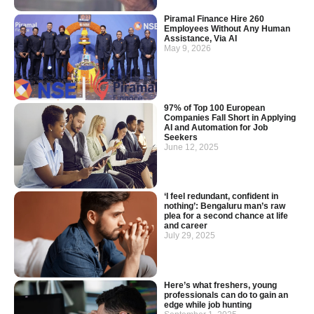
Piramal Finance Hire 260
Employees Without Any Human
Assistance, Via AI
May 9, 2026
97% of Top 100 European
Companies Fall Short in Applying
AI and Automation for Job
Seekers
June 12, 2025
‘I feel redundant, confident in
nothing’: Bengaluru man’s raw
plea for a second chance at life
and career
July 29, 2025
Here’s what freshers, young
professionals can do to gain an
edge while job hunting