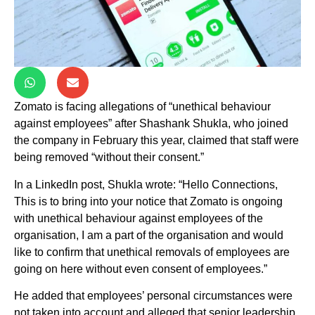
Zomato is facing allegations of “unethical behaviour
against employees” after Shashank Shukla, who joined
the company in February this year, claimed that staff were
being removed “without their consent.”
In a LinkedIn post, Shukla wrote: “Hello Connections,
This is to bring into your notice that Zomato is ongoing
with unethical behaviour against employees of the
organisation, I am a part of the organisation and would
like to confirm that unethical removals of employees are
going on here without even consent of employees.”
He added that employees’ personal circumstances were
not taken into account and alleged that senior leadership