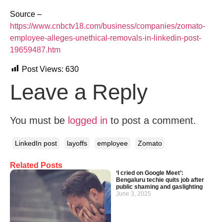
Source –
https://www.cnbctv18.com/business/companies/zomato-
employee-alleges-unethical-removals-in-linkedin-post-
19659487.htm
Post Views:
630
Leave a Reply
You must be
logged in
to post a comment.
LinkedIn post
layoffs
employee
Zomato
Related Posts
‘I cried on Google Meet’:
Bengaluru techie quits job after
public shaming and gaslighting
June 3, 2025