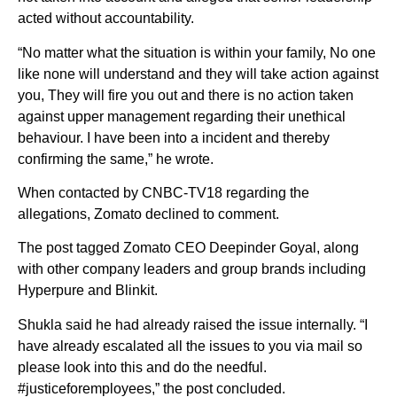
acted without accountability.
“No matter what the situation is within your family, No one
like none will understand and they will take action against
you, They will fire you out and there is no action taken
against upper management regarding their unethical
behaviour. I have been into a incident and thereby
confirming the same,” he wrote.
When contacted by CNBC-TV18 regarding the
allegations, Zomato declined to comment.
The post tagged Zomato CEO Deepinder Goyal, along
with other company leaders and group brands including
Hyperpure and Blinkit.
Shukla said he had already raised the issue internally. “I
have already escalated all the issues to you via mail so
please look into this and do the needful.
#justiceforemployees,” the post concluded.