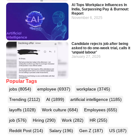
AI Tops Workplace Influences In
India, Surpassing Pay & Burnout:
Report
November 6, 2025
Candidate rejects job after being
asked to do one-week trial, calls it
‘unpaid labour’
January 27, 2026
Popular Tags
jobs
(8054)
employee
(6937)
workplace
(3745)
Trending
(2112)
AI
(1899)
artificial intelligence
(1185)
layoffs
(1028)
Work culture
(684)
Employees
(655)
job
(576)
Hiring
(290)
Work
(282)
HR
(255)
Reddit Post
(214)
Salary
(196)
Gen Z
(187)
US
(187)