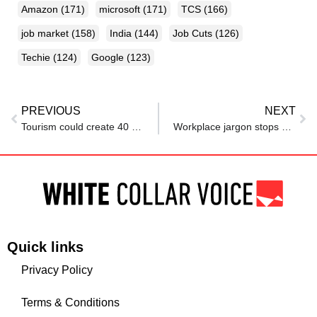
Amazon
(171)
microsoft
(171)
TCS
(166)
job market
(158)
India
(144)
Job Cuts
(126)
Techie
(124)
Google
(123)
PREVIOUS
NEXT
Tourism could create 40 mn jobs: Top official calls for world-class standards to boost India’s GDP
Workplace jargon stops younger employees from speaking up: Research
Quick links
Privacy Policy
Terms & Conditions