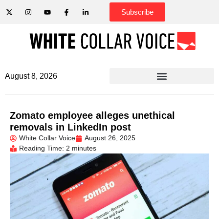
Subscribe
August 8, 2026
Zomato employee alleges unethical
removals in LinkedIn post
White Collar Voice
August 26, 2025
Reading Time: 2 minutes