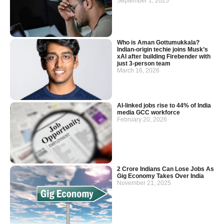
September 1, 2025
Who is Aman Gottumukkala?
Indian-origin techie joins Musk’s
xAI after building Firebender with
just 3-person team
March 16, 2026
AI-linked jobs rise to 44% of India
media GCC workforce
February 20, 2026
2 Crore Indians Can Lose Jobs As
Gig Economy Takes Over India
November 21, 2025