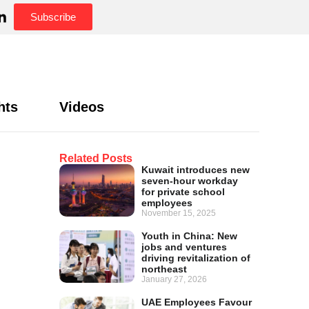
Subscribe
hts
Videos
Related Posts
Kuwait introduces new
seven-hour workday
for private school
employees
November 15, 2025
Youth in China: New
jobs and ventures
driving revitalization of
northeast
January 27, 2026
UAE Employees Favour