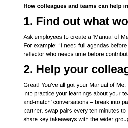
How colleagues and teams can help in
1. Find out what wo
Ask employees to create a ‘Manual of Me’
For example: “I need full agendas before 
reflector who needs time before contribut
2. Help your collea
Great! You’ve all got your Manual of Me
into practice your learnings about your 
and-match’ conversations – break into p
partner, swap pairs every ten minutes to
share key takeaways with the wider group