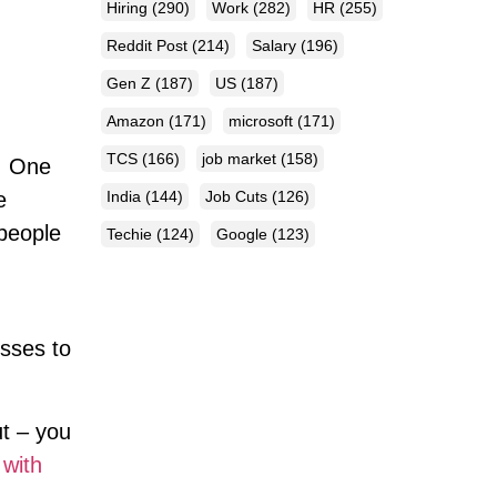
Hiring
(290)
Work
(282)
HR
(255)
Reddit Post
(214)
Salary
(196)
Gen Z
(187)
US
(187)
Amazon
(171)
microsoft
(171)
TCS
(166)
job market
(158)
t. One
India
(144)
Job Cuts
(126)
e
 people
Techie
(124)
Google
(123)
esses to
ut – you
 with