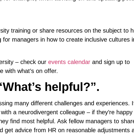
sity training or share resources on the subject to h
for managers in how to create inclusive cultures i
ersity – check our
events calendar
and sign up to
 with what’s on offer.
“What’s helpful?”.
sing many different challenges and experiences. I
 with a neurodivergent colleague – if they’re happy 
ey find most helpful. Ask fellow managers to share
nd get advice from HR on reasonable adjustments 