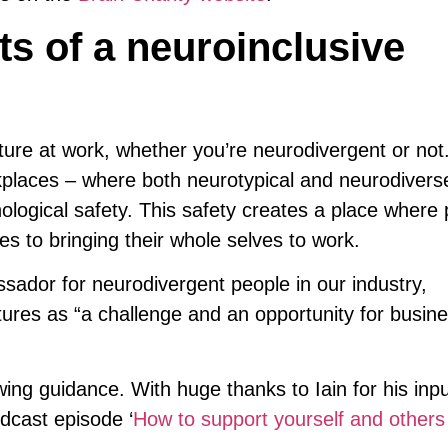
ts of a neuroinclusive
lture at work, whether you’re neurodivergent or no
rkplaces – where both neurotypical and neurodivers
ological safety. This safety creates a place where
es to bringing their whole selves to work.
sador for neurodivergent people in our industry,
tures as “a challenge and an opportunity for busin
wing guidance. With huge thanks to Iain for his inp
cast episode ‘
How to support yourself and others