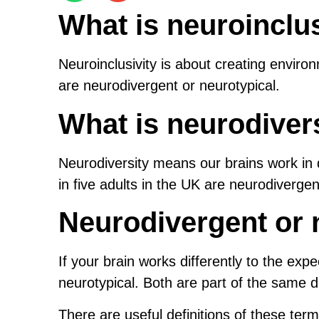
What is neuroinclus
Neuroinclusivity is about creating enviro
are neurodivergent or neurotypical.
What is neurodiver
Neurodiversity means our brains work in 
in five adults in the UK are neurodivergen
Neurodivergent or 
If your brain works differently to the expe
neurotypical. Both are part of the same 
There are useful definitions of these ter