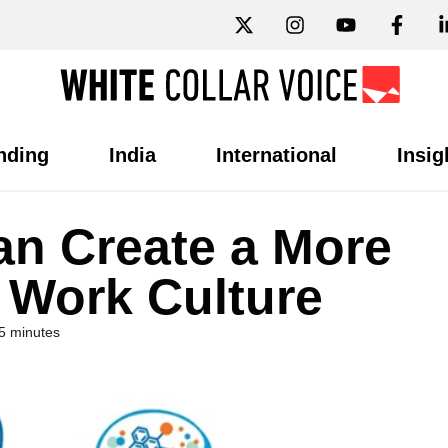
nding
India
International
Insig
n Create a More
 Work Culture
5 minutes