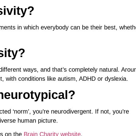
ivity?
nments in which everybody can be their best, wheth
sity?
different ways, and that’s completely natural. Aro
t, with conditions like autism, ADHD or dyslexia.
neurotypical?
cted ‘norm’, you’re neurodivergent. If not, you’re
diverse human picture.
ms on the
Brain Charity website
.