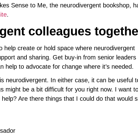
akes Sense to Me, the neurodivergent bookshop, ha
ite
.
gent colleagues togethe
 help create or hold space where neurodivergent
upport and sharing. Get buy-in from senior leaders 
n help to advocate for change where it’s needed.
neurodivergent. In either case, it can be useful to
gs might be a bit difficult for you right now. I want 
 help? Are there things that I could do that would 
ssador