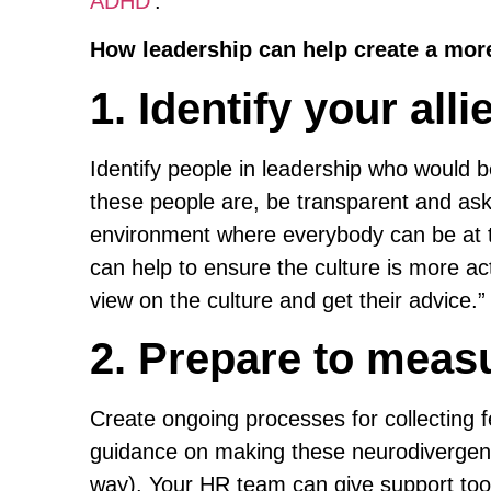
ADHD
‘.
How leadership can help create a more
1. Identify your alli
Identify people in leadership who would be
these people are, be transparent and ask.
environment where everybody can be at t
can help to ensure the culture is more ac
view on the culture and get their advice.”
2. Prepare to meas
Create ongoing processes for collecting 
guidance on making these neurodivergent-
way). Your HR team can give support too,