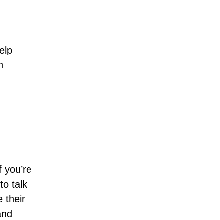
elp
n
f you’re
to talk
 their
and