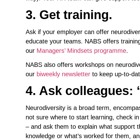
3. Get training.
Ask if your employer can offer neurodiver
educate your teams. NABS offers training 
our
Managers’ Mindsets programme
.
NABS also offers workshops on neurodiv
our
biweekly newsletter
to keep up-to-date
4. Ask colleagues: 
Neurodiversity is a broad term, encompas
not sure where to start learning, check in
– and ask them to explain what support th
knowledge or what’s worked for them, a