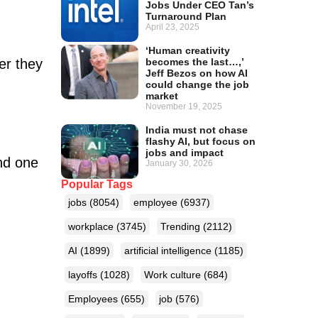
Jobs Under CEO Tan’s
Turnaround Plan
April 23, 2025
‘Human creativity
becomes the last…,’
er they
Jeff Bezos on how AI
could change the job
market
November 19, 2025
India must not chase
flashy AI, but focus on
jobs and impact
und one
January 30, 2026
Popular Tags
jobs
(8054)
employee
(6937)
workplace
(3745)
Trending
(2112)
AI
(1899)
artificial intelligence
(1185)
layoffs
(1028)
Work culture
(684)
Employees
(655)
job
(576)