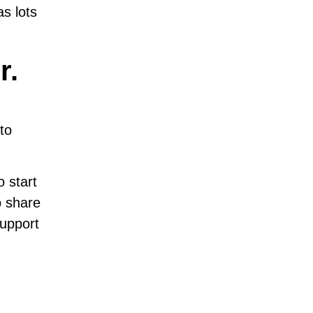
s lots
r.
to
 start
to share
support