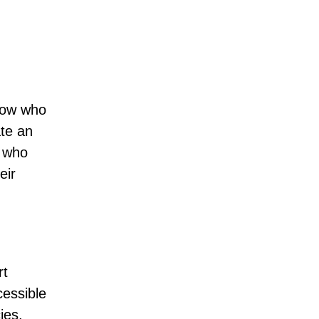
know who
ate an
e who
eir
rt
cessible
ies.