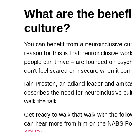
What are the benefi
culture?
You can benefit from a neuroinclusive cu
reason for this is that neuroinclusive wo
people can thrive – are founded on psych
don’t feel scared or insecure when it com
Iain Preston, an adland leader and ambas
describes the need for neuroinclusive cul
walk the talk”.
Get ready to walk that walk with the follo
can hear more from him on the NABS Pod