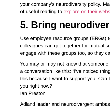
your company’s neurodiversity policy. M
of useful reading to
explore on their webs
5. Bring neurodiver
Use employee resource groups (ERGs) to
colleagues can get together for mutual s
engage with these groups too, so they ca
You may or may not know that someone is 
a conversation like this: ‘I’ve noticed thin
this because I want to support you. Can I
you right now?
Ian Preston
Adland leader and neurodivergent amba