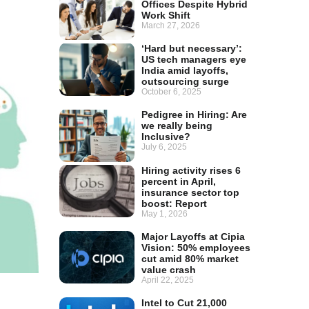
Offices Despite Hybrid
Work Shift
March 27, 2026
‘Hard but necessary’:
US tech managers eye
India amid layoffs,
outsourcing surge
October 6, 2025
Pedigree in Hiring: Are
we really being
Inclusive?
July 6, 2025
Hiring activity rises 6
percent in April,
insurance sector top
boost: Report
May 1, 2026
Major Layoffs at Cipia
Vision: 50% employees
cut amid 80% market
value crash
April 22, 2025
Intel to Cut 21,000