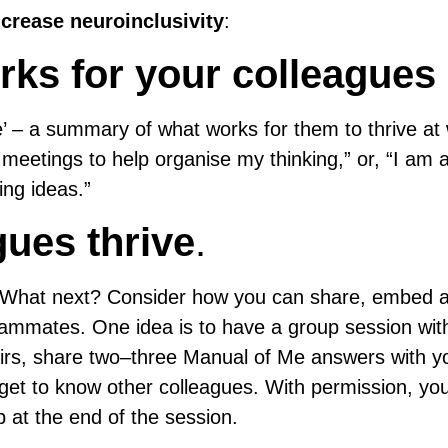
crease neuroinclusivity
:
rks for your colleagues
 – a summary of what works for them to thrive at
meetings to help organise my thinking,” or, “I am 
ing ideas.”
gues thrive
.
. What next? Consider how you can share, embed 
teammates. One idea is to have a group session with
airs, share two–three Manual of Me answers with y
 get to know other colleagues. With permission, yo
 at the end of the session.