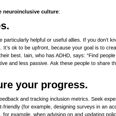
 neuroinclusive culture
:
es.
 particularly helpful or useful allies. If you don’t 
 It’s ok to be upfront, because your goal is to cre
heir best. Iain, who has ADHD, says: “Find peopl
tive and less passive. Ask these people to share th
ure your progress.
feedback and tracking inclusion metrics. Seek expe
friendly (for example, designing surveys in an ac
 for example, when advising on and updating polic