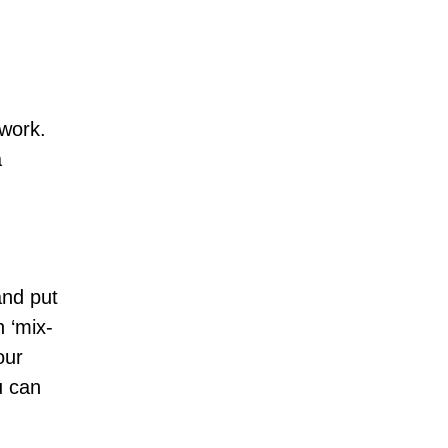
 work.
a
and put
 ‘mix-
our
u can