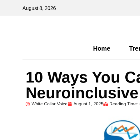
August 8, 2026
Home
Tre
10 Ways You Ca
Neuroinclusive
White Collar Voice
August 1, 2025
Reading Time: 