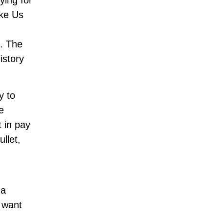
ying for
ike Us
s. The
istory
y to
e
t in pay
ullet,
 a
s want