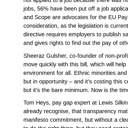
not applied to a job because there was no 
jobs, 56% have been put off a job applic
and Scope are advocates for the EU Pay T
consideration, as the legislation is curre
directive requires employers to publish s
and gives rights to find out the pay of ot
Sheeraz Gulsher, co-founder of non-profi
move quickly with this bill, which will hel
environment for all. Ethnic minorities an
but in opportunity – and it’s costing this c
but it’s the bare minimum. Now is the tim
Tom Heys, pay gap expert at Lewis Silki
already recognise, that transparency matt
manifesto commitment, but without a clea