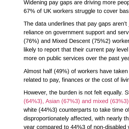
Widening pay gaps are driving more peopl
67% of UK workers struggle to cover basi
The data underlines that pay gaps aren’t 
reliance on government support and servi
(76%) and Mixed Descent (75%2) workers a
likely to report that their current pay lev
more on public services over the past y
Almost half (49%) of workers have taken 
related to pay, finances or the cost of liv
However, the burden is not felt equally. 
(64%3), Asian (67%3) and mixed (63%3)
white (44%3) counterparts to take time o
disproportionately affected, with nearly 
year compared to 44%3 of non-disabled w