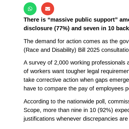
There is “massive public support” am
disclosure (77%) and seven in 10 bac
The demand for action comes as the gove
(Race and Disability) Bill 2025 consultatio
A survey of 2,000 working professionals 
of workers want tougher legal requiremen
take corrective action when gaps emerge,
have to compare the pay of employees p
According to the nationwide poll, commis
Scope, more than nine in 10 (92%) expec
justifications whenever discrepancies are