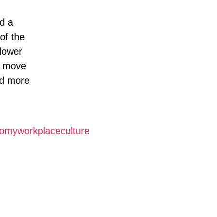
nd a
of the
 lower
d move
nd more
nomyworkplaceculture