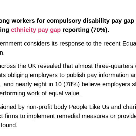
ong workers for compulsory disability pay gap
king
ethnicity pay gap
reporting (70%).
rnment considers its response to the recent Equal
n.
across the UK revealed that almost three-quarters
ts obliging employers to publish pay information a
 and nearly eight in 10 (78%) believe employers s
erforming work of equal value.
sioned by non-profit body People Like Us and chari
t firms to implement remedial measures or provide
 found.