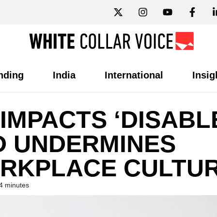
nding
India
International
Insig
IMPACTS ‘DISABL
 UNDERMINES
RKPLACE CULTUR
4 minutes