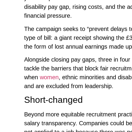
disability pay gap, rising costs, and the 
financial pressure.
The campaign seeks to “prevent delays to 
type of bill: a giant receipt showing the £3
the form of lost annual earnings made u
Alongside closing pay gaps, three in fou
tackle the barriers that block fair recrui
when
women
, ethnic minorities and dis
and are excluded from leadership.
Short-changed
Beyond more equitable recruitment pract
salary transparency. Companies could be 