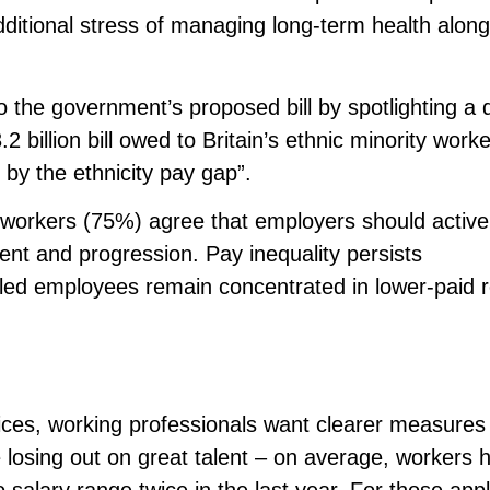
additional stress of managing long-term health alon
the government’s proposed bill by spotlighting a d
.2 billion bill owed to Britain’s ethnic minority worke
p by the ethnicity pay gap”.
r workers (75%) agree that employers should active
tment and progression. Pay inequality persists
abled employees remain concentrated in lower-paid r
ices, working professionals want clearer measures
losing out on great talent – on average, workers 