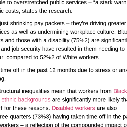
e to overstretched public services – “a stark warn
c costs, states the research.
just shrinking pay packets – they’re driving greater
ces as well as undermining workplace culture. Bla
nd those with a disability (75%2) are significant
el and job security have resulted in them needing to 
ear, compared to 52%2 of White workers.
time off in the past 12 months due to stress or anx
ing.
Structural inequalities mean that workers from
Black
 ethnic backgrounds
are significantly more likely th
ff for these reasons.
Disabled workers
are also
three-quarters (73%3) having taken time off in the p
orkers – a reflection of the compounded impact o