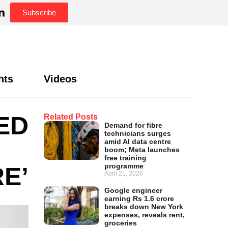
Subscribe
hts
Videos
ED
Related Posts
Demand for fibre
technicians surges
amid AI data centre
boom; Meta launches
free training
programme
E’
April 21, 2026
Google engineer
earning Rs 1.6 crore
breaks down New York
expenses, reveals rent,
groceries