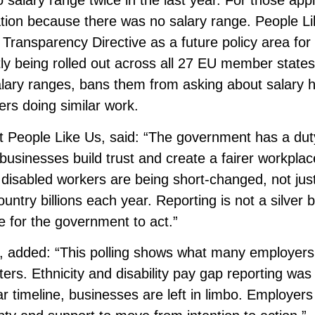
salary range twice in the last year. For those appl
ation because there was no salary range. People L
ransparency Directive as a future policy area for
ntly being rolled out across all 27 EU member state
alary ranges, bans them from asking about salary h
hers doing similar work.
t People Like Us, said: “The government has a dut
p businesses build trust and create a fairer workplac
d disabled workers are being short-changed, not jus
ountry billions each year. Reporting is not a silver b
e for the government to act.”
n, added: “This polling shows what many employers
ers. Ethnicity and disability pay gap reporting was
r timeline, businesses are left in limbo. Employer