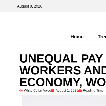
August 8, 2026
Home
Tre
UNEQUAL PAY 
WORKERS AND
ECONOMY, WO
White Collar Voice
August 1, 2025
Reading Time: 