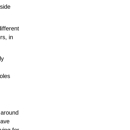
gside
ifferent
rs, in
ly
oles
 around
have