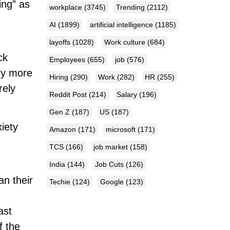
ing” as
workplace
(3745)
Trending
(2112)
AI
(1899)
artificial intelligence
(1185)
layoffs
(1028)
Work culture
(684)
ck
Employees
(655)
job
(576)
ly more
Hiring
(290)
Work
(282)
HR
(255)
rely
Reddit Post
(214)
Salary
(196)
Gen Z
(187)
US
(187)
iety
Amazon
(171)
microsoft
(171)
TCS
(166)
job market
(158)
India
(144)
Job Cuts
(126)
an their
Techie
(124)
Google
(123)
ast
f the