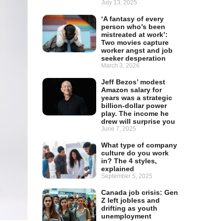
July 13, 2025
‘A fantasy of every
person who’s been
mistreated at work’:
Two movies capture
worker angst and job
seeker desperation
March 3, 2026
Jeff Bezos’ modest
Amazon salary for
years was a strategic
billion-dollar power
play. The income he
drew will surprise you
June 7, 2025
What type of company
culture do you work
in? The 4 styles,
explained
September 5, 2025
Canada job crisis: Gen
Z left jobless and
drifting as youth
unemployment