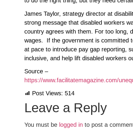
to do the right thing, but they need certa
James Taylor, strategy director at disabil
strong message that disabled workers wa
country agrees with them. For too long, 
wages. If the government is committed to
at pace to introduce pay gap reporting,
inclusive, and help lift disabled workers 
Source –
https://www.facilitatemagazine.com/un
Post Views:
514
Leave a Reply
You must be
logged in
to post a commen