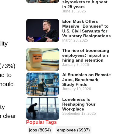
skyrockets to highest
in 25 years
June 13, 2025
Elon Musk Offers
Massive “Bonuses” to
U.S. Civil Servants for
Voluntary Resignations
March 23, 2025
ity
The rise of boomerang
employees: Impact on
hiring and retention
January 7, 2026
 (73%)
nd to
AI Stumbles on Remote
Jobs, Benchmark
hould
Study Finds
January 19, 2026
Loneliness Is
Reshaping Your
ty
Workplace
September 13, 2025
 clear
Popular Tags
jobs
(8054)
employee
(6937)