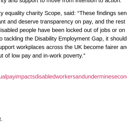
inty and support to move from intention to action.”
ity equality charity Scope, said: “These findings se
nt and deserve transparency on pay, and the rest 
disabled people have been locked out of jobs or on
 tackling the Disability Employment Gap, it shoul
 support workplaces across the UK become fairer a
out of low pay and in-work poverty.”
equalpayimpactsdisabledworkersandundermineseco
t.