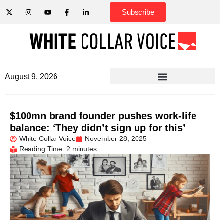
Subscribe
August 9, 2026
$100mn brand founder pushes work-life
balance: ‘They didn’t sign up for this’
White Collar Voice
November 28, 2025
Reading Time: 2 minutes