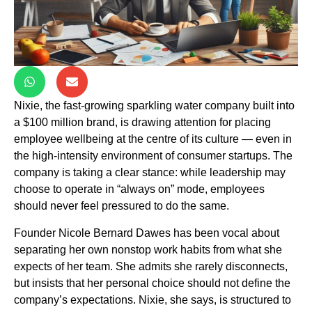
Nixie, the fast-growing sparkling water company built into
a $100 million brand, is drawing attention for placing
employee wellbeing at the centre of its culture — even in
the high-intensity environment of consumer startups. The
company is taking a clear stance: while leadership may
choose to operate in “always on” mode, employees
should never feel pressured to do the same.
Founder Nicole Bernard Dawes has been vocal about
separating her own nonstop work habits from what she
expects of her team. She admits she rarely disconnects,
but insists that her personal choice should not define the
company’s expectations. Nixie, she says, is structured to