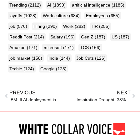
Trending
(2112)
AI
(1899)
artificial intelligence
(1185)
layoffs
(1028)
Work culture
(684)
Employees
(655)
job
(576)
Hiring
(290)
Work
(282)
HR
(255)
Reddit Post
(214)
Salary
(196)
Gen Z
(187)
US
(187)
Amazon
(171)
microsoft
(171)
TCS
(166)
job market
(158)
India
(144)
Job Cuts
(126)
Techie
(124)
Google
(123)
PREVIOUS
NEXT
IBM: If AI deployment is done right, the future of work is HR leaders’ biggest opportunity yet
Inspiration Drought: 33% of U.K Employees Feel Uninspired at Work