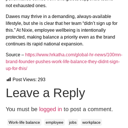
not exhausted ones.
Dawes may thrive in a demanding, always-available
lifestyle, but she is clear that her team “didn’t sign up for
this.” At Nixie, employee wellbeing is intentionally
protected, making balance a priority even as the brand
continues its rapid national expansion.
Source –
https://www.hrkatha.com/global-hr-news/100mn-
brand-founder-pushes-work-life-balance-they-didnt-sign-
up-for-this/
Post Views:
293
Leave a Reply
You must be
logged in
to post a comment.
Work-life balance
employee
jobs
workplace