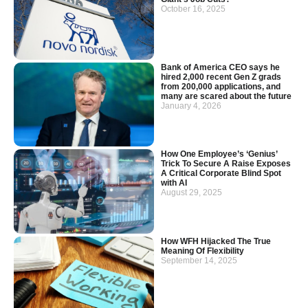
October 16, 2025
Bank of America CEO says he
hired 2,000 recent Gen Z grads
from 200,000 applications, and
many are scared about the future
January 4, 2026
How One Employee’s ‘Genius’
Trick To Secure A Raise Exposes
A Critical Corporate Blind Spot
with AI
August 29, 2025
How WFH Hijacked The True
Meaning Of Flexibility
September 14, 2025