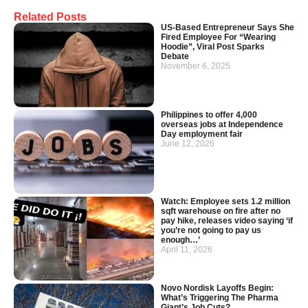
Related Posts
US-Based Entrepreneur Says She
Fired Employee For “Wearing
Hoodie”, Viral Post Sparks
Debate
November 6, 2025
Philippines to offer 4,000
overseas jobs at Independence
Day employment fair
June 12, 2026
Watch: Employee sets 1.2 million
sqft warehouse on fire after no
pay hike, releases video saying ‘if
you’re not going to pay us
enough…’
April 11, 2026
Novo Nordisk Layoffs Begin:
What’s Triggering The Pharma
Giant’s Job Cuts?