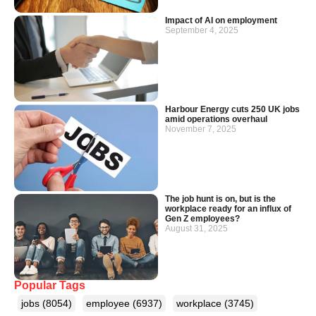
Impact of AI on employment
September 4, 2025
Harbour Energy cuts 250 UK jobs
amid operations overhaul
November 7, 2025
The job hunt is on, but is the
workplace ready for an influx of
Gen Z employees?
August 31, 2025
Popular Tags
jobs
(8054)
employee
(6937)
workplace
(3745)