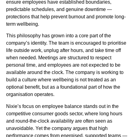
ensure employees have established boundaries,
predictable schedules, and genuine downtime —
protections that help prevent burnout and promote long-
term wellbeing.
This philosophy has grown into a core part of the
company’s identity. The team is encouraged to prioritise
life outside work, unplug after hours, and take time off
when needed. Meetings are structured to respect
personal time, and employees are not expected to be
available around the clock. The company is working to
build a culture where wellbeing is not treated as an
optional benefit, but as a foundational part of how the
organisation operates.
Nixie’s focus on employee balance stands out in the
competitive consumer goods sector, where long hours
and round-the-clock availability are often seen as
unavoidable. Yet the company argues that high
performance comes from energised, supported teams —