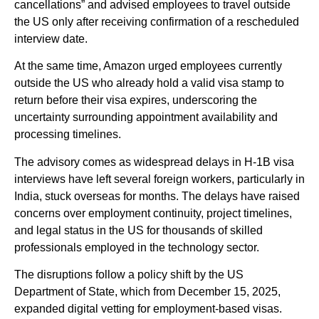
cancellations” and advised employees to travel outside
the US only after receiving confirmation of a rescheduled
interview date.
At the same time, Amazon urged employees currently
outside the US who already hold a valid visa stamp to
return before their visa expires, underscoring the
uncertainty surrounding appointment availability and
processing timelines.
The advisory comes as widespread delays in H-1B visa
interviews have left several foreign workers, particularly in
India, stuck overseas for months. The delays have raised
concerns over employment continuity, project timelines,
and legal status in the US for thousands of skilled
professionals employed in the technology sector.
The disruptions follow a policy shift by the US
Department of State, which from December 15, 2025,
expanded digital vetting for employment-based visas.