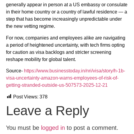
generally appear in person at a US embassy or consulate
in their home country or a country of lawful residence — a
step that has become increasingly unpredictable under
the new vetting regime.
For now, companies and employees alike are navigating
a period of heightened uncertainty, with tech firms opting
for caution as visa backlogs and stricter screening
reshape mobility for global talent.
Source-
https://www.businesstoday.in/nri/visa/story/h-1b-
visa-uncertainty-amazon-warns-employees-of-risk-of-
getting-stranded-outside-us-507573-2025-12-21
Post Views:
378
Leave a Reply
You must be
logged in
to post a comment.