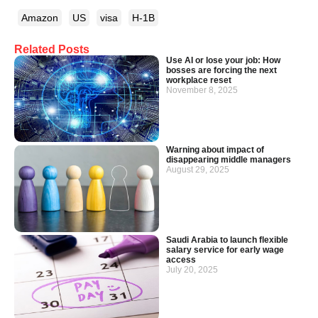
Amazon
US
visa
H-1B
Related Posts
Use AI or lose your job: How
bosses are forcing the next
workplace reset
November 8, 2025
Warning about impact of
disappearing middle managers
August 29, 2025
Saudi Arabia to launch flexible
salary service for early wage
access
July 20, 2025