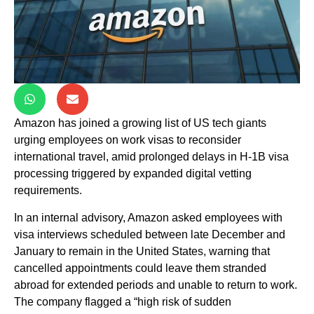
Amazon has joined a growing list of US tech giants
urging employees on work visas to reconsider
international travel, amid prolonged delays in H-1B visa
processing triggered by expanded digital vetting
requirements.
In an internal advisory, Amazon asked employees with
visa interviews scheduled between late December and
January to remain in the United States, warning that
cancelled appointments could leave them stranded
abroad for extended periods and unable to return to work.
The company flagged a “high risk of sudden