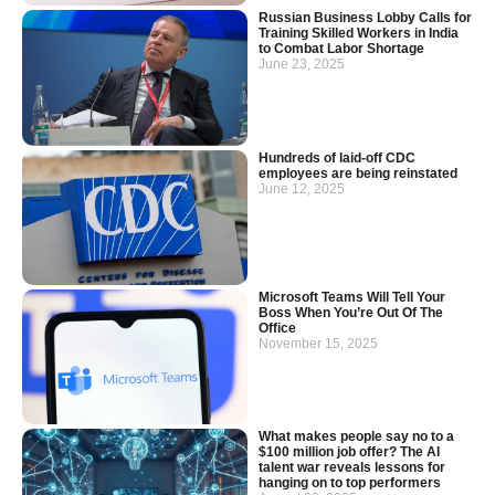
Russian Business Lobby Calls for
Training Skilled Workers in India
to Combat Labor Shortage
June 23, 2025
Hundreds of laid-off CDC
employees are being reinstated
June 12, 2025
Microsoft Teams Will Tell Your
Boss When You’re Out Of The
Office
November 15, 2025
What makes people say no to a
$100 million job offer? The AI
talent war reveals lessons for
hanging on to top performers