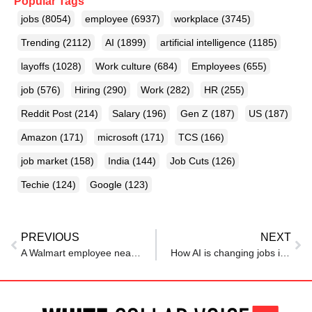
Popular Tags
jobs
(8054)
employee
(6937)
workplace
(3745)
Trending
(2112)
AI
(1899)
artificial intelligence
(1185)
layoffs
(1028)
Work culture
(684)
Employees
(655)
job
(576)
Hiring
(290)
Work
(282)
HR
(255)
Reddit Post
(214)
Salary
(196)
Gen Z
(187)
US
(187)
Amazon
(171)
microsoft
(171)
TCS
(166)
job market
(158)
India
(144)
Job Cuts
(126)
Techie
(124)
Google
(123)
PREVIOUS
NEXT
A Walmart employee nearly doubled her pay after entering its pipeline for skilled tradespeople. ‘I was able to move out of my parents’ house’
How AI is changing jobs in the UAE, pressuring businesses, workers