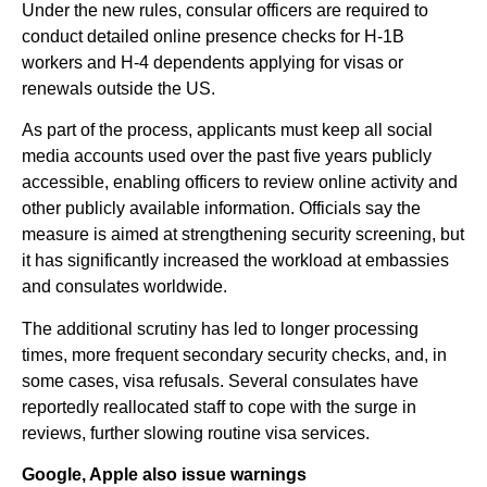
Under the new rules, consular officers are required to
conduct detailed online presence checks for H-1B
workers and H-4 dependents applying for visas or
renewals outside the US.
As part of the process, applicants must keep all social
media accounts used over the past five years publicly
accessible, enabling officers to review online activity and
other publicly available information. Officials say the
measure is aimed at strengthening security screening, but
it has significantly increased the workload at embassies
and consulates worldwide.
The additional scrutiny has led to longer processing
times, more frequent secondary security checks, and, in
some cases, visa refusals. Several consulates have
reportedly reallocated staff to cope with the surge in
reviews, further slowing routine visa services.
Google, Apple also issue warnings