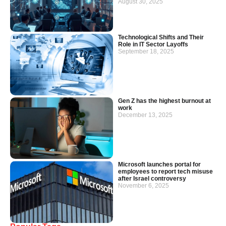
August 30, 2025
Technological Shifts and Their
Role in IT Sector Layoffs
September 18, 2025
Gen Z has the highest burnout at
work
December 13, 2025
Microsoft launches portal for
employees to report tech misuse
after Israel controversy
November 6, 2025