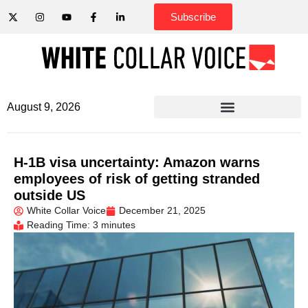
Subscribe
August 9, 2026
H-1B visa uncertainty: Amazon warns
employees of risk of getting stranded
outside US
White Collar Voice
December 21, 2025
Reading Time: 3 minutes