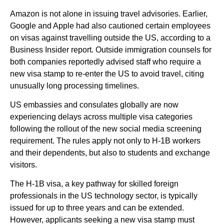
Amazon is not alone in issuing travel advisories. Earlier,
Google and Apple had also cautioned certain employees
on visas against travelling outside the US, according to a
Business Insider report. Outside immigration counsels for
both companies reportedly advised staff who require a
new visa stamp to re-enter the US to avoid travel, citing
unusually long processing timelines.
US embassies and consulates globally are now
experiencing delays across multiple visa categories
following the rollout of the new social media screening
requirement. The rules apply not only to H-1B workers
and their dependents, but also to students and exchange
visitors.
The H-1B visa, a key pathway for skilled foreign
professionals in the US technology sector, is typically
issued for up to three years and can be extended.
However, applicants seeking a new visa stamp must