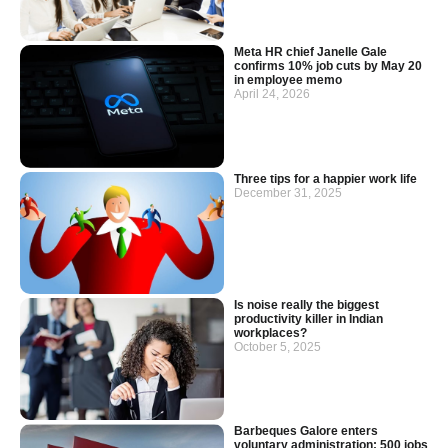
Meta HR chief Janelle Gale
confirms 10% job cuts by May 20
in employee memo
April 24, 2026
Three tips for a happier work life
December 31, 2025
Is noise really the biggest
productivity killer in Indian
workplaces?
October 5, 2025
Barbeques Galore enters
voluntary administration: 500 jobs