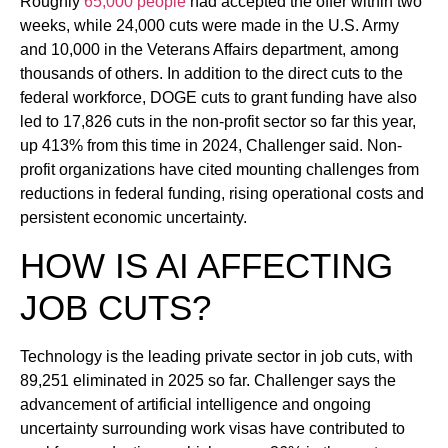
Roughly
65,000 people
had accepted the offer within two
weeks, while 24,000 cuts were made in the U.S. Army
and 10,000 in the Veterans Affairs department, among
thousands of others. In addition to the direct cuts to the
federal workforce, DOGE cuts to grant funding have also
led to 17,826 cuts in the non-profit sector so far this year,
up 413% from this time in 2024, Challenger said. Non-
profit organizations have cited mounting challenges from
reductions in federal funding, rising operational costs and
persistent economic uncertainty.
HOW IS AI AFFECTING
JOB CUTS?
Technology is the leading private sector in job cuts, with
89,251 eliminated in 2025 so far. Challenger says the
advancement of artificial intelligence and ongoing
uncertainty surrounding work visas have contributed to