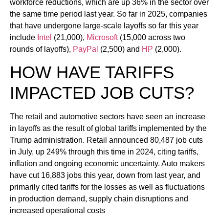
workforce reductions, which are up 36% in the sector over
the same time period last year. So far in 2025, companies
that have undergone large-scale layoffs so far this year
include
Intel
(21,000),
Microsoft
(15,000 across two
rounds of layoffs),
PayPal
(2,500) and
HP
(2,000).
HOW HAVE TARIFFS
IMPACTED JOB CUTS?
The retail and automotive sectors have seen an increase
in layoffs as the result of global tariffs implemented by the
Trump administration. Retail announced 80,487 job cuts
in July, up 249% through this time in 2024, citing tariffs,
inflation and ongoing economic uncertainty. Auto makers
have cut 16,883 jobs this year, down from last year, and
primarily cited tariffs for the losses as well as fluctuations
in production demand, supply chain disruptions and
increased operational costs