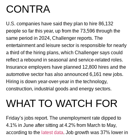
CONTRA
U.S. companies have said they plan to hire 86,132
people so far this year, up from the 73,596 through the
same period in 2024, Challenger reports. The
entertainment and leisure sector is responsible for nearly
a third of the hiring plans, which Challenger says could
reflect a rebound in seasonal and service-related roles.
Insurance employers have planned 12,800 hires and the
automotive sector has also announced 6,161 new jobs.
Hiring is down year-over-year in the technology,
construction, industrial goods and energy sectors.
WHAT TO WATCH FOR
Friday’s jobs report. The unemployment rate dipped to
4.1% in June after sitting at 4.2% from March to May,
according to the
latest data
. Job growth was 37% lower in