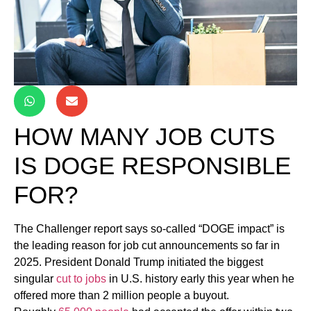
HOW MANY JOB CUTS
IS DOGE RESPONSIBLE
FOR?
The Challenger report says so-called “DOGE impact” is
the leading reason for job cut announcements so far in
2025. President Donald Trump initiated the biggest
singular
cut to jobs
in U.S. history early this year when he
offered more than 2 million people a buyout.