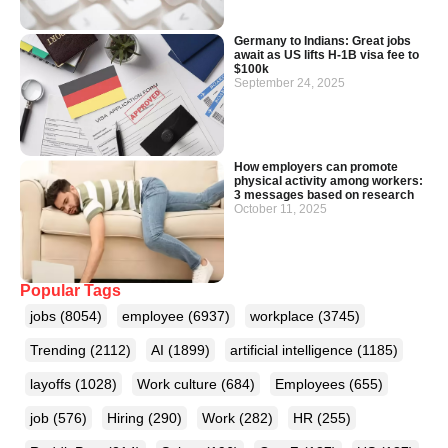
Germany to Indians: Great jobs
await as US lifts H-1B visa fee to
$100k
September 24, 2025
How employers can promote
physical activity among workers:
3 messages based on research
October 11, 2025
Popular Tags
jobs
(8054)
employee
(6937)
workplace
(3745)
Trending
(2112)
AI
(1899)
artificial intelligence
(1185)
layoffs
(1028)
Work culture
(684)
Employees
(655)
job
(576)
Hiring
(290)
Work
(282)
HR
(255)