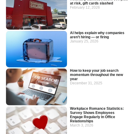
at risk, gift cards slashed
February 12, 2026
AI helps explain why companies
aren’t hiring — or firing
January 25, 2026
How to keep your job search
momentum throughout the new
year
December 31, 2025
Workplace Romance Statistics:
Survey Shows Employees
Engage Regularly In Office
Relationships
March 3, 2026