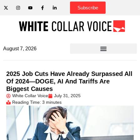
Subscribe
August 7, 2026
2025 Job Cuts Have Already Surpassed All
Of 2024—DOGE, AI And Tariffs Are
Biggest Causes
White Collar Voice
July 31, 2025
Reading Time: 3 minutes