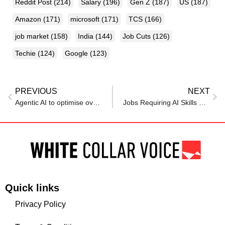
Reddit Post
(214)
Salary
(196)
Gen Z
(187)
US
(187)
Amazon
(171)
microsoft
(171)
TCS
(166)
job market
(158)
India
(144)
Job Cuts
(126)
Techie
(124)
Google
(123)
PREVIOUS
NEXT
Agentic AI to optimise over 10 million jobs in India by 2030: ServiceNow Report
Jobs Requiring AI Skills Offer 28% Higher Salaries, Reveals Study
Quick links
Privacy Policy