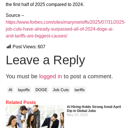
the first half of 2025 compared to 2024.
Source –
https://www.forbes.com/sites/maryroeloffs/2025/07/31/2025-
job-cuts-have-already-surpassed-all-of-2024-doge-ai-
and-tariffs-are-biggest-causes/
Post Views:
607
Leave a Reply
You must be
logged in
to post a comment.
AI
layoffs
DOGE
Job Cuts
tariffs
Related Posts
AI Hiring Holds Strong Amid April
Dip in Global Jobs
May 20, 2025