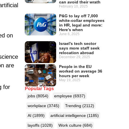
can avoid their wrath
tificial
February 10, 2025
P&G to lay off 7,000
white-collar employees
in HR, legal and more:
Here’s when
June 6, 2025
sed on
Israel’s tech sector
says more staff seek
relocation abroad
 science
December 29, 2025
on are
People in the EU
worked on average 36
hours per week
May 19, 2025
g for
Popular Tags
jobs
(8054)
employee
(6937)
workplace
(3745)
Trending
(2112)
AI
(1899)
artificial intelligence
(1185)
layoffs
(1028)
Work culture
(684)