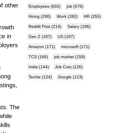
of other
Employees
(655)
job
(576)
Hiring
(290)
Work
(282)
HR
(255)
Reddit Post
(214)
Salary
(196)
growth
ce in
Gen Z
(187)
US
(187)
ployers
Amazon
(171)
microsoft
(171)
TCS
(166)
job market
(158)
n
India
(144)
Job Cuts
(126)
among
Techie
(124)
Google
(123)
stings,
sts. The
while
ills