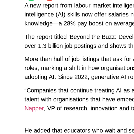
A new report from labour market intelligen
intelligence (AI) skills now offer salaries
knowledge—a 28% pay boost on average
The report titled ‘Beyond the Buzz: Devel
over 1.3 billion job postings and shows th
More than half of job listings that ask fo
roles, marking a shift in how organisati
adopting AI. Since 2022, generative AI r
“Companies that continue treating AI as a 
talent with organisations that have embed
Napper
, VP of research, innovation and ta
He added that educators who wait and see 