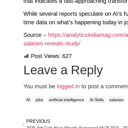
that indicates a fast-approaching transfo
While several reports speculate on AI’s f
time data on what’s happening today in j
Source –
https://analyticsindiamag.com/ai
salaries-reveals-study/
Post Views:
627
Leave a Reply
You must be
logged in
to post a commen
AI
jobs
artificial intelligence
AI Skills
salaries
PREVIOUS