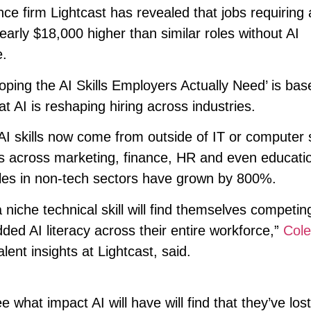
ce firm Lightcast has revealed that jobs requiring ar
 nearly $18,000 higher than similar roles without AI
.
oping the AI Skills Employers Actually Need’ is ba
at AI is reshaping hiring across industries.
r AI skills now come from outside of IT or computer
ons across marketing, finance, HR and even educati
oles in non-tech sectors have grown by 800%.
niche technical skill will find themselves competin
ded AI literacy across their entire workforce,”
Cole
lent insights at Lightcast, said.
what impact AI will have will find that they’ve lost