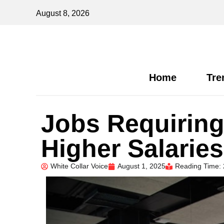
August 8, 2026
Home
Tre
Jobs Requiring 
Higher Salarie
White Collar Voice
August 1, 2025
Reading Time: 