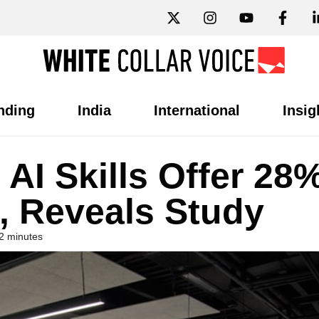
nding
India
International
Insig
AI Skills Offer 28
s, Reveals Study
2 minutes