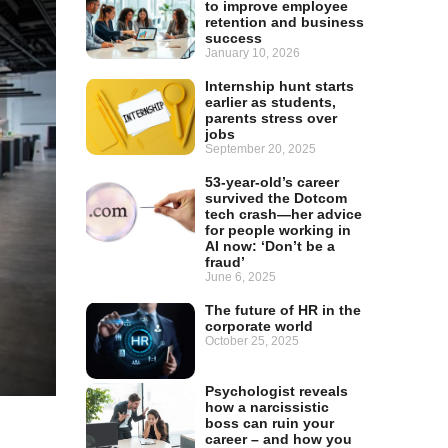
to improve employee
retention and business
success
January 10, 2026
Internship hunt starts
earlier as students,
parents stress over
jobs
September 20, 2025
53-year-old’s career
survived the Dotcom
tech crash—her advice
for people working in
AI now: ‘Don’t be a
fraud’
June 6, 2025
The future of HR in the
corporate world
October 25, 2025
Psychologist reveals
how a narcissistic
boss can ruin your
career – and how you