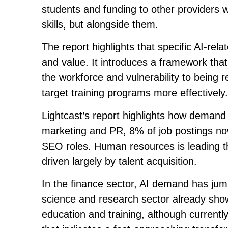
students and funding to other providers w
skills, but alongside them.
The report highlights that specific AI-relat
and value. It introduces a framework that
the workforce and vulnerability to being 
target training programs more effectively.
Lightcast’s report highlights how demand f
marketing and PR, 8% of job postings now 
SEO roles. Human resources is leading the
driven largely by talent acquisition.
In the finance sector, AI demand has jump
science and research sector already shows 
education and training, although currently