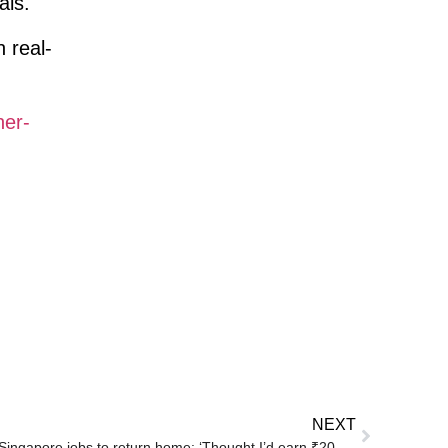
als.
 real-
her-
NEXT
Indian couple quits high-paying Singapore jobs to return home: ‘Thought I’d earn ₹20K a month’