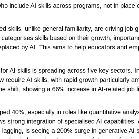
ho include AI skills across programs, not in place 
ed skills, unlike general familiarity, are driving job 
 categorises skills based on their growth, importan
replaced by AI. This aims to help educators and em
or AI skills is spreading across five key sectors. I
require AI skills, with rapid growth particularly 
 shift, showing a 66% increase in AI-related job li
ed 40%, especially in roles like quantitative analy
strong integration of specialised AI capabilities, 
 lagging, is seeing a 200% surge in generative AI sk