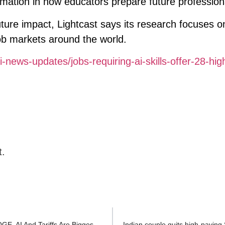
rmation in how educators prepare future profession
uture impact, Lightcast says its research focuses on
ob markets around the world.
-news-updates/jobs-requiring-ai-skills-offer-28-hig
t.
2025 Job Cuts Have Already Surpassed All Of 2024—DOGE, AI And Tariffs Are Biggest Causes