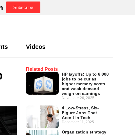
Subscribe
hts
Videos
%
Related Posts
HP layoffs: Up to 6,000
jobs to be cut as
higher memory costs
and weak demand
weigh on earnings
November 26, 2025
4 Low-Stress, Six-
Figure Jobs That
Aren’t In Tech
December 11, 2025
Organization strategy