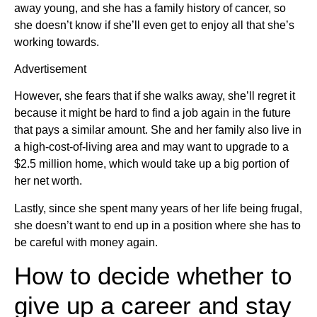
away young, and she has a family history of cancer, so
she doesn’t know if she’ll even get to enjoy all that she’s
working towards.
Advertisement
However, she fears that if she walks away, she’ll regret it
because it might be hard to find a job again in the future
that pays a similar amount. She and her family also live in
a high-cost-of-living area and may want to upgrade to a
$2.5 million home, which would take up a big portion of
her net worth.
Lastly, since she spent many years of her life being frugal,
she doesn’t want to end up in a position where she has to
be careful with money again.
How to decide whether to
give up a career and stay