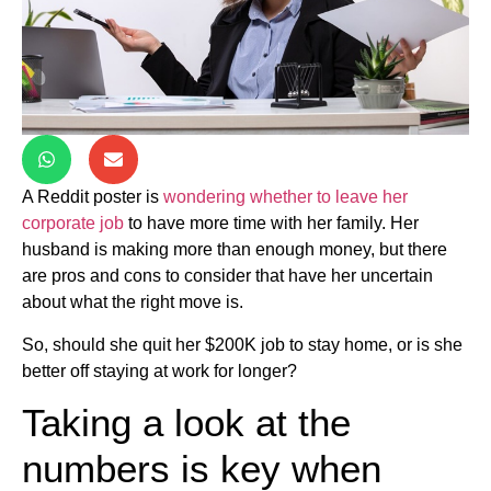
A Reddit poster is
wondering whether to leave her
corporate job
to have more time with her family. Her
husband is making more than enough money, but there
are pros and cons to consider that have her uncertain
about what the right move is.
So, should she quit her $200K job to stay home, or is she
better off staying at work for longer?
Taking a look at the
numbers is key when