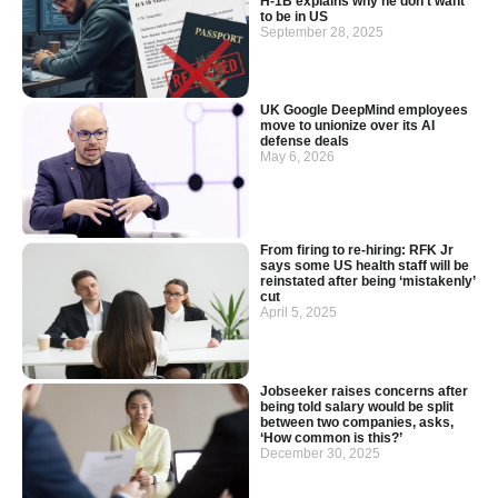
H-1B explains why he don’t want
to be in US
September 28, 2025
UK Google DeepMind employees
move to unionize over its AI
defense deals
May 6, 2026
From firing to re-hiring: RFK Jr
says some US health staff will be
reinstated after being ‘mistakenly’
cut
April 5, 2025
Jobseeker raises concerns after
being told salary would be split
between two companies, asks,
‘How common is this?’
December 30, 2025