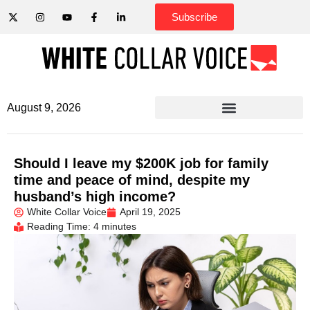
Subscribe
August 9, 2026
Should I leave my $200K job for family
time and peace of mind, despite my
husband’s high income?
White Collar Voice
April 19, 2025
Reading Time: 4 minutes