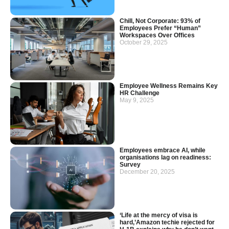
Chill, Not Corporate: 93% of
Employees Prefer “Human”
Workspaces Over Offices
October 29, 2025
Employee Wellness Remains Key
HR Challenge
May 9, 2025
Employees embrace AI, while
organisations lag on readiness:
Survey
December 20, 2025
‘Life at the mercy of visa is
hard,’Amazon techie rejected for