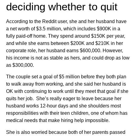
deciding whether to quit
According to the Reddit user, she and her husband have
a net worth of $3.5 million, which includes $900K in a
fully paid-off home. They spend around $150K per year,
and while she earns between $200K and $210K in her
corporate role, her husband earns $600,000. However,
his income is not as stable as hers, and could drop as low
as $300,000.
The couple set a goal of $5 million before they both plan
to walk away from working, and she said her husband is
OK with continuing to work until they meet that goal if she
quits her job. She’s really eager to leave because her
husband works 12-hour days and she shoulders most
responsibilities with their teen children, one of whom has
medical needs that make hiring help impossible.
She is also worried because both of her parents passed