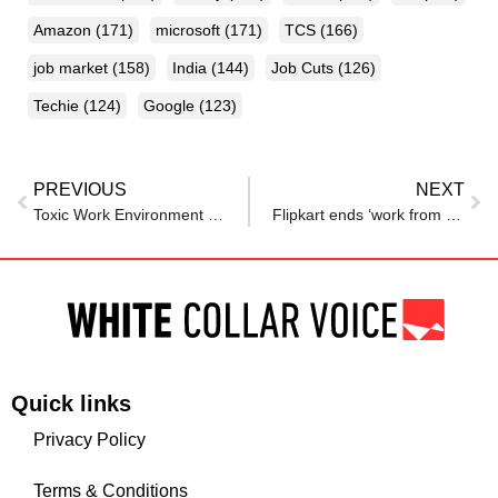
Amazon
(171)
microsoft
(171)
TCS
(166)
job market
(158)
India
(144)
Job Cuts
(126)
Techie
(124)
Google
(123)
PREVIOUS
NEXT
Toxic Work Environment in Bengaluru: Ph.D. graduate quits job without another offer – Reason will shock you
Flipkart ends ‘work from home’ policy, calls employees back to office 5 days a week; says: ‘By returning
Quick links
Privacy Policy
Terms & Conditions