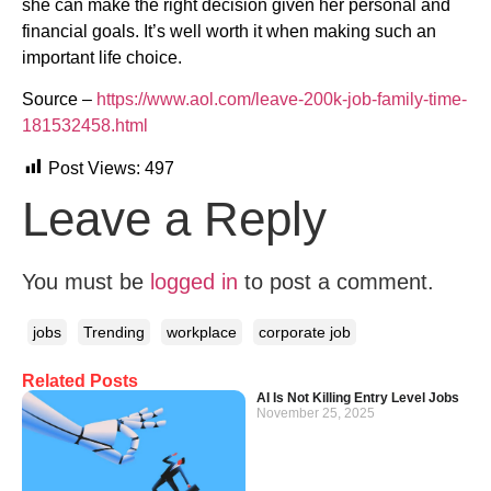
she can make the right decision given her personal and
financial goals. It’s well worth it when making such an
important life choice.
Source –
https://www.aol.com/leave-200k-job-family-time-
181532458.html
Post Views:
497
Leave a Reply
You must be
logged in
to post a comment.
jobs
Trending
workplace
corporate job
Related Posts
AI Is Not Killing Entry Level Jobs
November 25, 2025