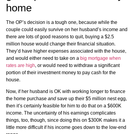
home
The OP’s decision is a tough one, because while the
couple could easily survive on her husband’s income and
there are lots of good reasons to quit, buying a $2.5
million house would change their financial situation.
They’d have higher expenses associated with the house,
and would either need to take on a
big mortgage when
rates are high
, or would need to withdraw a significant
portion of their investment money to pay cash for the
house.
Now, if her husband is OK with working longer to finance
the home purchase
and
save up their $5 million nest egg,
then it’s certainly feasible for him to do that on a $600K
income. The uncertainty of his earnings complicates
things, too, though, since doing this on $300K makes it a
little more difficult if his income goes down to the low-end