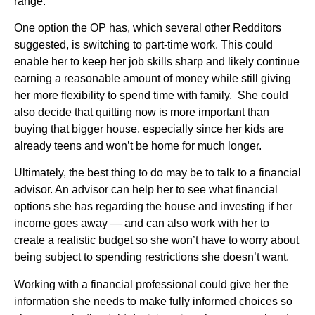
range.
One option the OP has, which several other Redditors
suggested, is switching to part-time work. This could
enable her to keep her job skills sharp and likely continue
earning a reasonable amount of money while still giving
her more flexibility to spend time with family. She could
also decide that quitting now is more important than
buying that bigger house, especially since her kids are
already teens and won’t be home for much longer.
Ultimately, the best thing to do may be to talk to a financial
advisor. An advisor can help her to see what financial
options she has regarding the house and investing if her
income goes away — and can also work with her to
create a realistic budget so she won’t have to worry about
being subject to spending restrictions she doesn’t want.
Working with a financial professional could give her the
information she needs to make fully informed choices so