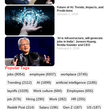
Future of AI: Trends, Impacts, and
Predictions
January 1, 2026
‘AI is infrastructure, will generate
jobs in India’: Jensen Huang,
Nvidia founder and CEO
February 4, 2026
Popular Tags
jobs
(8054)
employee
(6937)
workplace
(3745)
Trending
(2112)
AI
(1899)
artificial intelligence
(1185)
layoffs
(1028)
Work culture
(684)
Employees
(655)
job
(576)
Hiring
(290)
Work
(282)
HR
(255)
Reddit Post
(214)
Salary
(196)
Gen Z
(187)
US
(187)