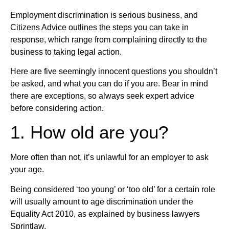
Employment discrimination is serious business, and
Citizens Advice outlines the steps you can take in
response, which range from complaining directly to the
business to taking legal action.
Here are five seemingly innocent questions you shouldn’t
be asked, and what you can do if you are. Bear in mind
there are exceptions, so always seek expert advice
before considering action.
1. How old are you?
More often than not, it’s unlawful for an employer to ask
your age.
Being considered ‘too young’ or ‘too old’ for a certain role
will usually amount to age discrimination under the
Equality Act 2010, as explained by business lawyers
Sprintlaw.