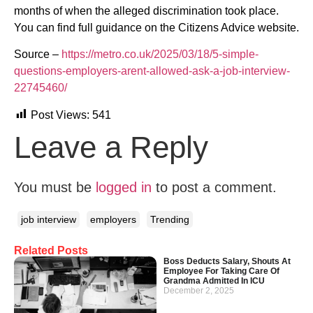
months of when the alleged discrimination took place.
You can find full guidance on the Citizens Advice website.
Source –
https://metro.co.uk/2025/03/18/5-simple-
questions-employers-arent-allowed-ask-a-job-interview-
22745460/
Post Views:
541
Leave a Reply
You must be
logged in
to post a comment.
job interview
employers
Trending
Related Posts
Boss Deducts Salary, Shouts At
Employee For Taking Care Of
Grandma Admitted In ICU
December 2, 2025