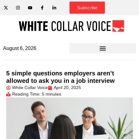
Subscribe
August 6, 2026
5 simple questions employers aren’t
allowed to ask you in a job interview
White Collar Voice
April 20, 2025
Reading Time: 5 minutes