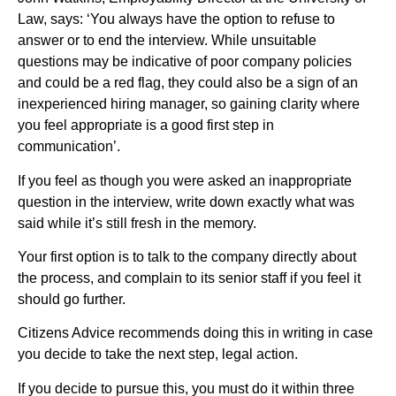
Law, says: ‘You always have the option to refuse to
answer or to end the interview. While unsuitable
questions may be indicative of poor company policies
and could be a red flag, they could also be a sign of an
inexperienced hiring manager, so gaining clarity where
you feel appropriate is a good first step in
communication’.
If you feel as though you were asked an inappropriate
question in the interview, write down exactly what was
said while it’s still fresh in the memory.
Your first option is to talk to the company directly about
the process, and complain to its senior staff if you feel it
should go further.
Citizens Advice recommends doing this in writing in case
you decide to take the next step, legal action.
If you decide to pursue this, you must do it within three