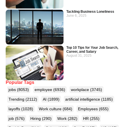
Tackling Business Loneliness
June 6, 2025
Top 10 Tips for Your Job Search,
Career, and Salary
August 31, 2025
Popular Tags
jobs
(8053)
employee
(6936)
workplace
(3745)
Trending
(2112)
AI
(1899)
artificial intelligence
(1185)
layoffs
(1028)
Work culture
(684)
Employees
(655)
job
(576)
Hiring
(290)
Work
(282)
HR
(255)