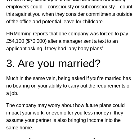
employers could – consciously or subconsciously – count
this against you when they consider commitments outside
of the office and potential leave for childcare.
HRMorning reports that one company was forced to pay
£54,100 ($70,000) after a manager sent a text to an
applicant asking if they had ‘any baby plans’.
3. Are you married?
Much in the same vein, being asked if you’re married has
no bearing on your ability to carry out the requirements of
a job.
The company may worry about how future plans could
impact your work, or even offer you less money if they
assume your partner is also bringing income into the
same home.