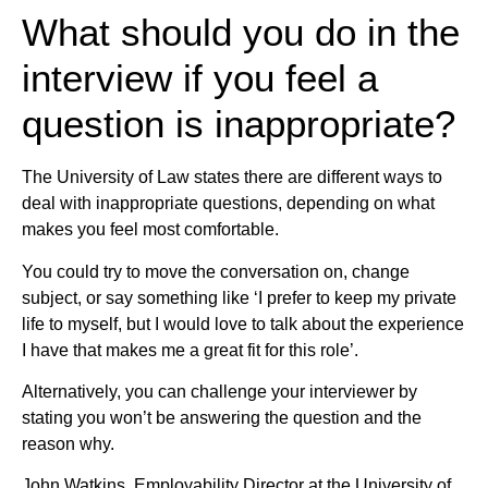
What should you do in the
interview if you feel a
question is inappropriate?
The University of Law states there are different ways to
deal with inappropriate questions, depending on what
makes you feel most comfortable.
You could try to move the conversation on, change
subject, or say something like ‘I prefer to keep my private
life to myself, but I would love to talk about the experience
I have that makes me a great fit for this role’.
Alternatively, you can challenge your interviewer by
stating you won’t be answering the question and the
reason why.
John Watkins, Employability Director at the University of