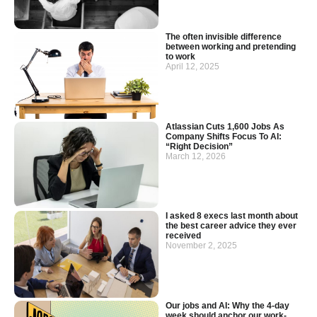
The often invisible difference
between working and pretending
to work
April 12, 2025
Atlassian Cuts 1,600 Jobs As
Company Shifts Focus To AI:
“Right Decision”
March 12, 2026
I asked 8 execs last month about
the best career advice they ever
received
November 2, 2025
Our jobs and AI: Why the 4-day
week should anchor our work-