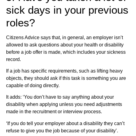
sick days in your previous
roles?
Citizens Advice says that, in general, an employer isn’t
allowed to ask questions about your health or disability
before a job offer is made, which includes your sickness
record.
If a job has specific requirements, such as lifting heavy
objects, they should ask if this task is something you are
capable of doing directly.
It adds: ‘You don’t have to say anything about your
disability when applying unless you need adjustments
made in the recruitment or interview process.
‘If you do tell your employer about a disability they can’t
refuse to give you the job because of your disability’.