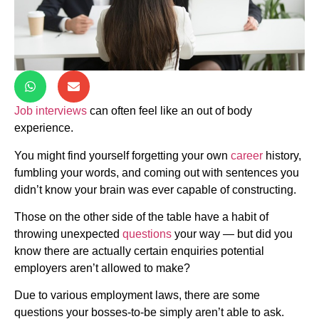
Job interviews
can often feel like an out of body
experience.
You might find yourself forgetting your own
career
history,
fumbling your words, and coming out with sentences you
didn’t know your brain was ever capable of constructing.
Those on the other side of the table have a habit of
throwing unexpected
questions
your way — but did you
know there are actually certain enquiries potential
employers aren’t allowed to make?
Due to various employment laws, there are some
questions your bosses-to-be simply aren’t able to ask.