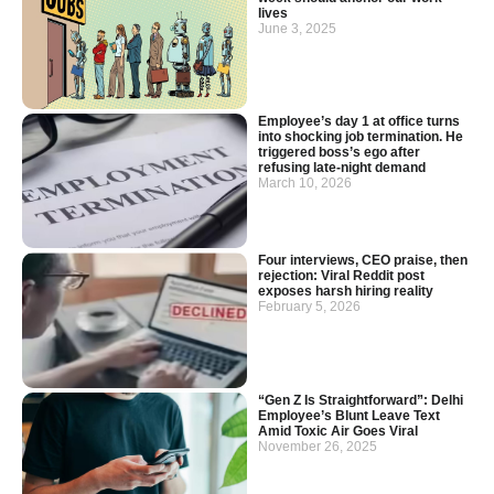
lives
June 3, 2025
Employee’s day 1 at office turns
into shocking job termination. He
triggered boss’s ego after
refusing late-night demand
March 10, 2026
Four interviews, CEO praise, then
rejection: Viral Reddit post
exposes harsh hiring reality
February 5, 2026
“Gen Z Is Straightforward”: Delhi
Employee’s Blunt Leave Text
Amid Toxic Air Goes Viral
November 26, 2025