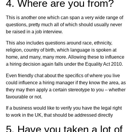
4. Where are you from?
This is another one which can span a very wide range of
questions, pretty much all of which should usually never
be raised in a job interview.
This also includes questions around race, ethnicity,
religion, country of birth, which language is spoken at
home, and many, many more. Allowing these to influence
a hiring decision again falls under the Equality Act 2010.
Even friendly chat about the specifics of where you live
could influence a hiring manager if they know the area, as
they may then apply a certain stereotype to you – whether
favourable or not.
If a business would like to verify you have the legal right
to work in the UK, that should be addressed directly
5. Have you taken a lot of