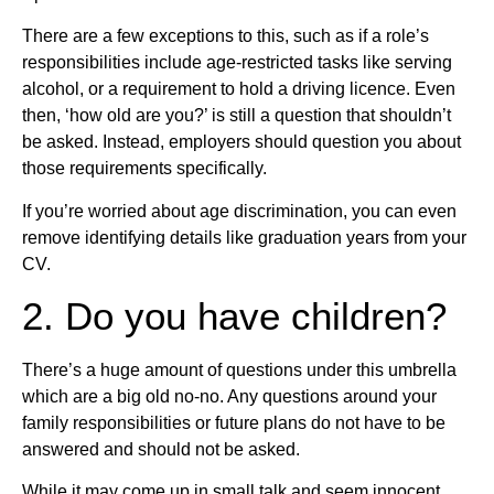
There are a few exceptions to this, such as if a role’s
responsibilities include age-restricted tasks like serving
alcohol, or a requirement to hold a driving licence. Even
then, ‘how old are you?’ is still a question that shouldn’t
be asked. Instead, employers should question you about
those requirements specifically.
If you’re worried about age discrimination, you can even
remove identifying details like graduation years from your
CV.
2. Do you have children?
There’s a huge amount of questions under this umbrella
which are a big old no-no. Any questions around your
family responsibilities or future plans do not have to be
answered and should not be asked.
While it may come up in small talk and seem innocent,