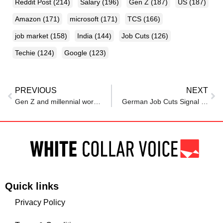
Reddit Post
(214)
Salary
(196)
Gen Z
(187)
US
(187)
Amazon
(171)
microsoft
(171)
TCS
(166)
job market
(158)
India
(144)
Job Cuts
(126)
Techie
(124)
Google
(123)
PREVIOUS
NEXT
Gen Z and millennial workers would accept lower salaries in exchange for this one thing from their employers
German Job Cuts Signal Deeper Economic Shifts Ahead
Quick links
Privacy Policy