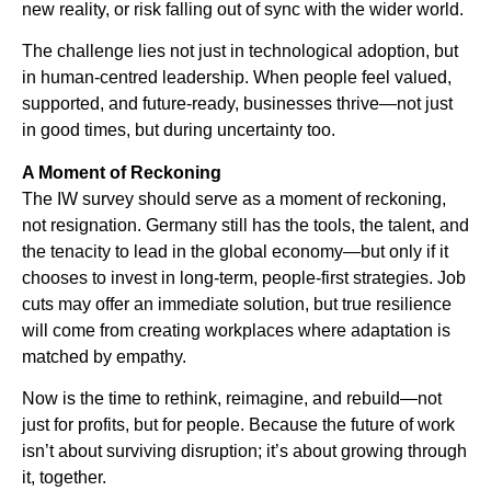
new reality, or risk falling out of sync with the wider world.
The challenge lies not just in technological adoption, but
in human-centred leadership. When people feel valued,
supported, and future-ready, businesses thrive—not just
in good times, but during uncertainty too.
A Moment of Reckoning
The IW survey should serve as a moment of reckoning,
not resignation. Germany still has the tools, the talent, and
the tenacity to lead in the global economy—but only if it
chooses to invest in long-term, people-first strategies. Job
cuts may offer an immediate solution, but true resilience
will come from creating workplaces where adaptation is
matched by empathy.
Now is the time to rethink, reimagine, and rebuild—not
just for profits, but for people. Because the future of work
isn’t about surviving disruption; it’s about growing through
it, together.