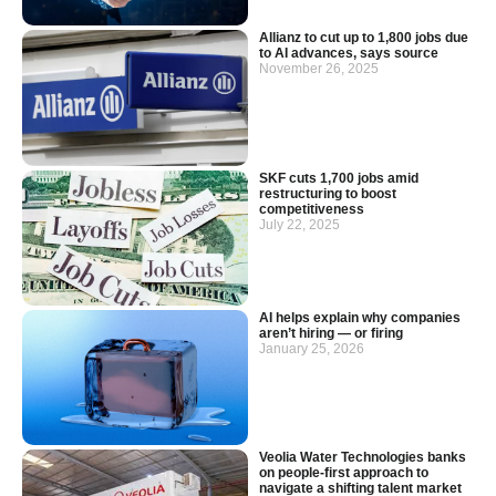
Allianz to cut up to 1,800 jobs due
to AI advances, says source
November 26, 2025
SKF cuts 1,700 jobs amid
restructuring to boost
competitiveness
July 22, 2025
AI helps explain why companies
aren’t hiring — or firing
January 25, 2026
Veolia Water Technologies banks
on people-first approach to
navigate a shifting talent market