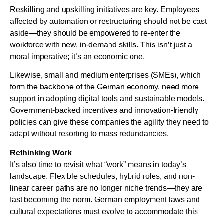
Reskilling and upskilling initiatives are key. Employees
affected by automation or restructuring should not be cast
aside—they should be empowered to re-enter the
workforce with new, in-demand skills. This isn’t just a
moral imperative; it’s an economic one.
Likewise, small and medium enterprises (SMEs), which
form the backbone of the German economy, need more
support in adopting digital tools and sustainable models.
Government-backed incentives and innovation-friendly
policies can give these companies the agility they need to
adapt without resorting to mass redundancies.
Rethinking Work
It’s also time to revisit what “work” means in today’s
landscape. Flexible schedules, hybrid roles, and non-
linear career paths are no longer niche trends—they are
fast becoming the norm. German employment laws and
cultural expectations must evolve to accommodate this