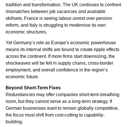
tradition and transformation. The UK continues to confront
mismatches between job vacancies and available
skillsets, France is seeing labour unrest over pension
reform, and Italy is struggling to modernise its own
economic structures.
Yet Germany’s role as Europe’s economic powerhouse
means its internal shifts are bound to create ripple effects
across the continent. If more firms start downsizing, the
shockwaves will be felt in supply chains, cross-border
employment, and overall confidence in the region’s
economic future.
Beyond Short-Term Fixes
Redundancies may offer companies short-term breathing
room, but they cannot serve as a long-term strategy. If
German businesses want to remain globally competitive,
the focus must shift from cost-cutting to capability-
building.