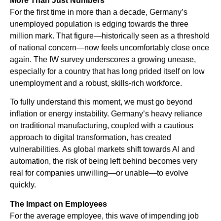
More Than Just Numbers
For the first time in more than a decade, Germany’s
unemployed population is edging towards the three
million mark. That figure—historically seen as a threshold
of national concern—now feels uncomfortably close once
again. The IW survey underscores a growing unease,
especially for a country that has long prided itself on low
unemployment and a robust, skills-rich workforce.
To fully understand this moment, we must go beyond
inflation or energy instability. Germany’s heavy reliance
on traditional manufacturing, coupled with a cautious
approach to digital transformation, has created
vulnerabilities. As global markets shift towards AI and
automation, the risk of being left behind becomes very
real for companies unwilling—or unable—to evolve
quickly.
The Impact on Employees
For the average employee, this wave of impending job