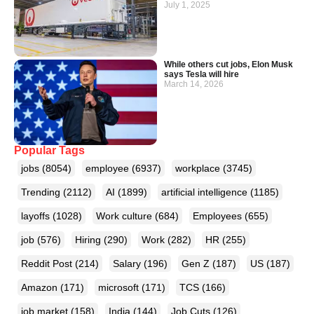
July 1, 2025
While others cut jobs, Elon Musk
says Tesla will hire
March 14, 2026
Popular Tags
jobs
(8054)
employee
(6937)
workplace
(3745)
Trending
(2112)
AI
(1899)
artificial intelligence
(1185)
layoffs
(1028)
Work culture
(684)
Employees
(655)
job
(576)
Hiring
(290)
Work
(282)
HR
(255)
Reddit Post
(214)
Salary
(196)
Gen Z
(187)
US
(187)
Amazon
(171)
microsoft
(171)
TCS
(166)
job market
(158)
India
(144)
Job Cuts
(126)