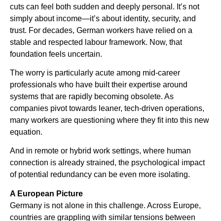
cuts can feel both sudden and deeply personal. It’s not
simply about income—it’s about identity, security, and
trust. For decades, German workers have relied on a
stable and respected labour framework. Now, that
foundation feels uncertain.
The worry is particularly acute among mid-career
professionals who have built their expertise around
systems that are rapidly becoming obsolete. As
companies pivot towards leaner, tech-driven operations,
many workers are questioning where they fit into this new
equation.
And in remote or hybrid work settings, where human
connection is already strained, the psychological impact
of potential redundancy can be even more isolating.
A European Picture
Germany is not alone in this challenge. Across Europe,
countries are grappling with similar tensions between