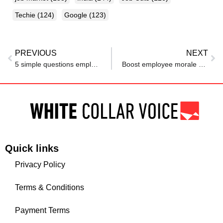
Techie
(124)
Google
(123)
PREVIOUS
NEXT
5 simple questions employers aren’t allowed to ask you in a job interview
Boost employee morale with financial support during tough times
Quick links
Privacy Policy
Terms & Conditions
Payment Terms