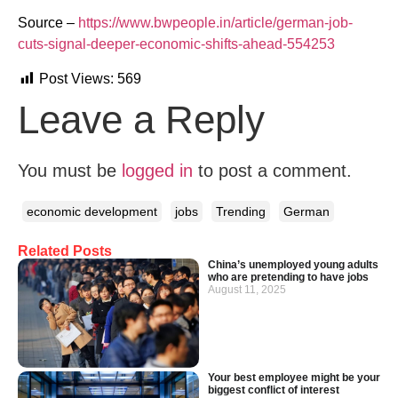
Source –
https://www.bwpeople.in/article/german-job-
cuts-signal-deeper-economic-shifts-ahead-554253
Post Views:
569
Leave a Reply
You must be
logged in
to post a comment.
economic development
jobs
Trending
German
Related Posts
China’s unemployed young adults
who are pretending to have jobs
August 11, 2025
Your best employee might be your
biggest conflict of interest