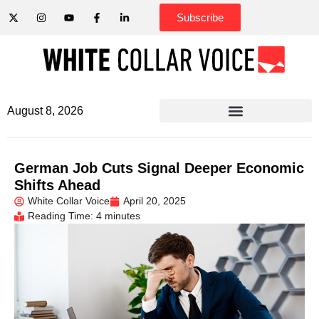
Subscribe
August 8, 2026
German Job Cuts Signal Deeper Economic
Shifts Ahead
White Collar Voice
April 20, 2025
Reading Time: 4 minutes