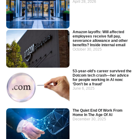
April 28, 2026
Amazon layoffs: Will affected
employees receive full pay,
severance allowance and other
benefits? Inside internal email
October 30, 2025
53-year-old’s career survived the
Dotcom tech crash—her advice
for people working in AI now:
‘Don’t be a fraud’
June 6, 2025
The Quiet End Of Work From
Home In The Age Of AI
December 30, 2025