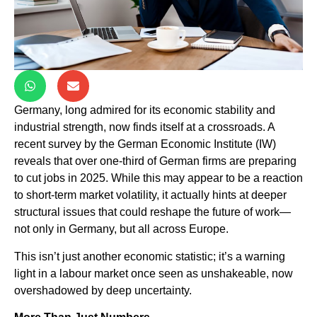
Germany, long admired for its economic stability and
industrial strength, now finds itself at a crossroads. A
recent survey by the German Economic Institute (IW)
reveals that over one-third of German firms are preparing
to cut jobs in 2025. While this may appear to be a reaction
to short-term market volatility, it actually hints at deeper
structural issues that could reshape the future of work—
not only in Germany, but all across Europe.
This isn’t just another economic statistic; it’s a warning
light in a labour market once seen as unshakeable, now
overshadowed by deep uncertainty.