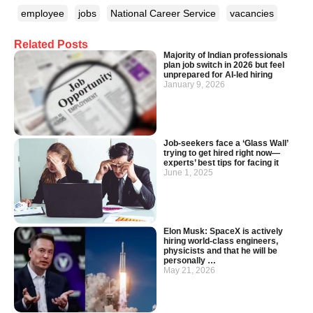
employee
jobs
National Career Service
vacancies
Related Posts
Majority of Indian professionals
plan job switch in 2026 but feel
unprepared for AI-led hiring
January 9, 2026
Job-seekers face a ‘Glass Wall’
trying to get hired right now—
experts’ best tips for facing it
June 1, 2025
Elon Musk: SpaceX is actively
hiring world-class engineers,
physicists and that he will be
personally …
May 21, 2026