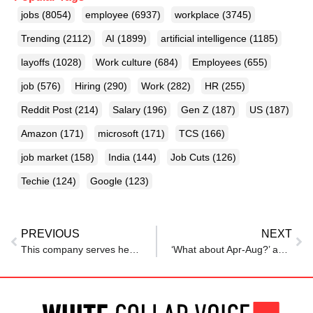
jobs
(8054)
employee
(6937)
workplace
(3745)
Trending
(2112)
AI
(1899)
artificial intelligence
(1185)
layoffs
(1028)
Work culture
(684)
Employees
(655)
job
(576)
Hiring
(290)
Work
(282)
HR
(255)
Reddit Post
(214)
Salary
(196)
Gen Z
(187)
US
(187)
Amazon
(171)
microsoft
(171)
TCS
(166)
job market
(158)
India
(144)
Job Cuts
(126)
Techie
(124)
Google
(123)
PREVIOUS
NEXT
This company serves herbal teas to employees daily for better health
‘What about Apr-Aug?’ ask techies as TCS rolls out salary hike from September 1 after announcing layoffs