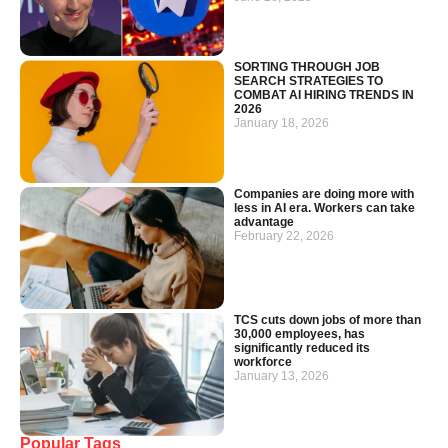
SORTING THROUGH JOB
SEARCH STRATEGIES TO
COMBAT AI HIRING TRENDS IN
2026
January 18, 2026
Companies are doing more with
less in AI era. Workers can take
advantage
February 22, 2026
TCS cuts down jobs of more than
30,000 employees, has
significantly reduced its
workforce
January 13, 2026
Popular Tags