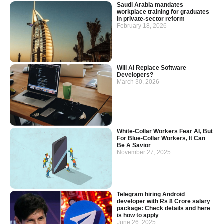
Saudi Arabia mandates
workplace training for graduates
in private-sector reform
February 18, 2026
Will AI Replace Software
Developers?
March 30, 2026
White-Collar Workers Fear AI, But
For Blue-Collar Workers, It Can
Be A Savior
November 27, 2025
Telegram hiring Android
developer with Rs 8 Crore salary
package: Check details and here
is how to apply
June 26, 2025