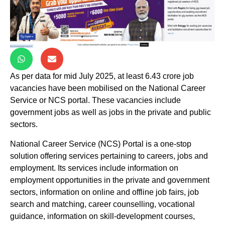
As per data for mid July 2025, at least 6.43 crore job
vacancies have been mobilised on the National Career
Service or NCS portal. These vacancies include
government jobs as well as jobs in the private and public
sectors.
National Career Service (NCS) Portal is a one-stop
solution offering services pertaining to careers, jobs and
employment. Its services include information on
employment opportunities in the private and government
sectors, information on online and offline job fairs, job
search and matching, career counselling, vocational
guidance, information on skill-development courses,