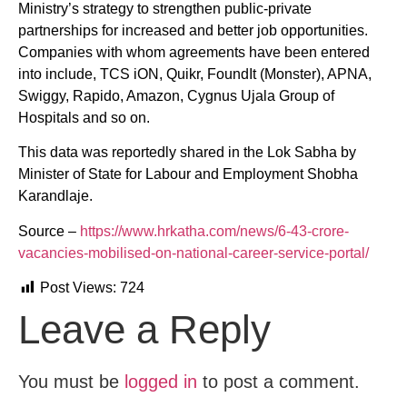
Ministry’s strategy to strengthen public-private
partnerships for increased and better job opportunities.
Companies with whom agreements have been entered
into include, TCS iON, Quikr, FoundIt (Monster), APNA,
Swiggy, Rapido, Amazon, Cygnus Ujala Group of
Hospitals and so on.
This data was reportedly shared in the Lok Sabha by
Minister of State for Labour and Employment Shobha
Karandlaje.
Source –
https://www.hrkatha.com/news/6-43-crore-
vacancies-mobilised-on-national-career-service-portal/
Post Views:
724
Leave a Reply
You must be
logged in
to post a comment.