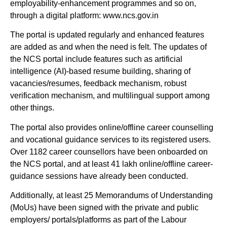
employability-enhancement programmes and so on,
through a digital platform: www.ncs.gov.in
The portal is updated regularly and enhanced features
are added as and when the need is felt. The updates of
the NCS portal include features such as artificial
intelligence (AI)-based resume building, sharing of
vacancies/resumes, feedback mechanism, robust
verification mechanism, and multilingual support among
other things.
The portal also provides online/offline career counselling
and vocational guidance services to its registered users.
Over 1182 career counsellors have been onboarded on
the NCS portal, and at least 41 lakh online/offline career-
guidance sessions have already been conducted.
Additionally, at least 25 Memorandums of Understanding
(MoUs) have been signed with the private and public
employers/ portals/platforms as part of the Labour