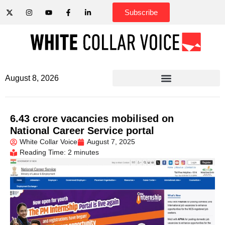
Subscribe
August 8, 2026
6.43 crore vacancies mobilised on
National Career Service portal
White Collar Voice
August 7, 2025
Reading Time: 2 minutes