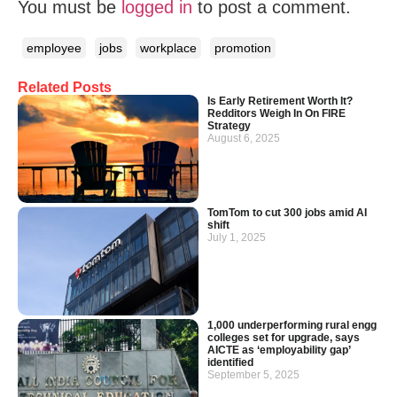
You must be
logged in
to post a comment.
employee
jobs
workplace
promotion
Related Posts
Is Early Retirement Worth It?
Redditors Weigh In On FIRE
Strategy
August 6, 2025
TomTom to cut 300 jobs amid AI
shift
July 1, 2025
1,000 underperforming rural engg
colleges set for upgrade, says
AICTE as ‘employability gap’
identified
September 5, 2025