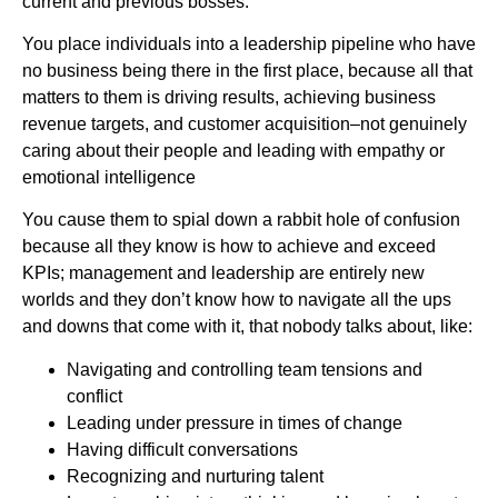
current and previous bosses.
You place individuals into a leadership pipeline who have
no business being there in the first place, because all that
matters to them is driving results, achieving business
revenue targets, and customer acquisition–not genuinely
caring about their people and leading with empathy or
emotional intelligence
You cause them to spial down a rabbit hole of confusion
because all they know is how to achieve and exceed
KPIs; management and leadership are entirely new
worlds and they don’t know how to navigate all the ups
and downs that come with it, that nobody talks about, like:
Navigating and controlling team tensions and
conflict
Leading under pressure in times of change
Having difficult conversations
Recognizing and nurturing talent