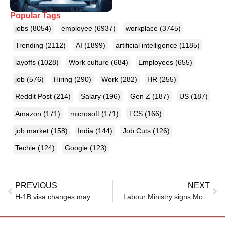
Popular Tags
jobs
(8054)
employee
(6937)
workplace
(3745)
Trending
(2112)
AI
(1899)
artificial intelligence
(1185)
layoffs
(1028)
Work culture
(684)
Employees
(655)
job
(576)
Hiring
(290)
Work
(282)
HR
(255)
Reddit Post
(214)
Salary
(196)
Gen Z
(187)
US
(187)
Amazon
(171)
microsoft
(171)
TCS
(166)
job market
(158)
India
(144)
Job Cuts
(126)
Techie
(124)
Google
(123)
PREVIOUS
NEXT
H-1B visa changes may give Canada an opportunity. Will it seize it?
Labour Ministry signs MoU with Zepto to enhance job avenues