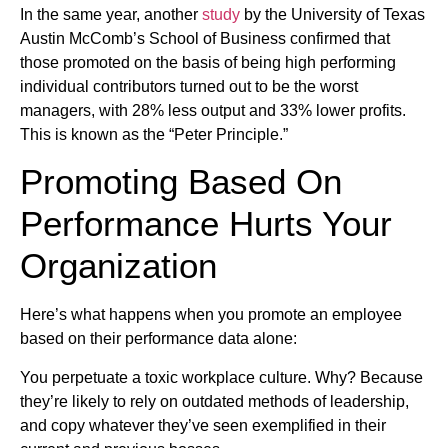
In the same year, another
study
by the University of Texas
Austin McComb’s School of Business confirmed that
those promoted on the basis of being high performing
individual contributors turned out to be the worst
managers, with 28% less output and 33% lower profits.
This is known as the “Peter Principle.”
Promoting Based On
Performance Hurts Your
Organization
Here’s what happens when you promote an employee
based on their performance data alone:
You perpetuate a toxic workplace culture. Why? Because
they’re likely to rely on outdated methods of leadership,
and copy whatever they’ve seen exemplified in their