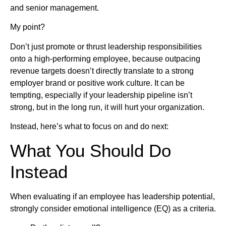
and senior management.
My point?
Don’t just promote or thrust leadership responsibilities
onto a high-performing employee, because outpacing
revenue targets doesn’t directly translate to a strong
employer brand or positive work culture. It can be
tempting, especially if your leadership pipeline isn’t
strong, but in the long run, it will hurt your organization.
Instead, here’s what to focus on and do next:
What You Should Do
Instead
When evaluating if an employee has leadership potential,
strongly consider emotional intelligence (EQ) as a criteria.