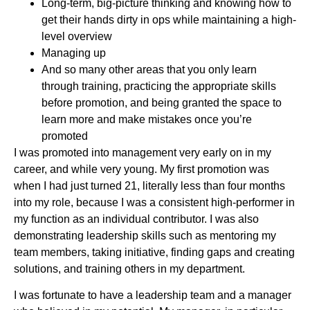
Long-term, big-picture thinking and knowing how to
get their hands dirty in ops while maintaining a high-
level overview
Managing up
And so many other areas that you only learn
through training, practicing the appropriate skills
before promotion, and being granted the space to
learn more and make mistakes once you’re
promoted
I was promoted into management very early on in my
career, and while very young. My first promotion was
when I had just turned 21, literally less than four months
into my role, because I was a consistent high-performer in
my function as an individual contributor. I was also
demonstrating leadership skills such as mentoring my
team members, taking initiative, finding gaps and creating
solutions, and training others in my department.
I was fortunate to have a leadership team and a manager