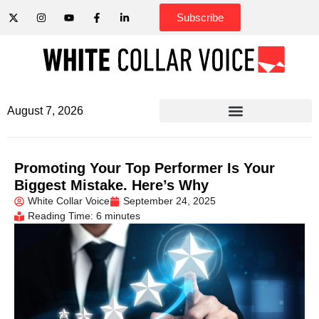
Subscribe
August 7, 2026
Promoting Your Top Performer Is Your
Biggest Mistake. Here’s Why
White Collar Voice
September 24, 2025
Reading Time: 6 minutes