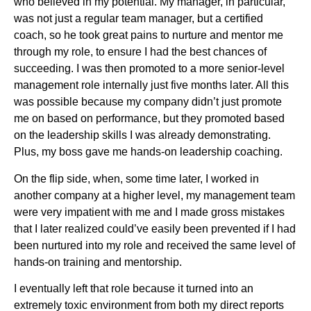
who believed in my potential. My manager, in particular,
was not just a regular team manager, but a certified
coach, so he took great pains to nurture and mentor me
through my role, to ensure I had the best chances of
succeeding. I was then promoted to a more senior-level
management role internally just five months later. All this
was possible because my company didn’t just promote
me on based on performance, but they promoted based
on the leadership skills I was already demonstrating.
Plus, my boss gave me hands-on leadership coaching.
On the flip side, when, some time later, I worked in
another company at a higher level, my management team
were very impatient with me and I made gross mistakes
that I later realized could’ve easily been prevented if I had
been nurtured into my role and received the same level of
hands-on training and mentorship.
I eventually left that role because it turned into an
extremely toxic environment from both my direct reports