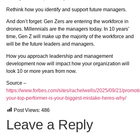
Rethink how you identify and support future managers.
And don’t forget: Gen Zers are entering the workforce in
drones. Millennials are the managers today. In 10 years’
time, Gen Z will make up the majority of the workforce and
will be the future leaders and managers.
How you approach leadership and management
development now will impact how your organization will
look 10 or more years from now.
Source –
https://www.forbes.com/sites/rachelwells/2025/09/21/promoti
your-top-performer-is-your-biggest-mistake-heres-why/
Post Views:
486
Leave a Reply