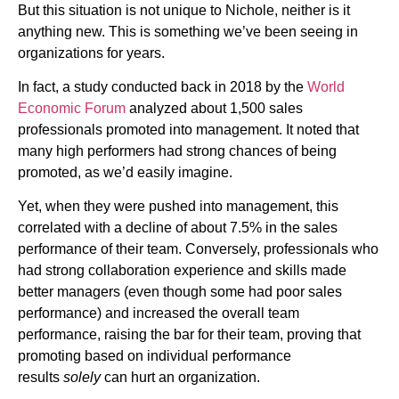
But this situation is not unique to Nichole, neither is it
anything new. This is something we’ve been seeing in
organizations for years.
In fact, a study conducted back in 2018 by the
World
Economic Forum
analyzed about 1,500 sales
professionals promoted into management. It noted that
many high performers had strong chances of being
promoted, as we’d easily imagine.
Yet, when they were pushed into management, this
correlated with a decline of about 7.5% in the sales
performance of their team. Conversely, professionals who
had strong collaboration experience and skills made
better managers (even though some had poor sales
performance) and increased the overall team
performance, raising the bar for their team, proving that
promoting based on individual performance
results
solely
can hurt an organization.