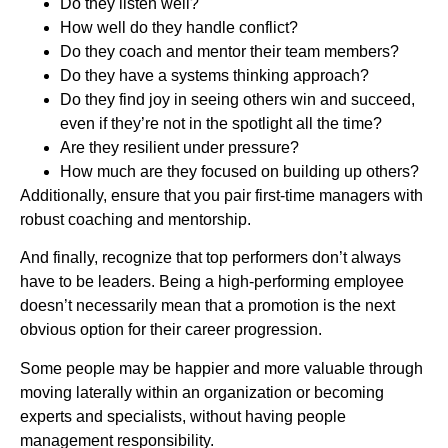
Do they listen well?
How well do they handle conflict?
Do they coach and mentor their team members?
Do they have a systems thinking approach?
Do they find joy in seeing others win and succeed,
even if they’re not in the spotlight all the time?
Are they resilient under pressure?
How much are they focused on building up others?
Additionally, ensure that you pair first-time managers with
robust coaching and mentorship.
And finally, recognize that top performers don’t always
have to be leaders. Being a high-performing employee
doesn’t necessarily mean that a promotion is the next
obvious option for their career progression.
Some people may be happier and more valuable through
moving laterally within an organization or becoming
experts and specialists, without having people
management responsibility.