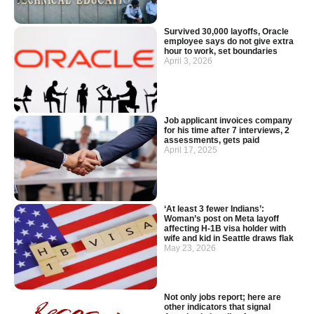
Survived 30,000 layoffs, Oracle
employee says do not give extra
hour to work, set boundaries
April 3, 2026
Job applicant invoices company
for his time after 7 interviews, 2
assessments, gets paid
April 17, 2025
‘At least 3 fewer Indians’:
Woman’s post on Meta layoff
affecting H-1B visa holder with
wife and kid in Seattle draws flak
May 23, 2026
Not only jobs report; here are
other indicators that signal