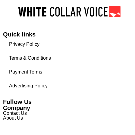
Quick links
Privacy Policy
Terms & Conditions
Payment Terms
Advertising Policy
Follow Us
Company
Contact Us
About Us