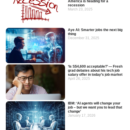
America is heading for a
recession
March 23, 2025
Aye AI: Smarter jobs the next big
thing
December 31, 2025
‘Is S$4,600 acceptable?’ — Fresh
grad debates about his tech job
salary offer in today’s job market
April 26, 2025
IBM: ‘AI agents will change your
job – but we want you to lead that
change’
January 17, 2026