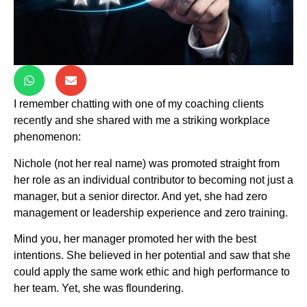
I remember chatting with one of my coaching clients
recently and she shared with me a striking workplace
phenomenon:
Nichole (not her real name) was promoted straight from
her role as an individual contributor to becoming not just a
manager, but a senior director. And yet, she had zero
management or leadership experience and zero training.
Mind you, her manager promoted her with the best
intentions. She believed in her potential and saw that she
could apply the same work ethic and high performance to
her team. Yet, she was floundering.