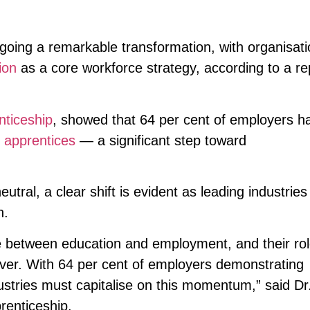
rgoing a remarkable transformation, with organisat
ion
as a core workforce strategy, according to a re
ticeship
, showed that 64 per cent of employers h
apprentices
— a significant step toward
tral, a clear shift is evident as leading industries
n.
e between education and employment, and their rol
 ever. With 64 per cent of employers demonstrating
tries must capitalise on this momentum,” said Dr
enticeship.