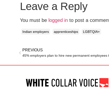
Leave a Reply
You must be
logged in
to post a commen
Indian employers
apprenticeships
LGBTQIA+
PREVIOUS
45% employers plan to hire new permanent employees t