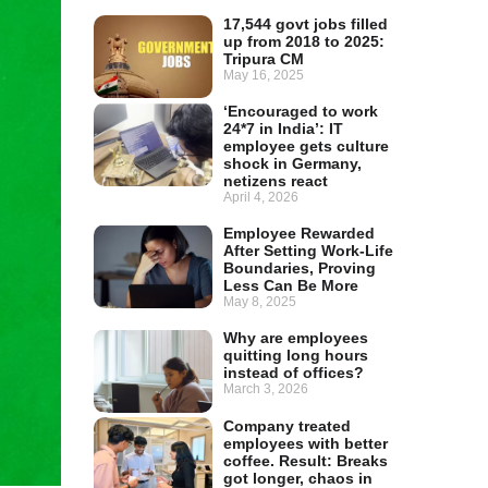
17,544 govt jobs filled
up from 2018 to 2025:
Tripura CM
May 16, 2025
‘Encouraged to work
24*7 in India’: IT
employee gets culture
shock in Germany,
netizens react
April 4, 2026
Employee Rewarded
After Setting Work-Life
Boundaries, Proving
Less Can Be More
May 8, 2025
Why are employees
quitting long hours
instead of offices?
March 3, 2026
Company treated
employees with better
coffee. Result: Breaks
got longer, chaos in