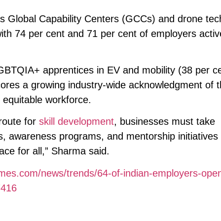
as Global Capability Centers (GCCs) and drone te
ith 74 per cent and 71 per cent of employers activ
 LGBTQIA+ apprentices in EV and mobility (38 per c
ores a growing industry-wide acknowledgment of 
 equitable workforce.
route for
skill development
, businesses must take
s, awareness programs, and mentorship initiatives
ace for all,” Sharma said.
times.com/news/trends/64-of-indian-employers-open
7416