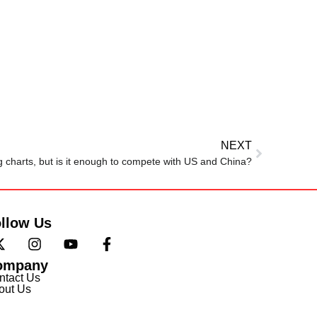
NEXT
ng charts, but is it enough to compete with US and China?
llow Us
ompany
ntact Us
out Us