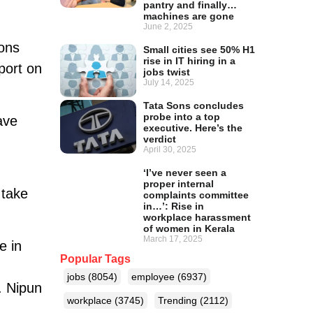
pantry and finally…
machines are gone
June 2, 2025
ions
Small cities see 50% H1
rise in IT hiring in a
port on
jobs twist
July 14, 2025
Tata Sons concludes
probe into a top
ave
executive. Here’s the
verdict
April 30, 2025
‘I’ve never seen a
proper internal
 take
complaints committee
in…’: Rise in
workplace harassment
of women in Kerala
March 17, 2025
e in
Popular Tags
jobs
(8054)
employee
(6937)
. Nipun
workplace
(3745)
Trending
(2112)