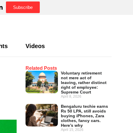
Subscribe
hts
Videos
Related Posts
Voluntary retirement
not mere act of
leaving, rather distinct
right of employee:
Supreme Court
April 8, 2026
Bengaluru techie earns
Rs 50 LPA, still avoids
buying iPhones, Zara
clothes, fancy cars.
Here’s why
April 15, 2026