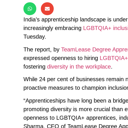
India’s apprenticeship landscape is unde
increasingly embracing
LGBTQIA+ inclus
Tuesday.
The report, by
TeamLease Degree Appren
expressed openness to hiring
LGBTQIA+ 
fostering
diversity in the workplace
.
While 24 per cent of businesses remain neu
proactive measures to champion inclusio
“Apprenticeships have long been a bridg
promoting diversity is more crucial than
openness to LGBTQIA+ apprentices, indus
Sharma, CEO of TeamLease Degree Appr