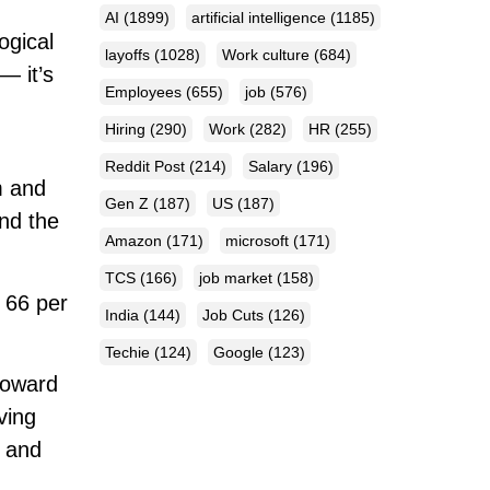
AI
(1899)
artificial intelligence
(1185)
ogical
layoffs
(1028)
Work culture
(684)
— it’s
Employees
(655)
job
(576)
Hiring
(290)
Work
(282)
HR
(255)
Reddit Post
(214)
Salary
(196)
m and
Gen Z
(187)
US
(187)
and the
Amazon
(171)
microsoft
(171)
TCS
(166)
job market
(158)
h 66 per
India
(144)
Job Cuts
(126)
Techie
(124)
Google
(123)
toward
ving
, and