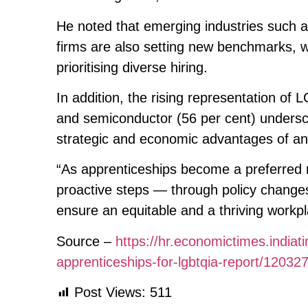
He noted that emerging industries such 
firms are also setting new benchmarks, w
prioritising diverse hiring.
In addition, the rising representation of
and semiconductor (56 per cent) undersc
strategic and economic advantages of an
“As apprenticeships become a preferred 
proactive steps — through policy change
ensure an equitable and a thriving workpl
Source –
https://hr.economictimes.india
apprenticeships-for-lgbtqia-report/12032
Post Views:
511