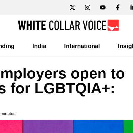
nding
India
International
Insig
employers open to
s for LGBTQIA+:
 minutes