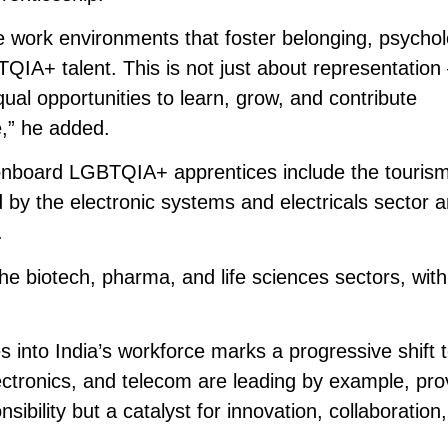
 work environments that foster belonging, psychol
IA+ talent. This is not just about representation 
qual opportunities to learn, grow, and contribute
e,” he added.
o onboard LGBTQIA+ apprentices include the touris
ed by the electronic systems and electricals sector 
.
the biotech, pharma, and life sciences sectors, wit
 into India’s workforce marks a progressive shift 
 electronics, and telecom are leading by example, pro
nsibility but a catalyst for innovation, collaboration