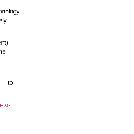
chnology
ely
ent)
the
 — to
-to-