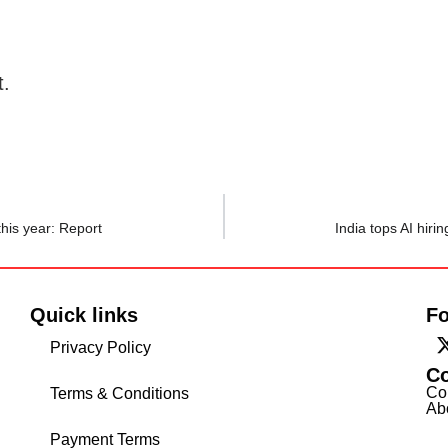
t.
his year: Report
India tops AI hiri
Quick links
Fo
Privacy Policy
C
Co
Terms & Conditions
Ab
Payment Terms