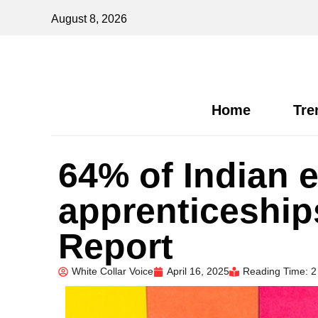
August 8, 2026
Home
Tre
64% of Indian 
apprenticeship
Report
White Collar Voice
April 16, 2025
Reading Time: 2