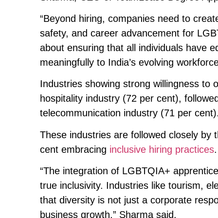
“Beyond hiring, companies need to create
safety, and career advancement for LGBTQ
about ensuring that all individuals have e
meaningfully to India’s evolving workforc
Industries showing strong willingness t
hospitality industry (72 per cent), follow
telecommunication industry (71 per cent)
These industries are followed closely by 
cent embracing
inclusive hiring practices
.
“The integration of LGBTQIA+ apprentices
true inclusivity. Industries like tourism,
that diversity is not just a corporate respo
business growth,” Sharma said.