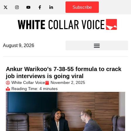
Subscribe
August 9, 2026
Ankur Warikoo’s 7-38-55 formula to crack
job interviews is going viral
White Collar Voice
November 2, 2025
Reading Time: 4 minutes