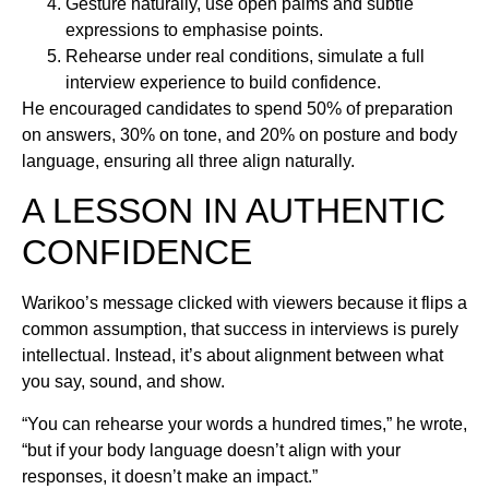
Gesture naturally, use open palms and subtle
expressions to emphasise points.
Rehearse under real conditions, simulate a full
interview experience to build confidence.
He encouraged candidates to spend 50% of preparation
on answers, 30% on tone, and 20% on posture and body
language, ensuring all three align naturally.
A LESSON IN AUTHENTIC
CONFIDENCE
Warikoo’s message clicked with viewers because it flips a
common assumption, that success in interviews is purely
intellectual. Instead, it’s about alignment between what
you say, sound, and show.
“You can rehearse your words a hundred times,” he wrote,
“but if your body language doesn’t align with your
responses, it doesn’t make an impact.”