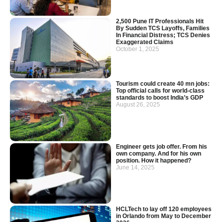
2,500 Pune IT Professionals Hit
By Sudden TCS Layoffs, Families
In Financial Distress; TCS Denies
Exaggerated Claims
October 1, 2025
Tourism could create 40 mn jobs:
Top official calls for world-class
standards to boost India’s GDP
August 26, 2025
Engineer gets job offer. From his
own company. And for his own
position. How it happened?
June 14, 2025
HCLTech to lay off 120 employees
in Orlando from May to December