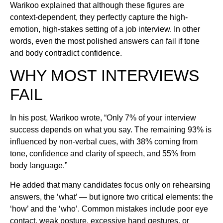
Warikoo explained that although these figures are
context-dependent, they perfectly capture the high-
emotion, high-stakes setting of a job interview. In other
words, even the most polished answers can fail if tone
and body contradict confidence.
WHY MOST INTERVIEWS
FAIL
In his post, Warikoo wrote, “Only 7% of your interview
success depends on what you say. The remaining 93% is
influenced by non-verbal cues, with 38% coming from
tone, confidence and clarity of speech, and 55% from
body language.”
He added that many candidates focus only on rehearsing
answers, the ‘what’ — but ignore two critical elements: the
‘how’ and the ‘who’. Common mistakes include poor eye
contact, weak posture, excessive hand gestures, or