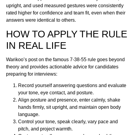
upright, and used measured gestures were consistently
rated higher for confidence and team fit, even when their
answers were identical to others.
HOW TO APPLY THE RULE
IN REAL LIFE
Warikoo’s post on the famous 7-38-55 rule goes beyond
theory and provides actionable advice for candidates
preparing for interviews:
Record yourself answering questions and evaluate
your tone, eye contact, and posture.
Align posture and presence, enter calmly, shake
hands firmly, sit upright, and maintain open body
language.
Control your tone, speak clearly, vary pace and
pitch, and project warmth.