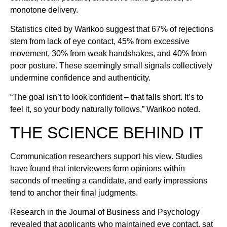
monotone delivery.
Statistics cited by Warikoo suggest that 67% of rejections
stem from lack of eye contact, 45% from excessive
movement, 30% from weak handshakes, and 40% from
poor posture. These seemingly small signals collectively
undermine confidence and authenticity.
“The goal isn’t to look confident – that falls short. It’s to
feel it, so your body naturally follows,” Warikoo noted.
THE SCIENCE BEHIND IT
Communication researchers support his view. Studies
have found that interviewers form opinions within
seconds of meeting a candidate, and early impressions
tend to anchor their final judgments.
Research in the Journal of Business and Psychology
revealed that applicants who maintained eye contact, sat