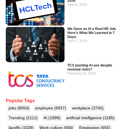
2026
April 8, 2026
We Gave an AI a Real HR Job.
Here’s What We Learned in 7
Days.
April 2, 2026
TCS pushing AI use despite
revenue risks?
February 26, 2026
Popular Tags
jobs
(8054)
employee
(6937)
workplace
(3745)
Trending
(2112)
AI
(1899)
artificial intelligence
(1185)
layoffs
(1028)
Work culture
(684)
Employees
(655)