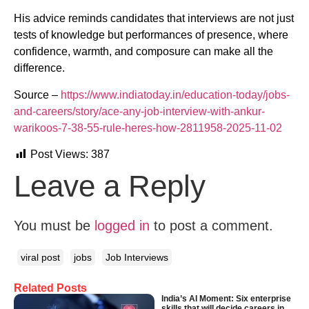
His advice reminds candidates that interviews are not just
tests of knowledge but performances of presence, where
confidence, warmth, and composure can make all the
difference.
Source –
https://www.indiatoday.in/education-today/jobs-
and-careers/story/ace-any-job-interview-with-ankur-
warikoos-7-38-55-rule-heres-how-2811958-2025-11-02
Post Views:
387
Leave a Reply
You must be
logged in
to post a comment.
viral post
jobs
Job Interviews
Related Posts
India’s AI Moment: Six enterprise
skills that will decide careers in