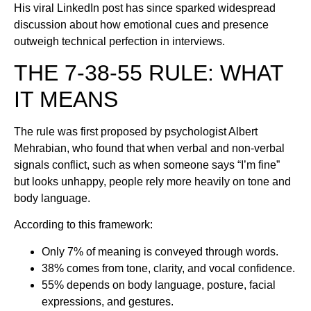
His viral LinkedIn post has since sparked widespread
discussion about how emotional cues and presence
outweigh technical perfection in interviews.
THE 7-38-55 RULE: WHAT
IT MEANS
The rule was first proposed by psychologist Albert
Mehrabian, who found that when verbal and non-verbal
signals conflict, such as when someone says “I’m fine”
but looks unhappy, people rely more heavily on tone and
body language.
According to this framework:
Only 7% of meaning is conveyed through words.
38% comes from tone, clarity, and vocal confidence.
55% depends on body language, posture, facial
expressions, and gestures.