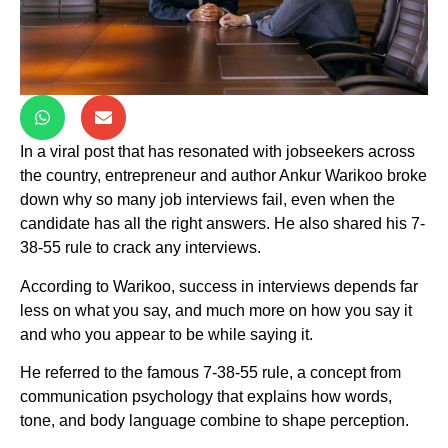
In a viral post that has resonated with jobseekers across
the country, entrepreneur and author Ankur Warikoo broke
down why so many job interviews fail, even when the
candidate has all the right answers. He also shared his 7-
38-55 rule to crack any interviews.
According to Warikoo, success in interviews depends far
less on what you say, and much more on how you say it
and who you appear to be while saying it.
He referred to the famous 7-38-55 rule, a concept from
communication psychology that explains how words,
tone, and body language combine to shape perception.