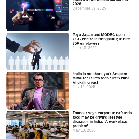
2026
December 19, 2025
Toyo Japan and MODEC open
GCC centre in Bengaluru; to hire
750 employees
June 15, 2025
‘India is not there yet’: Anupam
Mittal tears into tech elite’s blind
AI skilling push
July 13, 2025
Founder says corporate cafeteria
food may be driving lifestyle
diseases in India: ‘A workplace
problem’
May 10, 2026