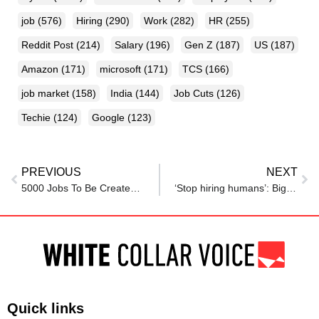
job
(576)
Hiring
(290)
Work
(282)
HR
(255)
Reddit Post
(214)
Salary
(196)
Gen Z
(187)
US
(187)
Amazon
(171)
microsoft
(171)
TCS
(166)
job market
(158)
India
(144)
Job Cuts
(126)
Techie
(124)
Google
(123)
PREVIOUS
NEXT
5000 Jobs To Be Created By Electronics Component Manufacturing; Govt Approves Rs 5532 Crore
‘Stop hiring humans’: Big tech companies invest big in AI, sparks global fear of job loss
Quick links