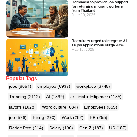
Cambodia to provide job support
for returning migrant workers
from Thailand
June 19, 2025
Recruiters urged to integrate AI
as job applications surge 42%
May 17, 2025
Popular Tags
jobs
(8054)
employee
(6937)
workplace
(3745)
Trending
(2112)
AI
(1899)
artificial intelligence
(1185)
layoffs
(1028)
Work culture
(684)
Employees
(655)
job
(576)
Hiring
(290)
Work
(282)
HR
(255)
Reddit Post
(214)
Salary
(196)
Gen Z
(187)
US
(187)