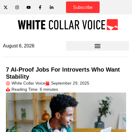
Subscribe
August 6, 2026
7 AI-Proof Jobs For Introverts Who Want
Stability
White Collar Voice
September 29, 2025
Reading Time: 6 minutes