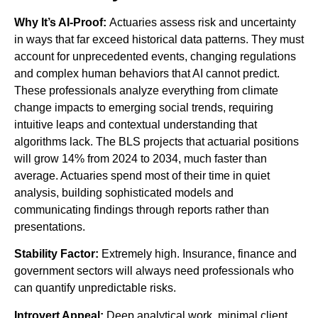
Why It’s AI-Proof:
Actuaries assess risk and uncertainty
in ways that far exceed historical data patterns. They must
account for unprecedented events, changing regulations
and complex human behaviors that AI cannot predict.
These professionals analyze everything from climate
change impacts to emerging social trends, requiring
intuitive leaps and contextual understanding that
algorithms lack. The BLS projects that actuarial positions
will grow 14% from 2024 to 2034, much faster than
average. Actuaries spend most of their time in quiet
analysis, building sophisticated models and
communicating findings through reports rather than
presentations.
Stability Factor:
Extremely high. Insurance, finance and
government sectors will always need professionals who
can quantify unpredictable risks.
Introvert Appeal:
Deep analytical work, minimal client