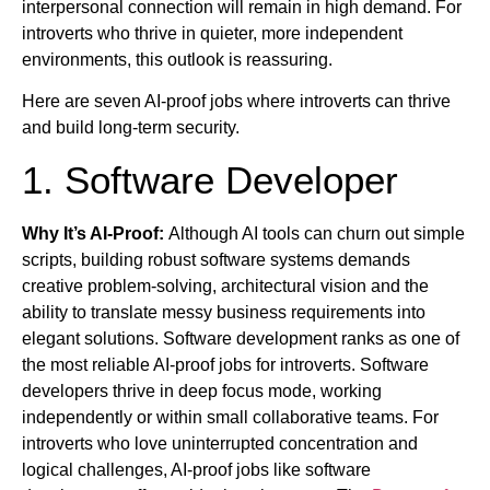
interpersonal connection will remain in high demand. For
introverts who thrive in quieter, more independent
environments, this outlook is reassuring.
Here are seven AI-proof jobs where introverts can thrive
and build long-term security.
1. Software Developer
Why It’s AI-Proof:
Although AI tools can churn out simple
scripts, building robust software systems demands
creative problem-solving, architectural vision and the
ability to translate messy business requirements into
elegant solutions. Software development ranks as one of
the most reliable AI-proof jobs for introverts. Software
developers thrive in deep focus mode, working
independently or within small collaborative teams. For
introverts who love uninterrupted concentration and
logical challenges, AI-proof jobs like software