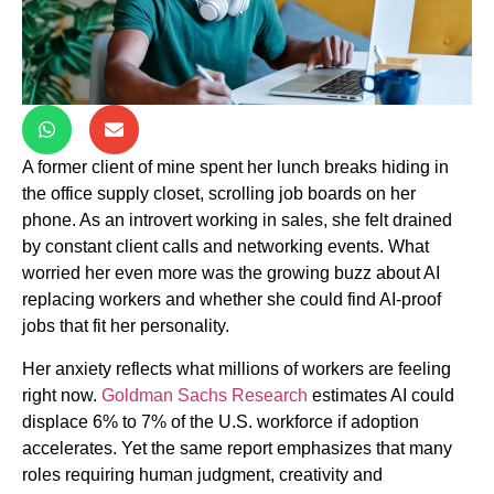
A former client of mine spent her lunch breaks hiding in
the office supply closet, scrolling job boards on her
phone. As an introvert working in sales, she felt drained
by constant client calls and networking events. What
worried her even more was the growing buzz about AI
replacing workers and whether she could find AI-proof
jobs that fit her personality.
Her anxiety reflects what millions of workers are feeling
right now.
Goldman Sachs Research
estimates AI could
displace 6% to 7% of the U.S. workforce if adoption
accelerates. Yet the same report emphasizes that many
roles requiring human judgment, creativity and