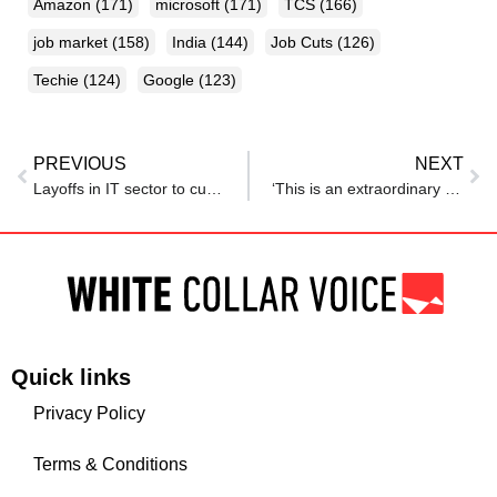
Amazon
(171)
microsoft
(171)
TCS
(166)
job market
(158)
India
(144)
Job Cuts
(126)
Techie
(124)
Google
(123)
PREVIOUS
NEXT
Layoffs in IT sector to cut costs: Techie group ‘Progressive Techies’ attempting to find new jobs for maximum people
‘This is an extraordinary moment…’, CEO Tim Cook tells Apple employees as they get extra days off
Quick links
Privacy Policy
Terms & Conditions