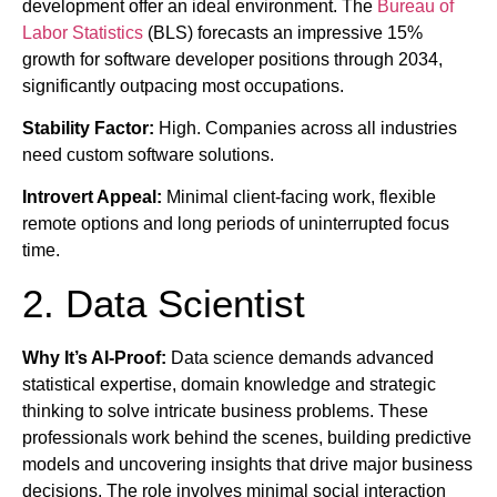
development offer an ideal environment. The
Bureau of
Labor Statistics
(BLS) forecasts an impressive 15%
growth for software developer positions through 2034,
significantly outpacing most occupations.
Stability Factor:
High. Companies across all industries
need custom software solutions.
Introvert Appeal:
Minimal client-facing work, flexible
remote options and long periods of uninterrupted focus
time.
2. Data Scientist
Why It’s AI-Proof:
Data science demands advanced
statistical expertise, domain knowledge and strategic
thinking to solve intricate business problems. These
professionals work behind the scenes, building predictive
models and uncovering insights that drive major business
decisions. The role involves minimal social interaction