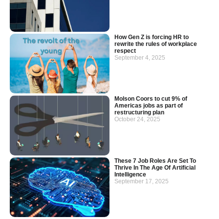
How Gen Z is forcing HR to
rewrite the rules of workplace
respect
September 4, 2025
Molson Coors to cut 9% of
Americas jobs as part of
restructuring plan
October 24, 2025
These 7 Job Roles Are Set To
Thrive In The Age Of Artificial
Intelligence
September 17, 2025