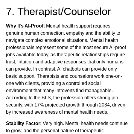
7. Therapist/Counselor
Why It’s AI-Proof:
Mental health support requires
genuine human connection, empathy and the ability to
navigate complex emotional situations. Mental health
professionals represent some of the most secure AI-proof
jobs available today, as therapeutic relationships require
trust, intuition and adaptive responses that only humans
can provide. In contrast, AI chatbots can provide only
basic support. Therapists and counselors work one-on-
one with clients, providing a controlled social
environment that many introverts find manageable.
According to the BLS, the profession offers strong job
security, with 17% projected growth through 2034, driven
by increased awareness of mental health needs.
Stability Factor:
Very high. Mental health needs continue
to grow, and the personal nature of therapeutic