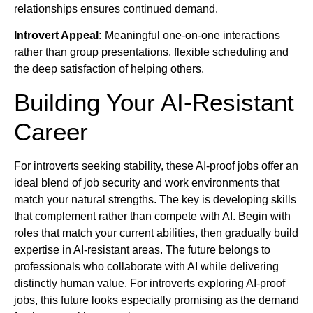
relationships ensures continued demand.
Introvert Appeal:
Meaningful one-on-one interactions
rather than group presentations, flexible scheduling and
the deep satisfaction of helping others.
Building Your AI-Resistant
Career
For introverts seeking stability, these AI-proof jobs offer an
ideal blend of job security and work environments that
match your natural strengths. The key is developing skills
that complement rather than compete with AI. Begin with
roles that match your current abilities, then gradually build
expertise in AI-resistant areas. The future belongs to
professionals who collaborate with AI while delivering
distinctly human value. For introverts exploring AI-proof
jobs, this future looks especially promising as the demand