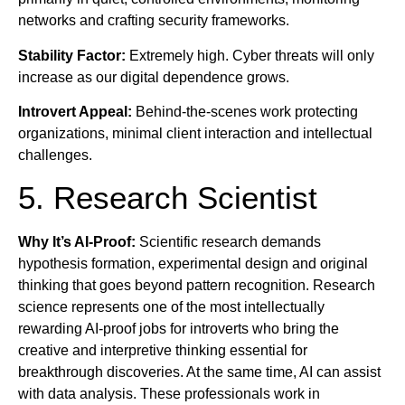
networks and crafting security frameworks.
Stability Factor:
Extremely high. Cyber threats will only
increase as our digital dependence grows.
Introvert Appeal:
Behind-the-scenes work protecting
organizations, minimal client interaction and intellectual
challenges.
5. Research Scientist
Why It’s AI-Proof:
Scientific research demands
hypothesis formation, experimental design and original
thinking that goes beyond pattern recognition. Research
science represents one of the most intellectually
rewarding AI-proof jobs for introverts who bring the
creative and interpretive thinking essential for
breakthrough discoveries. At the same time, AI can assist
with data analysis. These professionals work in