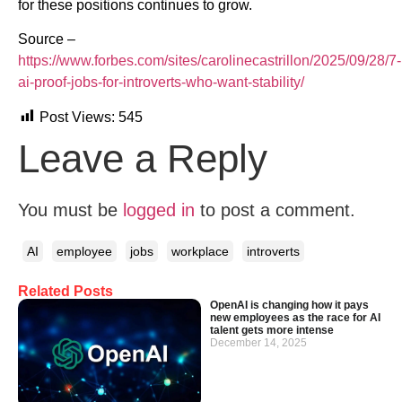
for these positions continues to grow.
Source –
https://www.forbes.com/sites/carolinecastrillon/2025/09/28/7-
ai-proof-jobs-for-introverts-who-want-stability/
Post Views:
545
Leave a Reply
You must be
logged in
to post a comment.
AI
employee
jobs
workplace
introverts
Related Posts
OpenAI is changing how it pays
new employees as the race for AI
talent gets more intense
December 14, 2025