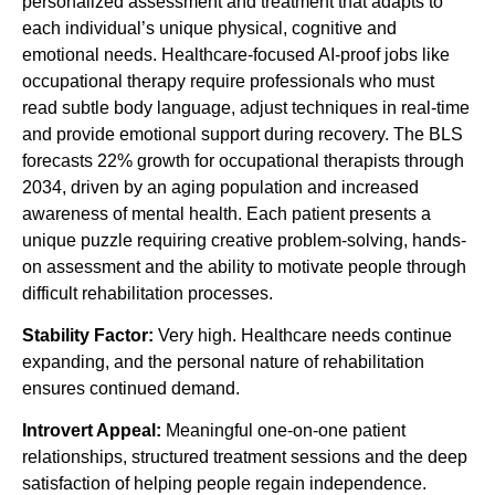
personalized assessment and treatment that adapts to
each individual’s unique physical, cognitive and
emotional needs. Healthcare-focused AI-proof jobs like
occupational therapy require professionals who must
read subtle body language, adjust techniques in real-time
and provide emotional support during recovery. The BLS
forecasts 22% growth for occupational therapists through
2034, driven by an aging population and increased
awareness of mental health. Each patient presents a
unique puzzle requiring creative problem-solving, hands-
on assessment and the ability to motivate people through
difficult rehabilitation processes.
Stability Factor:
Very high. Healthcare needs continue
expanding, and the personal nature of rehabilitation
ensures continued demand.
Introvert Appeal:
Meaningful one-on-one patient
relationships, structured treatment sessions and the deep
satisfaction of helping people regain independence.