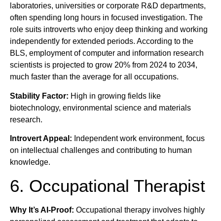
laboratories, universities or corporate R&D departments,
often spending long hours in focused investigation. The
role suits introverts who enjoy deep thinking and working
independently for extended periods. According to the
BLS, employment of computer and information research
scientists is projected to grow 20% from 2024 to 2034,
much faster than the average for all occupations.
Stability Factor:
High in growing fields like
biotechnology, environmental science and materials
research.
Introvert Appeal:
Independent work environment, focus
on intellectual challenges and contributing to human
knowledge.
6. Occupational Therapist
Why It’s AI-Proof:
Occupational therapy involves highly