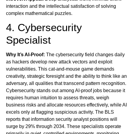
interaction and the intellectual satisfaction of solving
complex mathematical puzzles.
4. Cybersecurity
Specialist
Why It’s AI-Proof:
The cybersecurity field changes daily
as hackers develop new attack vectors and exploit
vulnerabilities. This cat-and-mouse game demands
creativity, strategic foresight and the ability to think like an
adversary, all qualities that transcend pattern recognition.
Cybersecurity stands out among AI-proof jobs because it
requires human intuition to assess threats, weigh
business risks and allocate resources effectively, while AI
excels only at flagging suspicious activity. The BLS
reports that information security analyst positions will
surge by 29% through 2034. These specialists operate
primarily in quiet, controlled environments, monitoring