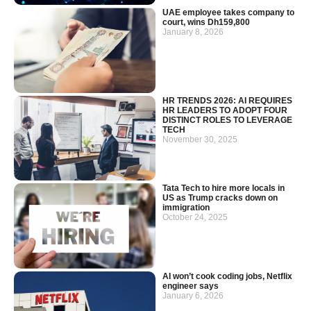
UAE employee takes company to
court, wins Dh159,800
January 8, 2026
HR TRENDS 2026: AI REQUIRES
HR LEADERS TO ADOPT FOUR
DISTINCT ROLES TO LEVERAGE
TECH
November 30, 2025
Tata Tech to hire more locals in
US as Trump cracks down on
immigration
October 24, 2025
AI won’t cook coding jobs, Netflix
engineer says
January 6, 2026