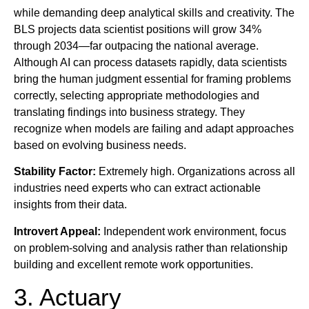
while demanding deep analytical skills and creativity. The
BLS projects data scientist positions will grow 34%
through 2034—far outpacing the national average.
Although AI can process datasets rapidly, data scientists
bring the human judgment essential for framing problems
correctly, selecting appropriate methodologies and
translating findings into business strategy. They
recognize when models are failing and adapt approaches
based on evolving business needs.
Stability Factor:
Extremely high. Organizations across all
industries need experts who can extract actionable
insights from their data.
Introvert Appeal:
Independent work environment, focus
on problem-solving and analysis rather than relationship
building and excellent remote work opportunities.
3. Actuary