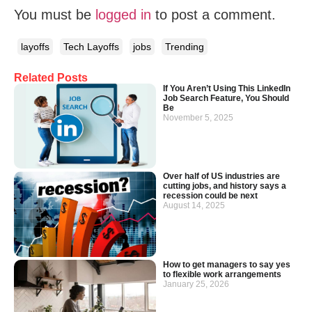
You must be
logged in
to post a comment.
layoffs
Tech Layoffs
jobs
Trending
Related Posts
If You Aren’t Using This LinkedIn
Job Search Feature, You Should
Be
November 5, 2025
Over half of US industries are
cutting jobs, and history says a
recession could be next
August 14, 2025
How to get managers to say yes
to flexible work arrangements
January 25, 2026