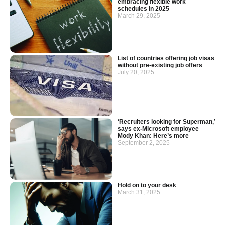
embracing flexible work
schedules in 2025
March 29, 2025
List of countries offering job visas
without pre-existing job offers
July 20, 2025
‘Recruiters looking for Superman,’
says ex-Microsoft employee
Mody Khan: Here’s more
September 2, 2025
Hold on to your desk
March 31, 2025