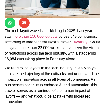
The tech layoff wave is still kicking in 2025. Last year
saw
more than 150,000 job cuts
across 549 companies,
according to independent layoffs tracker
Layoffs.fyi
. So far
this year, more than 22,000 workers have been the victim
of reductions across the tech industry, with a staggering
16,084 cuts taking place in February alone.
We’re tracking layoffs in the tech industry in 2025 so you
can see the trajectory of the cutbacks and understand the
impact on innovation across all types of companies. As
businesses continue to embrace AI and automation, this
tracker serves as a reminder of the human impact of
layoffs — and what could be at stake with increased
innovation.