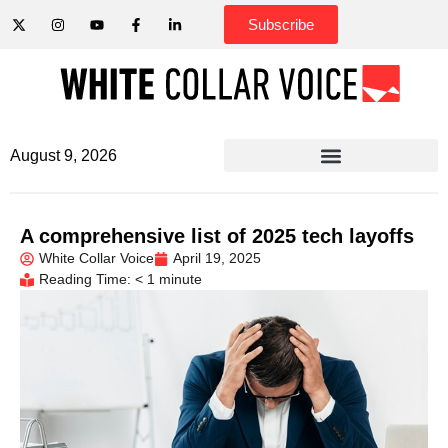
Subscribe
August 9, 2026
A comprehensive list of 2025 tech layoffs
White Collar Voice
April 19, 2025
Reading Time: < 1 minute