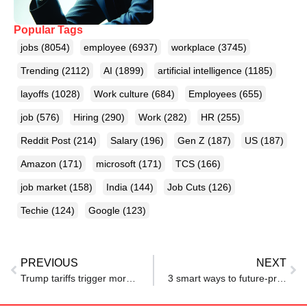
Popular Tags
jobs
(8054)
employee
(6937)
workplace
(3745)
Trending
(2112)
AI
(1899)
artificial intelligence
(1185)
layoffs
(1028)
Work culture
(684)
Employees
(655)
job
(576)
Hiring
(290)
Work
(282)
HR
(255)
Reddit Post
(214)
Salary
(196)
Gen Z
(187)
US
(187)
Amazon
(171)
microsoft
(171)
TCS
(166)
job market
(158)
India
(144)
Job Cuts
(126)
Techie
(124)
Google
(123)
PREVIOUS
NEXT
Trump tariffs trigger more layoffs, Volvo Group to fire 800 workers over market uncertainty
3 smart ways to future-proof your career from layoffs