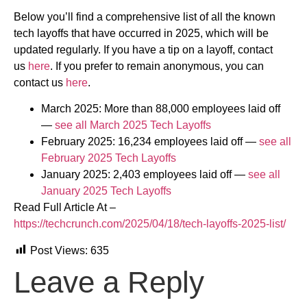
Below you’ll find a comprehensive list of all the known
tech layoffs that have occurred in 2025, which will be
updated regularly. If you have a tip on a layoff, contact
us
here
. If you prefer to remain anonymous, you can
contact us
here
.
March 2025: More than 88,000 employees laid off
—
see all March 2025 Tech Layoffs
February 2025: 16,234 employees laid off —
see all
February 2025 Tech Layoffs
January 2025: 2,403 employees laid off —
see all
January 2025 Tech Layoffs
Read Full Article At –
https://techcrunch.com/2025/04/18/tech-layoffs-2025-list/
Post Views:
635
Leave a Reply