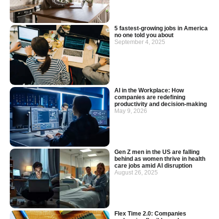
5 fastest-growing jobs in America
no one told you about
September 4, 2025
AI in the Workplace: How
companies are redefining
productivity and decision-making
May 9, 2026
Gen Z men in the US are falling
behind as women thrive in health
care jobs amid AI disruption
August 26, 2025
Flex Time 2.0: Companies