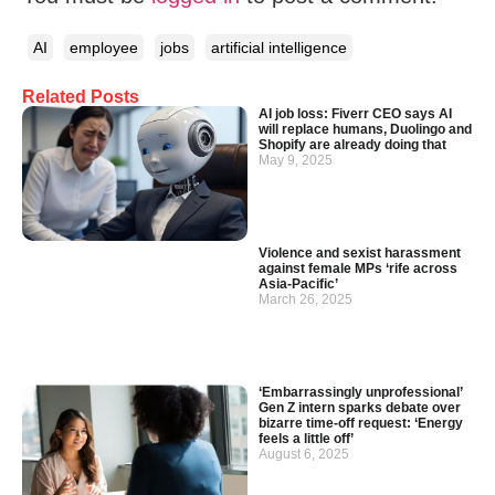
AI
employee
jobs
artificial intelligence
Related Posts
AI job loss: Fiverr CEO says AI
will replace humans, Duolingo and
Shopify are already doing that
May 9, 2025
Violence and sexist harassment
against female MPs ‘rife across
Asia-Pacific’
March 26, 2025
‘Embarrassingly unprofessional’
Gen Z intern sparks debate over
bizarre time-off request: ‘Energy
feels a little off’
August 6, 2025