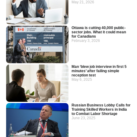
May 21, 2026
Ottawa is cutting 40,000 public-
sector jobs. What it could mean
for Canadians
February 3, 2026
Man ‘blew job interview in first 5
minutes’ after failing simple
reception test
May 6, 2025
Russian Business Lobby Calls for
Training Skilled Workers in India
to Combat Labor Shortage
June 23, 2025