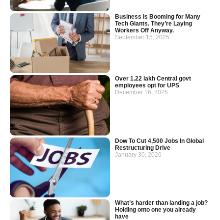
Business Is Booming for Many
Tech Giants. They’re Laying
Workers Off Anyway.
September 15, 2025
Over 1.22 lakh Central govt
employees opt for UPS
December 16, 2025
Dow To Cut 4,500 Jobs In Global
Restructuring Drive
January 30, 2026
What’s harder than landing a job?
Holding onto one you already
have