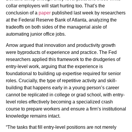
collar employers will start hurting too. That’s the
conclusion of a
paper
published last week by researchers
at the Federal Reserve Bank of Atlanta, analyzing the
tradeoffs on both sides of the managerial aisle of
automating junior office jobs.
Arrow argued that innovation and productivity growth
were byproducts of experience and practice. The Fed
researchers applied this framework to the drudgeries of
entry-level work, arguing that the experience is
foundational to building up expertise required for senior
roles. Crucially, the type of repetitive activity and skill-
building that happens early in a young person’s career
cannot be replicated in college or grad school, with entry-
level roles effectively becoming a specialized crash
course to prepare workers and ensure a firm’s institutional
knowledge remains intact.
“The tasks that fill entry-level positions are not merely