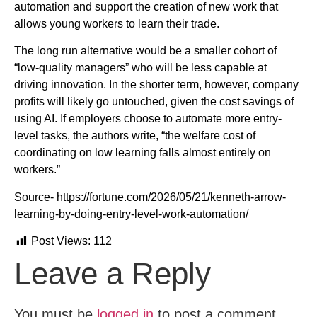
automation and support the creation of new work that
allows young workers to learn their trade.
The long run alternative would be a smaller cohort of
“low-quality managers” who will be less capable at
driving innovation. In the shorter term, however, company
profits will likely go untouched, given the cost savings of
using AI. If employers choose to automate more entry-
level tasks, the authors write, “the welfare cost of
coordinating on low learning falls almost entirely on
workers.”
Source- https://fortune.com/2026/05/21/kenneth-arrow-
learning-by-doing-entry-level-work-automation/
Post Views:
112
Leave a Reply
You must be
logged in
to post a comment.