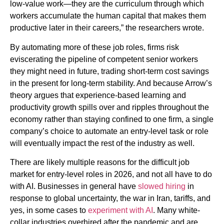
low-value work—they are the curriculum through which
workers accumulate the human capital that makes them
productive later in their careers,” the researchers wrote.
By automating more of these job roles, firms risk
eviscerating the pipeline of competent senior workers
they might need in future, trading short-term cost savings
in the present for long-term stability. And because Arrow’s
theory argues that experience-based learning and
productivity growth spills over and ripples throughout the
economy rather than staying confined to one firm, a single
company’s choice to automate an entry-level task or role
will eventually impact the rest of the industry as well.
There are likely multiple reasons for the difficult job
market for entry-level roles in 2026, and not all have to do
with AI. Businesses in general have
slowed hiring
in
response to global uncertainty, the war in Iran, tariffs, and
yes, in some cases to
experiment with AI
. Many white-
collar industries overhired after the pandemic and are