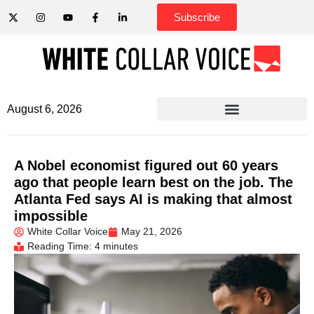
Subscribe
August 6, 2026
A Nobel economist figured out 60 years
ago that people learn best on the job. The
Atlanta Fed says AI is making that almost
impossible
White Collar Voice
May 21, 2026
Reading Time: 4 minutes