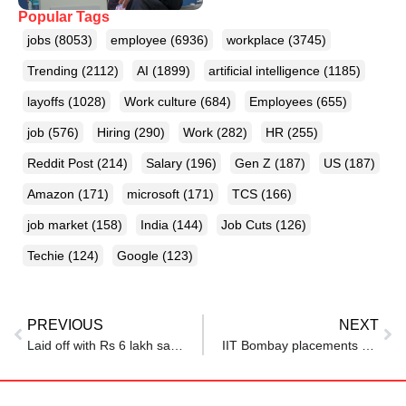
Popular Tags
jobs
(8053)
employee
(6936)
workplace
(3745)
Trending
(2112)
AI
(1899)
artificial intelligence
(1185)
layoffs
(1028)
Work culture
(684)
Employees
(655)
job
(576)
Hiring
(290)
Work
(282)
HR
(255)
Reddit Post
(214)
Salary
(196)
Gen Z
(187)
US
(187)
Amazon
(171)
microsoft
(171)
TCS
(166)
job market
(158)
India
(144)
Job Cuts
(126)
Techie
(124)
Google
(123)
PREVIOUS
NEXT
Laid off with Rs 6 lakh savings, Indian man asks Reddit how to survive
IIT Bombay placements 2024–25: Fewer offers, higher salaries despite global hiring