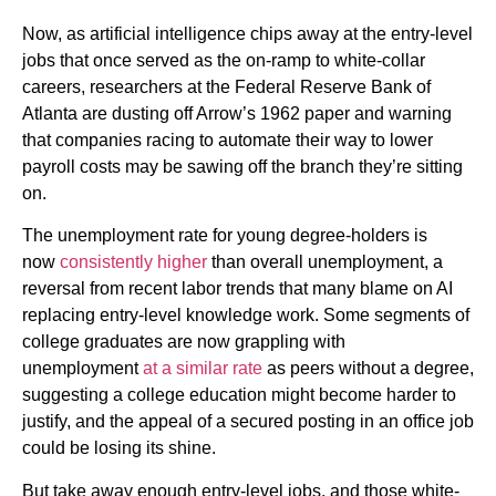
Now, as artificial intelligence chips away at the entry-level
jobs that once served as the on-ramp to white-collar
careers, researchers at the Federal Reserve Bank of
Atlanta are dusting off Arrow’s 1962 paper and warning
that companies racing to automate their way to lower
payroll costs may be sawing off the branch they’re sitting
on.
The unemployment rate for young degree-holders is
now
consistently higher
than overall unemployment, a
reversal from recent labor trends that many blame on AI
replacing entry-level knowledge work. Some segments of
college graduates are now grappling with
unemployment
at a similar rate
as peers without a degree,
suggesting a college education might become harder to
justify, and the appeal of a secured posting in an office job
could be losing its shine.
But take away enough entry-level jobs, and those white-