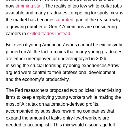
now
trimming staff
. The reality of too few white-collar jobs
available and many graduates competing for spots means
the market has become
saturated
, part of the reason why
a growing number of Gen Z Americans are considering
careers in
skilled trades instead
.
But even if young Americans’ woes cannot be exclusively
pinned on AI, the fact remains that many young graduates
are either unemployed or underemployed in 2026,
missing the crucial learning by doing experiences Arrow
argued were central to their professional development
and the economy’s productivity.
The Fed researchers proposed two policies incentivizing
firms to keep employing young workers while making the
most of AI: a tax on automation-derived profits,
accompanied by subsidies rewarding companies that
expand the amount of tasks entry-level workers are
needed to accomplish. This mix would discourage full