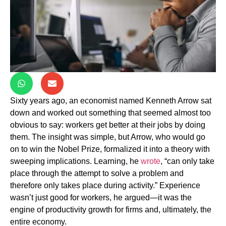
Sixty years ago, an economist named Kenneth Arrow sat
down and worked out something that seemed almost too
obvious to say: workers get better at their jobs by doing
them. The insight was simple, but Arrow, who would go
on to win the Nobel Prize, formalized it into a theory with
sweeping implications. Learning, he
wrote
, “can only take
place through the attempt to solve a problem and
therefore only takes place during activity.” Experience
wasn’t just good for workers, he argued—it was the
engine of productivity growth for firms and, ultimately, the
entire economy.