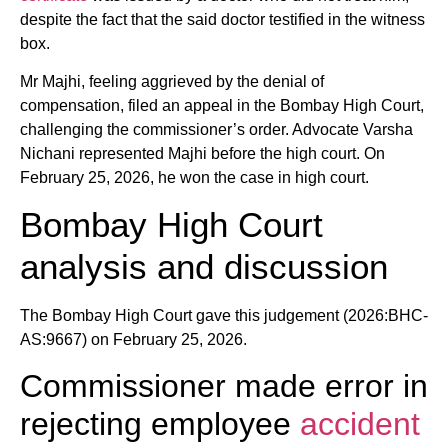
despite the fact that the said doctor testified in the witness
box.
Mr Majhi, feeling aggrieved by the denial of
compensation, filed an appeal in the Bombay High Court,
challenging the commissioner’s order. Advocate Varsha
Nichani represented Majhi before the high court. On
February 25, 2026, he won the case in high court.
Bombay High Court
analysis and discussion
The Bombay High Court gave this judgement (2026:BHC-
AS:9667) on February 25, 2026.
Commissioner made error in
rejecting employee
accident