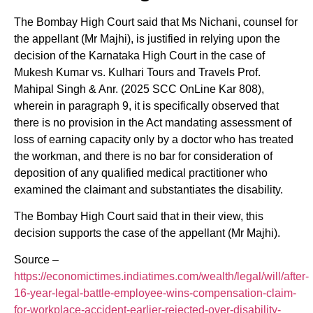
The Bombay High Court said that Ms Nichani, counsel for
the appellant (Mr Majhi), is justified in relying upon the
decision of the Karnataka High Court in the case of
Mukesh Kumar vs. Kulhari Tours and Travels Prof.
Mahipal Singh & Anr. (2025 SCC OnLine Kar 808),
wherein in paragraph 9, it is specifically observed that
there is no provision in the Act mandating assessment of
loss of earning capacity only by a doctor who has treated
the workman, and there is no bar for consideration of
deposition of any qualified medical practitioner who
examined the claimant and substantiates the disability.
The Bombay High Court said that in their view, this
decision supports the case of the appellant (Mr Majhi).
Source –
https://economictimes.indiatimes.com/wealth/legal/will/after-
16-year-legal-battle-employee-wins-compensation-claim-
for-workplace-accident-earlier-rejected-over-disability-