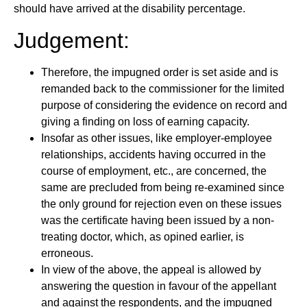
should have arrived at the disability percentage.
Judgement:
Therefore, the impugned order is set aside and is
remanded back to the commissioner for the limited
purpose of considering the evidence on record and
giving a finding on loss of earning capacity.
Insofar as other issues, like employer-employee
relationships, accidents having occurred in the
course of employment, etc., are concerned, the
same are precluded from being re-examined since
the only ground for rejection even on these issues
was the certificate having been issued by a non-
treating doctor, which, as opined earlier, is
erroneous.
In view of the above, the appeal is allowed by
answering the question in favour of the appellant
and against the respondents, and the impugned