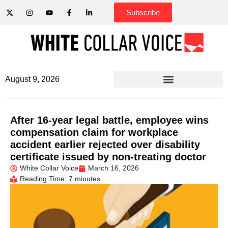
Subscribe
August 9, 2026
After 16-year legal battle, employee wins
compensation claim for workplace
accident earlier rejected over disability
certificate issued by non-treating doctor
White Collar Voice
March 16, 2026
Reading Time: 7 minutes