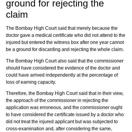
ground for rejecting the
claim
The Bombay High Court said that merely because the
doctor gave a medical certificate who did not attend to the
injured but entered the witness box after one year cannot
be a ground for discarding and rejecting the whole claim.
The Bombay High Court also said that the commissioner
should have considered the evidence of the doctor and
could have arrived independently at the percentage of
loss of earning capacity.
Therefore, the Bombay High Court said that in their view,
the approach of the commissioner in rejecting the
application was erroneous, and the commissioner ought
to have considered the certificate issued by a doctor who
did not treat the injured applicant but was subjected to
cross-examination and, after considering the same,