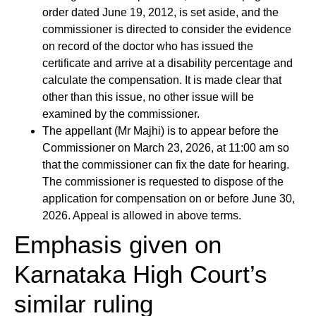
order dated June 19, 2012, is set aside, and the
commissioner is directed to consider the evidence
on record of the doctor who has issued the
certificate and arrive at a disability percentage and
calculate the compensation. It is made clear that
other than this issue, no other issue will be
examined by the commissioner.
The appellant (Mr Majhi) is to appear before the
Commissioner on March 23, 2026, at 11:00 am so
that the commissioner can fix the date for hearing.
The commissioner is requested to dispose of the
application for compensation on or before June 30,
2026. Appeal is allowed in above terms.
Emphasis given on
Karnataka High Court’s
similar ruling