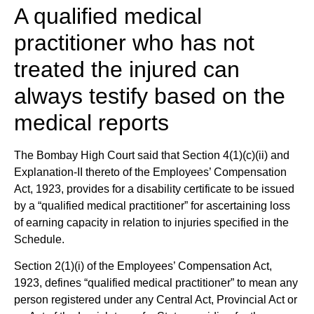
A qualified medical
practitioner who has not
treated the injured can
always testify based on the
medical reports
The Bombay High Court said that Section 4(1)(c)(ii) and
Explanation-II thereto of the Employees’ Compensation
Act, 1923, provides for a disability certificate to be issued
by a “qualified medical practitioner” for ascertaining loss
of earning capacity in relation to injuries specified in the
Schedule.
Section 2(1)(i) of the Employees’ Compensation Act,
1923, defines “qualified medical practitioner” to mean any
person registered under any Central Act, Provincial Act or