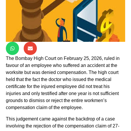
The Bombay High Court on February 25, 2026, ruled in
favour of an employee who suffered an accident at the
worksite but was denied compensation. The high court
held that the fact the doctor who issued the medical
certificate for the injured employee did not treat his
injuries and only testified after one year is not sufficient
grounds to dismiss or reject the entire workmen’s
compensation claim of the employee.
This judgement came against the backdrop of a case
involving the rejection of the compensation claim of 27-