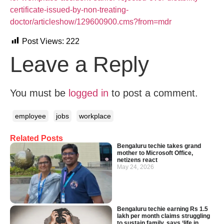
certificate-issued-by-non-treating-
doctor/articleshow/129600900.cms?from=mdr
Post Views:
222
Leave a Reply
You must be
logged in
to post a comment.
employee
jobs
workplace
Related Posts
Bengaluru techie takes grand
mother to Microsoft Office,
netizens react
May 24, 2026
Bengaluru techie earning Rs 1.5
lakh per month claims struggling
to sustain family, says ‘life in