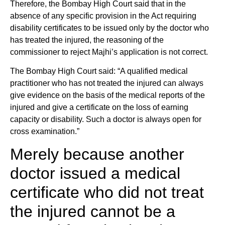
Therefore, the Bombay High Court said that in the
absence of any specific provision in the Act requiring
disability certificates to be issued only by the doctor who
has treated the injured, the reasoning of the
commissioner to reject Majhi’s application is not correct.
The Bombay High Court said: “A qualified medical
practitioner who has not treated the injured can always
give evidence on the basis of the medical reports of the
injured and give a certificate on the loss of earning
capacity or disability. Such a doctor is always open for
cross examination.”
Merely because another
doctor issued a medical
certificate who did not treat
the injured cannot be a