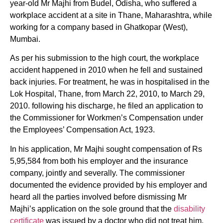
year-old Mr Majhi from Budel, Odisha, who suffered a
workplace accident at a site in Thane, Maharashtra, while
working for a company based in Ghatkopar (West),
Mumbai.
As per his submission to the high court, the workplace
accident happened in 2010 when he fell and sustained
back injuries. For treatment, he was in hospitalised in the
Lok Hospital, Thane, from March 22, 2010, to March 29,
2010. following his discharge, he filed an application to
the Commissioner for Workmen’s Compensation under
the Employees’ Compensation Act, 1923.
In his application, Mr Majhi sought compensation of Rs
5,95,584 from both his employer and the insurance
company, jointly and severally. The commissioner
documented the evidence provided by his employer and
heard all the parties involved before dismissing Mr
Majhi’s application on the sole ground that the
disability
certificate
was issued by a doctor who did not treat him,