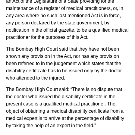
an Act of the Legislature of a State providing for the
maintenance of a register of medical practitioners, or, in
any area where no such last-mentioned Act is in force,
any person declared by the state government, by
notification in the official gazette, to be a qualified medical
practitioner for the purposes of this Act.
The Bombay High Court said that they have not been
shown any provision in the Act, nor has any provision
been referred to in the judgement which states that the
disability certificate has to be issued only by the doctor
who attended to the injured.
The Bombay High Court said: “There is no dispute that
the doctor who issued the disability certificate in the
present case is a qualified medical practitioner. The
object of obtaining a medical disability certificate from a
medical expert is to arrive at the percentage of disability
by taking the help of an expert in the field.”