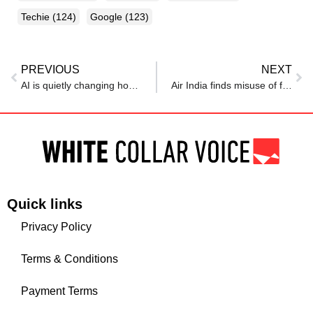
Techie
(124)
Google
(123)
PREVIOUS
NEXT
AI is quietly changing how video games are made, developers fear it may also mean fewer jobs
Air India finds misuse of free travel perks by over 4,000 employees
Quick links
Privacy Policy
Terms & Conditions
Payment Terms