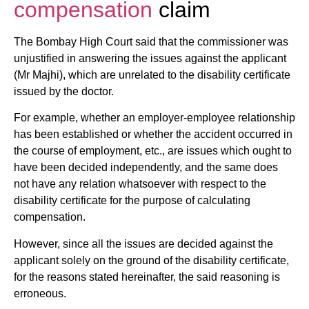
compensation
claim
The Bombay High Court said that the commissioner was
unjustified in answering the issues against the applicant
(Mr Majhi), which are unrelated to the disability certificate
issued by the doctor.
For example, whether an employer-employee relationship
has been established or whether the accident occurred in
the course of employment, etc., are issues which ought to
have been decided independently, and the same does
not have any relation whatsoever with respect to the
disability certificate for the purpose of calculating
compensation.
However, since all the issues are decided against the
applicant solely on the ground of the disability certificate,
for the reasons stated hereinafter, the said reasoning is
erroneous.