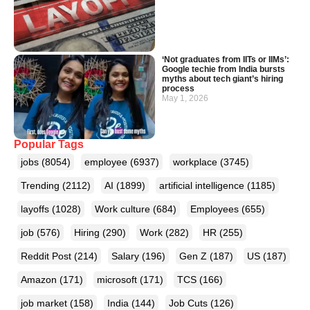
‘Not graduates from IITs or IIMs’:
Google techie from India bursts
myths about tech giant’s hiring
process
May 1, 2026
Popular Tags
jobs
(8054)
employee
(6937)
workplace
(3745)
Trending
(2112)
AI
(1899)
artificial intelligence
(1185)
layoffs
(1028)
Work culture
(684)
Employees
(655)
job
(576)
Hiring
(290)
Work
(282)
HR
(255)
Reddit Post
(214)
Salary
(196)
Gen Z
(187)
US
(187)
Amazon
(171)
microsoft
(171)
TCS
(166)
job market
(158)
India
(144)
Job Cuts
(126)