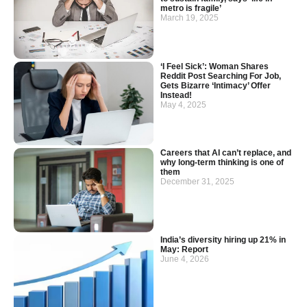
metro is fragile’
March 19, 2025
‘I Feel Sick’: Woman Shares
Reddit Post Searching For Job,
Gets Bizarre ‘Intimacy’ Offer
Instead!
May 4, 2025
Careers that AI can’t replace, and
why long-term thinking is one of
them
December 31, 2025
India’s diversity hiring up 21% in
May: Report
June 4, 2026