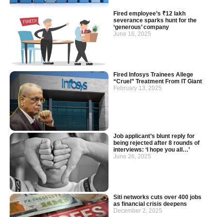
Fired employee’s ₹12 lakh
severance sparks hunt for the
‘generous’ company
June 16, 2025
Fired Infosys Trainees Allege
“Cruel” Treatment From IT Giant
February 13, 2025
Job applicant’s blunt reply for
being rejected after 8 rounds of
interviews: ‘I hope you all…’
June 26, 2025
Siti networks cuts over 400 jobs
as financial crisis deepens
December 2, 2025