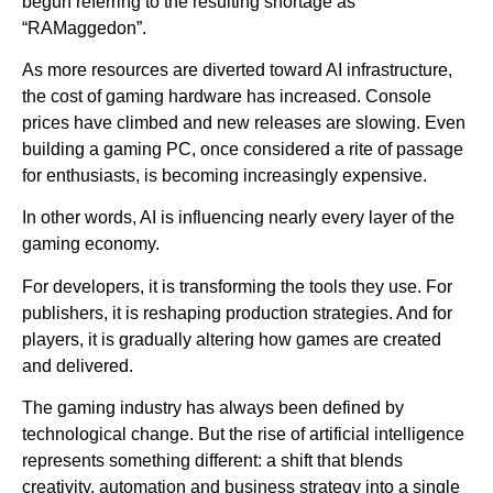
begun referring to the resulting shortage as
“RAMaggedon”.
As more resources are diverted toward AI infrastructure,
the cost of gaming hardware has increased. Console
prices have climbed and new releases are slowing. Even
building a gaming PC, once considered a rite of passage
for enthusiasts, is becoming increasingly expensive.
In other words, AI is influencing nearly every layer of the
gaming economy.
For developers, it is transforming the tools they use. For
publishers, it is reshaping production strategies. And for
players, it is gradually altering how games are created
and delivered.
The gaming industry has always been defined by
technological change. But the rise of artificial intelligence
represents something different: a shift that blends
creativity, automation and business strategy into a single