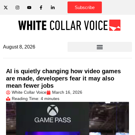
Subscribe
August 8, 2026
AI is quietly changing how video games
are made, developers fear it may also
mean fewer jobs
White Collar Voice
March 16, 2026
Reading Time: 4 minutes