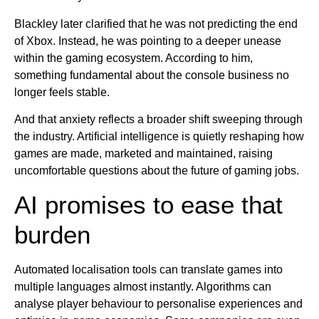
Blackley later clarified that he was not predicting the end
of Xbox. Instead, he was pointing to a deeper unease
within the gaming ecosystem. According to him,
something fundamental about the console business no
longer feels stable.
And that anxiety reflects a broader shift sweeping through
the industry. Artificial intelligence is quietly reshaping how
games are made, marketed and maintained, raising
uncomfortable questions about the future of gaming jobs.
AI promises to ease that
burden
Automated localisation tools can translate games into
multiple languages almost instantly. Algorithms can
analyse player behaviour to personalise experiences and