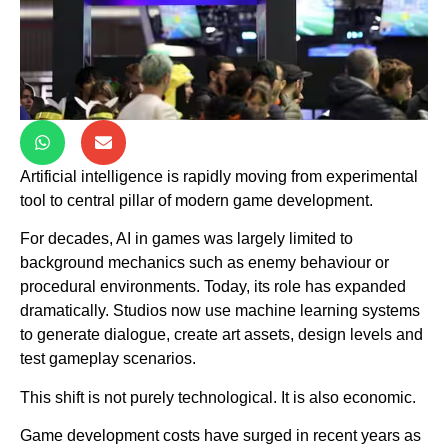
Artificial intelligence is rapidly moving from experimental
tool to central pillar of modern game development.
For decades, AI in games was largely limited to
background mechanics such as enemy behaviour or
procedural environments. Today, its role has expanded
dramatically. Studios now use machine learning systems
to generate dialogue, create art assets, design levels and
test gameplay scenarios.
This shift is not purely technological. It is also economic.
Game development costs have surged in recent years as