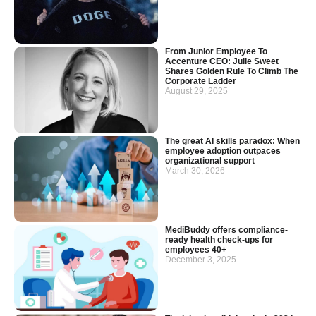
From Junior Employee To
Accenture CEO: Julie Sweet
Shares Golden Rule To Climb The
Corporate Ladder
August 29, 2025
The great AI skills paradox: When
employee adoption outpaces
organizational support
March 30, 2026
MediBuddy offers compliance-
ready health check-ups for
employees 40+
December 3, 2025