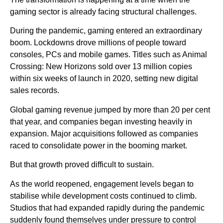
gaming sector is already facing structural challenges.
During the pandemic, gaming entered an extraordinary
boom. Lockdowns drove millions of people toward
consoles, PCs and mobile games. Titles such as Animal
Crossing: New Horizons sold over 13 million copies
within six weeks of launch in 2020, setting new digital
sales records.
Global gaming revenue jumped by more than 20 per cent
that year, and companies began investing heavily in
expansion. Major acquisitions followed as companies
raced to consolidate power in the booming market.
But that growth proved difficult to sustain.
As the world reopened, engagement levels began to
stabilise while development costs continued to climb.
Studios that had expanded rapidly during the pandemic
suddenly found themselves under pressure to control