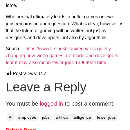
force.
Whether that ultimately leads to better games or fewer
jobs remains an open question. What is clear, however, is
that the future of gaming will be written not just by
designers and developers, but also by algorithms.
Source –
https://www.firstpost.com/tech/ai-is-quietly-
changing-how-video-games-are-made-and-developers-
fear-it-may-also-mean-fewer-jobs-13989934.html
Post Views:
157
Leave a Reply
You must be
logged in
to post a comment.
AI
employee
jobs
artificial intelligence
fewer jobs