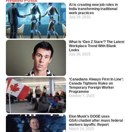
Related Posts
AI is creating new job roles in
India transforming traditional
work practices
July 29, 2025
What Is ‘Gen Z Stare’? The Latest
Workplace Trend With Blank
Looks
July 28, 2025
‘Canadians Always First In Line’:
Canada Tightens Rules on
Temporary Foreign Worker
Programme
October 7, 2025
Elon Musk’s DOGE uses
GSAi chatbot after mass federal
workers layoffs: Report
March 14, 2025