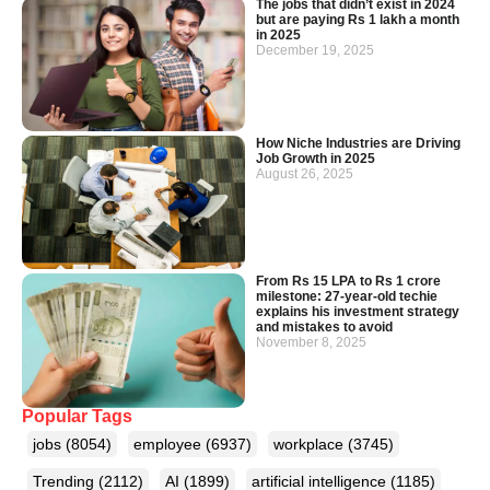
The jobs that didn’t exist in 2024
but are paying Rs 1 lakh a month
in 2025
December 19, 2025
How Niche Industries are Driving
Job Growth in 2025
August 26, 2025
From Rs 15 LPA to Rs 1 crore
milestone: 27-year-old techie
explains his investment strategy
and mistakes to avoid
November 8, 2025
Popular Tags
jobs
(8054)
employee
(6937)
workplace
(3745)
Trending
(2112)
AI
(1899)
artificial intelligence
(1185)