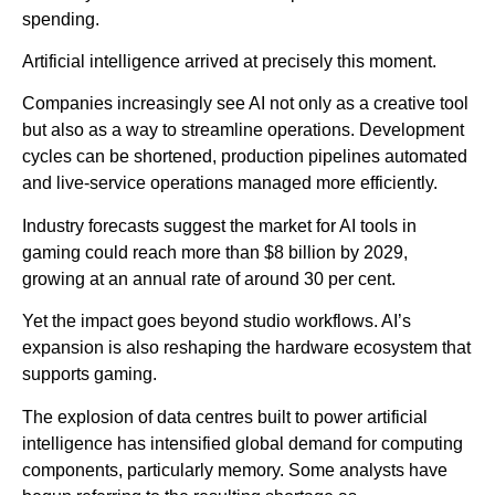
spending.
Artificial intelligence arrived at precisely this moment.
Companies increasingly see AI not only as a creative tool
but also as a way to streamline operations. Development
cycles can be shortened, production pipelines automated
and live-service operations managed more efficiently.
Industry forecasts suggest the market for AI tools in
gaming could reach more than $8 billion by 2029,
growing at an annual rate of around 30 per cent.
Yet the impact goes beyond studio workflows. AI’s
expansion is also reshaping the hardware ecosystem that
supports gaming.
The explosion of data centres built to power artificial
intelligence has intensified global demand for computing
components, particularly memory. Some analysts have