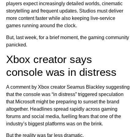
players expect increasingly detailed worlds, cinematic
storytelling and frequent updates. Studios must deliver
more content faster while also keeping live-service
games running around the clock.
But, last week, for a brief moment, the gaming community
panicked.
Xbox creator says
console was in distress
A comment by Xbox creator Seamus Blackley suggesting
that the console was “in distress” triggered speculation
that Microsoft might be preparing to sunset the brand
altogether. Headlines spread rapidly across gaming
forums and social media, fuelling fears that one of the
industry’s biggest platforms was on the brink.
But the reality was far less dramatic.