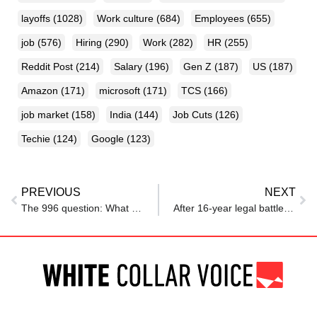
layoffs
(1028)
Work culture
(684)
Employees
(655)
job
(576)
Hiring
(290)
Work
(282)
HR
(255)
Reddit Post
(214)
Salary
(196)
Gen Z
(187)
US
(187)
Amazon
(171)
microsoft
(171)
TCS
(166)
job market
(158)
India
(144)
Job Cuts
(126)
Techie
(124)
Google
(123)
PREVIOUS
NEXT
The 996 question: What China’s tech rise means for India
After 16-year legal battle, employee wins compensation claim for workplace accident earlier rejected over disability certificate issued by non-treating doctor