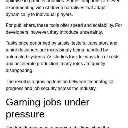
optimise in-game economies. Some companies are even
experimenting with AI-driven narratives that adapt
dynamically to individual players.
For publishers, these tools offer speed and scalability. For
developers, however, they introduce uncertainty.
Tasks once performed by artists, testers, translators and
junior designers are increasingly being handled by
automated systems. As studios look for ways to cut costs
and accelerate production, many roles are quietly
disappearing.
The result is a growing tension between technological
progress and job security across the industry.
Gaming jobs under
pressure
The transformation is happening at a time when the