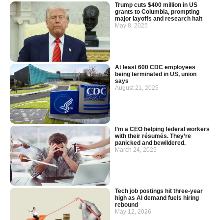
Trump cuts $400 million in US
grants to Columbia, prompting
major layoffs and research halt
May 8, 2025
At least 600 CDC employees
being terminated in US, union
says
August 21, 2025
I’m a CEO helping federal workers
with their résumés. They’re
panicked and bewildered.
March 24, 2025
Tech job postings hit three-year
high as AI demand fuels hiring
rebound
May 12, 2026