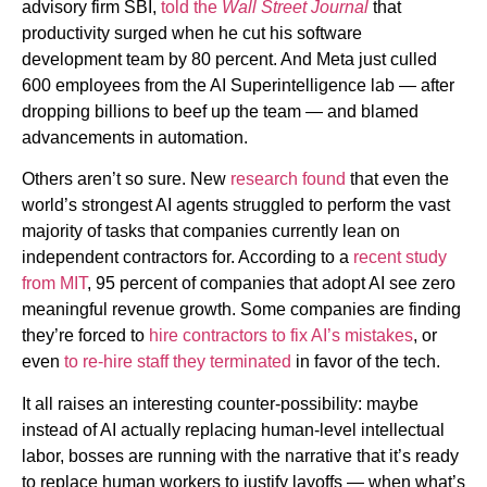
advisory firm SBI,
told the
Wall Street Journal
that
productivity surged when he cut his software
development team by 80 percent. And Meta just culled
600 employees
from the AI Superintelligence lab — after
dropping billions to beef up the team — and blamed
advancements in automation.
Others aren’t so sure. New
research found
that even the
world’s strongest AI agents struggled to perform the vast
majority of tasks that
companies currently lean on
independent contractors for. According to a
recent study
from MIT
, 95 percent of companies that adopt AI see zero
meaningful revenue growth. Some companies are finding
they’re forced to
hire contractors to fix AI’s mistakes
, or
even
to re-hire staff they terminated
in favor of the tech.
It all raises an interesting counter-possibility: maybe
instead of AI actually replacing human-level intellectual
labor, bosses are running with the narrative that it’s ready
to replace human workers to justify layoffs — when what’s