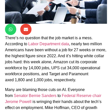
There’s no question that the job market is a mess.
According to
Labor Department data
, nearly two million
Americans have been without a job for 27 weeks or more,
the highest figure since 2022. And it’s hitting white collar
jobs hard: this week alone,
Amazon cut its corporate
workforce by 14,000 jobs, UPS cut 34,000 operational
workforce positions, and Target and Paramount
axed
1,800 and 1,000 jobs, respectively.
Many are blaming those cuts on AI. Everyone
from
Senator Bernie Sanders
to
Federal Reserve chair
Jerome Powell
is wringing their hands about the tech’s
effect on employment.
Mike Hoffman, CEO of growth