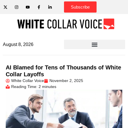
Subscribe
August 8, 2026
AI Blamed for Tens of Thousands of White
Collar Layoffs
White Collar Voice
November 2, 2025
Reading Time: 2 minutes