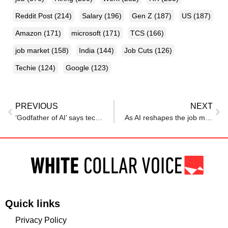
Reddit Post
(214)
Salary
(196)
Gen Z
(187)
US
(187)
Amazon
(171)
microsoft
(171)
TCS
(166)
job market
(158)
India
(144)
Job Cuts
(126)
Techie
(124)
Google
(123)
PREVIOUS
NEXT
‘Godfather of AI’ says tech giants can’t profit from their astronomical investments unless human labor is replaced
As AI reshapes the job market, here are 16 roles it has created
Quick links
Privacy Policy