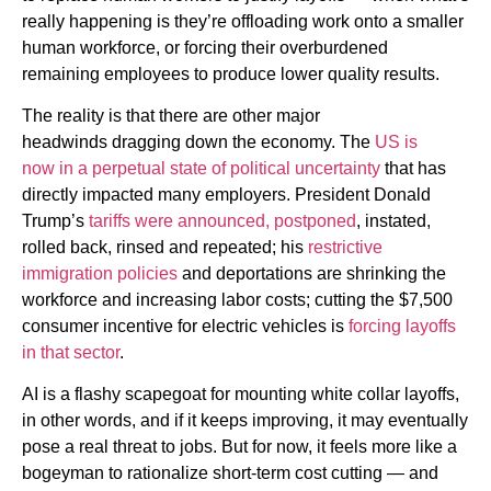
really happening is they’re offloading work onto a smaller
human workforce, or forcing their overburdened
remaining employees to produce lower quality results.
The reality is that there are other major
headwinds
dragging down the economy. The
US is
now
in a perpetual state of political uncertainty
that has
directly impacted many employers. President Donald
Trump’s
tariffs were announced, postponed
, instated,
rolled back, rinsed and repeated; his
restrictive
immigration policies
and deportations are shrinking the
workforce and increasing labor costs; cutting the $7,500
consumer incentive for electric vehicles is
forcing layoffs
in that sector
.
AI is a flashy scapegoat for
mounting white collar layoffs,
in other words, and if it keeps improving, it may eventually
pose a real threat to jobs. But for now, it feels more like a
bogeyman to rationalize short-term cost cutting — and