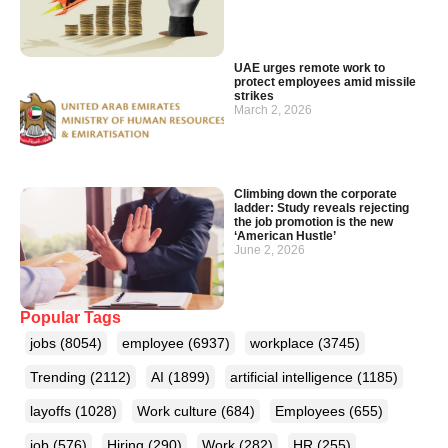
UAE urges remote work to
protect employees amid missile
strikes
March 2, 2026
Climbing down the corporate
ladder: Study reveals rejecting
the job promotion is the new
‘American Hustle’
June 2, 2026
Popular Tags
jobs
(8054)
employee
(6937)
workplace
(3745)
Trending
(2112)
AI
(1899)
artificial intelligence
(1185)
layoffs
(1028)
Work culture
(684)
Employees
(655)
job
(576)
Hiring
(290)
Work
(282)
HR
(255)