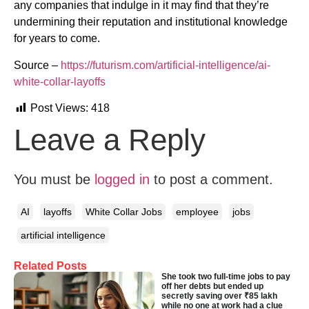
any companies that indulge in it may find that they’re
undermining their reputation and institutional knowledge
for years to come.
Source –
https://futurism.com/artificial-intelligence/ai-
white-collar-layoffs
Post Views:
418
Leave a Reply
You must be
logged in
to post a comment.
AI
layoffs
White Collar Jobs
employee
jobs
artificial intelligence
Related Posts
She took two full-time jobs to pay
off her debts but ended up
secretly saving over ₹85 lakh
while no one at work had a clue