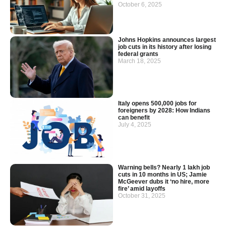
October 6, 2025
Johns Hopkins announces largest
job cuts in its history after losing
federal grants
March 18, 2025
Italy opens 500,000 jobs for
foreigners by 2028: How Indians
can benefit
July 4, 2025
Warning bells? Nearly 1 lakh job
cuts in 10 months in US; Jamie
McGeever dubs it ‘no hire, more
fire’ amid layoffs
October 31, 2025