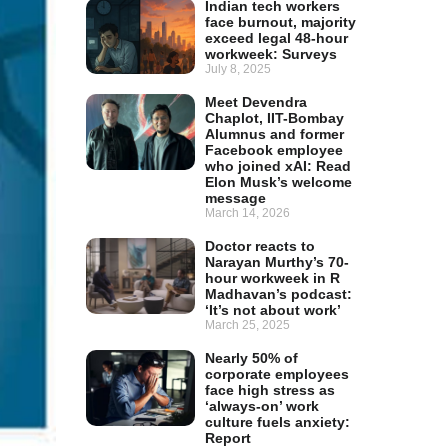
Indian tech workers
face burnout, majority
exceed legal 48-hour
workweek: Surveys
July 8, 2025
Meet Devendra
Chaplot, IIT-Bombay
Alumnus and former
Facebook employee
who joined xAI: Read
Elon Musk’s welcome
message
March 14, 2026
Doctor reacts to
Narayan Murthy’s 70-
hour workweek in R
Madhavan’s podcast:
‘It’s not about work’
March 25, 2025
Nearly 50% of
corporate employees
face high stress as
‘always-on’ work
culture fuels anxiety:
Report