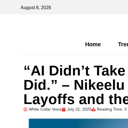
August 8, 2026
Home
Tre
“AI Didn’t Take
Did.” – Nikeel
Layoffs and th
White Collar Voice
July 31, 2025
Reading Time: 3