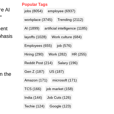
Popular Tags
re AI
jobs
(8054)
employee
(6937)
”
workplace
(3745)
Trending
(2112)
ment
AI
(1899)
artificial intelligence
(1185)
phasis
layoffs
(1028)
Work culture
(684)
Employees
(655)
job
(576)
Hiring
(290)
Work
(282)
HR
(255)
Reddit Post
(214)
Salary
(196)
Gen Z
(187)
US
(187)
n the
Amazon
(171)
microsoft
(171)
TCS
(166)
job market
(158)
India
(144)
Job Cuts
(126)
Techie
(124)
Google
(123)