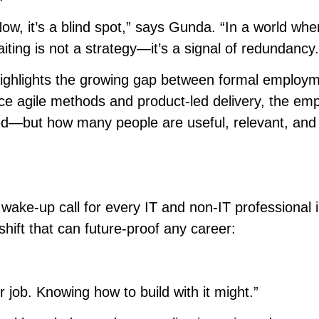
w, it’s a blind spot,” says Gunda. “In a world whe
iting is not a strategy—it’s a signal of redundancy.
 highlights the growing gap between formal employ
ace agile methods and product-led delivery, the em
ed—but how many people are useful, relevant, and
wake-up call for every IT and non-IT professional i
hift that can future-proof any career:
job. Knowing how to build with it might.”