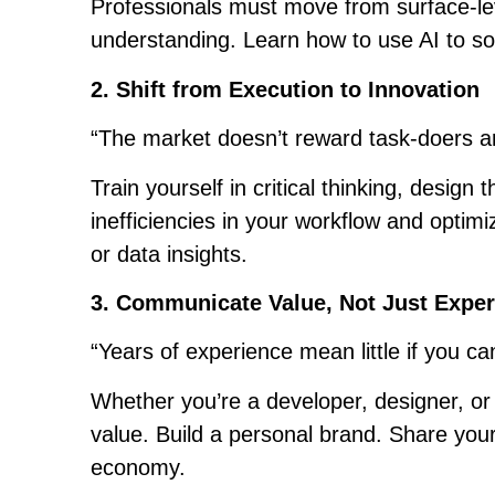
Professionals must move from surface-lev
understanding. Learn how to use AI to solv
2. Shift from Execution to Innovation
“The market doesn’t reward task-doers a
Train yourself in critical thinking, design
inefficiencies in your workflow and optim
or data insights.
3. Communicate Value, Not Just Expe
“Years of experience mean little if you ca
Whether you’re a developer, designer, or 
value. Build a personal brand. Share your l
economy.