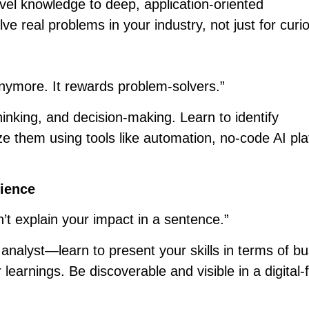
el knowledge to deep, application-oriented
e real problems in your industry, not just for curio
nymore. It rewards problem-solvers.”
 thinking, and decision-making. Learn to identify
ize them using tools like automation, no-code AI pl
rience
n’t explain your impact in a sentence.”
analyst—learn to present your skills in terms of b
earnings. Be discoverable and visible in a digital-f