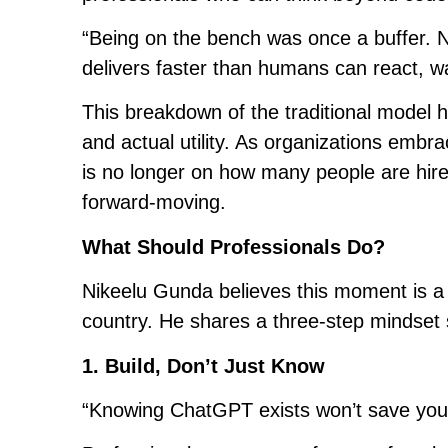
“Being on the bench was once a buffer. No
delivers faster than humans can react, wa
This breakdown of the traditional model
and actual utility. As organizations embr
is no longer on how many people are hir
forward-moving.
What Should Professionals Do?
Nikeelu Gunda believes this moment is a 
country. He shares a three-step mindset s
1. Build, Don’t Just Know
“Knowing ChatGPT exists won’t save your 