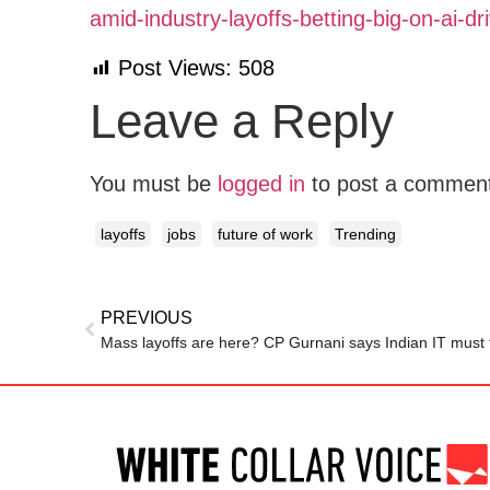
amid-industry-layoffs-betting-big-on-ai-
Post Views:
508
Leave a Reply
You must be
logged in
to post a commen
layoffs
jobs
future of work
Trending
PREVIOUS
Mass layoffs are here? CP Gurnani says Indian IT must f