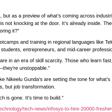
S, but as a preview of what’s coming across industr
s not knocking at the door. It’s already inside. The
oring it?”
otcamps and training in regional languages like Tel
students, entrepreneurs, and mid-career professio
are in an era of skill scarcity. Those who learn fast
e—they’re unstoppable.”
ike Nikeelu Gunda’s are setting the tone for what’
ss, but job transformation.
 is gone. It’s time to build.”
echnology/tech-news/infosys-to-hire-20000-fresher