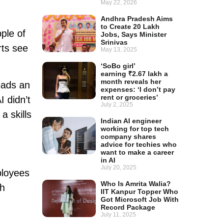
May 22, 2026
Andhra Pradesh Aims
to Create 20 Lakh
ple of
Jobs, Says Minister
Srinivas
rts see
May 13, 2025
‘SoBo girl’
earning ₹2.67 lakh a
month reveals her
eads an
expenses: ‘I don’t pay
rent or groceries’
I didn’t
July 2, 2025
a skills
Indian AI engineer
working for top tech
company shares
advice for techies who
want to make a career
in AI
July 20, 2025
ployees
Who Is Amrita Walia?
th
IIT Kanpur Topper Who
Got Microsoft Job With
Record Package
July 11, 2025