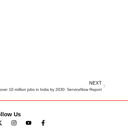
NEXT
 over 10 million jobs in India by 2030: ServiceNow Report
llow Us