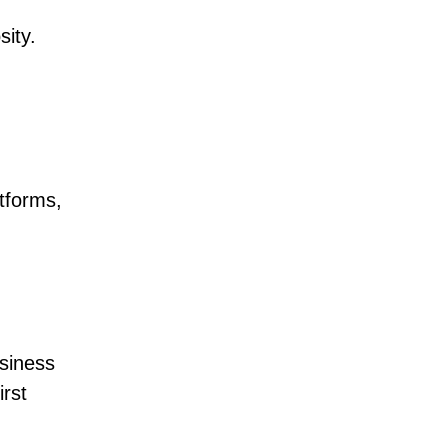
sity.
atforms,
usiness
irst