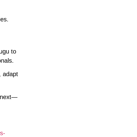
ies.
ugu to
nals.
, adapt
s next—
s-