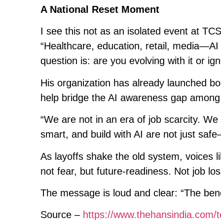
A National Reset Moment
I see this not as an isolated event at TC
“Healthcare, education, retail, media—AI i
question is: are you evolving with it or ign
His organization has already launched bo
help bridge the AI awareness gap among 
“We are not in an era of job scarcity. We 
smart, and build with AI are not just saf
As layoffs shake the old system, voices l
not fear, but future-readiness. Not job lo
The message is loud and clear: “The bench
Source –
https://www.thehansindia.com/t