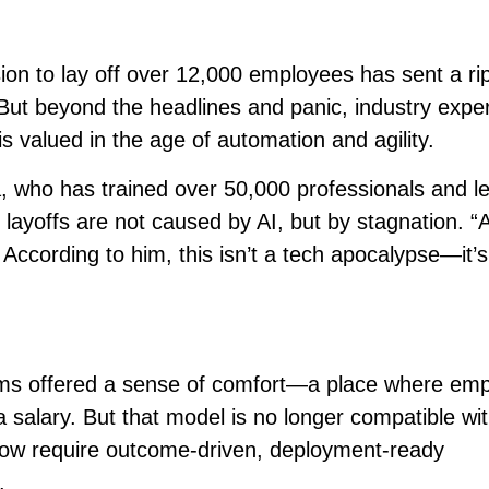
sion to lay off over 12,000 employees has sent a rip
But beyond the headlines and panic, industry expe
is valued in the age of automation and agility.
, who has trained over 50,000 professionals and l
 layoffs are not caused by AI, but by stagnation. “A
 According to him, this isn’t a tech apocalypse—it’s 
firms offered a sense of comfort—a place where em
a salary. But that model is no longer compatible wi
ow require outcome-driven, deployment-ready
.