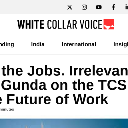
nding
India
International
Insig
 the Jobs. Irreleva
u Gunda on the TCS
e Future of Work
 minutes