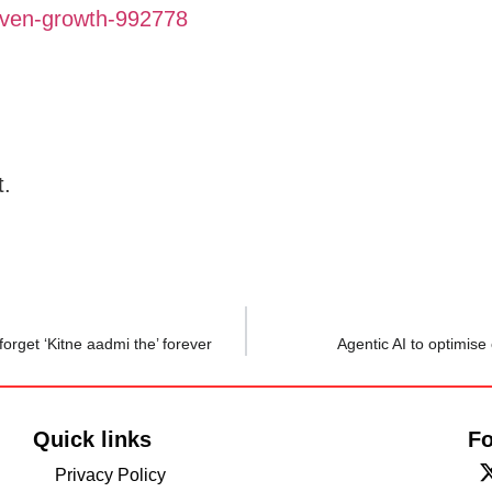
driven-growth-992778
t.
orget ‘Kitne aadmi the’ forever
Agentic AI to optimise
Quick links
Fo
Privacy Policy