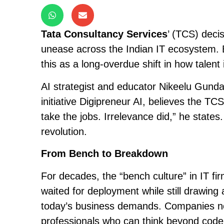
Tata Consultancy Services
’ (TCS) deci
unease across the Indian IT ecosystem. 
this as a long-overdue shift in how talent 
AI strategist and educator Nikeelu Gunda
initiative Digipreneur AI, believes the TCS
take the jobs. Irrelevance did,” he states.
revolution.
From Bench to Breakdown
For decades, the “bench culture” in IT 
waited for deployment while still drawing 
today’s business demands. Companies n
professionals who can think beyond code