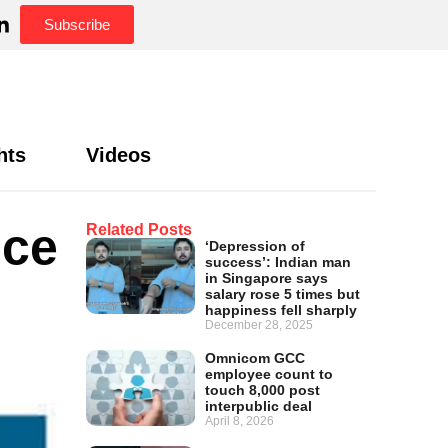
Subscribe
hts
Videos
nce
Related Posts
‘Depression of
success’: Indian man
in Singapore says
salary rose 5 times but
happiness fell sharply
December 28, 2025
Omnicom GCC
employee count to
touch 8,000 post
interpublic deal
April 8, 2026