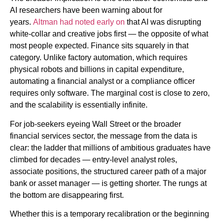
AI researchers have been warning about for
years.
Altman had noted early on
that AI was disrupting
white-collar and creative jobs first — the opposite of what
most people expected. Finance sits squarely in that
category. Unlike factory automation, which requires
physical robots and billions in capital expenditure,
automating a financial analyst or a compliance officer
requires only software. The marginal cost is close to zero,
and the scalability is essentially infinite.
For job-seekers eyeing Wall Street or the broader
financial services sector, the message from the data is
clear: the ladder that millions of ambitious graduates have
climbed for decades — entry-level analyst roles,
associate positions, the structured career path of a major
bank or asset manager — is getting shorter. The rungs at
the bottom are disappearing first.
Whether this is a temporary recalibration or the beginning