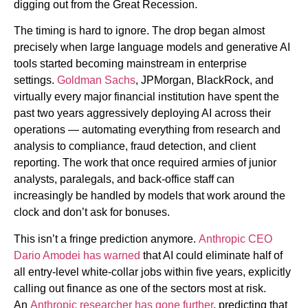
digging out from the Great Recession.
The timing is hard to ignore. The drop began almost
precisely when large language models and generative AI
tools started becoming mainstream in enterprise
settings.
Goldman Sachs
, JPMorgan, BlackRock, and
virtually every major financial institution have spent the
past two years aggressively deploying AI across their
operations — automating everything from research and
analysis to compliance, fraud detection, and client
reporting. The work that once required armies of junior
analysts, paralegals, and back-office staff can
increasingly be handled by models that work around the
clock and don’t ask for bonuses.
This isn’t a fringe prediction anymore.
Anthropic CEO
Dario Amodei has warned
that AI could eliminate half of
all entry-level white-collar jobs within five years, explicitly
calling out finance as one of the sectors most at risk.
An
Anthropic researcher has gone further
, predicting that