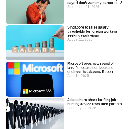
says ‘I don’t want my career to…’
September 21, 2025
Singapore to raise salary
thresholds for foreign workers
seeking work visas
August 11, 2025
Microsoft eyes new round of
layoffs, focuses on boosting
engineer headcount: Report
April 11, 2025
Jobseekers share baffling job
hunting advice from their parents
February 22, 2026