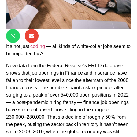
It’s not just
coding
— all kinds of white-collar jobs seem to
be impacted by AI.
New data from the Federal Reserve’s FRED database
shows that job openings in Finance and Insurance have
fallen to their lowest level since the aftermath of the 2008
financial crisis. The numbers paint a stark picture: after
surging to a peak of over 540,000 open positions in 2022
— a post-pandemic hiring frenzy — finance job openings
have since collapsed, now sitting in the range of
230,000–280,000. That’s a decline of roughly 50% from
the peak, putting the sector back in territory it hasn’t seen
since 2009–2010, when the global economy was still