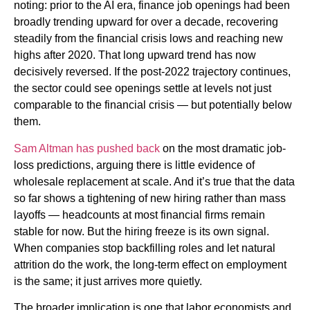
noting: prior to the AI era, finance job openings had been
broadly trending upward for over a decade, recovering
steadily from the financial crisis lows and reaching new
highs after 2020. That long upward trend has now
decisively reversed. If the post-2022 trajectory continues,
the sector could see openings settle at levels not just
comparable to the financial crisis — but potentially below
them.
Sam Altman has pushed back
on the most dramatic job-
loss predictions, arguing there is little evidence of
wholesale replacement at scale. And it’s true that the data
so far shows a tightening of new hiring rather than mass
layoffs — headcounts at most financial firms remain
stable for now. But the hiring freeze is its own signal.
When companies stop backfilling roles and let natural
attrition do the work, the long-term effect on employment
is the same; it just arrives more quietly.
The broader implication is one that labor economists and