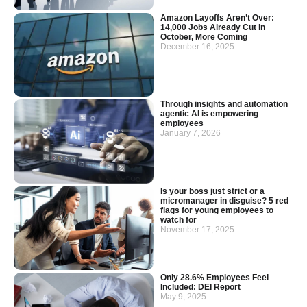
Amazon Layoffs Aren’t Over:
14,000 Jobs Already Cut in
October, More Coming
December 16, 2025
Through insights and automation
agentic AI is empowering
employees
January 7, 2026
Is your boss just strict or a
micromanager in disguise? 5 red
flags for young employees to
watch for
November 17, 2025
Only 28.6% Employees Feel
Included: DEI Report
May 9, 2025