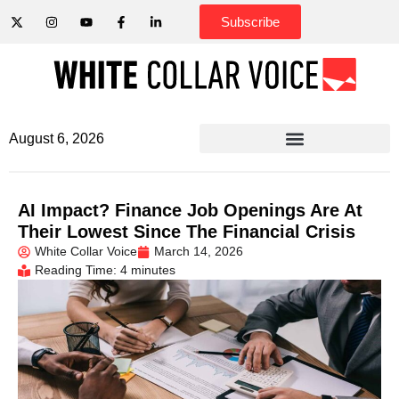
Subscribe
August 6, 2026
AI Impact? Finance Job Openings Are At
Their Lowest Since The Financial Crisis
White Collar Voice
March 14, 2026
Reading Time: 4 minutes