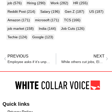
job
(576)
Hiring
(290)
Work
(282)
HR
(255)
Reddit Post
(214)
Salary
(196)
Gen Z
(187)
US
(187)
Amazon
(171)
microsoft
(171)
TCS
(166)
job market
(158)
India
(144)
Job Cuts
(126)
Techie
(124)
Google
(123)
PREVIOUS
NEXT
Employee asks if it’s unprofessional to tell her boss she must leave at 5 pm every Tuesday – reactions catch her off guard
While others cut jobs, Elon Musk says Tesla will hire
Quick links