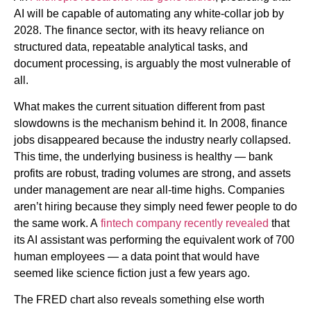
AI will be capable of automating any white-collar job by
2028. The finance sector, with its heavy reliance on
structured data, repeatable analytical tasks, and
document processing, is arguably the most vulnerable of
all.
What makes the current situation different from past
slowdowns is the mechanism behind it. In 2008, finance
jobs disappeared because the industry nearly collapsed.
This time, the underlying business is healthy — bank
profits are robust, trading volumes are strong, and assets
under management are near all-time highs. Companies
aren’t hiring because they simply need fewer people to do
the same work. A
fintech company recently revealed
that
its AI assistant was performing the equivalent work of 700
human employees — a data point that would have
seemed like science fiction just a few years ago.
The FRED chart also reveals something else worth