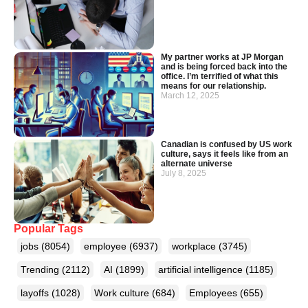
My partner works at JP Morgan
and is being forced back into the
office. I’m terrified of what this
means for our relationship.
March 12, 2025
Canadian is confused by US work
culture, says it feels like from an
alternate universe
July 8, 2025
Popular Tags
jobs
(8054)
employee
(6937)
workplace
(3745)
Trending
(2112)
AI
(1899)
artificial intelligence
(1185)
layoffs
(1028)
Work culture
(684)
Employees
(655)