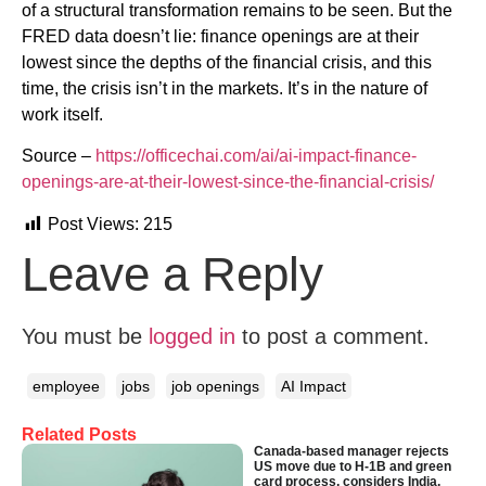
of a structural transformation remains to be seen. But the
FRED data doesn’t lie: finance openings are at their
lowest since the depths of the financial crisis, and this
time, the crisis isn’t in the markets. It’s in the nature of
work itself.
Source –
https://officechai.com/ai/ai-impact-finance-
openings-are-at-their-lowest-since-the-financial-crisis/
Post Views:
215
Leave a Reply
You must be
logged in
to post a comment.
employee
jobs
job openings
AI Impact
Related Posts
Canada-based manager rejects
US move due to H-1B and green
card process, considers India,