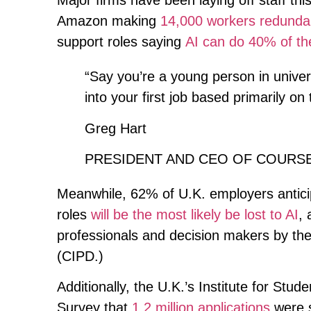
Major firms have been laying off staff thi
Amazon making
14,000 workers redunda
support roles saying
AI can do 40% of th
“Say you’re a young person in univers
into your first job based primarily on 
Greg Hart
PRESIDENT AND CEO OF COURS
Meanwhile, 62% of U.K. employers anticipa
roles
will be the most likely be lost to AI
, 
professionals and decision makers by th
(CIPD.)
Additionally, the U.K.’s Institute for St
Survey that
1.2 million applications
were s