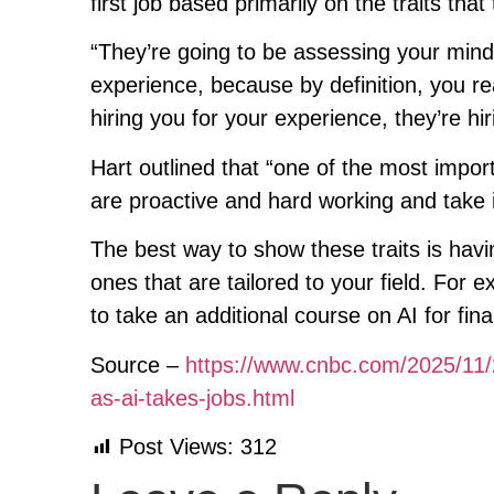
first job based primarily on the traits that
“They’re going to be assessing your min
experience, because by definition, you re
hiring you for your experience, they’re hir
Hart outlined that “one of the most import
are proactive and hard working and take i
The best way to show these traits is havi
ones that are tailored to your field. For
to take an additional course on AI for fin
Source –
https://www.cnbc.com/2025/11/2
as-ai-takes-jobs.html
Post Views:
312