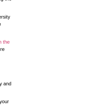
rsity
e
n the
ere
ty and
 your