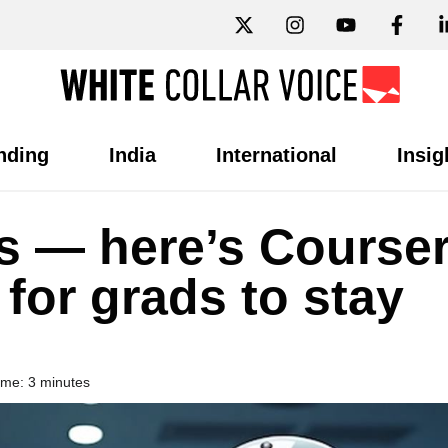
nding
India
International
Insig
bs — here’s Course
 for grads to stay
ime: 3 minutes