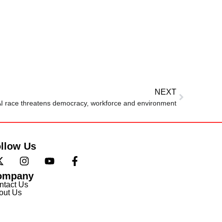
NEXT
I race threatens democracy, workforce and environment
llow Us
ompany
ntact Us
out Us