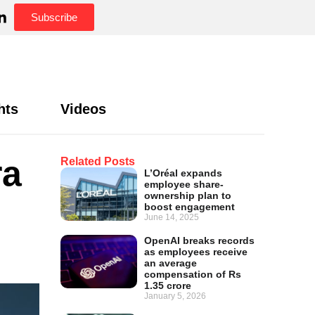
Subscribe
hts
Videos
ra
Related Posts
L’Oréal expands
employee share-
ownership plan to
boost engagement
June 14, 2025
OpenAI breaks records
as employees receive
an average
compensation of Rs
1.35 crore
January 5, 2026