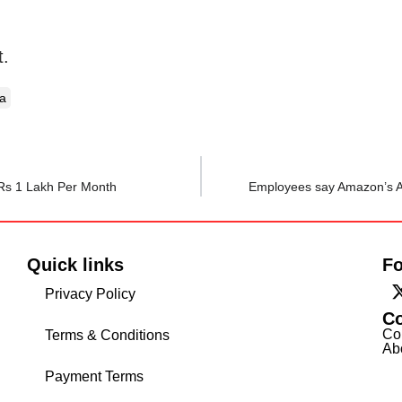
t.
a
 Rs 1 Lakh Per Month
Employees say Amazon’s A
Quick links
Fo
Privacy Policy
C
Co
Terms & Conditions
Ab
Payment Terms