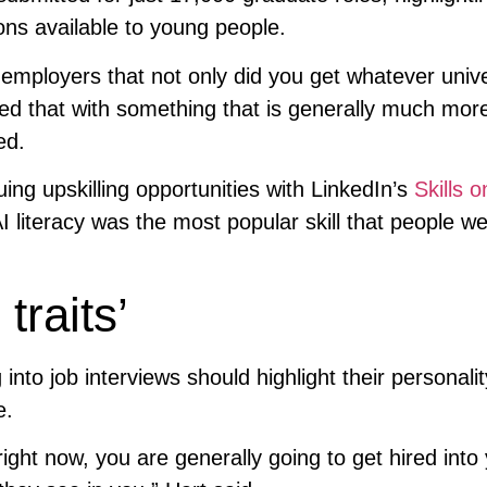
ions available to young people.
employers that not only did you get whatever unive
ed that with something that is generally much mor
ed.
ng upskilling opportunities with LinkedIn’s
Skills o
 AI literacy was the most popular skill that people w
traits’
into job interviews should highlight their personali
e.
ight now, you are generally going to get hired into