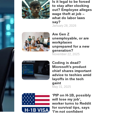
Is it legal to be forced
to stay after clocking
out? Employee alleges
wage theft at job –
what do labor laws
say?
January 28, 2026
Are Gen Z
unemployable, or are
workplaces
unprepared for a new
generation?
November 22, 2025
Coding is dead?
Microsoft’s product
chief shares important
advice to techies amid
layoffs in the tech
gaint
May 31, 2025
‘PIP on H-1B, possibly
will lose my job’,
worker turns to Reddit
for survival tips, says
‘I’m not confident