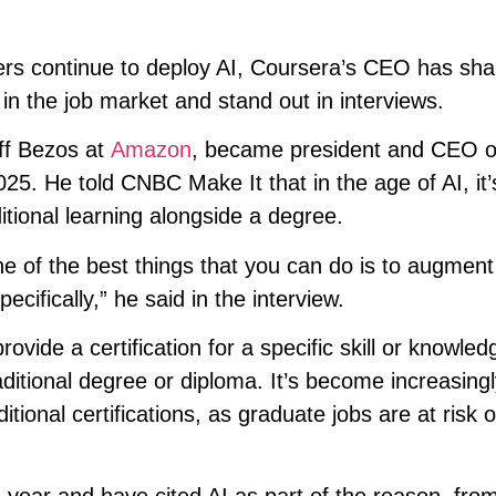
yers continue to deploy AI, Coursera’s CEO has sha
 in the job market and stand out in interviews.
eff Bezos at
Amazon
, became president and CEO of
25. He told CNBC Make It that in the age of AI, it’
tional learning alongside a degree.
ne of the best things that you can do is to augment
ecifically,” he said in the interview.
ovide a certification for a specific skill or knowle
aditional degree or diploma. It’s become increasing
ional certifications, as graduate jobs are at risk o