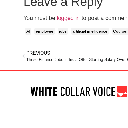
Leave a Reply
You must be
logged in
to post a commen
AI
employee
jobs
artificial intelligence
Courser
PREVIOUS
These Finance Jobs In India Offer Starting Salary Over