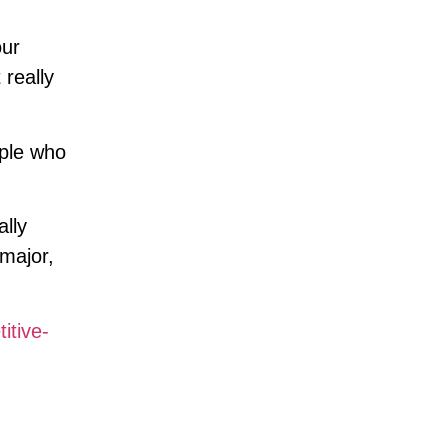
our
 really
ople who
ally
 major,
itive-