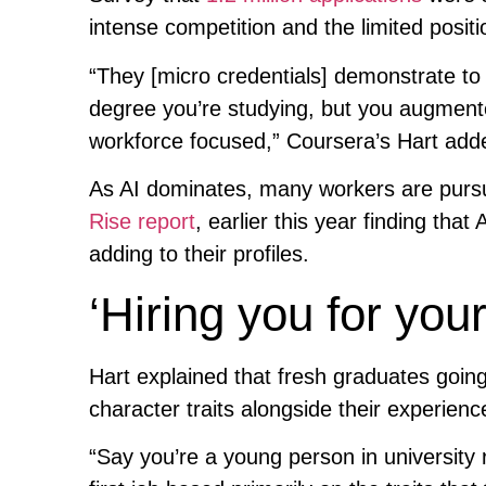
intense competition and the limited posit
“They [micro credentials] demonstrate to 
degree you’re studying, but you augment
workforce focused,” Coursera’s Hart add
As AI dominates, many workers are pursui
Rise report
, earlier this year finding that
adding to their profiles.
‘Hiring you for your 
Hart explained that fresh graduates going 
character traits alongside their experienc
“Say you’re a young person in university r