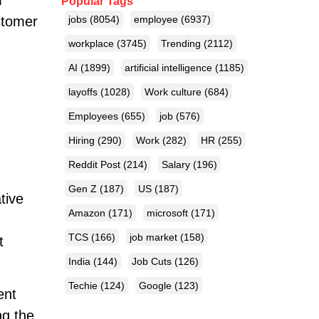
m
Popular Tags
stomer
jobs
(8054)
employee
(6937)
workplace
(3745)
Trending
(2112)
AI
(1899)
artificial intelligence
(1185)
layoffs
(1028)
Work culture
(684)
Employees
(655)
job
(576)
Hiring
(290)
Work
(282)
HR
(255)
Reddit Post
(214)
Salary
(196)
Gen Z
(187)
US
(187)
tive
Amazon
(171)
microsoft
(171)
TCS
(166)
job market
(158)
t
India
(144)
Job Cuts
(126)
Techie
(124)
Google
(123)
ent
ng the