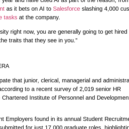
s year and have cited AI as part of the reason, fro
nt
as it bets on AI to
Salesforce
slashing 4,000 cu
e tasks
at the company.
ity right now, you are generally going to get hired
the traits that they see in you.”
ERA
te that junior, clerical, managerial and administra
according to a recent survey of 2,019 senior HR
e Chartered Institute of Personnel and Developmen
udent Employers found in its annual Student Recruitm
ubmitted for just 17,000 graduate roles, highlighti