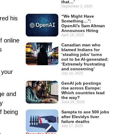
that…’
September 2, 2025
“We Might Have
red his
Something…”:
OpenAI’s Sam Altman
Announces Hiring
April 18, 2025
 online
Canadian man who
s
blamed Indians for
‘stealing jobs’ turns
out to be AI-generated:
‘Extremely frustrating
and concerning’
 your
July 10, 2025
GenAI job postings
rise across Europe:
Which countries lead
dge and
the way?
ly
June 29, 2025
f being
Sarepta to axe 500 jobs
after Elevidys liver
failure deaths
July 17, 2025