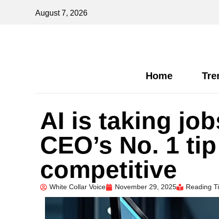
August 7, 2026
Home
Tre
AI is taking jo
CEO’s No. 1 tip
competitive
White Collar Voice
November 29, 2025
Reading T