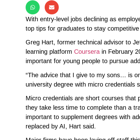
With entry-level jobs declining as emplo
top tips for graduates to stay competitive
Greg Hart, former technical advisor to J
learning platform
Coursera
in February 20
important for young people to pursue addi
“The advice that I give to my sons… is o
university degree with micro credentials sp
Micro credentials are short courses that pr
they take less time to complete than a tr
important to supplement degrees with addit
replaced by AI, Hart said.