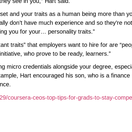
 they see in you,” Hart said.
dset and your traits as a human being more than y
ally don’t have much experience and so they’re not
ing you for your… personality traits.”
ant traits” that employers want to hire for are “pe
nitiative, who prove to be ready, learners.”
ng micro credentials alongside your degree, especi
 example, Hart encouraged his son, who is a finance
ance.
9/coursera-ceos-top-tips-for-grads-to-stay-compet