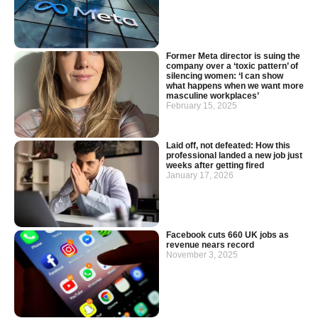
Former Meta director is suing the
company over a ‘toxic pattern’ of
silencing women: ‘I can show
what happens when we want more
masculine workplaces’
February 15, 2025
Laid off, not defeated: How this
professional landed a new job just
weeks after getting fired
January 17, 2026
Facebook cuts 660 UK jobs as
revenue nears record
November 3, 2025