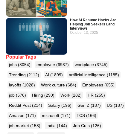
How AI Resume Hacks Are
Helping Job Seekers Land
Interviews
October 13, 2025
Popular Tags
jobs
(8054)
employee
(6937)
workplace
(3745)
Trending
(2112)
AI
(1899)
artificial intelligence
(1185)
layoffs
(1028)
Work culture
(684)
Employees
(655)
job
(576)
Hiring
(290)
Work
(282)
HR
(255)
Reddit Post
(214)
Salary
(196)
Gen Z
(187)
US
(187)
Amazon
(171)
microsoft
(171)
TCS
(166)
job market
(158)
India
(144)
Job Cuts
(126)