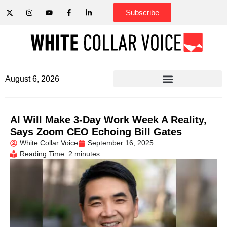
Subscribe
August 6, 2026
AI Will Make 3-Day Work Week A Reality,
Says Zoom CEO Echoing Bill Gates
White Collar Voice
September 16, 2025
Reading Time: 2 minutes