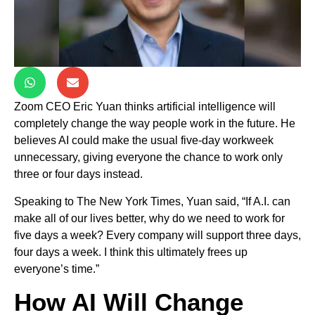
Zoom CEO Eric Yuan thinks artificial intelligence will
completely change the way people work in the future. He
believes AI could make the usual five-day workweek
unnecessary, giving everyone the chance to work only
three or four days instead.
Speaking to The New York Times, Yuan said, “If A.I. can
make all of our lives better, why do we need to work for
five days a week? Every company will support three days,
four days a week. I think this ultimately frees up
everyone’s time.”
How AI Will Change