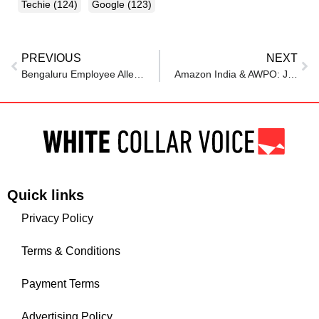
Techie
(124)
Google
(123)
PREVIOUS
NEXT
Bengaluru Employee Alleges Unjust Termination By Canada-Based Firm: “No Warning, No Severance”
Amazon India & AWPO: Jobs for Veterans
Quick links
Privacy Policy
Terms & Conditions
Payment Terms
Advertising Policy