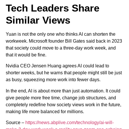
Tech Leaders Share
Similar Views
Yuan is not the only one who thinks AI can shorten the
workweek. Microsoft founder Bill Gates said back in 2023
that society could move to a three-day work week, and
that it would be fine.
Nvidia CEO Jensen Huang agrees AI could lead to
shorter weeks, but he warns that people might still be just
as busy, squeezing more work into fewer days.
In the end, AI is about more than just automation. It could
give people more free time, change job structures, and
completely redefine how society views work in the future,
making life more balanced for millions.
Source –
https://news.abplive.com/technology/ai-will-