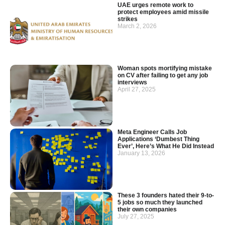
UAE urges remote work to
protect employees amid missile
strikes
March 2, 2026
Woman spots mortifying mistake
on CV after failing to get any job
interviews
April 27, 2025
Meta Engineer Calls Job
Applications ‘Dumbest Thing
Ever’, Here’s What He Did Instead
January 13, 2026
These 3 founders hated their 9-to-
5 jobs so much they launched
their own companies
July 27, 2025