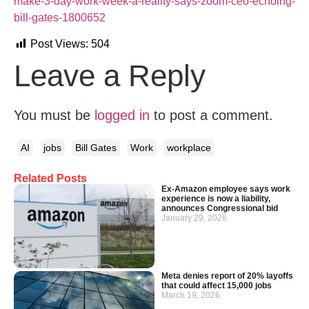
make-3-day-work-week-a-reality-says-zoom-ceo-echoing-
bill-gates-1800652
Post Views:
504
Leave a Reply
You must be
logged in
to post a comment.
AI
jobs
Bill Gates
Work
workplace
Related Posts
Ex‑Amazon employee says work
experience is now a liability,
announces Congressional bid
January 29, 2026
Meta denies report of 20% layoffs
that could affect 15,000 jobs
March 19, 2026