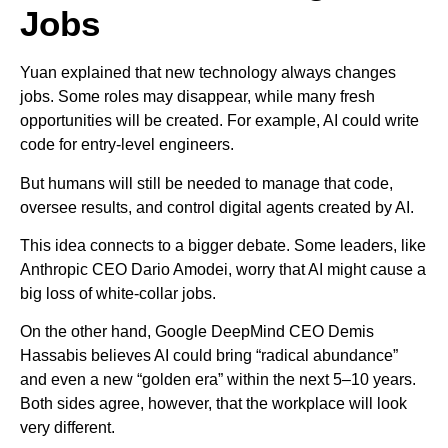
Jobs
Yuan explained that new technology always changes
jobs. Some roles may disappear, while many fresh
opportunities will be created. For example, AI could write
code for entry-level engineers.
But humans will still be needed to manage that code,
oversee results, and control digital agents created by AI.
This idea connects to a bigger debate. Some leaders, like
Anthropic CEO Dario Amodei, worry that AI might cause a
big loss of white-collar jobs.
On the other hand, Google DeepMind CEO Demis
Hassabis believes AI could bring “radical abundance”
and even a new “golden era” within the next 5–10 years.
Both sides agree, however, that the workplace will look
very different.