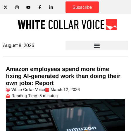
Subscribe
August 8, 2026
Amazon employees spend more time
fixing AI-generated work than doing their
own jobs: Report
White Collar Voice
March 12, 2026
Reading Time: 5 minutes