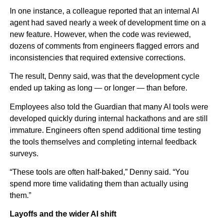
In one instance, a colleague reported that an internal AI
agent had saved nearly a week of development time on a
new feature. However, when the code was reviewed,
dozens of comments from engineers flagged errors and
inconsistencies that required extensive corrections.
The result, Denny said, was that the development cycle
ended up taking as long — or longer — than before.
Employees also told the Guardian that many AI tools were
developed quickly during internal hackathons and are still
immature. Engineers often spend additional time testing
the tools themselves and completing internal feedback
surveys.
“These tools are often half-baked,” Denny said. “You
spend more time validating them than actually using
them.”
Layoffs and the wider AI shift