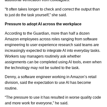
“It often takes longer to check and correct the output than
to just do the task yourself,” she said.
Pressure to adopt AI across the workplace
According to the Guardian, more than half a dozen
Amazon employees across roles ranging from software
engineering to user experience research said teams are
increasingly expected to integrate AI into everyday tasks.
Workers say managers routinely ask whether
assignments can be completed using AI tools, even when
the technology may not be suited to the task.
Denny, a software engineer working in Amazon’s retail
division, said the expectation to use AI has become
routine.
“The pressure to use it has resulted in worse quality code
and more work for everyone,” he said.