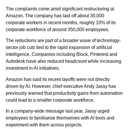
The complaints come amid significant restructuring at
Amazon. The company has laid off about 30,000
corporate workers in recent months, roughly 10% of its
corporate workforce of around 350,000 employees.
The reductions are part of a broader wave of technology-
sector job cuts tied to the rapid expansion of artificial
intelligence. Companies including Block, Pinterest and
Autodesk have also reduced headcount while increasing
investment in AI initiatives.
Amazon has said its recent layoffs were not directly
driven by AI. However, chief executive Andy Jassy has
previously warned that productivity gains from automation
could lead to a smaller corporate workforce.
In a company-wide message last year, Jassy urged
employees to familiarise themselves with AI tools and
experiment with them across projects.