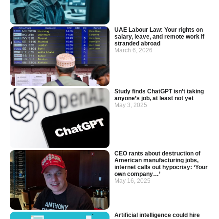
UAE Labour Law: Your rights on
salary, leave, and remote work if
stranded abroad
March 6, 2026
Study finds ChatGPT isn’t taking
anyone’s job, at least not yet
May 3, 2025
CEO rants about destruction of
American manufacturing jobs,
internet calls out hypocrisy: ‘Your
own company…’
May 16, 2025
Artificial intelligence could hire