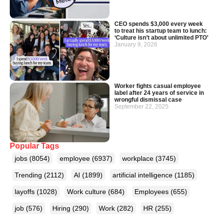
CEO spends $3,000 every week
to treat his startup team to lunch:
‘Culture isn’t about unlimited PTO’
January 9, 2026
Worker fights casual employee
label after 24 years of service in
wrongful dismissal case
September 22, 2025
Popular Tags
jobs
(8054)
employee
(6937)
workplace
(3745)
Trending
(2112)
AI
(1899)
artificial intelligence
(1185)
layoffs
(1028)
Work culture
(684)
Employees
(655)
job
(576)
Hiring
(290)
Work
(282)
HR
(255)