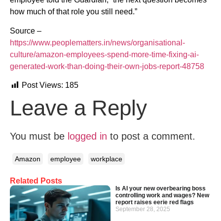
how much of that role you still need.”
Source –
https://www.peoplematters.in/news/organisational-
culture/amazon-employees-spend-more-time-fixing-ai-
generated-work-than-doing-their-own-jobs-report-48758
Post Views:
185
Leave a Reply
You must be
logged in
to post a comment.
Amazon
employee
workplace
Related Posts
Is AI your new overbearing boss
controlling work and wages? New
report raises eerie red flags
September 28, 2025