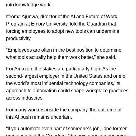
into knowledge work.
Ifeoma Ajunwa, director of the AI and Future of Work
Program at Emory University, told the Guardian that
forcing employees to adopt new tools can undermine
productivity.
“Employees are often in the best position to determine
what tools actually help them work better,” she said.
For Amazon, the stakes are particularly high. As the
second-largest employer in the United States and one of
the world’s most influential technology companies, its
approach to automation could shape workplace practices
across industries.
For many workers inside the company, the outcome of
this AI push remains uncertain.
“If you automate even part of someone’s job,” one former
employee told the Guardian, “the next question becomes