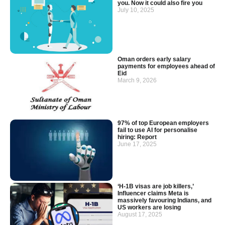
you. Now it could also fire you
July 10, 2025
Oman orders early salary
payments for employees ahead of
Eid
March 9, 2026
97% of top European employers
fail to use AI for personalise
hiring: Report
June 17, 2025
‘H-1B visas are job killers,’
Influencer claims Meta is
massively favouring Indians, and
US workers are losing
August 17, 2025