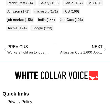
Reddit Post
(214)
Salary
(196)
Gen Z
(187)
US
(187)
Amazon
(171)
microsoft
(171)
TCS
(166)
job market
(158)
India
(144)
Job Cuts
(126)
Techie
(124)
Google
(123)
PREVIOUS
NEXT
Workers hold on to jobs as layoffs rise and quit rate falls to decade low
Atlassian Cuts 1,600 Jobs As Company Shifts Focus To AI: “Right Decision”
Quick links
Privacy Policy