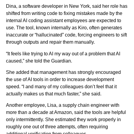
Dina, a software developer in New York, said her role has
shifted from writing code to fixing mistakes made by the
internal AI coding assistant employees are expected to
use. The tool, known internally as Kiro, often generates
inaccurate or “hallucinated” code, forcing engineers to sift
through outputs and repair them manually.
“It feels like trying to AI my way out of a problem that AI
caused,” she told the Guardian.
She added that management has strongly encouraged
the use of AI tools in order to increase development
speed. “I and many of my colleagues don’t feel that it
actually makes us that much faster,” she said.
Another employee, Lisa, a supply chain engineer with
more than a decade at Amazon, said the tools are helpful
only intermittently. She estimated they work properly in
roughly one out of three attempts, often requiring
additional verification from colleagues.