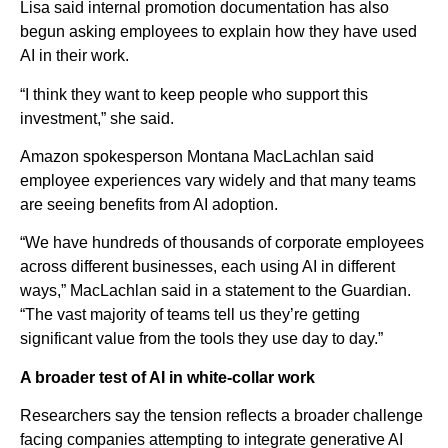
Lisa said internal promotion documentation has also
begun asking employees to explain how they have used
AI in their work.
“I think they want to keep people who support this
investment,” she said.
Amazon spokesperson Montana MacLachlan said
employee experiences vary widely and that many teams
are seeing benefits from AI adoption.
“We have hundreds of thousands of corporate employees
across different businesses, each using AI in different
ways,” MacLachlan said in a statement to the Guardian.
“The vast majority of teams tell us they’re getting
significant value from the tools they use day to day.”
A broader test of AI in white-collar work
Researchers say the tension reflects a broader challenge
facing companies attempting to integrate generative AI