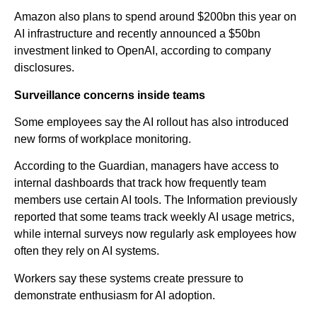
Amazon also plans to spend around $200bn this year on
AI infrastructure and recently announced a $50bn
investment linked to OpenAI, according to company
disclosures.
Surveillance concerns inside teams
Some employees say the AI rollout has also introduced
new forms of workplace monitoring.
According to the Guardian, managers have access to
internal dashboards that track how frequently team
members use certain AI tools. The Information previously
reported that some teams track weekly AI usage metrics,
while internal surveys now regularly ask employees how
often they rely on AI systems.
Workers say these systems create pressure to
demonstrate enthusiasm for AI adoption.