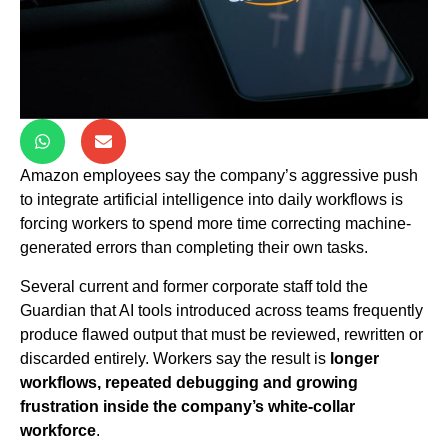
Amazon employees say the company’s aggressive push
to integrate artificial intelligence into daily workflows is
forcing workers to spend more time correcting machine-
generated errors than completing their own tasks.
Several current and former corporate staff told the
Guardian that AI tools introduced across teams frequently
produce flawed output that must be reviewed, rewritten or
discarded entirely. Workers say the result is
longer
workflows, repeated debugging and growing
frustration inside the company’s white-collar
workforce
.