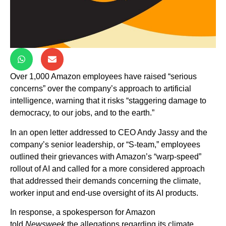
Over 1,000 Amazon employees have raised “serious
concerns” over the company’s approach to artificial
intelligence, warning that it risks “staggering damage to
democracy, to our jobs, and to the earth.”
In an open letter addressed to CEO Andy Jassy and the
company’s senior leadership, or “S-team,” employees
outlined their grievances with Amazon’s “warp-speed”
rollout of AI and called for a more considered approach
that addressed their demands concerning the climate,
worker input and end-use oversight of its AI products.
In response, a spokesperson for Amazon
told
Newsweek
the allegations regarding its climate