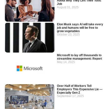
About Why They Left Their Toxic
Job
August 31, 2025
Elon Musk says AI will take every
job and humans will be free to
grow vegetables
October 23, 2025
Microsoft to lay off thousands to
streamline management: Report
May 14, 2025
Over Half of Workers Tell
Employers This Expensive Lie —
Especially Gen Z
September 17, 2025