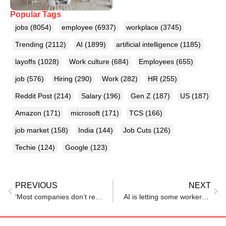
Popular Tags
jobs
(8054)
employee
(6937)
workplace
(3745)
Trending
(2112)
AI
(1899)
artificial intelligence
(1185)
layoffs
(1028)
Work culture
(684)
Employees
(655)
job
(576)
Hiring
(290)
Work
(282)
HR
(255)
Reddit Post
(214)
Salary
(196)
Gen Z
(187)
US
(187)
Amazon
(171)
microsoft
(171)
TCS
(166)
job market
(158)
India
(144)
Job Cuts
(126)
Techie
(124)
Google
(123)
PREVIOUS
NEXT
‘Most companies don’t reply’: Techie shares jobhunting ordeal after being laid off with 10+ years of experience
AI is letting some workers quietly slack off — until their bosses catch on