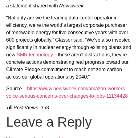
a statement shared with
Newsweek
.
“Not only are we the leading data center operator in
efficiency, we’re the world’s largest corporate purchaser
of renewable energy for five consecutive years with over
600 projects globally,” Glasser said. “We’ve also invested
significantly in nuclear energy through existing plants and
new
SMR technology
—these aren’t distractions, they’re
concrete actions demonstrating real progress toward our
Climate Pledge commitment to reach net-zero carbon
across our global operations by 2040.”
Source –
https://www.newsweek.com/amazon-workers-
voice-serious-concerns-over-changes-to-jobs-11134428
Post Views:
353
Leave a Reply