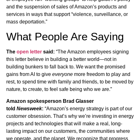
and the suspension of sales of Amazon’s products and
services in ways that support “violence, surveillance, or
mass deportation.”
What People Are Saying
The
open letter
said:
“The Amazon employees signing
this letter believe in building a better world—not in
building bunkers to fall back to. We want the promised
gains from AI to give
everyone
more freedom to play and
rest, to spend time with family and friends, to be moved by
nature, to create, to feel safe being who we are.”
Amazon spokesperson Brad Glasser
told
Newsweek
:
“Amazon’s energy strategy is part of our
customer obsession. That’s why we’re investing in energy
projects and technologies that will make a real, long-
lasting impact on our customers, the communities where
we operate, and the planet. We recognize that progress