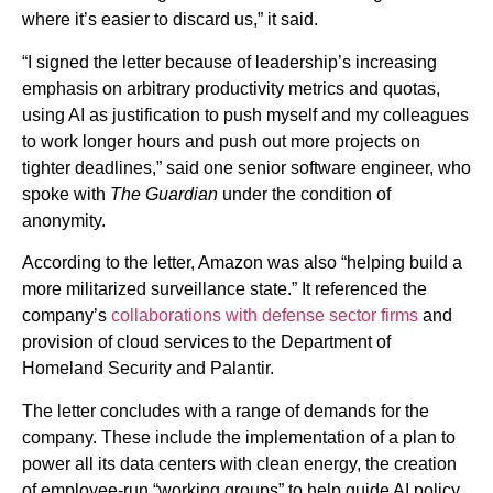
where it’s easier to discard us,” it said.
“I signed the letter because of leadership’s increasing
emphasis on arbitrary productivity metrics and quotas,
using AI as justification to push myself and my colleagues
to work longer hours and push out more projects on
tighter deadlines,” said one senior software engineer, who
spoke with
The Guardian
under the condition of
anonymity.
According to the letter, Amazon was also “helping build a
more militarized surveillance state.” It referenced the
company’s
collaborations with defense sector firms
and
provision of cloud services to the Department of
Homeland Security and Palantir.
The letter concludes with a range of demands for the
company. These include the implementation of a plan to
power all its data centers with clean energy, the creation
of employee-run “working groups” to help guide AI policy