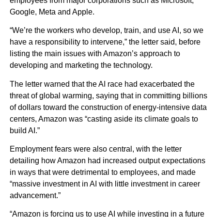
employees from major corporations such as Microsoft,
Google, Meta and Apple.
“We’re the workers who develop, train, and use AI, so we
have a responsibility to intervene,” the letter said, before
listing the main issues with Amazon’s approach to
developing and marketing the technology.
The letter warned that the AI race had exacerbated the
threat of global warming, saying that in committing billions
of dollars toward the construction of energy-intensive data
centers, Amazon was “casting aside its climate goals to
build AI.”
Employment fears were also central, with the letter
detailing how Amazon had increased output expectations
in ways that were detrimental to employees, and made
“massive investment in AI with little investment in career
advancement.”
“Amazon is forcing us to use AI while investing in a future