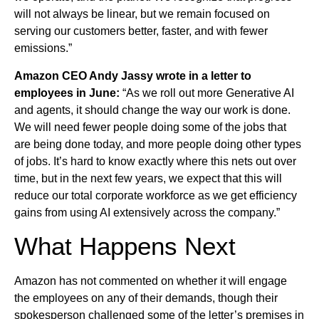
will not always be linear, but we remain focused on
serving our customers better, faster, and with fewer
emissions.”
Amazon CEO Andy Jassy wrote in a letter to
employees in June:
“As we roll out more Generative AI
and agents, it should change the way our work is done.
We will need fewer people doing some of the jobs that
are being done today, and more people doing other types
of jobs. It’s hard to know exactly where this nets out over
time, but in the next few years, we expect that this will
reduce our total corporate workforce as we get efficiency
gains from using AI extensively across the company.”
What Happens Next
Amazon has not commented on whether it will engage
the employees on any of their demands, though their
spokesperson challenged some of the letter’s premises in