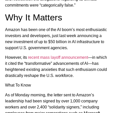
commitments were “categorically false.”
Why It Matters
Amazon has been one of the AI boom’s most enthusiastic
investors and developers, just last week announcing a
new investment of up to $50 billion in AI infrastructure to
support U.S. government agencies.
However, its
recent mass layoff announcement
—in which
it cited the “transformative” advancements of AI—has
heightened existing anxieties that such enthusiasm could
drastically reshape the U.S. workforce.
What To Know
As of Monday morning, the letter sent to Amazon’s
leadership had been signed by over 1,000 company
workers and over 2,400 “solidarity signers,” including