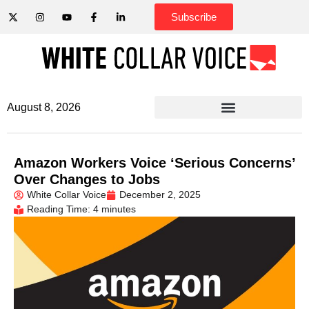
Subscribe
August 8, 2026
Amazon Workers Voice ‘Serious Concerns’
Over Changes to Jobs
White Collar Voice
December 2, 2025
Reading Time: 4 minutes