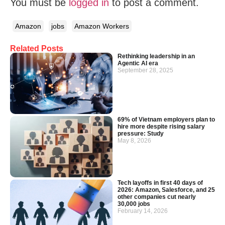
You must be
logged in
to post a comment.
Amazon
jobs
Amazon Workers
Related Posts
Rethinking leadership in an
Agentic AI era
September 28, 2025
69% of Vietnam employers plan to
hire more despite rising salary
pressure: Study
May 8, 2026
Tech layoffs in first 40 days of
2026: Amazon, Salesforce, and 25
other companies cut nearly
30,000 jobs
February 14, 2026