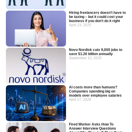
Hiring freelancers doesn’t have to
be taxing – but it could cost your
business if you don’t do it right
April 23, 2025
Novo Nordisk cuts 9,000 jobs to
save $1.26 billion annually
September 10, 2025
AI costs more than humans?
Companies spending big on
models over employee salaries
April 27, 2026
Fired Worker Asks How To
Answer Interview Questions