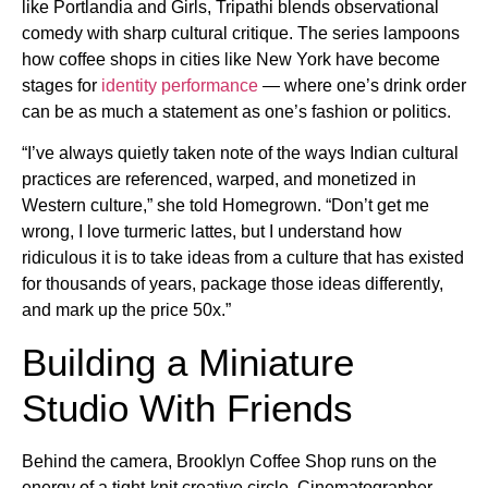
like Portlandia and Girls, Tripathi blends observational
comedy with sharp cultural critique. The series lampoons
how coffee shops in cities like New York have become
stages for
identity performance
— where one’s drink order
can be as much a statement as one’s fashion or politics.
“I’ve always quietly taken note of the ways Indian cultural
practices are referenced, warped, and monetized in
Western culture,” she told Homegrown. “Don’t get me
wrong, I love turmeric lattes, but I understand how
ridiculous it is to take ideas from a culture that has existed
for thousands of years, package those ideas differently,
and mark up the price 50x.”
Building a Miniature
Studio With Friends
Behind the camera, Brooklyn Coffee Shop runs on the
energy of a tight-knit creative circle. Cinematographer