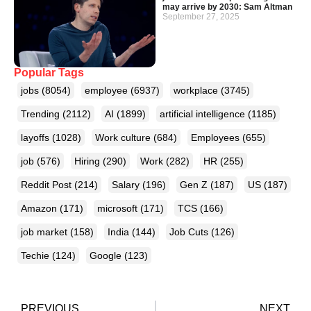
may arrive by 2030: Sam Altman
September 27, 2025
Popular Tags
jobs
(8054)
employee
(6937)
workplace
(3745)
Trending
(2112)
AI
(1899)
artificial intelligence
(1185)
layoffs
(1028)
Work culture
(684)
Employees
(655)
job
(576)
Hiring
(290)
Work
(282)
HR
(255)
Reddit Post
(214)
Salary
(196)
Gen Z
(187)
US
(187)
Amazon
(171)
microsoft
(171)
TCS
(166)
job market
(158)
India
(144)
Job Cuts
(126)
Techie
(124)
Google
(123)
PREVIOUS
NEXT