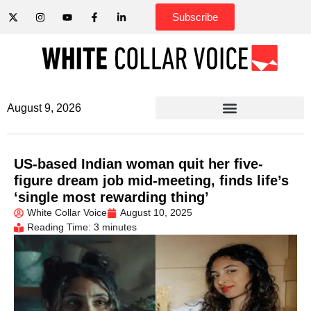
Subscribe
August 9, 2026
US-based Indian woman quit her five-
figure dream job mid-meeting, finds life’s
‘single most rewarding thing’
White Collar Voice
August 10, 2025
Reading Time: 3 minutes