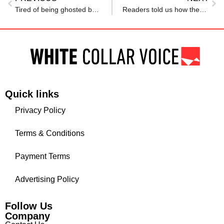
Tired of being ghosted by HR? Not anymore: This country is making a law to shake up the hiring process
Readers told us how they use AI in their job search — or why they avoid it
Quick links
Privacy Policy
Terms & Conditions
Payment Terms
Advertising Policy
Follow Us
Company