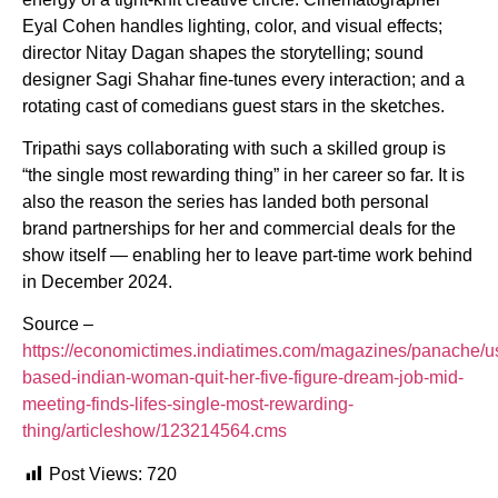
Eyal Cohen handles lighting, color, and visual effects;
director Nitay Dagan shapes the storytelling; sound
designer Sagi Shahar fine-tunes every interaction; and a
rotating cast of comedians guest stars in the sketches.
Tripathi says collaborating with such a skilled group is
“the single most rewarding thing” in her career so far. It is
also the reason the series has landed both personal
brand partnerships for her and commercial deals for the
show itself — enabling her to leave part-time work behind
in December 2024.
Source –
https://economictimes.indiatimes.com/magazines/panache/u
based-indian-woman-quit-her-five-figure-dream-job-mid-
meeting-finds-lifes-single-most-rewarding-
thing/articleshow/123214564.cms
Post Views:
720