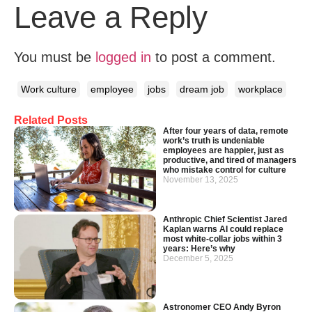
Leave a Reply
You must be
logged in
to post a comment.
Work culture
employee
jobs
dream job
workplace
Related Posts
After four years of data, remote
work’s truth is undeniable
employees are happier, just as
productive, and tired of managers
who mistake control for culture
November 13, 2025
Anthropic Chief Scientist Jared
Kaplan warns AI could replace
most white-collar jobs within 3
years: Here’s why
December 5, 2025
Astronomer CEO Andy Byron