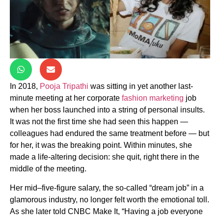
In 2018,
Pooja Tripathi
was sitting in yet another last-
minute meeting at her corporate
fashion marketing
job
when her boss launched into a string of personal insults.
It was not the first time she had seen this happen —
colleagues had endured the same treatment before — but
for her, it was the breaking point. Within minutes, she
made a life-altering decision: she quit, right there in the
middle of the meeting.
Her mid–five-figure salary, the so-called “dream job” in a
glamorous industry, no longer felt worth the emotional toll.
As she later told CNBC Make It, “Having a job everyone