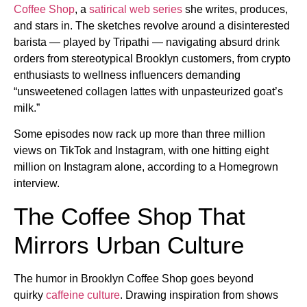
Coffee Shop
, a
satirical web series
she writes, produces,
and stars in. The sketches revolve around a disinterested
barista — played by Tripathi — navigating absurd drink
orders from stereotypical Brooklyn customers, from crypto
enthusiasts to wellness influencers demanding
“unsweetened collagen lattes with unpasteurized goat’s
milk.”
Some episodes now rack up more than three million
views on TikTok and Instagram, with one hitting eight
million on Instagram alone, according to a Homegrown
interview.
The Coffee Shop That
Mirrors Urban Culture
The humor in Brooklyn Coffee Shop goes beyond
quirky
caffeine culture
. Drawing inspiration from shows