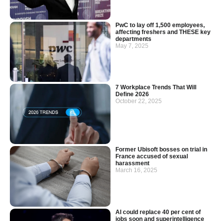
PwC to lay off 1,500 employees,
affecting freshers and THESE key
departments
May 7, 2025
7 Workplace Trends That Will
Define 2026
October 22, 2025
Former Ubisoft bosses on trial in
France accused of sexual
harassment
March 16, 2025
AI could replace 40 per cent of
jobs soon and superintelligence