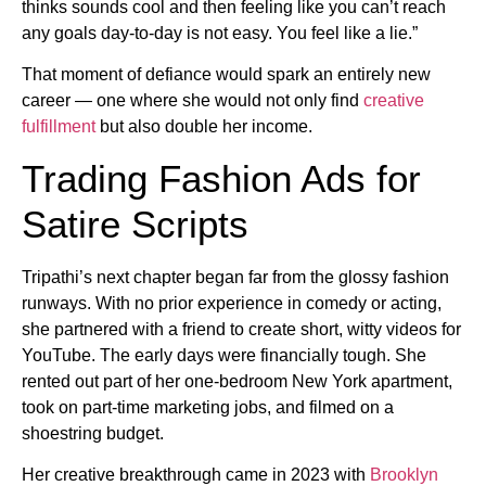
thinks sounds cool and then feeling like you can’t reach
any goals day-to-day is not easy. You feel like a lie.”
That moment of defiance would spark an entirely new
career — one where she would not only find
creative
fulfillment
but also double her income.
Trading Fashion Ads for
Satire Scripts
Tripathi’s next chapter began far from the glossy fashion
runways. With no prior experience in comedy or acting,
she partnered with a friend to create short, witty videos for
YouTube. The early days were financially tough. She
rented out part of her one-bedroom New York apartment,
took on part-time marketing jobs, and filmed on a
shoestring budget.
Her creative breakthrough came in 2023 with
Brooklyn