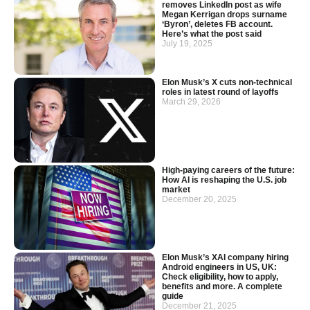
removes LinkedIn post as wife
Megan Kerrigan drops surname
‘Byron’, deletes FB account.
Here’s what the post said
July 19, 2025
Elon Musk’s X cuts non-technical
roles in latest round of layoffs
March 29, 2026
High-paying careers of the future:
How AI is reshaping the U.S. job
market
December 20, 2025
Elon Musk’s XAI company hiring
Android engineers in US, UK:
Check eligibility, how to apply,
benefits and more. A complete
guide
December 21, 2025