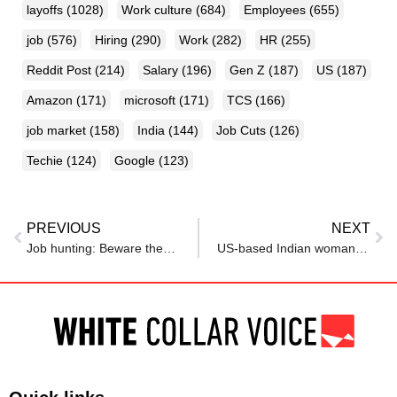
layoffs
(1028)
Work culture
(684)
Employees
(655)
job
(576)
Hiring
(290)
Work
(282)
HR
(255)
Reddit Post
(214)
Salary
(196)
Gen Z
(187)
US
(187)
Amazon
(171)
microsoft
(171)
TCS
(166)
job market
(158)
India
(144)
Job Cuts
(126)
Techie
(124)
Google
(123)
PREVIOUS
NEXT
Job hunting: Beware these overused words on resumes
US-based Indian woman quit her five-figure dream job mid-meeting, finds life’s ‘single most rewarding thing’