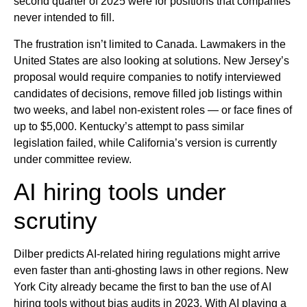
second quarter of 2025 were for positions that companies
never intended to fill.
The frustration isn’t limited to Canada. Lawmakers in the
United States are also looking at solutions. New Jersey’s
proposal would require companies to notify interviewed
candidates of decisions, remove filled job listings within
two weeks, and label non-existent roles — or face fines of
up to $5,000. Kentucky’s attempt to pass similar
legislation failed, while California’s version is currently
under committee review.
AI hiring tools under
scrutiny
Dilber predicts AI-related hiring regulations might arrive
even faster than anti-ghosting laws in other regions. New
York City already became the first to ban the use of AI
hiring tools without bias audits in 2023. With AI playing a