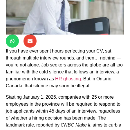
If you have ever spent hours perfecting your CV, sat
through multiple interview rounds, and then… nothing —
you’re not alone. Job seekers across the globe are all too
familiar with the cold silence that follows an interview, a
phenomenon known as
HR ghosting
. But in Ontario,
Canada, that silence may soon be illegal.
Starting January 1, 2026, companies with 25 or more
employees in the province will be required to respond to
job applicants within 45 days of an interview, regardless
of whether a hiring decision has been made. The
landmark rule, reported by
CNBC Make It
, aims to curb a