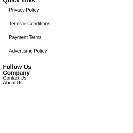
Quick links
Privacy Policy
Terms & Conditions
Payment Terms
Advertising Policy
Follow Us
Company
Contact Us
About Us