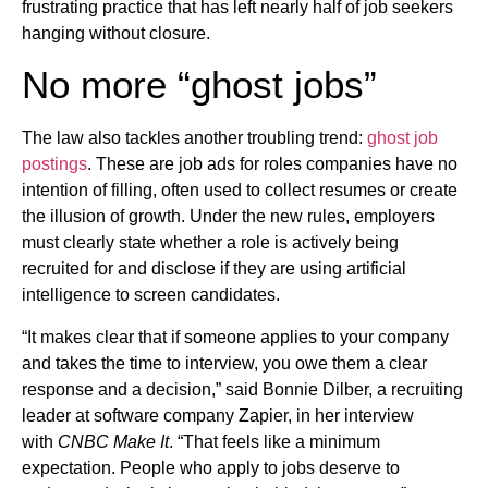
frustrating practice that has left nearly half of job seekers
hanging without closure.
No more “ghost jobs”
The law also tackles another troubling trend:
ghost job
postings
. These are job ads for roles companies have no
intention of filling, often used to collect resumes or create
the illusion of growth. Under the new rules, employers
must clearly state whether a role is actively being
recruited for and disclose if they are using artificial
intelligence to screen candidates.
“It makes clear that if someone applies to your company
and takes the time to interview, you owe them a clear
response and a decision,” said Bonnie Dilber, a recruiting
leader at software company Zapier, in her interview
with
CNBC Make It
. “That feels like a minimum
expectation. People who apply to jobs deserve to