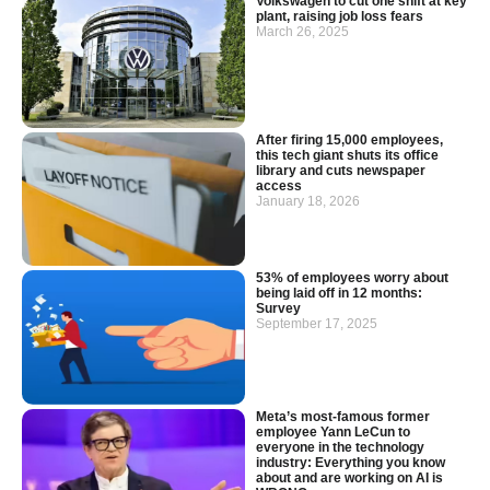
Volkswagen to cut one shift at key
plant, raising job loss fears
March 26, 2025
After firing 15,000 employees,
this tech giant shuts its office
library and cuts newspaper
access
January 18, 2026
53% of employees worry about
being laid off in 12 months:
Survey
September 17, 2025
Meta’s most-famous former
employee Yann LeCun to
everyone in the technology
industry: Everything you know
about and are working on AI is