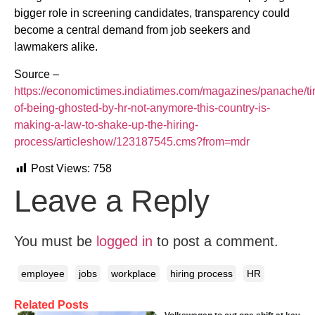
bigger role in screening candidates, transparency could
become a central demand from job seekers and
lawmakers alike.
Source –
https://economictimes.indiatimes.com/magazines/panache/ti
of-being-ghosted-by-hr-not-anymore-this-country-is-
making-a-law-to-shake-up-the-hiring-
process/articleshow/123187545.cms?from=mdr
Post Views:
758
Leave a Reply
You must be
logged in
to post a comment.
employee
jobs
workplace
hiring process
HR
Related Posts