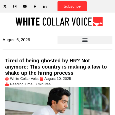
Subscribe
August 6, 2026
Tired of being ghosted by HR? Not
anymore: This country is making a law to
shake up the hiring process
White Collar Voice
August 10, 2025
Reading Time: 3 minutes