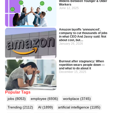
Widens Between Younger & Older
Workers
June 12, 2025
Amazon layoffs ‘announced’,
company to cut thousands of jobs
in what CEO And Jassy said: Not
about cost, but…
January 26, 2026
Burnout after stagnancy: When
repetition wears people down —
and what to do about it
December 15, 2025
Popular Tags
jobs
(8053)
employee
(6936)
workplace
(3745)
Trending
(2112)
AI
(1899)
artificial intelligence
(1185)