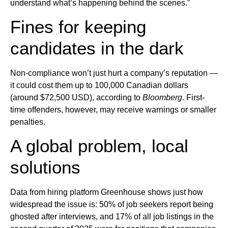
understand what’s happening behind the scenes.”
Fines for keeping
candidates in the dark
Non-compliance won’t just hurt a company’s reputation —
it could cost them up to 100,000 Canadian dollars
(around $72,500 USD), according to
Bloomberg
. First-
time offenders, however, may receive warnings or smaller
penalties.
A global problem, local
solutions
Data from hiring platform Greenhouse shows just how
widespread the issue is: 50% of job seekers report being
ghosted after interviews, and 17% of all job listings in the