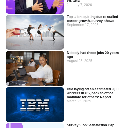
WRONG
January 7, 2026
Top talent quitting due to stalled
career growth, survey shows
September 17, 2025
Nobody had these jobs 20 years
ago
August 25, 2025
IBM laying off an estimated 9,000
workers in US, back to office
mandate for others: Report
March 25, 2025
Survey: Job Satisfaction Gap