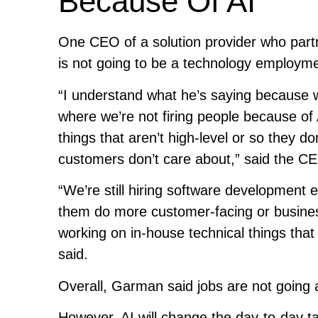
Because Of AI
One CEO of a solution provider who par
is not going to be a technology employment
“I understand what he’s saying because w
where we’re not firing people because of 
things that aren’t high-level or so they d
customers don’t care about,” said the C
“We’re still hiring software development exp
them do more customer-facing or business
working on in-house technical things that 
said.
Overall, Garman said jobs are not going
However, AI will change the day-to-day 