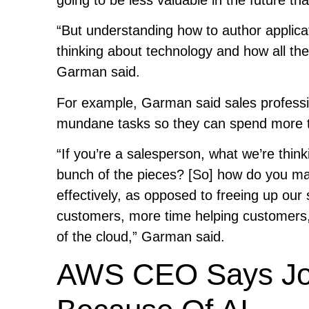
“But understanding how to author applic
thinking about technology and how all the
Garman said.
For example, Garman said sales professi
mundane tasks so they can spend more t
“If you’re a salesperson, what we’re thin
bunch of the pieces? [So] how do you mak
effectively, as opposed to freeing up our
customers, more time helping customers,
of the cloud,” Garman said.
AWS CEO Says Job