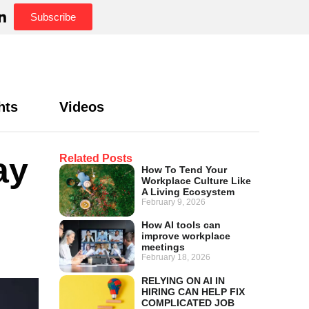
Subscribe
hts
Videos
ay
Related Posts
How To Tend Your
Workplace Culture Like
A Living Ecosystem
February 9, 2026
How AI tools can
improve workplace
meetings
February 18, 2026
RELYING ON AI IN
HIRING CAN HELP FIX
COMPLICATED JOB