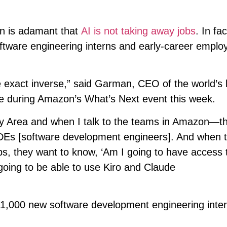
 is adamant that
AI is not taking away jobs
. In fac
ftware engineering interns and early-career emplo
he exact inverse,” said Garman, CEO of the world’s 
ge during Amazon’s What’s Next event this week.
ay Area and when I talk to the teams in Amazon—t
t SDEs [software development engineers]. And when 
bs, they want to know, ‘Am I going to have access 
going to be able to use Kiro and Claude
11,000 new software development engineering inte