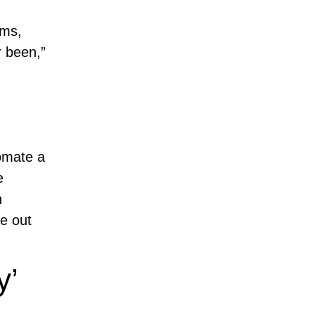
ems,
r been,”
omate a
e
h
e out
y’