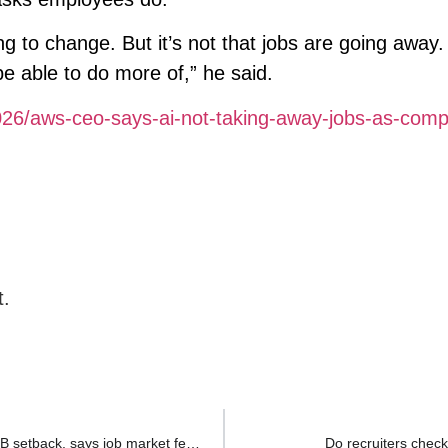
ng to change. But it’s not that jobs are going away. I
be able to do more of,” he said.
026/aws-ceo-says-ai-not-taking-away-jobs-as-com
t.
Indian techie with ₹40 lakh loan forced to return after H1B setback, says job market feels ‘brutal’
Do recruiters check