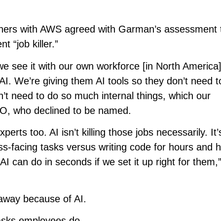
tners with AWS agreed with Garman’s assessment t
 “job killer.”
e see it with our own workforce [in North America]
AI. We’re giving them AI tools so they don’t need t
on’t need to do so much internal things, which our
EO, who declined to be named.
erts too. AI isn’t killing those jobs necessarily. It’s
-facing tasks versus writing code for hours and h
AI can do in seconds if we set it up right for them,
 away because of AI.
tasks employees do.