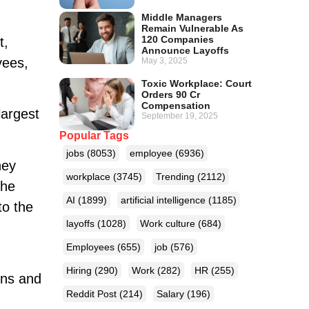
Middle Managers
Remain Vulnerable As
120 Companies
t,
Announce Layoffs
yees,
May 3, 2025
Toxic Workplace: Court
Orders 90 Cr
Compensation
largest
September 19, 2025
Popular Tags
jobs
(8053)
employee
(6936)
hey
workplace
(3745)
Trending
(2112)
the
AI
(1899)
artificial intelligence
(1185)
to the
layoffs
(1028)
Work culture
(684)
Employees
(655)
job
(576)
Hiring
(290)
Work
(282)
HR
(255)
rns and
Reddit Post
(214)
Salary
(196)