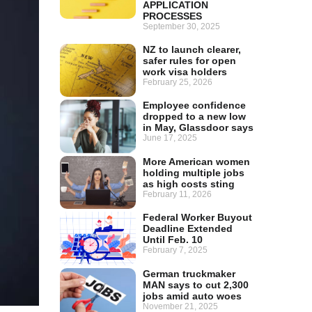
APPLICATION
PROCESSES
September 30, 2025
NZ to launch clearer,
safer rules for open
work visa holders
February 25, 2026
Employee confidence
dropped to a new low
in May, Glassdoor says
June 17, 2025
More American women
holding multiple jobs
as high costs sting
February 11, 2026
Federal Worker Buyout
Deadline Extended
Until Feb. 10
February 7, 2025
German truckmaker
MAN says to cut 2,300
jobs amid auto woes
November 21, 2025