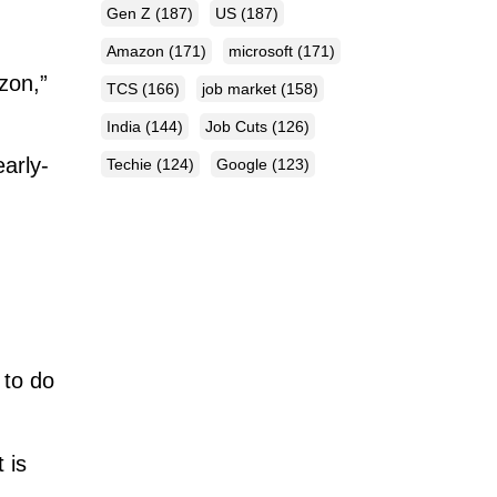
Gen Z
(187)
US
(187)
Amazon
(171)
microsoft
(171)
zon,”
TCS
(166)
job market
(158)
India
(144)
Job Cuts
(126)
arly-
Techie
(124)
Google
(123)
 to do
 is