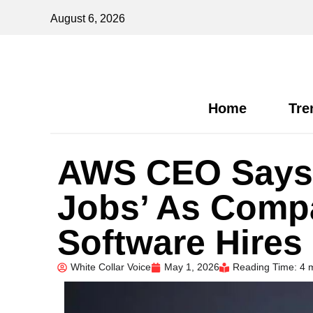
August 6, 2026
Home
Tre
AWS CEO Says 
Jobs’ As Comp
Software Hires
White Collar Voice
May 1, 2026
Reading Time: 4 