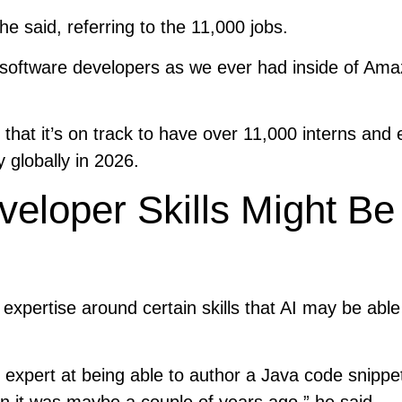
 he said, referring to the 11,000 jobs.
ny software developers as we ever had inside of Ama
at it’s on track to have over 11,000 interns and e
 globally in 2026.
loper Skills Might Be
xpertise around certain skills that AI may be able
an expert at being able to author a Java code snippet
han it was maybe a couple of years ago,” he said.