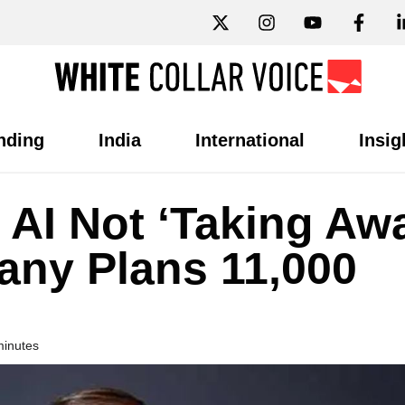
nding
India
International
Insig
AI Not ‘Taking Aw
any Plans 11,000
minutes