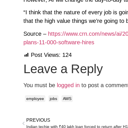
“I think that the nature of every job is goi
that the high value things we’re going to 
Source –
https://www.crn.com/news/ai/2
plans-11-000-software-hires
Post Views:
124
Leave a Reply
You must be
logged in
to post a commen
employee
jobs
AWS
PREVIOUS