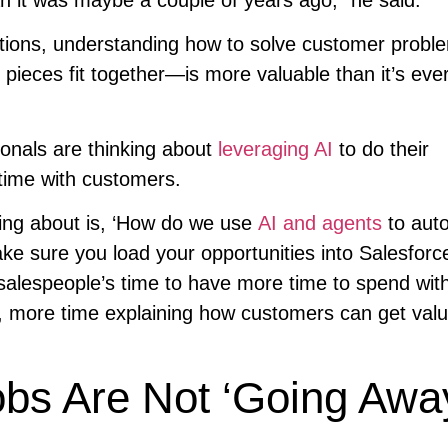
ations, understanding how to solve customer probl
 pieces fit together—is more valuable than it’s eve
onals are thinking about
leveraging AI
to do their
ime with customers.
king about is, ‘How do we use
AI and agents
to aut
e sure you load your opportunities into Salesforc
 salespeople’s time to have more time to spend wit
 more time explaining how customers can get valu
s Are Not ‘Going Awa