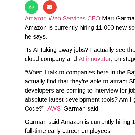
Amazon Web Services CEO
Matt Garman
Amazon is currently hiring 11,000 new so
he says.
“Is AI taking away jobs? I actually see t
cloud company and
AI innovator
, on sta
“When I talk to companies here in the B
actually find that they’re able to attrac
developers are coming to interview for jo
absolute latest development tools? Am I 
Code?’”
AWS’
Garman said.
Garman said Amazon is currently hiring 
full-time early career employees.