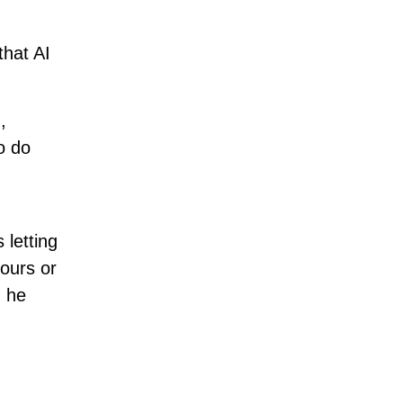
hat AI
,
o do
 letting
ours or
” he