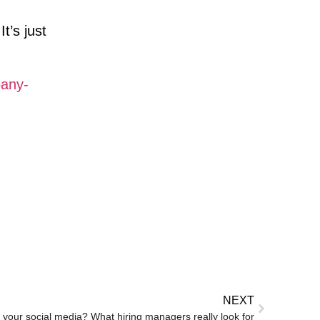
t’s just
pany-
NEXT
 your social media? What hiring managers really look for