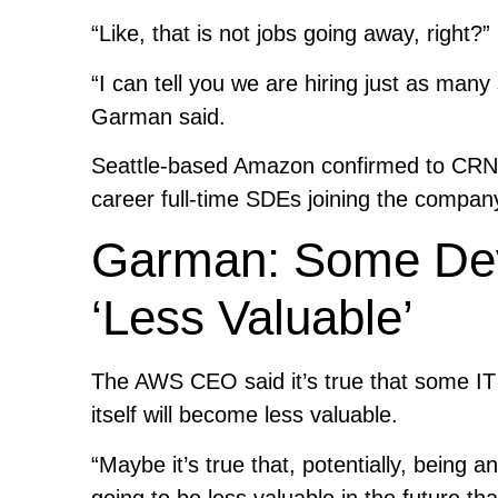
“Like, that is not jobs going away, right?”
“I can tell you we are hiring just as ma
Garman said.
Seattle-based Amazon confirmed to CRN th
career full-time SDEs joining the company
Garman: Some Deve
‘Less Valuable’
The AWS CEO said it’s true that some IT e
itself will become less valuable.
“Maybe it’s true that, potentially, being 
going to be less valuable in the future t