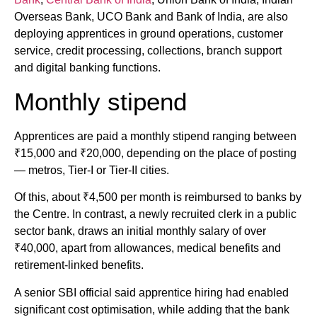
Overseas Bank, UCO Bank and Bank of India, are also
deploying apprentices in ground operations, customer
service, credit processing, collections, branch support
and digital banking functions.
Monthly stipend
Apprentices are paid a monthly stipend ranging between
₹15,000 and ₹20,000, depending on the place of posting
— metros, Tier-I or Tier-II cities.
Of this, about ₹4,500 per month is reimbursed to banks by
the Centre. In contrast, a newly recruited clerk in a public
sector bank, draws an initial monthly salary of over
₹40,000, apart from allowances, medical benefits and
retirement-linked benefits.
A senior SBI official said apprentice hiring had enabled
significant cost optimisation, while adding that the bank