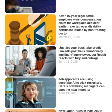
After 16-year legal battle,
employee wins compensation
claim for workplace accident
earlier rejected over disability
certificate issued by non-treating
doctor
March 16, 2026
‘Just let your boss take credit’:
LinkedIn post hails ’emotionally
intelligent’ interviewee, but Reddit
reacts with fury and outrage
June 11, 2025
Job applicants are using
deepfake AI to trick recruiters.
Here’s how hiring managers can
spot the next impostor
April 13, 2025
New Labor Rules in India 2025: