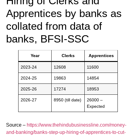
Hiring of Clerks and
Apprentices by banks as
collated from data of
banks, BFSI-SSC
Year
Clerks
Apprentices
2023-24
12608
11600
2024-25
19863
14854
2025-26
17274
18953
2026-27
8950 (till date)
26000 –
Expected
Source –
https://www.thehindubusinessline.com/money-
and-banking/banks-step-up-hiring-of-apprentices-to-cut-