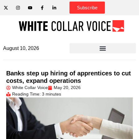
Subscribe
August 10, 2026
Banks step up hiring of apprentices to cut
costs, expand operations
White Collar Voice
May 20, 2026
Reading Time: 3 minutes