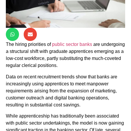
The hiring priorities of
public sector banks
are undergoing
a structural shift with graduate apprentices emerging as a
low-cost workforce, partly substituting the much-coveted
regular clerical positions.
Data on recent recruitment trends show that banks are
increasingly using apprentices to meet manpower
requirements arising from the expansion of marketing,
customer outreach and digital banking operations,
resulting in substantial cost savings.
While apprenticeship has traditionally been associated
with public sector undertakings, the model is now gaining
significant traction in the banking sector. Of late, several