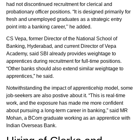
had not discontinued recruitment for clerical and
probationary officer positions. “It is designed primarily for
fresh and unemployed graduates as a strategic entry
point into a banking career,’’ he added.
CS Vepa, former Director of the National School of
Banking, Hyderabad, and current Director of Vepa
Academy, said SBI already provides weightage to
apprentices during recruitment for full-time positions.
“Other banks should also extend similar weightage to
apprentices,” he said.
Notwithstanding the impact of apprenticehip model, some
job-seekers are also postive about it. “This is real-time
work, and the exposure has made me more confident
about pursuing a long-term career in banking,” said MR
Mohan, a BCom graduate working as an apprentice with
Indian Overseas Bank.