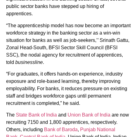
public sector banks have stepped up hiring of
apprentices.
“The apprenticeship model has now become an important
workforce strategy in the banking sector as a win-win
situation for banks as well as job-seekers,’’ Srinath Gattu,
Zonal Head-South, BFSI Sector Skill Council (BFSI
SSC), the nodal agency for recruitment of apprentices,
told
businessline
.
“For graduates, it offers hands-on experience, industry
exposure and role-based learning, thereby improving
employability. For banks, it reduces pressure on existing
staff and bridges workforce gaps until permanent
recruitment is completed,” he said.
The
State Bank of India
and
Union Bank of India
are now
recruiting 7150 and 1,800 apprentices, respectively.
Others, including
Bank of Baroda
,
Punjab National
Bank
,
Central Bank of India
, Union Bank of India, Indian