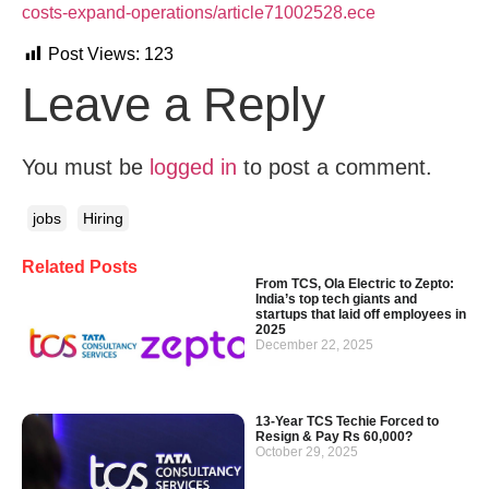
costs-expand-operations/article71002528.ece
Post Views:
123
Leave a Reply
You must be
logged in
to post a comment.
jobs
Hiring
Related Posts
From TCS, Ola Electric to Zepto:
India’s top tech giants and
startups that laid off employees in
2025
December 22, 2025
13-Year TCS Techie Forced to
Resign & Pay Rs 60,000?
October 29, 2025