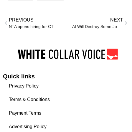
PREVIOUS
NEXT
NTA opens hiring for CTO, CFO and HR chief roles after NEET controversy
AI Will Destroy Some Jobs, Create New Roles: HSBC CEO Amid Banking Shake-Up
Quick links
Privacy Policy
Terms & Conditions
Payment Terms
Advertising Policy