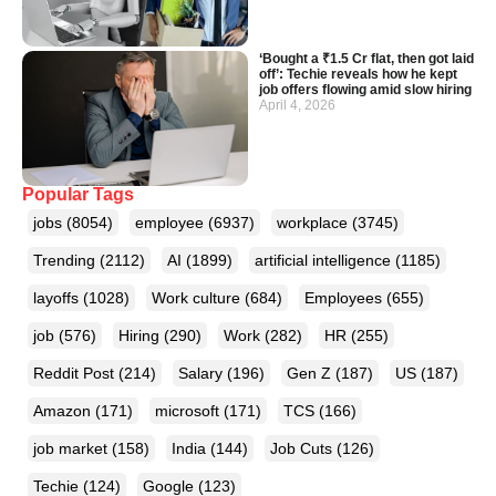
‘Bought a ₹1.5 Cr flat, then got laid
off’: Techie reveals how he kept
job offers flowing amid slow hiring
April 4, 2026
Popular Tags
jobs
(8054)
employee
(6937)
workplace
(3745)
Trending
(2112)
AI
(1899)
artificial intelligence
(1185)
layoffs
(1028)
Work culture
(684)
Employees
(655)
job
(576)
Hiring
(290)
Work
(282)
HR
(255)
Reddit Post
(214)
Salary
(196)
Gen Z
(187)
US
(187)
Amazon
(171)
microsoft
(171)
TCS
(166)
job market
(158)
India
(144)
Job Cuts
(126)
Techie
(124)
Google
(123)