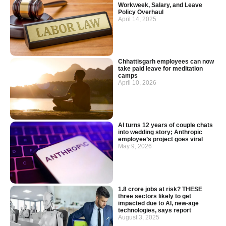
Workweek, Salary, and Leave
Policy Overhaul
April 14, 2025
Chhattisgarh employees can now
take paid leave for meditation
camps
April 10, 2026
AI turns 12 years of couple chats
into wedding story; Anthropic
employee’s project goes viral
May 9, 2026
1.8 crore jobs at risk? THESE
three sectors likely to get
impacted due to AI, new-age
technologies, says report
August 3, 2025