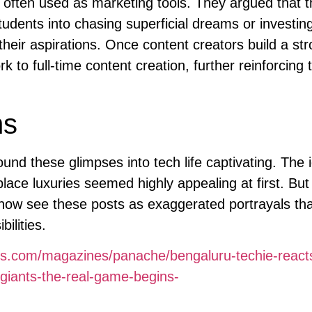
e often used as marketing tools. They argued that 
tudents into chasing superficial dreams or investing
heir aspirations. Once content creators build a st
k to full-time content creation, further reinforcing 
ns
und these glimpses into tech life captivating. The 
place luxuries seemed highly appealing at first. But
now see these posts as exaggerated portrayals tha
ilities.
es.com/magazines/panache/bengaluru-techie-reacts
t-giants-the-real-game-begins-