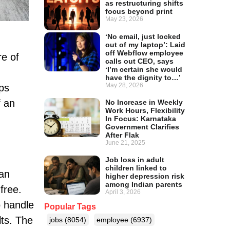
as restructuring shifts
focus beyond print
May 23, 2026
‘No email, just locked
out of my laptop’: Laid
off Webflow employee
re of
calls out CEO, says
‘I’m certain she would
have the dignity to…’
May 28, 2026
ips
f an
No Increase in Weekly
Work Hours, Flexibility
In Focus: Karnataka
Government Clarifies
After Flak
June 21, 2025
Job loss in adult
children linked to
 an
higher depression risk
among Indian parents
-free.
April 3, 2026
o handle
Popular Tags
lts. The
jobs
(8054)
employee
(6937)