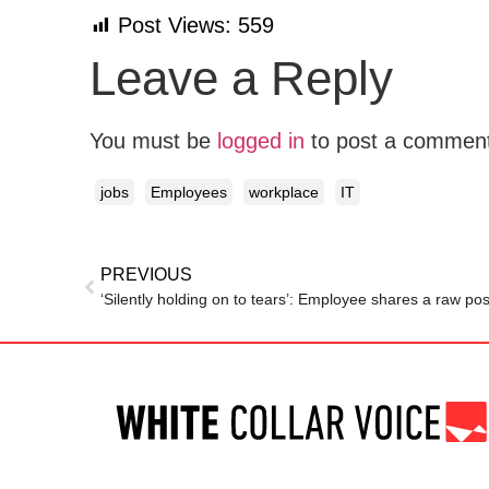
Post Views:
559
Leave a Reply
You must be
logged in
to post a commen
jobs
Employees
workplace
IT
PREVIOUS