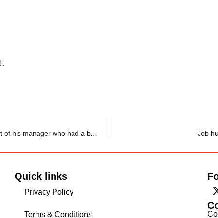
t.
‘Silently holding on to tears’: Employee shares a raw post of his manager who had a bad day in office
‘Job hu
Quick links
Fo
Privacy Policy
C
Co
Terms & Conditions