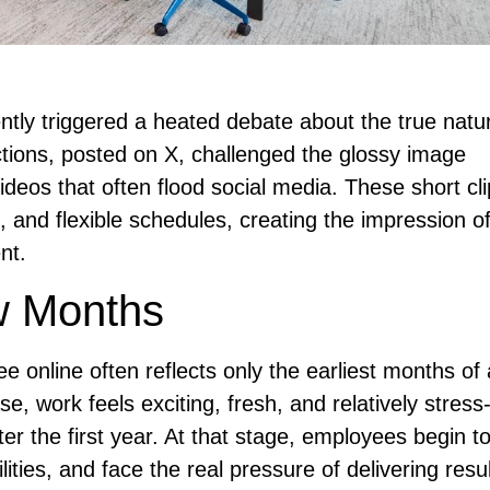
ntly triggered a heated debate about the true natu
ctions, posted on X, challenged the glossy image
videos that often flood social media. These short cl
ls, and flexible schedules, creating the impression o
nt.
w Months
e online often reflects only the earliest months of
se, work feels exciting, fresh, and relatively stress
fter the first year. At that stage, employees begin t
ties, and face the real pressure of delivering resu