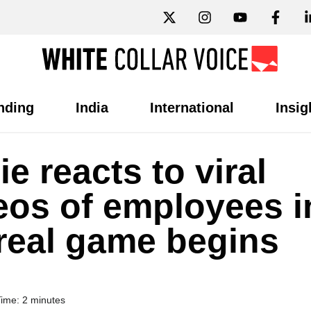
nding
India
International
Insig
e reacts to viral
ideos of employees i
 real game begins
ime: 2 minutes