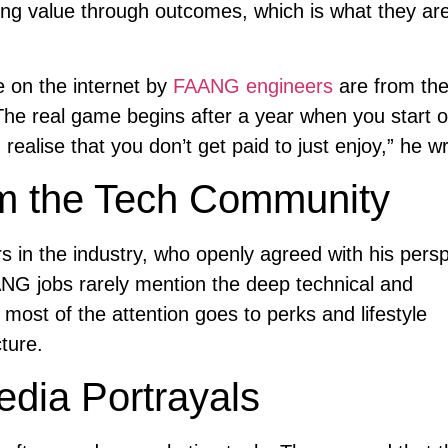
ng value through outcomes, which is what they are
e on the internet by
FAANG engineers
are from the
The real game begins after a year when you start 
ealise that you don’t get paid to just enjoy,” he wr
om the Tech Community
 in the industry, who openly agreed with his persp
NG jobs rarely mention the deep technical and
most of the attention goes to perks and lifestyle
ture.
edia Portrayals