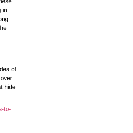
these
 in
rong
the
idea of
 over
t hide
-to-