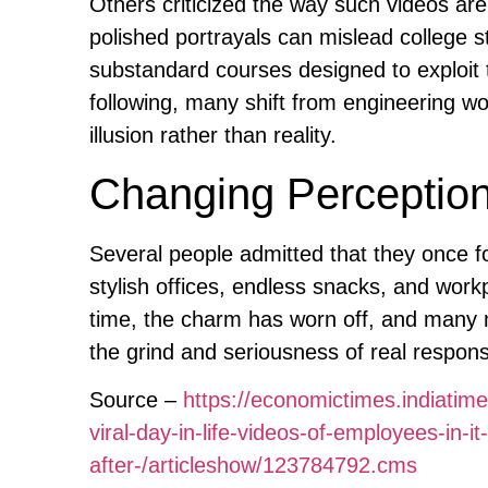
Others criticized the way such videos ar
polished portrayals can mislead college s
substandard courses designed to exploit t
following, many shift from engineering wor
illusion rather than reality.
Changing Perceptio
Several people admitted that they once fo
stylish offices, endless snacks, and work
time, the charm has worn off, and many 
the grind and seriousness of real responsib
Source –
https://economictimes.indiatim
viral-day-in-life-videos-of-employees-in-i
after-/articleshow/123784792.cms