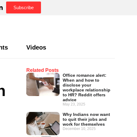
Subscribe
hts
Videos
Related Posts
Office romance alert:
When and how to
n
disclose your
workplace relationship
to HR? Reddit offers
advice
May 23, 2025
Why Indians now want
to quit their jobs and
work for themselves
December 10, 2025