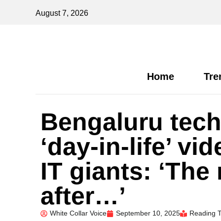
August 7, 2026
Home
Tre
Bengaluru techi
‘day-in-life’ v
IT giants: ‘The
after…’
White Collar Voice
September 10, 2025
Reading T