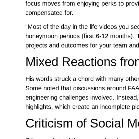
focus moves from enjoying perks to provi
compensated for.
“Most of the day in the life videos you se
honeymoon periods (first 6-12 months). 
projects and outcomes for your team and r
Mixed Reactions fr
His words struck a chord with many others
Some noted that discussions around FAA
engineering challenges involved. Instead, 
highlights, which create an incomplete pic
Criticism of Social M