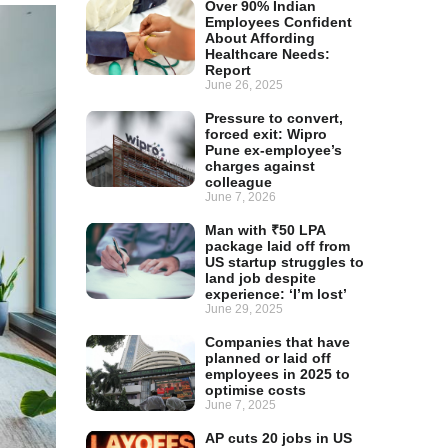
Over 90% Indian
Employees Confident
About Affording
Healthcare Needs:
Report
June 26, 2025
Pressure to convert,
forced exit: Wipro
Pune ex-employee’s
charges against
colleague
June 7, 2026
Man with ₹50 LPA
package laid off from
US startup struggles to
land job despite
experience: ‘I’m lost’
June 29, 2025
Companies that have
planned or laid off
employees in 2025 to
optimise costs
June 7, 2025
AP cuts 20 jobs in US