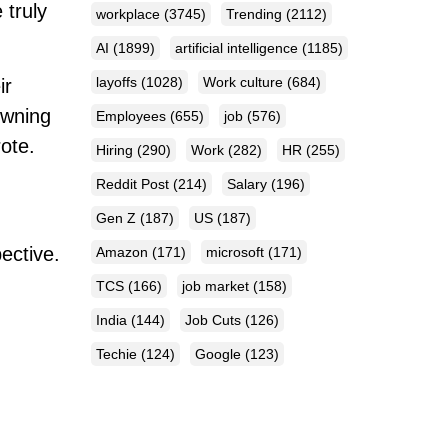
 truly
workplace
(3745)
Trending
(2112)
AI
(1899)
artificial intelligence
(1185)
layoffs
(1028)
Work culture
(684)
ir
owning
Employees
(655)
job
(576)
ote.
Hiring
(290)
Work
(282)
HR
(255)
Reddit Post
(214)
Salary
(196)
Gen Z
(187)
US
(187)
ective.
Amazon
(171)
microsoft
(171)
TCS
(166)
job market
(158)
India
(144)
Job Cuts
(126)
Techie
(124)
Google
(123)