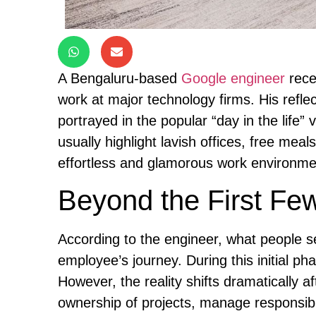
A Bengaluru-based
Google engineer
rece
work at major technology firms. His refle
portrayed in the popular “day in the life” 
usually highlight lavish offices, free mea
effortless and glamorous work environme
Beyond the First Fe
According to the engineer, what people se
employee’s journey. During this initial pha
However, the reality shifts dramatically a
ownership of projects, manage responsibili