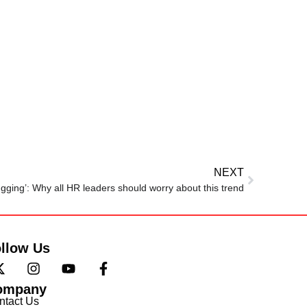
NEXT
gging’: Why all HR leaders should worry about this trend
llow Us
ompany
ntact Us