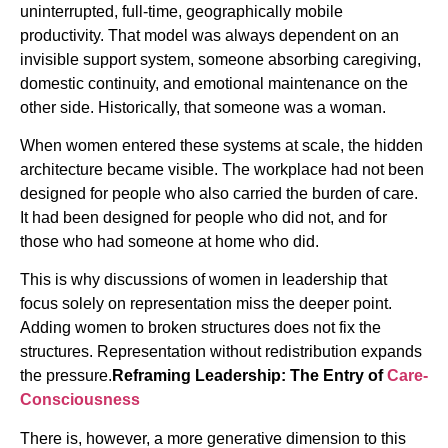
uninterrupted, full-time, geographically mobile
productivity. That model was always dependent on an
invisible support system, someone absorbing caregiving,
domestic continuity, and emotional maintenance on the
other side. Historically, that someone was a woman.
When women entered these systems at scale, the hidden
architecture became visible. The workplace had not been
designed for people who also carried the burden of care.
It had been designed for people who did not, and for
those who had someone at home who did.
This is why discussions of women in leadership that
focus solely on representation miss the deeper point.
Adding women to broken structures does not fix the
structures. Representation without redistribution expands
the pressure.
Reframing Leadership: The Entry of
Care-
Consciousness
There is, however, a more generative dimension to this