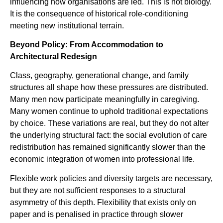
influencing how organisations are led. This is not biology.
It is the consequence of historical role-conditioning
meeting new institutional terrain.
Beyond Policy: From Accommodation to
Architectural Redesign
Class, geography, generational change, and family
structures all shape how these pressures are distributed.
Many men now participate meaningfully in caregiving.
Many women continue to uphold traditional expectations
by choice. These variations are real, but they do not alter
the underlying structural fact: the social evolution of care
redistribution has remained significantly slower than the
economic integration of women into professional life.
Flexible work policies and diversity targets are necessary,
but they are not sufficient responses to a structural
asymmetry of this depth. Flexibility that exists only on
paper and is penalised in practice through slower