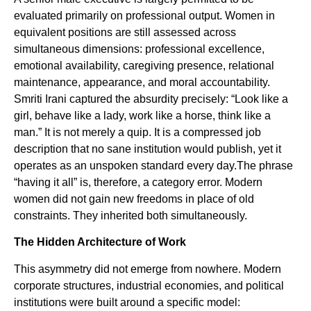
evaluated primarily on professional output. Women in
equivalent positions are still assessed across
simultaneous dimensions: professional excellence,
emotional availability, caregiving presence, relational
maintenance, appearance, and moral accountability.
Smriti Irani captured the absurdity precisely: “Look like a
girl, behave like a lady, work like a horse, think like a
man.” It is not merely a quip. It is a compressed job
description that no sane institution would publish, yet it
operates as an unspoken standard every day.The phrase
“having it all” is, therefore, a category error. Modern
women did not gain new freedoms in place of old
constraints. They inherited both simultaneously.
The Hidden Architecture of Work
This asymmetry did not emerge from nowhere. Modern
corporate structures, industrial economies, and political
institutions were built around a specific model: