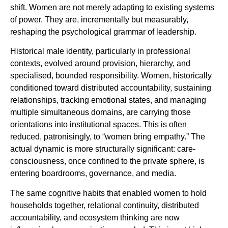
shift. Women are not merely adapting to existing systems
of power. They are, incrementally but measurably,
reshaping the psychological grammar of leadership.
Historical male identity, particularly in professional
contexts, evolved around provision, hierarchy, and
specialised, bounded responsibility. Women, historically
conditioned toward distributed accountability, sustaining
relationships, tracking emotional states, and managing
multiple simultaneous domains, are carrying those
orientations into institutional spaces. This is often
reduced, patronisingly, to “women bring empathy.” The
actual dynamic is more structurally significant: care-
consciousness, once confined to the private sphere, is
entering boardrooms, governance, and media.
The same cognitive habits that enabled women to hold
households together, relational continuity, distributed
accountability, and ecosystem thinking are now