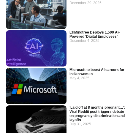
December 29, 2025
LTIMindtree Deploys 1,500 AI-
Powered ‘Digital Employees’
December 4, 2025
Microsoft to boost AI careers for
Indian women
May 4, 2025
‘Laid off at 8 months pregnant…’:
Viral Reddit post triggers debate
on pregnancy discrimination and
layoffs
July 31, 2025