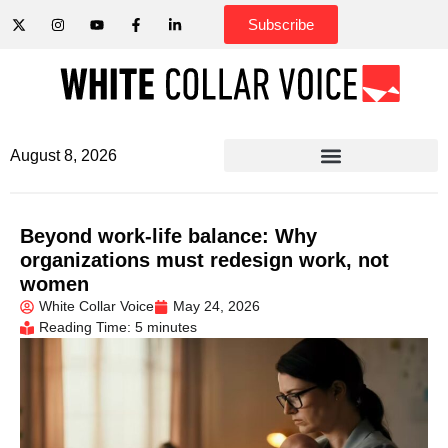
Subscribe
August 8, 2026
Beyond work-life balance: Why
organizations must redesign work, not
women
White Collar Voice
May 24, 2026
Reading Time: 5 minutes