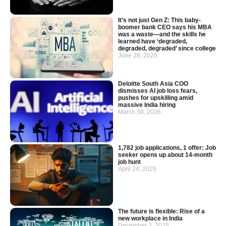
It’s not just Gen Z: This baby-
boomer bank CEO says his MBA
was a waste—and the skills he
learned have ‘degraded,
degraded, degraded’ since college
June 28, 2025
Deloitte South Asia COO
dismisses AI job loss fears,
pushes for upskilling amid
massive India hiring
March 30, 2026
1,782 job applications, 1 offer: Job
seeker opens up about 14-month
job hunt
April 24, 2025
The future is flexible: Rise of a
new workplace in India
December 2, 2025