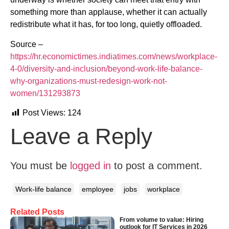
something more than applause, whether it can actually
redistribute what it has, for too long, quietly offloaded.
Source –
https://hr.economictimes.indiatimes.com/news/workplace-
4-0/diversity-and-inclusion/beyond-work-life-balance-
why-organizations-must-redesign-work-not-
women/131293873
Post Views:
124
Leave a Reply
You must be
logged in
to post a comment.
Work-life balance
employee
jobs
workplace
Related Posts
From volume to value: Hiring
outlook for IT Services in 2026