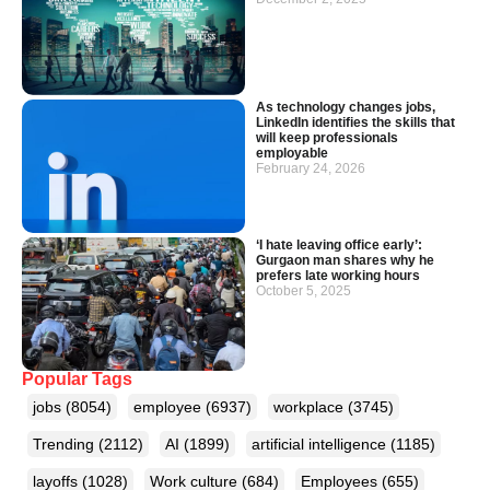
As technology changes jobs,
LinkedIn identifies the skills that
will keep professionals
employable
February 24, 2026
‘I hate leaving office early’:
Gurgaon man shares why he
prefers late working hours
October 5, 2025
Popular Tags
jobs
(8054)
employee
(6937)
workplace
(3745)
Trending
(2112)
AI
(1899)
artificial intelligence
(1185)
layoffs
(1028)
Work culture
(684)
Employees
(655)