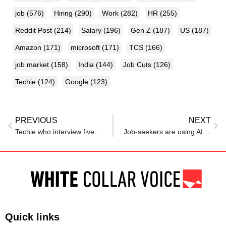
job
(576)
Hiring
(290)
Work
(282)
HR
(255)
Reddit Post
(214)
Salary
(196)
Gen Z
(187)
US
(187)
Amazon
(171)
microsoft
(171)
TCS
(166)
job market
(158)
India
(144)
Job Cuts
(126)
Techie
(124)
Google
(123)
PREVIOUS
NEXT
Techie who interview five candidates for a job, realises he’s ‘incredibly blessed’ : ‘In my time interviewers mostly struck to oral…’
Job-seekers are using AI to apply for open roles. The result: ‘Everybody’s applications are starting to look more and more alike’
Quick links