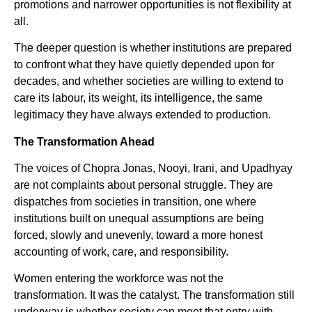
promotions and narrower opportunities is not flexibility at
all.
The deeper question is whether institutions are prepared
to confront what they have quietly depended upon for
decades, and whether societies are willing to extend to
care its labour, its weight, its intelligence, the same
legitimacy they have always extended to production.
The Transformation Ahead
The voices of Chopra Jonas, Nooyi, Irani, and Upadhyay
are not complaints about personal struggle. They are
dispatches from societies in transition, one where
institutions built on unequal assumptions are being
forced, slowly and unevenly, toward a more honest
accounting of work, care, and responsibility.
Women entering the workforce was not the
transformation. It was the catalyst. The transformation still
underway is whether society can meet that entry with