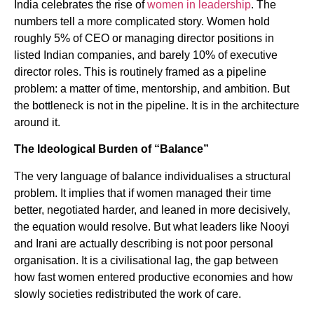
India celebrates the rise of
women in leadership
. The
numbers tell a more complicated story. Women hold
roughly 5% of CEO or managing director positions in
listed Indian companies, and barely 10% of executive
director roles. This is routinely framed as a pipeline
problem: a matter of time, mentorship, and ambition. But
the bottleneck is not in the pipeline. It is in the architecture
around it.
The Ideological Burden of “Balance”
The very language of balance individualises a structural
problem. It implies that if women managed their time
better, negotiated harder, and leaned in more decisively,
the equation would resolve. But what leaders like Nooyi
and Irani are actually describing is not poor personal
organisation. It is a civilisational lag, the gap between
how fast women entered productive economies and how
slowly societies redistributed the work of care.