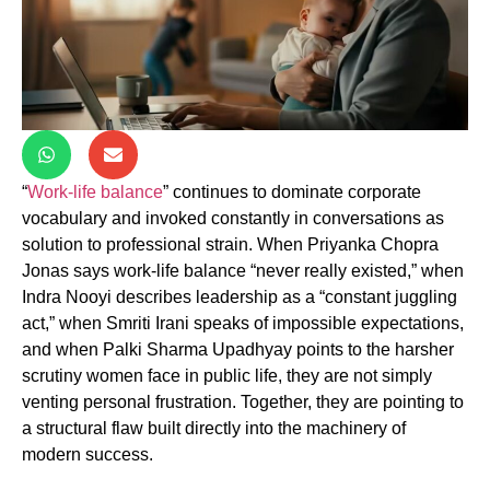
“
Work-life balance
” continues to dominate corporate
vocabulary and invoked constantly in conversations as
solution to professional strain. When Priyanka Chopra
Jonas says work-life balance “never really existed,” when
Indra Nooyi describes leadership as a “constant juggling
act,” when Smriti Irani speaks of impossible expectations,
and when Palki Sharma Upadhyay points to the harsher
scrutiny women face in public life, they are not simply
venting personal frustration. Together, they are pointing to
a structural flaw built directly into the machinery of
modern success.