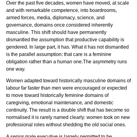
Over the past five decades, women have moved, at scale
and with remarkable competence, into boardrooms,
armed forces, media, diplomacy, science, and
governance, domains once considered inherently
masculine. This shift should have permanently
dismantled the assumption that productive capability is
gendered. In large part, it has. What it has not dismantled
is the parallel assumption: that care is a feminine
obligation rather than a human one.The asymmetry runs
one way.
Women adapted toward historically masculine domains of
labour far faster than men were encouraged or expected
to move toward historically feminine domains of
caregiving, emotional maintenance, and domestic
continuity. The result is a double shift that has become so
normalised it is rarely named clearly: women took on new
professional roles without shedding the old social ones.
A senior male executive is largely permitted to be