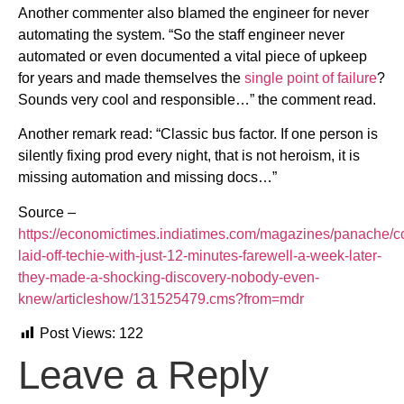
Another commenter also blamed the engineer for never
automating the system. “So the staff engineer never
automated or even documented a vital piece of upkeep
for years and made themselves the
single point of failure
?
Sounds very cool and responsible…” the comment read.
Another remark read: “Classic bus factor. If one person is
silently fixing prod every night, that is not heroism, it is
missing automation and missing docs…”
Source –
https://economictimes.indiatimes.com/magazines/panache/
laid-off-techie-with-just-12-minutes-farewell-a-week-later-
they-made-a-shocking-discovery-nobody-even-
knew/articleshow/131525479.cms?from=mdr
Post Views:
122
Leave a Reply