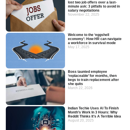
lost two job offers over a last-
minute ask: 3 pitfalls to avoid in
salary negotiations
November 22, 2025
Welcome to the ‘eggshell
economy’: How HR can navigate
a workforce in survival mode
May 17, 2025
Boss taunted employee
‘replaceable’ for months, then
begs to train replacement after
she quits
March 22, 2026
Indian Techie Uses AI To Finish
Month’s Work In 3 Hours: Why
Reddit Thinks It’s A Terrible Idea
August 20, 2025