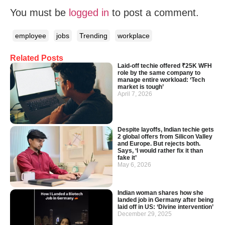
You must be
logged in
to post a comment.
employee
jobs
Trending
workplace
Related Posts
Laid-off techie offered ₹25K WFH
role by the same company to
manage entire workload: ‘Tech
market is tough’
April 7, 2026
Despite layoffs, Indian techie gets
2 global offers from Silicon Valley
and Europe. But rejects both.
Says, ‘I would rather fix it than
fake it’
May 6, 2026
Indian woman shares how she
landed job in Germany after being
laid off in US: ‘Divine intervention’
December 29, 2025