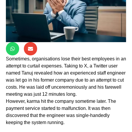
Sometimes, organisations lose their best employees in an
attempt to curtail expenses. Taking to X, a Twitter user
named Tanuj revealed how an experienced staff engineer
was let go in his former company due to an attempt to cut
costs. He was laid off unceremoniously and his farewell
meeting was just 12 minutes long.
However, karma hit the company sometime later. The
payment service started to malfunction. It was then
discovered that the engineer was single-handedly
keeping the system running.