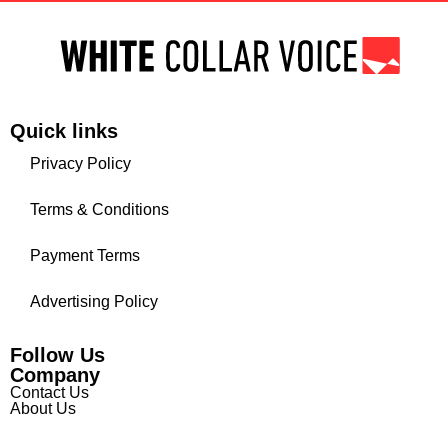
Quick links
Privacy Policy
Terms & Conditions
Payment Terms
Advertising Policy
Follow Us
Company
Contact Us
About Us