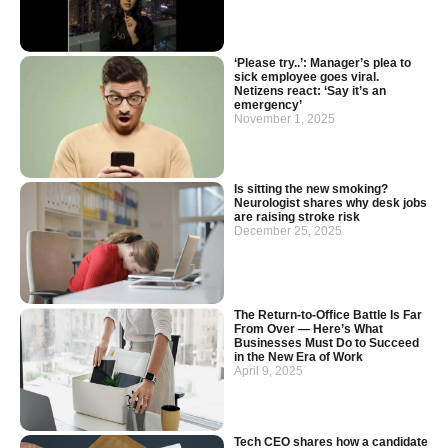
‘Please try..’: Manager’s plea to
sick employee goes viral.
Netizens react: ‘Say it’s an
emergency’
November 1, 2025
Is sitting the new smoking?
Neurologist shares why desk jobs
are raising stroke risk
December 25, 2025
The Return-to-Office Battle Is Far
From Over — Here’s What
Businesses Must Do to Succeed
in the New Era of Work
April 9, 2025
Tech CEO shares how a candidate