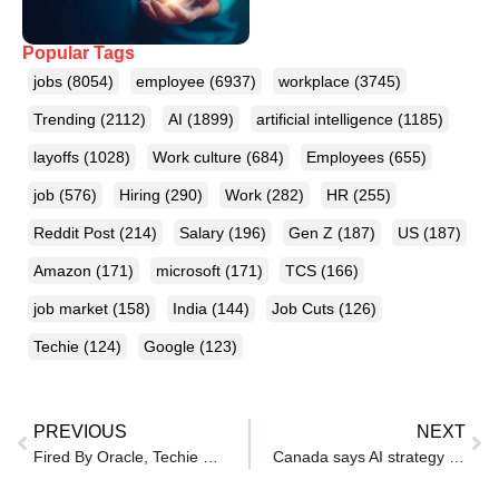
Popular Tags
jobs
(8054)
employee
(6937)
workplace
(3745)
Trending
(2112)
AI
(1899)
artificial intelligence
(1185)
layoffs
(1028)
Work culture
(684)
Employees
(655)
job
(576)
Hiring
(290)
Work
(282)
HR
(255)
Reddit Post
(214)
Salary
(196)
Gen Z
(187)
US
(187)
Amazon
(171)
microsoft
(171)
TCS
(166)
job market
(158)
India
(144)
Job Cuts
(126)
Techie
(124)
Google
(123)
PREVIOUS
NEXT
Fired By Oracle, Techie Lands Multiple Jobs Within 45 Days, Shares Tips: ‘Here’s What I Did’
Canada says AI strategy will help create 250,000 jobs, boost GDP by 3%