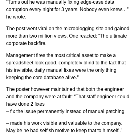
“Turns out he was manually fixing edge-case data
corruption every night for 3 years. Nobody even knew…”
he wrote.
The post went viral on the microblogging site and gained
more than two million views. One reacted: “The ultimate
corporate backfire.
Management fires the most critical asset to make a
spreadsheet look good, completely blind to the fact that
his invisible, daily manual fixes were the only thing
keeping the core database alive.”
The poster however maintained that both the engineer
and the company were at fault: “That staff engineer could
have done 2 fixes
– fix the issue permanently instead of manual patching
– made his work visible and valuable to the company.
May be he had selfish motive to keep that to himself..”