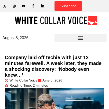
Subscribe
August 8, 2026
Company laid off techie with just 12
minutes farewell. A week later, they made
a shocking discovery: ‘Nobody even
knew…’
White Collar Voice
June 5, 2026
Reading Time: 2 minutes