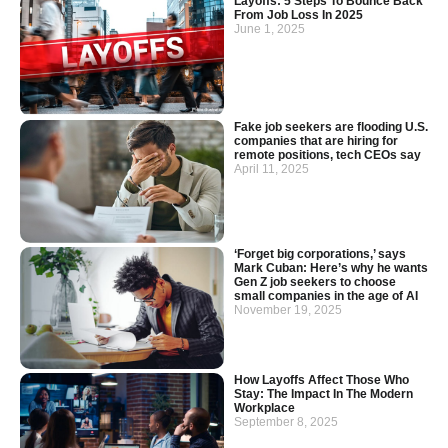
Layoffs: 5 Steps To Bounce Back
From Job Loss In 2025
June 1, 2025
Fake job seekers are flooding U.S.
companies that are hiring for
remote positions, tech CEOs say
April 11, 2025
‘Forget big corporations,’ says
Mark Cuban: Here’s why he wants
Gen Z job seekers to choose
small companies in the age of AI
November 19, 2025
How Layoffs Affect Those Who
Stay: The Impact In The Modern
Workplace
September 8, 2025