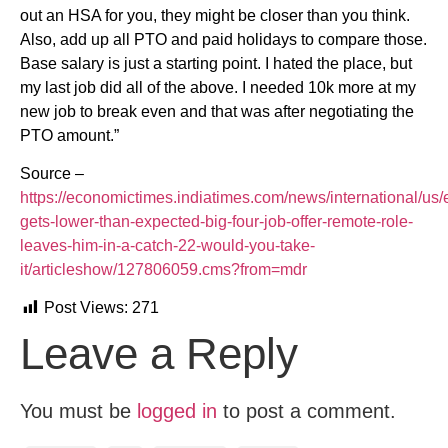
out an HSA for you, they might be closer than you think.
Also, add up all PTO and paid holidays to compare those.
Base salary is just a starting point. I hated the place, but
my last job did all of the above. I needed 10k more at my
new job to break even and that was after negotiating the
PTO amount.”
Source –
https://economictimes.indiatimes.com/news/international/us
gets-lower-than-expected-big-four-job-offer-remote-role-
leaves-him-in-a-catch-22-would-you-take-
it/articleshow/127806059.cms?from=mdr
Post Views:
271
Leave a Reply
You must be
logged in
to post a comment.