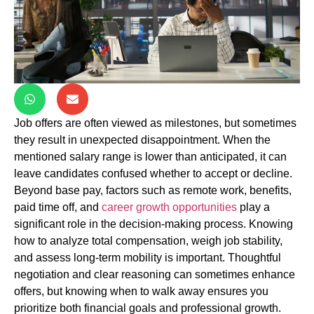
Job offers are often viewed as milestones, but sometimes
they result in unexpected disappointment. When the
mentioned salary range is lower than anticipated, it can
leave candidates confused whether to accept or decline.
Beyond base pay, factors such as remote work, benefits,
paid time off, and
career growth opportunities
play a
significant role in the decision-making process. Knowing
how to analyze total compensation, weigh job stability,
and assess long-term mobility is important. Thoughtful
negotiation and clear reasoning can sometimes enhance
offers, but knowing when to walk away ensures you
prioritize both financial goals and professional growth.