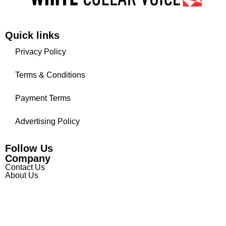
Quick links
Privacy Policy
Terms & Conditions
Payment Terms
Advertising Policy
Follow Us
Company
Contact Us
About Us