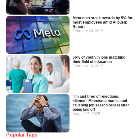
Meta cuts stock awards by 5% for
most employees amid AI push:
Report
February 20, 2026
56% of youth in jobs matching
their field of education
February 19, 2026
‘I’m just tired of rejections,
silence’: Minnesota man’s soul-
crushing job search ordeal after
being laid off
August 26, 2025
Popular Tags