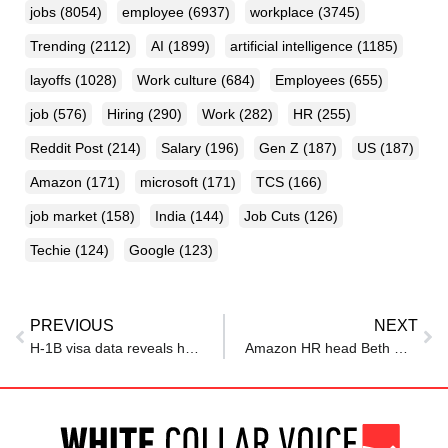
jobs
(8054)
employee
(6937)
workplace
(3745)
Trending
(2112)
AI
(1899)
artificial intelligence
(1185)
layoffs
(1028)
Work culture
(684)
Employees
(655)
job
(576)
Hiring
(290)
Work
(282)
HR
(255)
Reddit Post
(214)
Salary
(196)
Gen Z
(187)
US
(187)
Amazon
(171)
microsoft
(171)
TCS
(166)
job market
(158)
India
(144)
Job Cuts
(126)
Techie
(124)
Google
(123)
PREVIOUS
NEXT
H-1B visa data reveals how much Nvidia pays employees in the US; as CEO Jensen Huang said: I review everybody’s…
Amazon HR head Beth Galetti has a ‘message’ for employees on future layoffs: As we always have, every team will continue to …