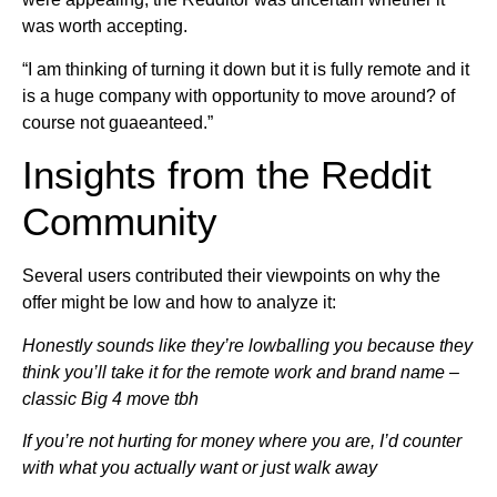
was worth accepting.
“I am thinking of turning it down but it is fully remote and it
is a huge company with opportunity to move around? of
course not guaeanteed.”
Insights from the Reddit
Community
Several users contributed their viewpoints on why the
offer might be low and how to analyze it:
Honestly sounds like they’re lowballing you because they
think you’ll take it for the remote work and brand name –
classic Big 4 move tbh
If you’re not hurting for money where you are, I’d counter
with what you actually want or just walk away