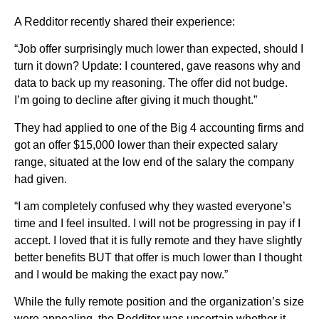
A Redditor recently shared their experience:
“Job offer surprisingly much lower than expected, should I
turn it down? Update: I countered, gave reasons why and
data to back up my reasoning. The offer did not budge.
I’m going to decline after giving it much thought.”
They had applied to one of the Big 4 accounting firms and
got an offer $15,000 lower than their expected salary
range, situated at the low end of the salary the company
had given.
“I am completely confused why they wasted everyone’s
time and I feel insulted. I will not be progressing in pay if I
accept. I loved that it is fully remote and they have slightly
better benefits BUT that offer is much lower than I thought
and I would be making the exact pay now.”
While the fully remote position and the organization’s size
were appealing, the Redditor was uncertain whether it