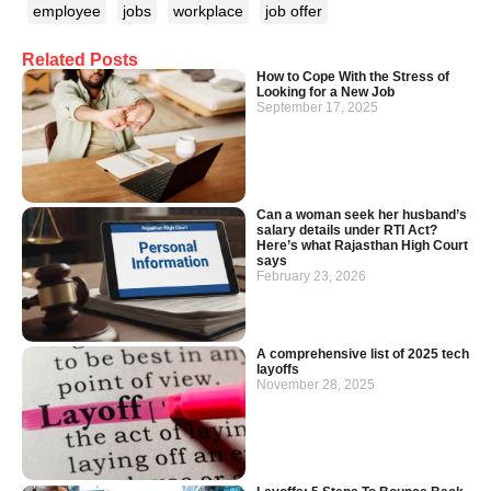
employee
jobs
workplace
job offer
Related Posts
How to Cope With the Stress of
Looking for a New Job
September 17, 2025
Can a woman seek her husband’s
salary details under RTI Act?
Here’s what Rajasthan High Court
says
February 23, 2026
A comprehensive list of 2025 tech
layoffs
November 28, 2025