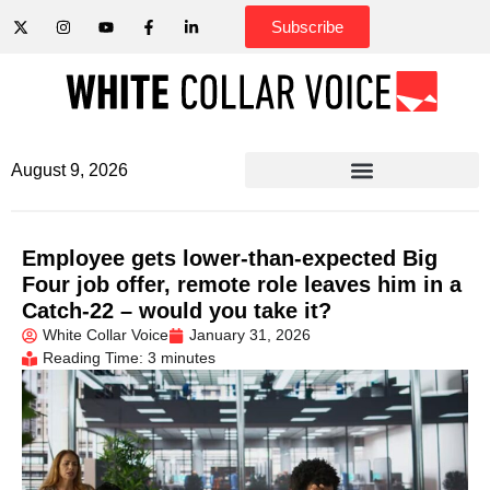
Subscribe
August 9, 2026
Employee gets lower-than-expected Big
Four job offer, remote role leaves him in a
Catch-22 – would you take it?
White Collar Voice
January 31, 2026
Reading Time: 3 minutes