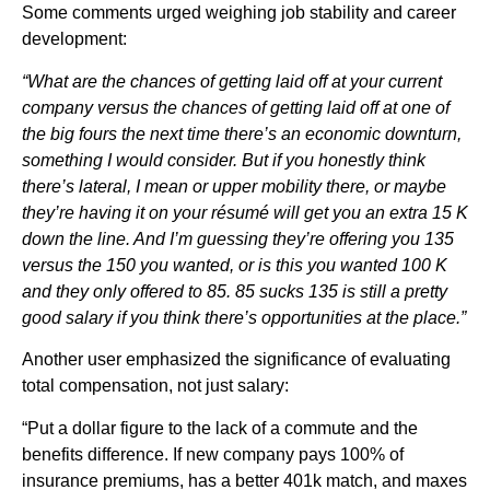
Some comments urged weighing job stability and career
development:
“What are the chances of getting laid off at your current
company versus the chances of getting laid off at one of
the big fours the next time there’s an economic downturn,
something I would consider. But if you honestly think
there’s lateral, I mean or upper mobility there, or maybe
they’re having it on your résumé will get you an extra 15 K
down the line. And I’m guessing they’re offering you 135
versus the 150 you wanted, or is this you wanted 100 K
and they only offered to 85. 85 sucks 135 is still a pretty
good salary if you think there’s opportunities at the place.”
Another user emphasized the significance of evaluating
total compensation, not just salary:
“Put a dollar figure to the lack of a commute and the
benefits difference. If new company pays 100% of
insurance premiums, has a better 401k match, and maxes