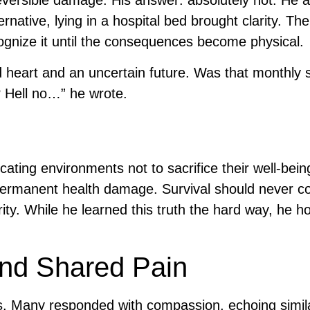
eversible damage. His answer: absolutely not. He 
rnative, lying in a hospital bed brought clarity. The
cognize it until the consequences become physical.
eart and an uncertain future. Was that monthly s
 Hell no…” he wrote.
cating environments not to sacrifice their well-bein
 permanent health damage. Survival should never c
rity. While he learned this truth the hard way, he 
and Shared Pain
rs. Many responded with compassion, echoing simil