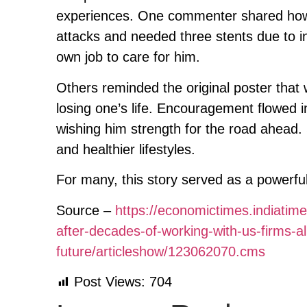
experiences. One commenter shared how
attacks and needed three stents due to in
own job to care for him.
Others reminded the original poster that wh
losing one’s life. Encouragement flowed 
wishing him strength for the road ahead
and healthier lifestyles.
For many, this story served as a powerful
Source –
https://economictimes.indiatim
after-decades-of-working-with-us-firms-
future/articleshow/123062070.cms
Post Views:
704