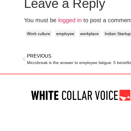
Leave a Reply
You must be
logged in
to post a commen
Work culture
employee
workplace
Indian Startup
PREVIOUS