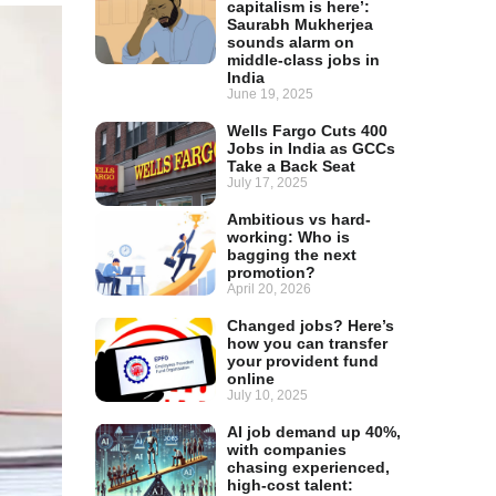
capitalism is here’:
Saurabh Mukherjea
sounds alarm on
middle-class jobs in
India
June 19, 2025
Wells Fargo Cuts 400
Jobs in India as GCCs
Take a Back Seat
July 17, 2025
Ambitious vs hard-
working: Who is
bagging the next
promotion?
April 20, 2026
Changed jobs? Here’s
how you can transfer
your provident fund
online
July 10, 2025
AI job demand up 40%,
with companies
chasing experienced,
high-cost talent: