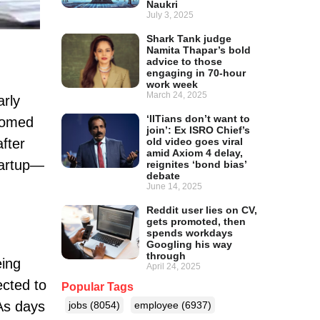
Naukri
July 3, 2025
Shark Tank judge
Namita Thapar’s bold
advice to those
engaging in 70-hour
work week
March 24, 2025
arly
‘IITians don’t want to
tomed
join’: Ex ISRO Chief’s
fter
old video goes viral
amid Axiom 4 delay,
startup—
reignites ‘bond bias’
debate
June 14, 2025
Reddit user lies on CV,
gets promoted, then
spends workdays
Googling his way
through
eing
April 24, 2025
cted to
Popular Tags
 As days
jobs
(8054)
employee
(6937)