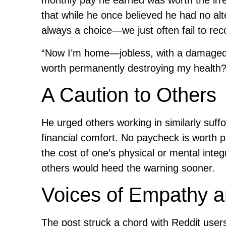
monthly pay he earned was worth the irr
that while he once believed he had no alte
always a choice—we just often fail to re
“Now I’m home—jobless, with a damaged h
worth permanently destroying my health?
A Caution to Others
He urged others working in similarly suffo
financial comfort. No paycheck is worth
the cost of one’s physical or mental integ
others would heed the warning sooner.
Voices of Empathy 
The post struck a chord with Reddit use