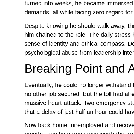
turned into weeks, he became immersed in 
demands, all while facing zero regard for 
Despite knowing he should walk away, the 
him chained to the role. The daily stress 
sense of identity and ethical compass. De
psychological abuse from leadership inten
Breaking Point and 
Eventually, he could no longer withstan
no other job secured. But the toll had al
massive heart attack. Two emergency sten
that a delay of just half an hour could ha
Now back home, unemployed and recoveri