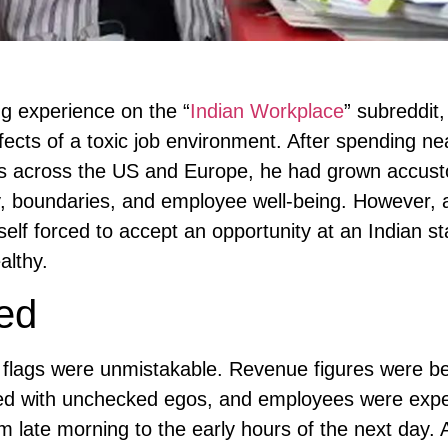
ng experience on the “
Indian Workplace
” subreddit,
ects of a toxic job environment. After spending ne
ies across the US and Europe, he had grown accus
y, boundaries, and employee well-being. However, a
self forced to accept an opportunity at an Indian 
althy.
ed
d flags were unmistakable. Revenue figures were b
ted with unchecked egos, and employees were expe
m late morning to the early hours of the next day.