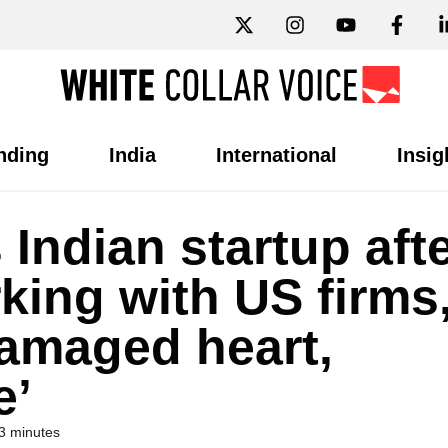
nding
India
International
Insig
Indian startup aft
king with US firms
Damaged heart,
e’
3 minutes