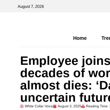
August 7, 2026
Home
Tre
Employee joins 
decades of wor
almost dies: ‘
uncertain futur
White Collar Voice
August 3, 2025
Reading Time: 