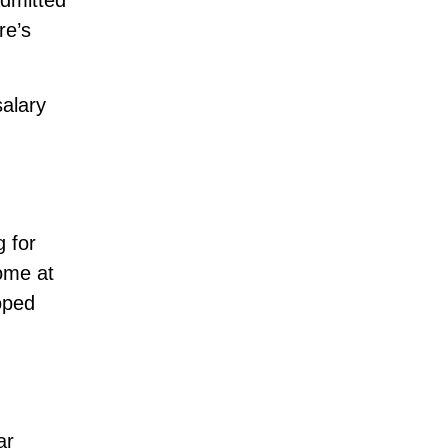
admitted
re’s
alary
g for
ome at
hoped
ar