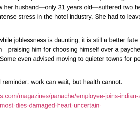
 her husband—only 31 years old—suffered two he
tense stress in the hotel industry. She had to leav
ile joblessness is daunting, it is still a better fate
in—praising him for choosing himself over a paych
. Some even advised moving to quieter towns for p
 reminder: work can wait, but health cannot.
es.com/magazines/panache/employee-joins-indian-s
almost-dies-damaged-heart-uncertain-