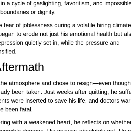
a cycle of gaslighting, favoritism, and impossible
boundaries or dignity.
fear of joblessness during a volatile hiring climat
began to erode not just his emotional health but als
pression quietly set in, while the pressure and
sified.
Aftermath
d the atmosphere and chose to resign—even thoug
ready been taken. Just weeks after quitting, he suff
ts were inserted to save his life, and doctors wa
ve been fatal.
ng with a weakened heart, he reflects on whether