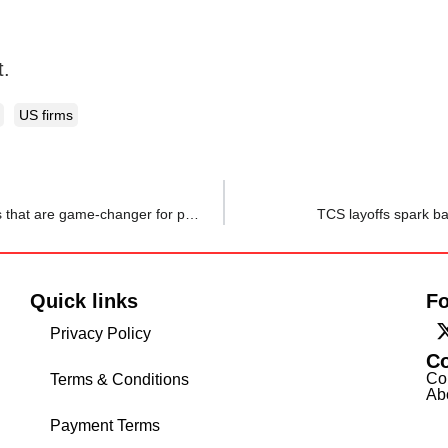
t.
US firms
Microbreak is the answer to employee fatigue: 5 benefits that are game-changer for productivity
TCS layoffs spark b
Quick links
Fo
Privacy Policy
C
Co
Terms & Conditions
Ab
Payment Terms