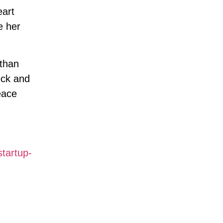
art
e her
 than
eck and
eace
tartup-