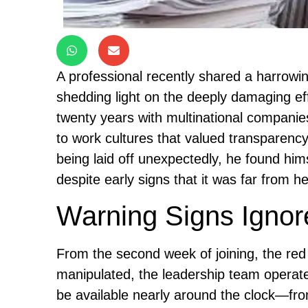
A professional recently shared a harrowi
shedding light on the deeply damaging eff
twenty years with multinational compan
to work cultures that valued transparenc
being laid off unexpectedly, he found him
despite early signs that it was far from he
Warning Signs Ignor
From the second week of joining, the re
manipulated, the leadership team opera
be available nearly around the clock—fro