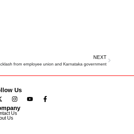
NEXT
acklash from employee union and Karnataka government
llow Us
ompany
ntact Us
out Us