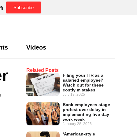
Subscribe
hts
Videos
er
Related Posts
Filing your ITR as a
salaried employee?
,
Watch out for these
costly mistakes
July 19, 2025
Bank employees stage
protest over delay in
implementing five-day
work week
January 28, 2026
‘American-style