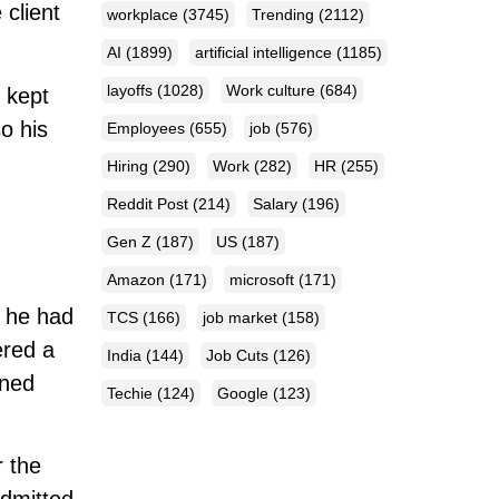
 client
workplace
(3745)
Trending
(2112)
AI
(1899)
artificial intelligence
(1185)
layoffs
(1028)
Work culture
(684)
e kept
o his
Employees
(655)
job
(576)
Hiring
(290)
Work
(282)
HR
(255)
Reddit Post
(214)
Salary
(196)
Gen Z
(187)
US
(187)
Amazon
(171)
microsoft
(171)
h he had
TCS
(166)
job market
(158)
ered a
India
(144)
Job Cuts
(126)
rned
Techie
(124)
Google
(123)
 the