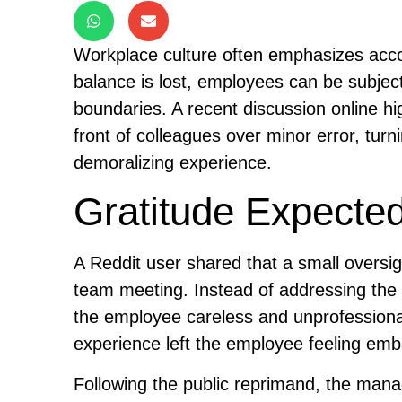
Workplace culture often emphasizes accou
balance is lost, employees can be subject
boundaries. A recent discussion online hig
front of colleagues over minor error, tur
demoralizing experience.
Gratitude Expected
A Reddit user shared that a small oversig
team meeting. Instead of addressing the m
the employee careless and unprofessional
experience left the employee feeling em
Following the public reprimand, the manag