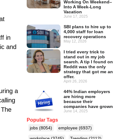
Working On Weekend–
Into A Week-Long
Vacation
June 17, 2025
at
SBI plans to hire up to
4,000 staff for loan
f in
recovery operations
May 12, 2026
xic and
I tried every trick to
stand out in my job
search. A tip I found on
Reddit was the only
strategy that got me an
offer.
April 26, 2026
uring a
44% Indian employers
are hiring more
alling
because their
companies have grown
. The
June 14, 2025
Popular Tags
jobs
(8054)
employee
(6937)
workplace
(3745)
Trending
(2112)