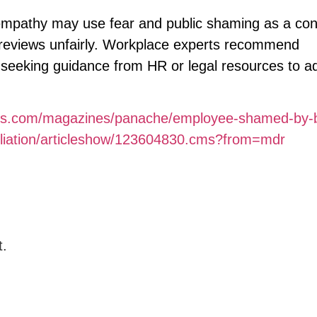
mpathy may use fear and public shaming as a con
 reviews unfairly. Workplace experts recommend
 seeking guidance from HR or legal resources to a
imes.com/magazines/panache/employee-shamed-by-b
iliation/articleshow/123604830.cms?from=mdr
t.