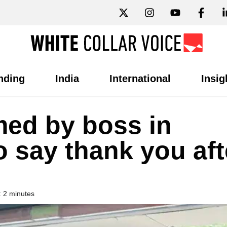
nding
India
International
Insig
ed by boss in
o say thank you aft
 2 minutes