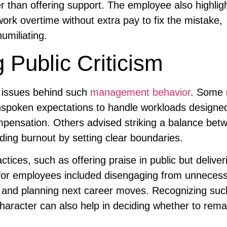
er than offering support. The employee also highlig
ork overtime without extra pay to fix the mistake,
umiliating.
 Public Criticism
 issues behind such
management behavior
. Some 
unspoken expectations to handle workloads designed
mpensation. Others advised striking a balance bet
ding burnout by setting clear boundaries.
tices, such as offering praise in public but deliver
s for employees included disengaging from unneces
, and planning next career moves. Recognizing suc
character can also help in deciding whether to rema