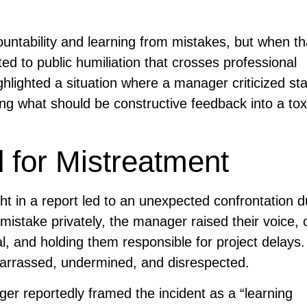
ntability and learning from mistakes, but when th
ed to public humiliation that crosses professional
hlighted a situation where a manager criticized staf
ning what should be constructive feedback into a to
 for Mistreatment
ht in a report led to an unexpected confrontation d
istake privately, the manager raised their voice, c
, and holding them responsible for project delays
barrassed, undermined, and disrespected.
er reportedly framed the incident as a “learning