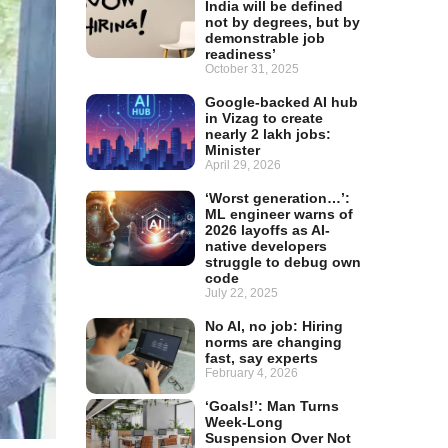
India will be defined
not by degrees, but by
demonstrable job
readiness’
October 31, 2025
Google-backed AI hub
in Vizag to create
nearly 2 lakh jobs:
Minister
April 29, 2026
‘Worst generation…’:
ML engineer warns of
2026 layoffs as AI-
native developers
struggle to debug own
code
July 22, 2025
No AI, no job: Hiring
norms are changing
fast, say experts
February 4, 2026
‘Goals!’: Man Turns
Week-Long
Suspension Over Not