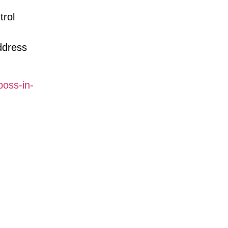
trol
ddress
oss-in-