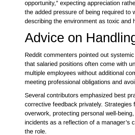
opportunity,” expecting appreciation rath
the added pressure of being required to w
describing the environment as toxic and h
Advice on Handling
Reddit commenters pointed out systemic
that salaried positions often come with 
multiple employees without additional co
meeting professional obligations and avoi
Several contributors emphasized best prac
corrective feedback privately. Strategie
overwork, protecting personal well-being
incidents as a reflection of a manager’s 
the role.