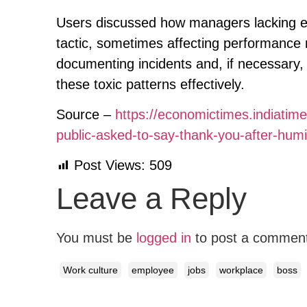
Users discussed how managers lacking e
tactic, sometimes affecting performance
documenting incidents and, if necessary,
these toxic patterns effectively.
Source –
https://economictimes.indiat
public-asked-to-say-thank-you-after-hum
Post Views:
509
Leave a Reply
You must be
logged in
to post a commen
Work culture
employee
jobs
workplace
boss