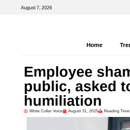
August 7, 2026
Home
Tre
Employee sham
public, asked t
humiliation
White Collar Voice
August 31, 2025
Reading Time: