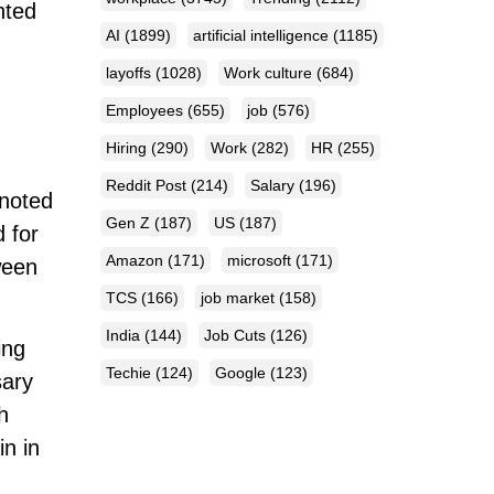
hted
AI
(1899)
artificial intelligence
(1185)
layoffs
(1028)
Work culture
(684)
Employees
(655)
job
(576)
Hiring
(290)
Work
(282)
HR
(255)
Reddit Post
(214)
Salary
(196)
noted
Gen Z
(187)
US
(187)
 for
Amazon
(171)
microsoft
(171)
ween
TCS
(166)
job market
(158)
India
(144)
Job Cuts
(126)
ing
Techie
(124)
Google
(123)
sary
h
in in