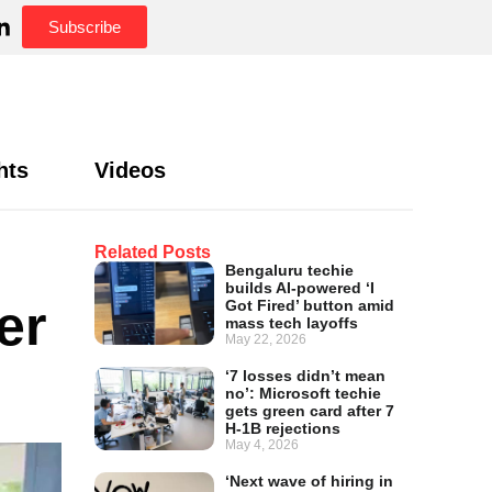
Subscribe
hts
Videos
Related Posts
Bengaluru techie
builds AI-powered ‘I
er
Got Fired’ button amid
mass tech layoffs
May 22, 2026
‘7 losses didn’t mean
no’: Microsoft techie
gets green card after 7
H-1B rejections
May 4, 2026
‘Next wave of hiring in