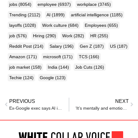
jobs
(8054)
employee
(6937)
workplace
(3745)
Trending
(2112)
AI
(1899)
artificial intelligence
(1185)
layoffs
(1028)
Work culture
(684)
Employees
(655)
job
(576)
Hiring
(290)
Work
(282)
HR
(255)
Reddit Post
(214)
Salary
(196)
Gen Z
(187)
US
(187)
Amazon
(171)
microsoft
(171)
TCS
(166)
job market
(158)
India
(144)
Job Cuts
(126)
Techie
(124)
Google
(123)
PREVIOUS
NEXT
Ex-Google exec says AI is coming for your job — even if you’re a podcaster, developer, or CEO
‘It’s mentally and emotionally screwing’: TCS employee shares struggle under PIP