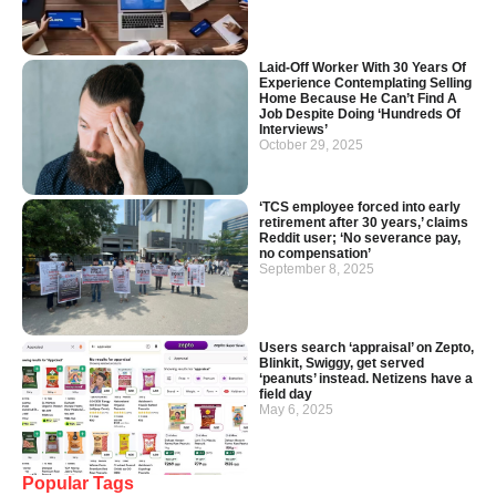
Laid-Off Worker With 30 Years Of
Experience Contemplating Selling
Home Because He Can’t Find A
Job Despite Doing ‘Hundreds Of
Interviews’
October 29, 2025
‘TCS employee forced into early
retirement after 30 years,’ claims
Reddit user; ‘No severance pay,
no compensation’
September 8, 2025
Users search ‘appraisal’ on Zepto,
Blinkit, Swiggy, get served
‘peanuts’ instead. Netizens have a
field day
May 6, 2025
Popular Tags