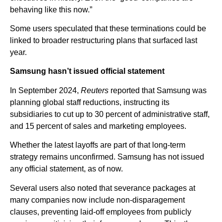
behaving like this now.”
Some users speculated that these terminations could be
linked to broader restructuring plans that surfaced last
year.
Samsung hasn’t issued official statement
In September 2024,
Reuters
reported that Samsung was
planning global staff reductions, instructing its
subsidiaries to cut up to 30 percent of administrative staff,
and 15 percent of sales and marketing employees.
Whether the latest layoffs are part of that long-term
strategy remains unconfirmed. Samsung has not issued
any official statement, as of now.
Several users also noted that severance packages at
many companies now include non-disparagement
clauses, preventing laid-off employees from publicly