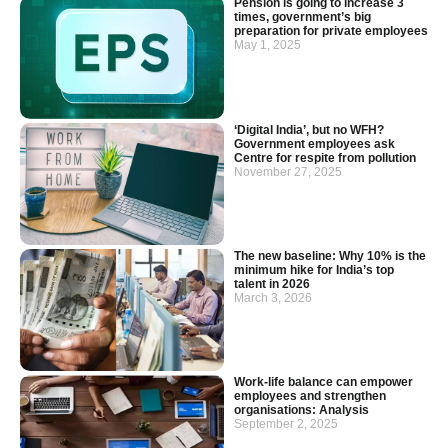
Pension is going to increase 3
times, government’s big
preparation for private employees
May 1, 2025
‘Digital India’, but no WFH?
Government employees ask
Centre for respite from pollution
November 27, 2025
The new baseline: Why 10% is the
minimum hike for India’s top
talent in 2026
March 3, 2026
Work-life balance can empower
employees and strengthen
organisations: Analysis
September 2, 2025