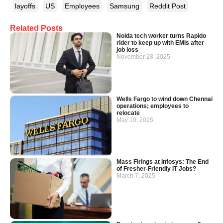
layoffs
US
Employees
Samsung
Reddit Post
Related Posts
Noida tech worker turns Rapido
rider to keep up with EMIs after
job loss
November 28, 2025
Wells Fargo to wind down Chennai
operations; employees to
relocate
May 10, 2025
Mass Firings at Infosys: The End
of Fresher-Friendly IT Jobs?
March 7, 2025