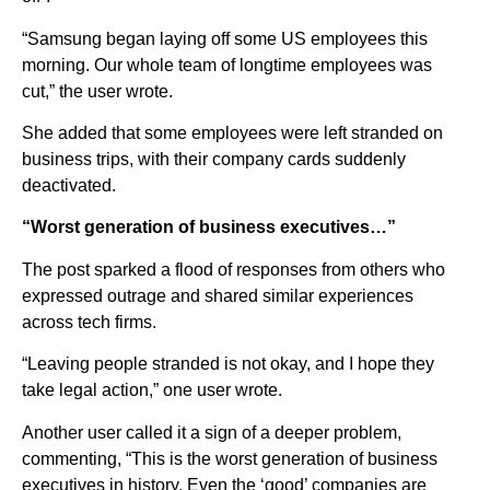
“Samsung began laying off some US employees this
morning. Our whole team of longtime employees was
cut,” the user wrote.
She added that some employees were left stranded on
business trips, with their company cards suddenly
deactivated.
“Worst generation of business executives…”
The post sparked a flood of responses from others who
expressed outrage and shared similar experiences
across tech firms.
“Leaving people stranded is not okay, and I hope they
take legal action,” one user wrote.
Another user called it a sign of a deeper problem,
commenting, “This is the worst generation of business
executives in history. Even the ‘good’ companies are