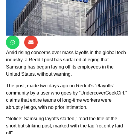
Amid rising concerns over mass layoffs in the global tech
industry, a Reddit post has surfaced alleging that
Samsung has begun laying off its employees in the
United States, without warning.
The post, made two days ago on Reddit’s “r/layoffs”
community by a user who goes by “UndercoverGeekGirl,”
claims that entire teams of long-time workers were
abruptly let go, with no prior intimation.
“Notice: Samsung layoffs started,” read the title of the
short but striking post, marked with the tag “recently laid
off”.