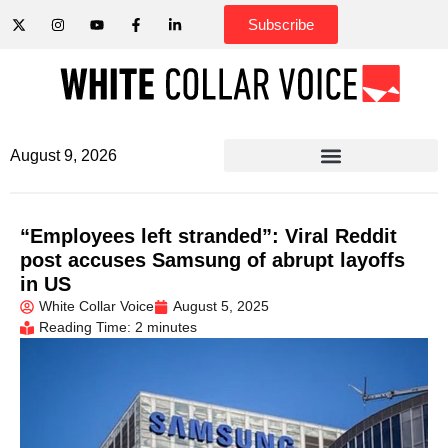
Subscribe
August 9, 2026
“Employees left stranded”: Viral Reddit
post accuses Samsung of abrupt layoffs
in US
White Collar Voice
August 5, 2025
Reading Time: 2 minutes