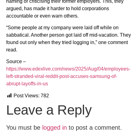
naming or criticising their former employers. This, they
argued, has made it harder to hold corporations
accountable or even warn others.
“Some people at my company were laid off while on
sabbatical. Another person got laid off mid-vacation. They
found out only when they tried logging in,” one comment
read.
Source –
https://www.edexlive.com/news/2025/Aug/04/employees-
left-stranded-viral-reddit-post-accuses-samsung-of-
abrupt-layoffs-in-us
Post Views:
782
Leave a Reply
You must be
logged in
to post a comment.