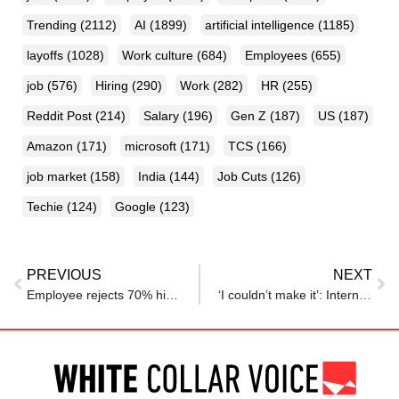
Trending
(2112)
AI
(1899)
artificial intelligence
(1185)
layoffs
(1028)
Work culture
(684)
Employees
(655)
job
(576)
Hiring
(290)
Work
(282)
HR
(255)
Reddit Post
(214)
Salary
(196)
Gen Z
(187)
US
(187)
Amazon
(171)
microsoft
(171)
TCS
(166)
job market
(158)
India
(144)
Job Cuts
(126)
Techie
(124)
Google
(123)
PREVIOUS
NEXT
Employee rejects 70% hike for a 100% counteroffer. 4 months later, he got laid off. Career coach warns, ‘never accept counteroffer, even with…’ Here’s why
‘I couldn’t make it’: Intern gets fired on first day at job after refusing late-hour request