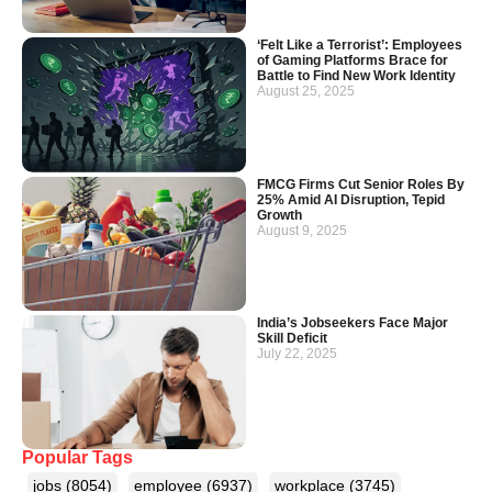
‘Felt Like a Terrorist’: Employees
of Gaming Platforms Brace for
Battle to Find New Work Identity
August 25, 2025
FMCG Firms Cut Senior Roles By
25% Amid AI Disruption, Tepid
Growth
August 9, 2025
India’s Jobseekers Face Major
Skill Deficit
July 22, 2025
Popular Tags
jobs
(8054)
employee
(6937)
workplace
(3745)