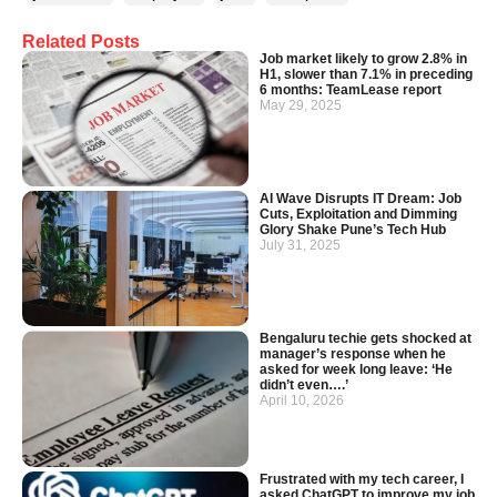
Related Posts
Job market likely to grow 2.8% in
H1, slower than 7.1% in preceding
6 months: TeamLease report
May 29, 2025
AI Wave Disrupts IT Dream: Job
Cuts, Exploitation and Dimming
Glory Shake Pune’s Tech Hub
July 31, 2025
Bengaluru techie gets shocked at
manager’s response when he
asked for week long leave: ‘He
didn’t even….’
April 10, 2026
Frustrated with my tech career, I
asked ChatGPT to improve my job