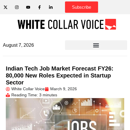
Subscribe
August 7, 2026
Indian Tech Job Market Forecast FY26:
80,000 New Roles Expected in Startup
Sector
White Collar Voice
March 9, 2026
Reading Time: 3 minutes