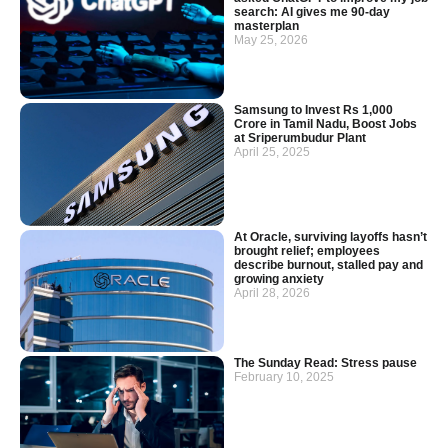
search: AI gives me 90-day
masterplan
May 25, 2026
Samsung to Invest Rs 1,000
Crore in Tamil Nadu, Boost Jobs
at Sriperumbudur Plant
April 25, 2025
At Oracle, surviving layoffs hasn’t
brought relief; employees
describe burnout, stalled pay and
growing anxiety
April 28, 2026
The Sunday Read: Stress pause
February 10, 2025