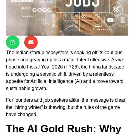
The Indian startup ecosystem is shaking off its cautious
phase and gearing up for a major talent offensive. As we
head into Fiscal Year 2026 (FY26), the hiring landscape
is undergoing a seismic shift, driven by a relentless
appetite for Artificial Intelligence (AI) and a move toward
sustainable growth.
For founders and job seekers alike, the message is clear:
the “hiring winter” is thawing, but the rules of the game
have changed.
The AI Gold Rush: Why