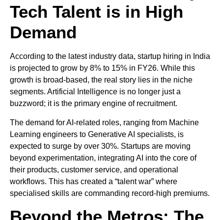
Tech Talent is in High
Demand
According to the latest industry data, startup hiring in India
is projected to grow by 8% to 15% in FY26. While this
growth is broad-based, the real story lies in the niche
segments. Artificial Intelligence is no longer just a
buzzword; it is the primary engine of recruitment.
The demand for AI-related roles, ranging from Machine
Learning engineers to Generative AI specialists, is
expected to surge by over 30%. Startups are moving
beyond experimentation, integrating AI into the core of
their products, customer service, and operational
workflows. This has created a “talent war” where
specialised skills are commanding record-high premiums.
Beyond the Metros: The