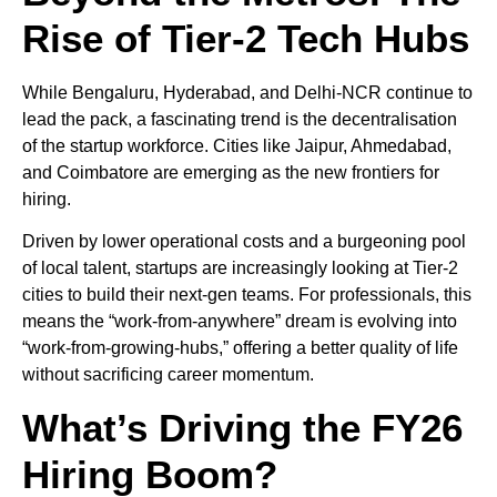
Rise of Tier-2 Tech Hubs
While Bengaluru, Hyderabad, and Delhi-NCR continue to
lead the pack, a fascinating trend is the decentralisation
of the startup workforce. Cities like Jaipur, Ahmedabad,
and Coimbatore are emerging as the new frontiers for
hiring.
Driven by lower operational costs and a burgeoning pool
of local talent, startups are increasingly looking at Tier-2
cities to build their next-gen teams. For professionals, this
means the “work-from-anywhere” dream is evolving into
“work-from-growing-hubs,” offering a better quality of life
without sacrificing career momentum.
What’s Driving the FY26
Hiring Boom?