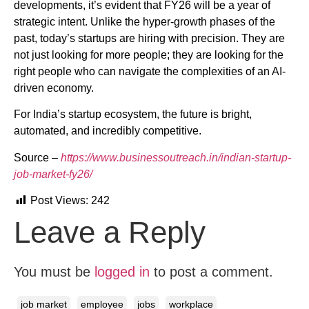
developments, it’s evident that FY26 will be a year of
strategic intent. Unlike the hyper-growth phases of the
past, today’s startups are hiring with precision. They are
not just looking for more people; they are looking for the
right people who can navigate the complexities of an AI-
driven economy.
For India’s startup ecosystem, the future is bright,
automated, and incredibly competitive.
Source –
https://www.businessoutreach.in/indian-startup-
job-market-fy26/
Post Views:
242
Leave a Reply
You must be
logged in
to post a comment.
job market
employee
jobs
workplace