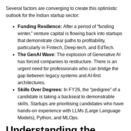
Several factors are converging to create this optimistic
outlook for the Indian startup sector:
Funding Resilience:
After a period of “funding
winter,” venture capital is flowing back into startups
that demonstrate clear paths to profitability,
particularly in Fintech, Deep-tech, and EdTech.
The GenAI Wave:
The explosion of Generative AI
has forced companies to restructure. There is an
urgent need for professionals who can bridge the
gap between legacy systems and AI-first
architectures.
Skills Over Degrees:
In FY26, the “pedigree” of a
candidate is taking a backseat to demonstrable
skills. Startups are prioritising candidates who have
hands-on experience with LLMs (Large Language
Models), Python, and MLOps.
Understanding the