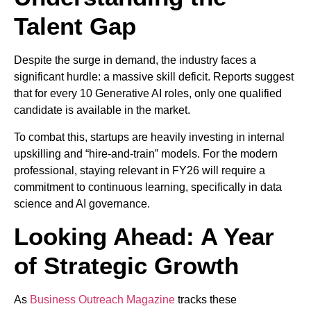
Talent Gap
Despite the surge in demand, the industry faces a
significant hurdle: a massive skill deficit. Reports suggest
that for every 10 Generative AI roles, only one qualified
candidate is available in the market.
To combat this, startups are heavily investing in internal
upskilling and “hire-and-train” models. For the modern
professional, staying relevant in FY26 will require a
commitment to continuous learning, specifically in data
science and AI governance.
Looking Ahead: A Year
of Strategic Growth
As
Business Outreach Magazine
tracks these