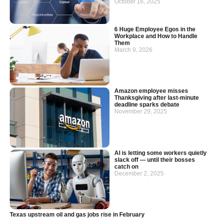
October 16, 2025
6 Huge Employee Egos in the
Workplace and How to Handle
Them
March 9, 2026
Amazon employee misses
Thanksgiving after last-minute
deadline sparks debate
November 29, 2025
AI is letting some workers quietly
slack off — until their bosses
catch on
December 2, 2025
Texas upstream oil and gas jobs rise in February