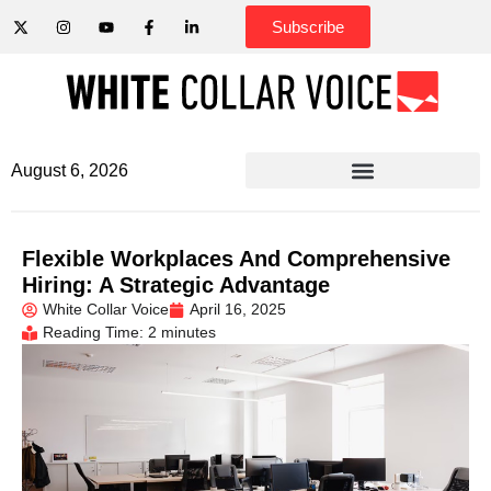
Subscribe
August 6, 2026
Flexible Workplaces And Comprehensive
Hiring: A Strategic Advantage
White Collar Voice
April 16, 2025
Reading Time: 2 minutes