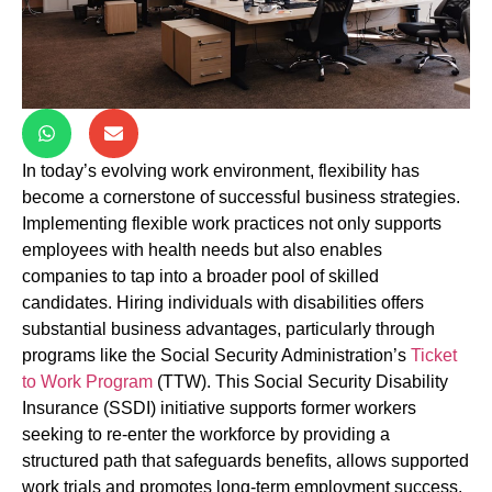
In today’s evolving work environment, flexibility has
become a cornerstone of successful business strategies.
Implementing flexible work practices not only supports
employees with health needs but also enables
companies to tap into a broader pool of skilled
candidates. Hiring individuals with disabilities offers
substantial business advantages, particularly through
programs like the Social Security Administration’s
Ticket
to Work Program
(TTW). This Social Security Disability
Insurance (SSDI) initiative supports former workers
seeking to re-enter the workforce by providing a
structured path that safeguards benefits, allows supported
work trials and promotes long-term employment success.