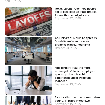
April 1, 2025
Texas layoffs: Over 750 people
set to lose jobs as state braces
for another set of job cuts
September 27, 2025
As China’s 996 culture spreads,
South Korea’s tech sector
grapples with 52-hour limit
October 23, 2025
‘The longer I stay, the more
draining it is’: Indian employee
opens up about horrible
experience under Pakistani
manager
September 13, 2025
7 soft skills that matter more than
your GPA in job interviews
September 15, 2025