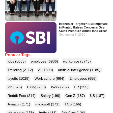
Branch or Targets? SBI Employee
in Punjab Raises Concerns Over
Sales Pressure Amid Flood Crisis
September 8, 2025
Popular Tags
jobs
(8053)
employee
(6936)
workplace
(3745)
Trending
(2112)
AI
(1899)
artificial intelligence
(1185)
layoffs
(1028)
Work culture
(684)
Employees
(655)
job
(576)
Hiring
(290)
Work
(282)
HR
(255)
Reddit Post
(214)
Salary
(196)
Gen Z
(187)
US
(187)
Amazon
(171)
microsoft
(171)
TCS
(166)
job market
(158)
India
(144)
Job Cuts
(126)