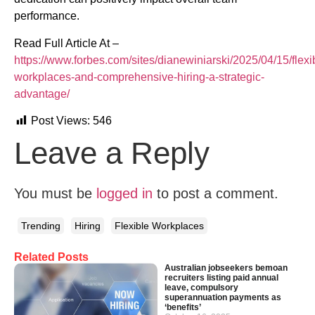
performance. ​
Read Full Article At –
https://www.forbes.com/sites/dianewiniarski/2025/04/15/flexi
workplaces-and-comprehensive-hiring-a-strategic-
advantage/
Post Views:
546
Leave a Reply
You must be
logged in
to post a comment.
Trending
Hiring
Flexible Workplaces
Related Posts
Australian jobseekers bemoan
recruiters listing paid annual
leave, compulsory
superannuation payments as
‘benefits’