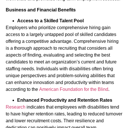
Business and Financial Benefits
Access to a Skilled Talent Pool
Employers who prioritize comprehensive hiring gain
access to a largely untapped pool of skilled candidates
offering a competitive advantage. Comprehensive hiring
is a thorough approach to recruiting that considers all
aspects of finding, evaluating and selecting the best
candidates to meet an organization’s current and future
staffing needs. Individuals with disabilities often bring
unique perspectives and problem-solving abilities that
can enhance innovation and productivity within teams
according to the
American Foundation for the Blind
.
Enhanced Productivity and Retention Rates
Research
indicates that employees with disabilities tend
to have higher retention rates, leading to reduced turnover
and lower recruitment costs. Their resilience and
dedication can positively impact overall team