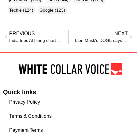
Techie
(124)
Google
(123)
PREVIOUS
NEXT
India tops AI hiring charts, but is it enough to compete with US and China?
Elon Musk’s DOGE says it’s hiring. Here are the jobs it wants to fill.
Quick links
Privacy Policy
Terms & Conditions
Payment Terms