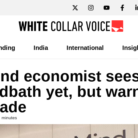
nding
India
International
Insig
nd economist see
dbath yet, but war
cade
2 minutes