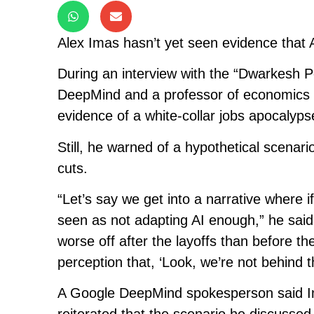
Alex Imas hasn’t yet seen evidence that AI
During an interview with the “Dwarkesh P
DeepMind and a professor of economics a
evidence of a white-collar jobs apocalyps
Still, he warned of a hypothetical scenar
cuts.
“Let’s say we get into a narrative where i
seen as not adapting AI enough,” he said.
worse off after the layoffs than before the 
perception that, ‘Look, we’re not behind t
A Google DeepMind spokesperson said Im