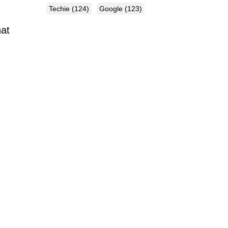
Techie
(124)
Google
(123)
hat