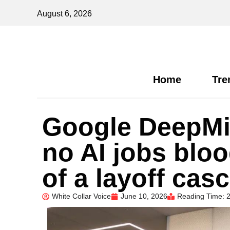
August 6, 2026
Home
Tre
Google DeepMi
no AI jobs bloo
of a layoff cas
White Collar Voice
June 10, 2026
Reading Time: 