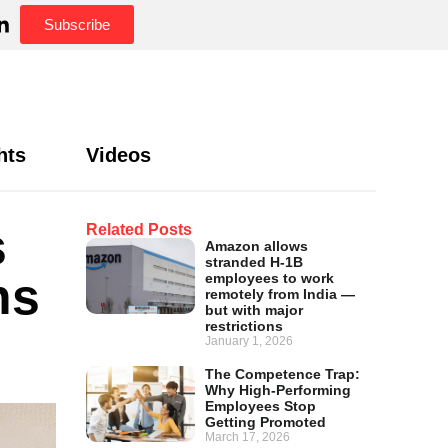
Subscribe
hts
Videos
s
Related Posts
Amazon allows
stranded H-1B
ns
employees to work
remotely from India —
but with major
restrictions
January 1, 2026
The Competence Trap:
Why High-Performing
Employees Stop
Getting Promoted
March 17, 2026