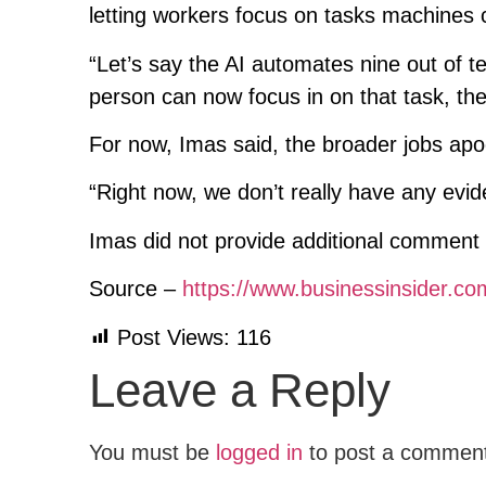
letting workers focus on tasks machines 
“Let’s say the AI automates nine out of te
person can now focus in on that task, th
For now, Imas said, the broader jobs apo
“Right now, we don’t really have any evid
Imas did not provide additional comment 
Source –
https://www.businessinsider.c
Post Views:
116
Leave a Reply
You must be
logged in
to post a commen