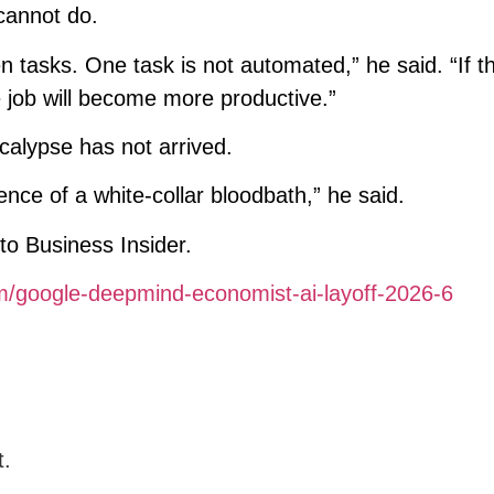
cannot do.
n tasks. One task is not automated,” he said. “If t
e job will become more productive.”
calypse has not arrived.
ence of a white-collar bloodbath,” he said.
to Business Insider.
om/google-deepmind-economist-ai-layoff-2026-6
t.