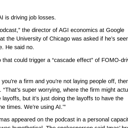
 is driving job losses.
odcast,” the director of AGI economics at Google
t the University of Chicago was asked if he’s see
e. He said no.
io that could trigger a “cascade effect” of FOMO-dri
f you’re a firm and you’re not laying people off, the
 “That’s super worrying, where the firm might actu
layoffs, but it’s just doing the layoffs to have the
he times. We’re using AI.'”
as appeared on the podcast in a personal capaci