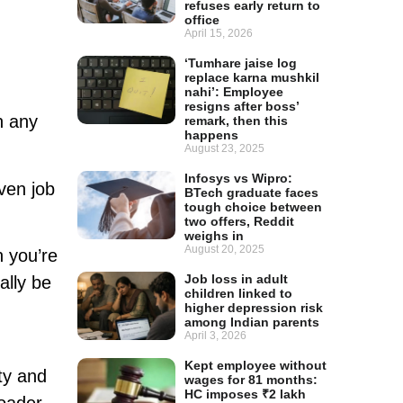
refuses early return to
office
April 15, 2026
‘Tumhare jaise log
replace karna mushkil
nahi’: Employee
resigns after boss’
n any
remark, then this
happens
August 23, 2025
Infosys vs Wipro:
ven job
BTech graduate faces
tough choice between
two offers, Reddit
weighs in
August 20, 2025
n you’re
Job loss in adult
ally be
children linked to
higher depression risk
among Indian parents
April 3, 2026
Kept employee without
ty and
wages for 81 months:
HC imposes ₹2 lakh