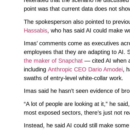
reiterated that the scenario he discusse
point was that current data does not show
The spokesperson also pointed to prev
Hassabis
, who has said AI could make w
Imas’ comments come as executives acros
employees that they are adapting to A
the maker of Snapchat
— cited AI when a
including
Anthropic CEO Dario Amodei
, 
swaths of entry-level white-collar work.
Imas said he hasn’t seen evidence of bro
“A lot of people are looking at it,” he sai
most exposed sectors, there’s just not re
Instead, he said AI could still make some