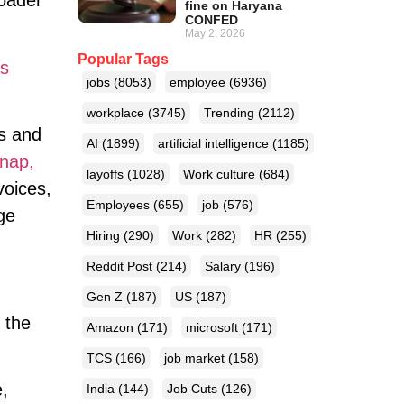
roader
fine on Haryana
CONFED
May 2, 2026
Popular Tags
s
jobs
(8053)
employee
(6936)
workplace
(3745)
Trending
(2112)
s and
AI
(1899)
artificial intelligence
(1185)
nap,
layoffs
(1028)
Work culture
(684)
voices,
Employees
(655)
job
(576)
ge
Hiring
(290)
Work
(282)
HR
(255)
Reddit Post
(214)
Salary
(196)
Gen Z
(187)
US
(187)
, the
Amazon
(171)
microsoft
(171)
TCS
(166)
job market
(158)
e,
India
(144)
Job Cuts
(126)