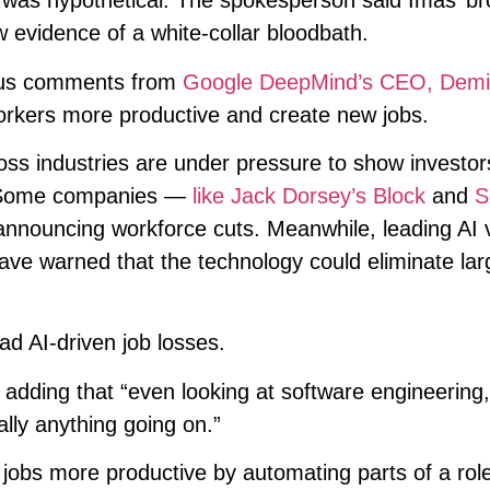
d was hypothetical. The spokesperson said Imas’ b
 evidence of a white-collar bloodbath.
ious comments from
Google DeepMind’s CEO, Demi
orkers more productive and create new jobs.
s industries are under pressure to show investor
I. Some companies —
like Jack Dorsey’s Block
and
S
nnouncing workforce cuts. Meanwhile, leading AI 
have warned that the technology could eliminate lar
ad AI-driven job losses.
d, adding that “even looking at software engineering
ally anything going on.”
 jobs more productive by automating parts of a rol