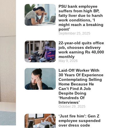
PSU bank employee
suffers from high BP,
fatty liver due to harsh
work conditions, ‘I
might reach a breaking
point’
September 25, 2025
22-year-old quits office
job, chooses delivery
work earning Rs 40,000
monthly
May 9, 2026
Laid-Off Worker With
30 Years Of Experience
Contemplating Selling
Home Because He
Can’t Find A Job
Despite Doing
‘Hundreds Of
Interviews’
October 29, 2025
‘Just fire him’: Gen Z
employee suspended
over dress code