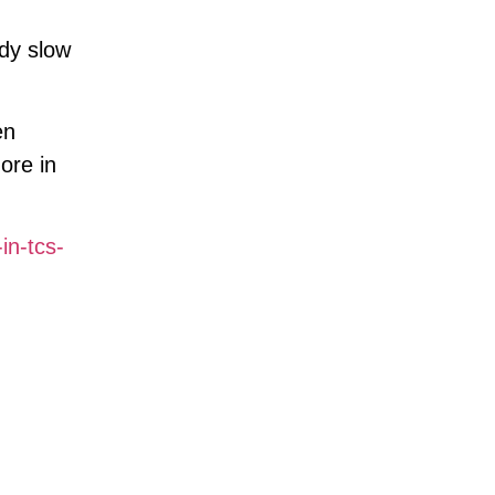
ady slow
en
ore in
in-tcs-