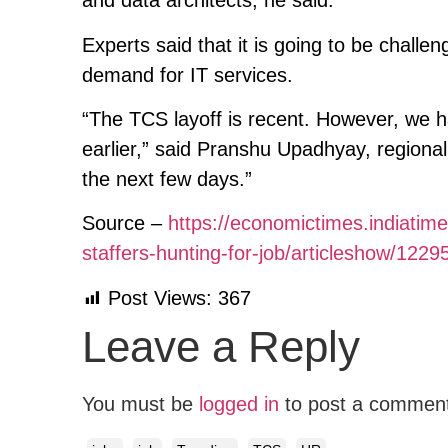
and data architects, he said.
Experts said that it is going to be challe
demand for IT services.
“The TCS layoff is recent. However, we h
earlier,” said Pranshu Upadhyay, regional
the next few days.”
Source –
https://economictimes.indiatime
staffers-hunting-for-job/articleshow/1
Post Views:
367
Leave a Reply
You must be
logged in
to post a commen