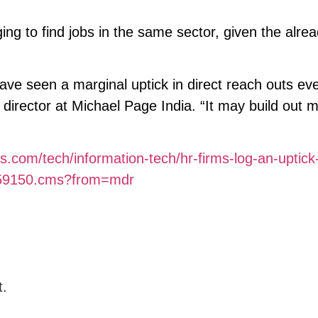
nging to find jobs in the same sector, given the alre
ave seen a marginal uptick in direct reach outs ev
 director at Michael Page India. “It may build out m
s.com/tech/information-tech/hr-firms-log-an-uptick-
22959150.cms?from=mdr
t.