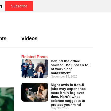
Subscribe
hts
Videos
Related Posts
Behind the office
smiles: The unseen toll
of workplace
harassment
November 13, 2025
Night owls in 9-to-5
jobs may experience
more brain fog over
time: Here’s what
science suggests to
protect your mind
May 30, 2025