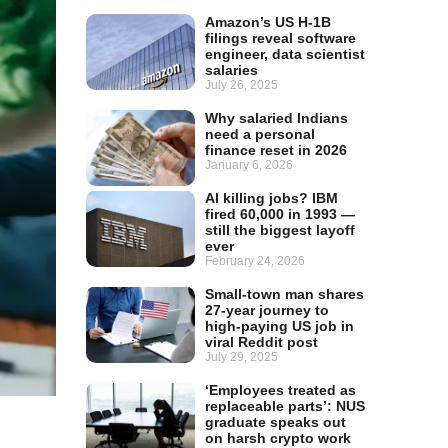
Amazon’s US H-1B
filings reveal software
engineer, data scientist
salaries
July 26, 2025
Why salaried Indians
need a personal
finance reset in 2026
January 6, 2026
AI killing jobs? IBM
fired 60,000 in 1993 —
still the biggest layoff
ever
February 24, 2026
Small-town man shares
27-year journey to
high-paying US job in
viral Reddit post
July 29, 2025
‘Employees treated as
replaceable parts’: NUS
graduate speaks out
on harsh crypto work