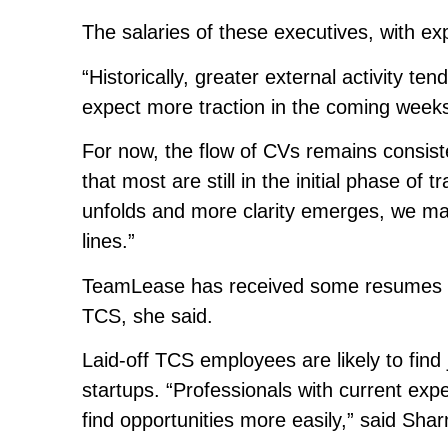
The salaries of these executives, with ex
“Historically, greater external activity t
expect more traction in the coming weeks
For now, the flow of CVs remains consist
that most are still in the initial phase of 
unfolds and more clarity emerges, we may
lines.”
TeamLease has received some resumes fro
TCS, she said.
Laid-off TCS employees are likely to find 
startups. “Professionals with current exper
find opportunities more easily,” said Sha