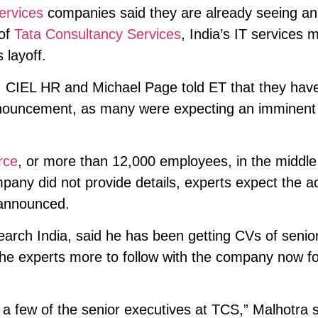
ervices
companies said they are already seeing an
 of
Tata Consultancy Services
, India’s IT services 
layoff.
, CIEL HR and Michael Page told ET that they hav
nnouncement, as many were expecting an imminent
rce
, or more than 12,000 employees, in the middl
mpany did not provide details, experts expect the a
 announced.
earch India, said he has been getting CVs of seni
d he experts more to follow with the company now f
a few of the senior executives at TCS,” Malhotra s