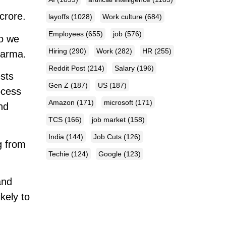
crore.
layoffs
(1028)
Work culture
(684)
Employees
(655)
job
(576)
so we
Hiring
(290)
Work
(282)
HR
(255)
harma.
Reddit Post
(214)
Salary
(196)
sts
Gen Z
(187)
US
(187)
rocess
Amazon
(171)
microsoft
(171)
nd
TCS
(166)
job market
(158)
India
(144)
Job Cuts
(126)
g from
Techie
(124)
Google
(123)
and
ikely to