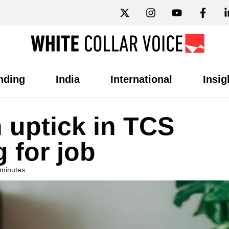
nding
India
International
Insig
 uptick in TCS
g for job
 minutes