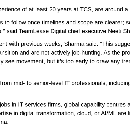
perience of at least 20 years at TCS, are around a 
ends to follow once timelines and scope are clearer; 
,” said TeamLease Digital chief executive Neeti S
ent with previous weeks, Sharma said. “This sugge
transition and are not actively job-hunting. As the p
 see movement, but it’s too early to draw any tre
m mid- to senior-level IT professionals, includin
jobs in IT services firms, global capability centres 
tise in digital transformation, cloud, or AI/ML are l
rma.