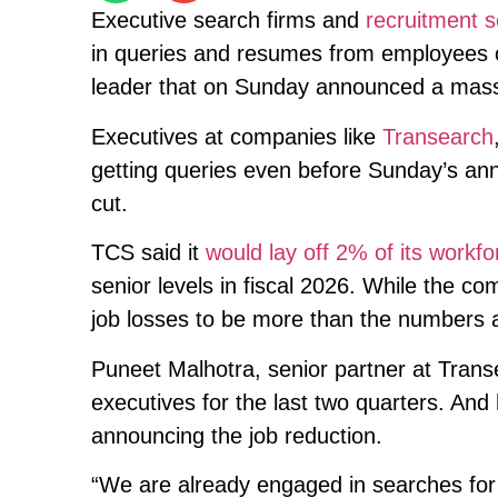
Executive search firms and
recruitment s
in queries and resumes from employees
leader that on Sunday announced a mass 
Executives at companies like
Transearch
getting queries even before Sunday’s a
cut.
TCS said it
would lay off 2% of its workfo
senior levels in fiscal 2026. While the co
job losses to be more than the numbers
Puneet Malhotra, senior partner at Trans
executives for the last two quarters. An
announcing the job reduction.
“We are already engaged in searches for 