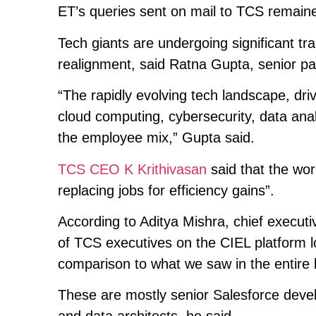
ET’s queries sent on mail to TCS remained
Tech giants are undergoing significant tra
realignment, said Ratna Gupta, senior pa
“The rapidly evolving tech landscape, dri
cloud computing, cybersecurity, data analy
the employee mix,” Gupta said.
TCS CEO K Krithivasan
said that the work
replacing jobs for efficiency gains”.
According to Aditya Mishra, chief executi
of TCS executives on the CIEL platform lo
comparison to what we saw in the entire 
These are mostly senior Salesforce devel