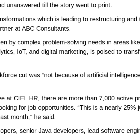
 unanswered till the story went to print.
nsformations which is leading to restructuring and 
rtner at ABC Consultants.
ven by complex problem-solving needs in areas like
tics, IoT, and digital marketing, is poised to trans
force cut was “not because of artificial intelligenc
ve at CIEL HR, there are more than 7,000 active pr
oking for job opportunities. “This is a nearly 25% 
last month,” he said.
opers, senior Java developers, lead software engi