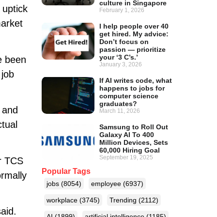
culture in Singapore
 uptick
February 1, 2026
market
I help people over 40
get hired. My advice:
Don’t focus on
passion — prioritize
your ‘3 C’s.’
e been
January 3, 2026
 job
If AI writes code, what
happens to jobs for
computer science
graduates?
e and
March 11, 2026
ctual
Samsung to Roll Out
Galaxy AI To 400
Million Devices, Sets
60,000 Hiring Goal
September 19, 2025
or TCS
Popular Tags
ormally
jobs
(8054)
employee
(6937)
workplace
(3745)
Trending
(2112)
aid.
AI
(1899)
artificial intelligence
(1185)