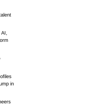
talent
 AI,
form
e
ofiles
jump in
neers