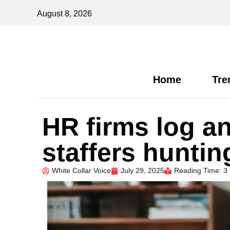
August 8, 2026
Home
Tre
HR firms log an
staffers huntin
White Collar Voice
July 29, 2025
Reading Time: 3