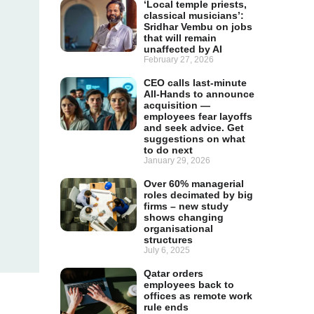
‘Local temple priests,
classical musicians’:
Sridhar Vembu on jobs
that will remain
unaffected by AI
February 27, 2026
CEO calls last-minute
All-Hands to announce
acquisition —
employees fear layoffs
and seek advice. Get
suggestions on what
to do next
January 29, 2026
Over 60% managerial
roles decimated by big
firms – new study
shows changing
organisational
structures
July 6, 2025
Qatar orders
employees back to
offices as remote work
rule ends