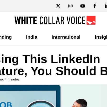
nding
India
International
Insig
sing This LinkedIn
ture, You Should 
e: 4 minutes