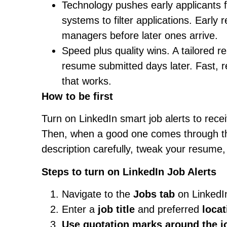
Technology pushes early applicants 
systems to filter applications. Earl
managers before later ones arrive.
Speed plus quality wins. A tailored r
resume submitted days later. Fast, re
that works.
How to be first
Turn on LinkedIn smart job alerts to recei
Then, when a good one comes through tha
description carefully, tweak your resume, 
Steps to turn on LinkedIn Job Alerts
Navigate to the
Jobs tab
on LinkedIn
Enter a
job title
and preferred
locat
Use quotation marks
around the jo