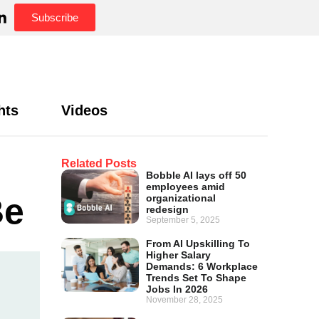
Subscribe
hts
Videos
Related Posts
Bobble AI lays off 50
employees amid
Be
organizational
redesign
September 5, 2025
From AI Upskilling To
Higher Salary
Demands: 6 Workplace
Trends Set To Shape
Jobs In 2026
November 28, 2025