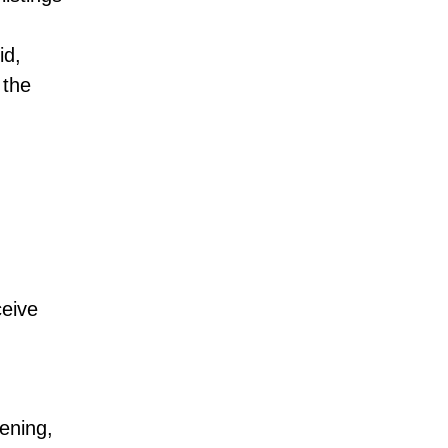
id,
 the
ceive
ening,