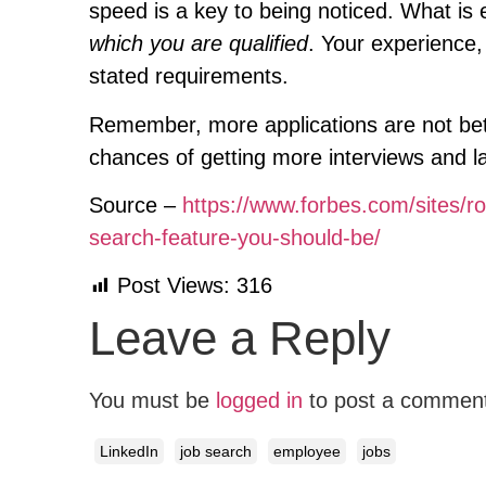
speed is a key to being noticed. What is
which you are qualified
. Your experience
stated requirements.
Remember, more applications are not better
chances of getting more interviews and l
Source –
https://www.forbes.com/sites/ro
search-feature-you-should-be/
Post Views:
316
Leave a Reply
You must be
logged in
to post a commen
LinkedIn
job search
employee
jobs