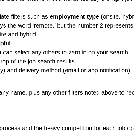
ate filters such as
employment type
(onsite, hybr
ays the word ‘remote,’ but the number 2 represents
ite and hybrid.
pful.
u can select any others to zero in on your search.
top of the job search results.
ly) and delivery method (email or app notification).
.
pany name, plus any other filters noted above to re
 process and the heavy competition for each job op