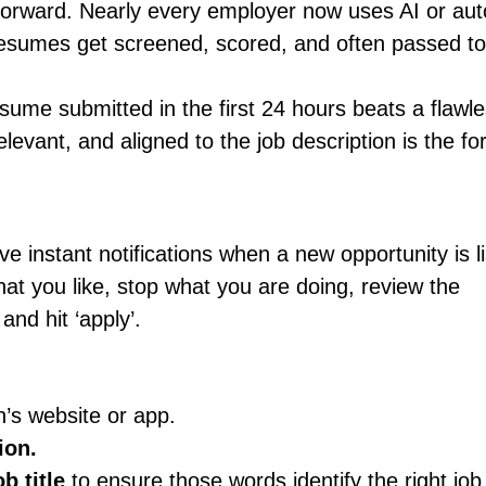
forward. Nearly every employer now uses AI or au
y resumes get screened, scored, and often passed to
esume submitted in the first 24 hours beats a flawl
levant, and aligned to the job description is the f
ve instant notifications when a new opportunity is l
t you like, stop what you are doing, review the
and hit ‘apply’.
’s website or app.
ion.
b title
to ensure those words identify the right job 