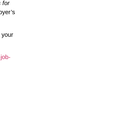
 for
oyer’s
e your
job-