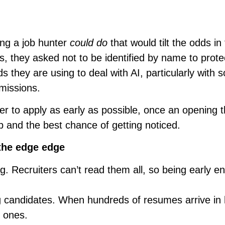
ing a job hunter
could do
that would tilt the odds in 
, they asked not to be identified by name to protec
 they are using to deal with AI, particularly with
missions.
r to apply as early as possible, once an opening 
 up and the best chance of getting noticed.
the edge edge
. Recruiters can’t read them all, so being early e
ng candidates. When hundreds of resumes arrive in 
d ones.