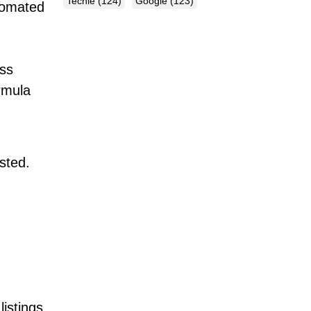
Techie
(124)
Google
(123)
tomated
ess
ormula
isted.
listings