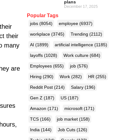
plans
December 17, 2025
Popular Tags
jobs
(8054)
employee
(6937)
their
workplace
(3745)
Trending
(2112)
t their
 so many
AI
(1899)
artificial intelligence
(1185)
layoffs
(1028)
Work culture
(684)
Employees
(655)
job
(576)
they are
Hiring
(290)
Work
(282)
HR
(255)
Reddit Post
(214)
Salary
(196)
Gen Z
(187)
US
(187)
nsures
Amazon
(171)
microsoft
(171)
TCS
(166)
job market
(158)
hours,
India
(144)
Job Cuts
(126)