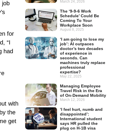
March 24, 2026
 job
’s
The ‘9-9-6 Work
Schedule’ Could Be
Coming To Your
Workplace Soon
August 8, 2025
en for
‘I am going to lose my
d, “I
job’: AI outpaces
doctor’s two decades
ng had
of experience in
seconds. Can
machines truly replace
professional
expertise?
re
May 22, 2025
Managing Employee
Travel Risk in the Era
of On-Demand Mobility
March 12, 2026
out with
‘I feel hurt, numb and
 by the
disappointed’:
International student
 me get
says HR pulled the
plug on H-1B visa