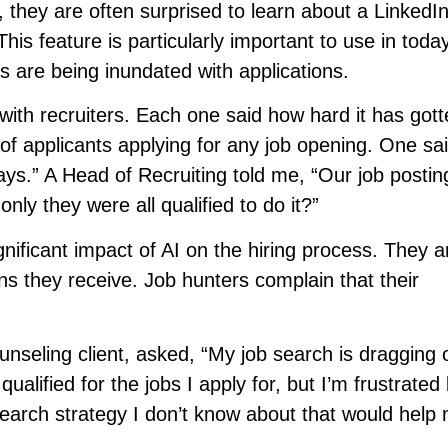
, they are often surprised to learn about a LinkedIn
is feature is particularly important to use in today
s are being inundated with applications.
 with recruiters. Each one said how hard it has gott
of applicants applying for any job opening. One sai
ays.” A Head of Recruiting told me, “Our job posti
nly they were all qualified to do it?”
ificant impact of AI on the hiring process. They a
 they receive. Job hunters complain that their
nseling client, asked, “My job search is dragging 
 qualified for the jobs I apply for, but I’m frustrated
b search strategy I don’t know about that would help