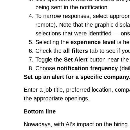
being sent in the notification.
To narrow responses, select appropri
remote). Note that the graphic displ
selections that were identified — ons
Selecting the
experience level
is hel
Check the
all filters
tab to see if yo
Toggle the
Set Alert
button near the 
Choose
notification frequency
(dai
Set up an alert for a specific company
Enter a job title, preferred location, com
the appropriate openings.
B
ottom line
Nowadays, with AI’s impact on the hiring