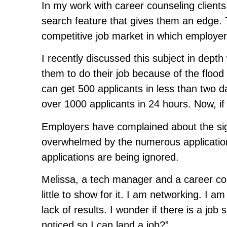
In my work with career counseling clients
search feature that gives them an edge. Th
competitive job market in which employer
I recently discussed this subject in depth
them to do their job because of the flood 
can get 500 applicants in less than two d
over 1000 applicants in 24 hours. Now, if o
Employers have complained about the sign
overwhelmed by the numerous applications
applications are being ignored.
Melissa, a tech manager and a career cou
little to show for it. I am networking. I am
lack of results. I wonder if there is a jo
noticed so I can land a job?”