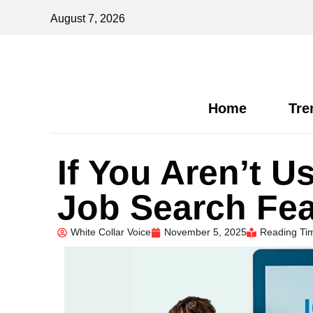
August 7, 2026
Home
Tre
If You Aren’t U
Job Search Fea
White Collar Voice
November 5, 2025
Reading Tim