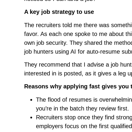
A key job strategy to use
The recruiters told me there was someth
favor. As each one spoke to me about this
own job security. They shared the methods
job hunters using AI for auto-resume sub
They recommend that I advise a job hunte
interested in is posted, as it gives a leg
Reasons why applying fast gives you 
The flood of resumes is overwhelming
you’re in the batch they review first.
Recruiters stop once they find stro
employers focus on the first qualifie