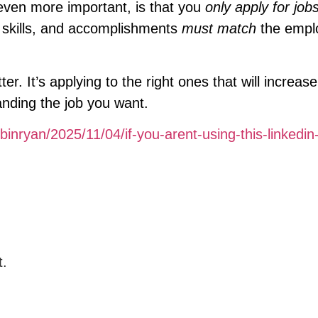
 even more important, is that you
only apply for jobs
, skills, and accomplishments
must match
the empl
. It’s applying to the right ones that will increas
anding the job you want.
binryan/2025/11/04/if-you-arent-using-this-linkedin-
t.