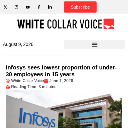
Subscribe
August 9, 2026
Infosys sees lowest proportion of under-
30 employees in 15 years
White Collar Voice
June 1, 2026
Reading Time: 3 minutes