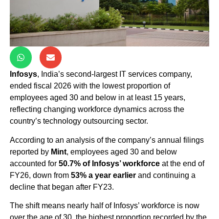
Infosys
, India’s second-largest IT services company,
ended fiscal 2026 with the lowest proportion of
employees aged 30 and below in at least 15 years,
reflecting changing workforce dynamics across the
country’s technology outsourcing sector.
According to an analysis of the company’s annual filings
reported by
Mint
, employees aged 30 and below
accounted for
50.7% of Infosys’ workforce
at the end of
FY26, down from
53% a year earlier
and continuing a
decline that began after FY23.
The shift means nearly half of Infosys’ workforce is now
over the age of 30, the highest proportion recorded by the