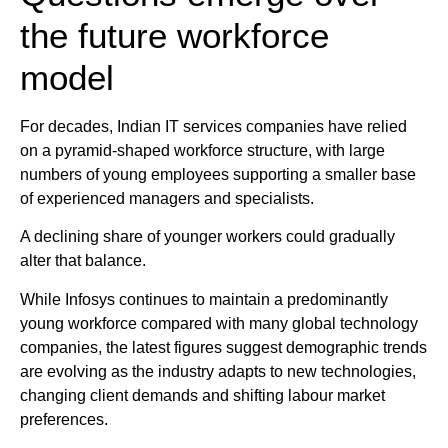
the future workforce
model
For decades, Indian IT services companies have relied
on a pyramid-shaped workforce structure, with large
numbers of young employees supporting a smaller base
of experienced managers and specialists.
A declining share of younger workers could gradually
alter that balance.
While Infosys continues to maintain a predominantly
young workforce compared with many global technology
companies, the latest figures suggest demographic trends
are evolving as the industry adapts to new technologies,
changing client demands and shifting labour market
preferences.