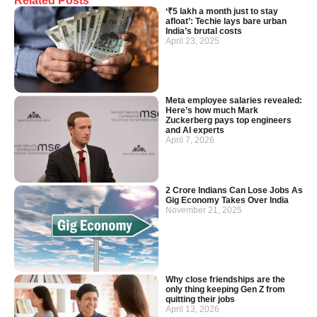
Related Posts
‘₹5 lakh a month just to stay
afloat’: Techie lays bare urban
India’s brutal costs
April 23, 2025
Meta employee salaries revealed:
Here’s how much Mark
Zuckerberg pays top engineers
and AI experts
April 7, 2026
2 Crore Indians Can Lose Jobs As
Gig Economy Takes Over India
November 21, 2025
Why close friendships are the
only thing keeping Gen Z from
quitting their jobs
April 13, 2026