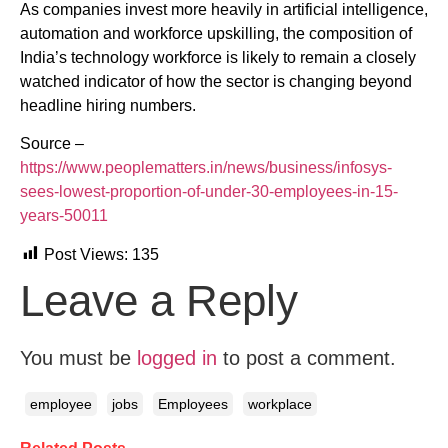
As companies invest more heavily in artificial intelligence,
automation and workforce upskilling, the composition of
India’s technology workforce is likely to remain a closely
watched indicator of how the sector is changing beyond
headline hiring numbers.
Source –
https://www.peoplematters.in/news/business/infosys-
sees-lowest-proportion-of-under-30-employees-in-15-
years-50011
Post Views:
135
Leave a Reply
You must be
logged in
to post a comment.
employee
jobs
Employees
workplace