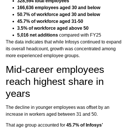
328,594 total employees
166,636 employees aged 30 and below
50.7% of workforce aged 30 and below
45.7% of workforce aged 31-50
3.5% of workforce aged above 50
5,016 net additions
compared with FY25
The data indicates that while Infosys continued to expand
its overall headcount, growth was concentrated among
more experienced employee groups.
Mid-career employees
reach highest share in
years
The decline in younger employees was offset by an
increase in workers aged between 31 and 50.
That age group accounted for
45.7% of Infosys’