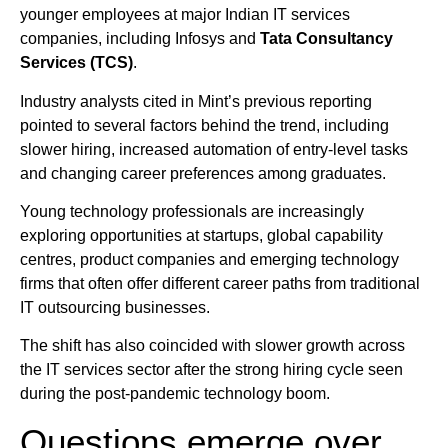
younger employees at major Indian IT services
companies, including Infosys and
Tata Consultancy
Services (TCS)
.
Industry analysts cited in Mint’s previous reporting
pointed to several factors behind the trend, including
slower hiring, increased automation of entry-level tasks
and changing career preferences among graduates.
Young technology professionals are increasingly
exploring opportunities at startups, global capability
centres, product companies and emerging technology
firms that often offer different career paths from traditional
IT outsourcing businesses.
The shift has also coincided with slower growth across
the IT services sector after the strong hiring cycle seen
during the post-pandemic technology boom.
Questions emerge over