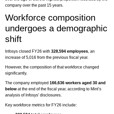
company over the past 15 years.
Workforce composition
undergoes a demographic
shift
Infosys closed FY26 with
328,594 employees
, an
increase of 5,016 from the previous fiscal year.
However, the composition of that workforce changed
significantly.
The company employed
166,636 workers aged 30 and
below
at the end of the fiscal year, according to Mint’s
analysis of Infosys’ disclosures.
Key workforce metrics for FY26 include: