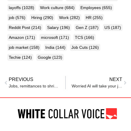
layoffs
(1028)
Work culture
(684)
Employees
(655)
job
(576)
Hiring
(290)
Work
(282)
HR
(255)
Reddit Post
(214)
Salary
(196)
Gen Z
(187)
US
(187)
Amazon
(171)
microsoft
(171)
TCS
(166)
job market
(158)
India
(144)
Job Cuts
(126)
Techie
(124)
Google
(123)
PREVIOUS
NEXT
Jobs, remittances to shrink in Middle East as firms delay hiring due to war, says report
Worried AI will take your job? This economist says there is zero evidence of AI-driven job losses