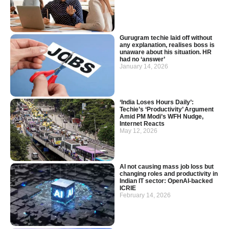
Gurugram techie laid off without
any explanation, realises boss is
unaware about his situation. HR
had no ‘answer’
January 14, 2026
‘India Loses Hours Daily’:
Techie’s ‘Productivity’ Argument
Amid PM Modi’s WFH Nudge,
Internet Reacts
May 12, 2026
AI not causing mass job loss but
changing roles and productivity in
Indian IT sector: OpenAI-backed
ICRIE
February 14, 2026