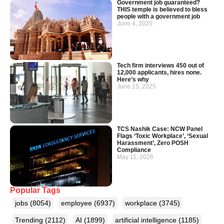
Government job guaranteed?
THIS temple is believed to bless
people with a government job
June 4, 2025
Tech firm interviews 450 out of
12,000 applicants, hires none.
Here’s why
June 15, 2025
TCS Nashik Case: NCW Panel
Flags ‘Toxic Workplace’, ‘Sexual
Harassment’, Zero POSH
Compliance
May 11, 2026
Popular Tags
jobs
(8054)
employee
(6937)
workplace
(3745)
Trending
(2112)
AI
(1899)
artificial intelligence
(1185)