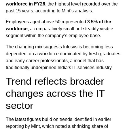
workforce in FY26
, the highest level recorded over the
past 15 years, according to Mint’s analysis.
Employees aged above 50 represented
3.5% of the
workforce
, a comparatively small but steadily visible
segment within the company’s employee base.
The changing mix suggests Infosys is becoming less
dependent on a workforce dominated by fresh graduates
and early-career professionals, a model that has
traditionally underpinned India’s IT services industry.
Trend reflects broader
changes across the IT
sector
The latest figures build on trends identified in earlier
reporting by Mint, which noted a shrinking share of