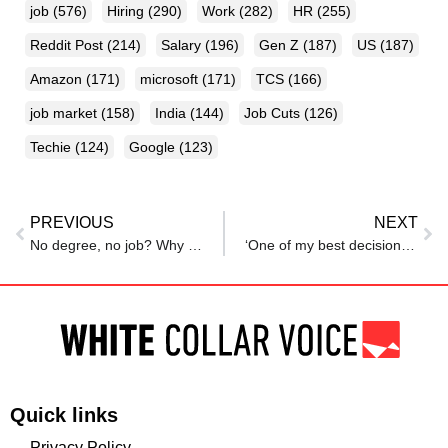
job
(576)
Hiring
(290)
Work
(282)
HR
(255)
Reddit Post
(214)
Salary
(196)
Gen Z
(187)
US
(187)
Amazon
(171)
microsoft
(171)
TCS
(166)
job market
(158)
India
(144)
Job Cuts
(126)
Techie
(124)
Google
(123)
PREVIOUS
NEXT
No degree, no job? Why Gen Z is jobless despite big tech’s skills-first hiring promises
‘One of my best decisions ever’: Redditor explains why many Indians in the US are moving to UK
Quick links
Privacy Policy