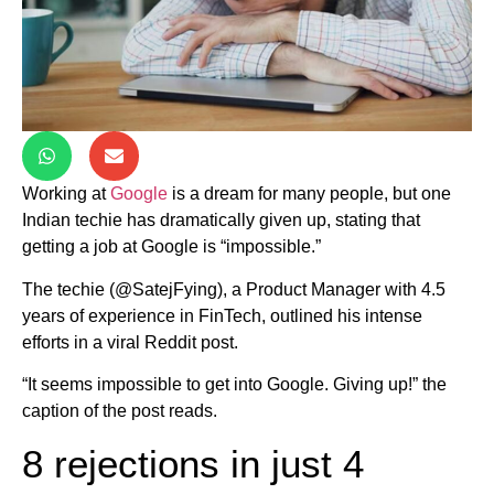
Working at
Google
is a dream for many people, but one
Indian techie has dramatically given up, stating that
getting a job at Google is “impossible.”
The techie (@SatejFying), a Product Manager with 4.5
years of experience in FinTech, outlined his intense
efforts in a viral Reddit post.
“It seems impossible to get into Google. Giving up!” the
caption of the post reads.
8 rejections in just 4