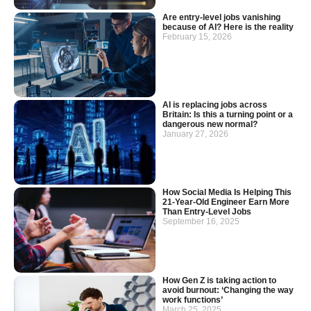
Are entry-level jobs vanishing
because of AI? Here is the reality
February 15, 2026
AI is replacing jobs across
Britain: Is this a turning point or a
dangerous new normal?
January 27, 2026
How Social Media Is Helping This
21-Year-Old Engineer Earn More
Than Entry-Level Jobs
September 16, 2025
How Gen Z is taking action to
avoid burnout: ‘Changing the way
work functions’
March 25, 2025