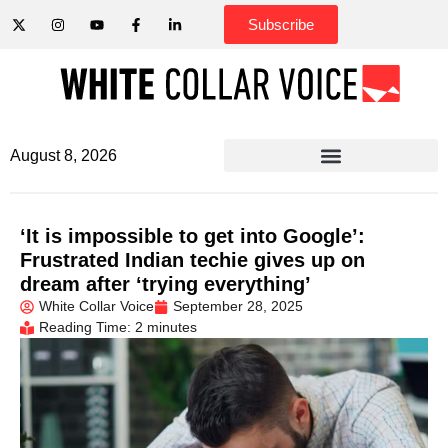
Subscribe
August 8, 2026
‘It is impossible to get into Google’:
Frustrated Indian techie gives up on
dream after ‘trying everything’
White Collar Voice
September 28, 2025
Reading Time: 2 minutes