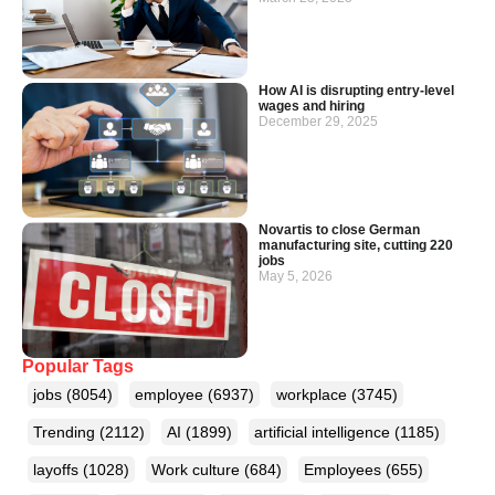
How AI is disrupting entry-level
wages and hiring
December 29, 2025
Novartis to close German
manufacturing site, cutting 220
jobs
May 5, 2026
Popular Tags
jobs
(8054)
employee
(6937)
workplace
(3745)
Trending
(2112)
AI
(1899)
artificial intelligence
(1185)
layoffs
(1028)
Work culture
(684)
Employees
(655)