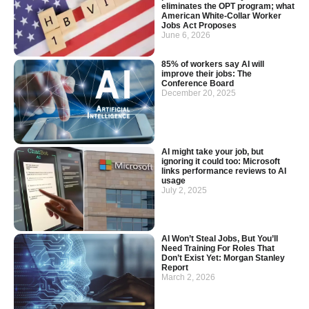
eliminates the OPT program; what
American White-Collar Worker
Jobs Act Proposes
June 6, 2026
85% of workers say AI will
improve their jobs: The
Conference Board
December 20, 2025
AI might take your job, but
ignoring it could too: Microsoft
links performance reviews to AI
usage
July 2, 2025
AI Won’t Steal Jobs, But You’ll
Need Training For Roles That
Don’t Exist Yet: Morgan Stanley
Report
March 2, 2026