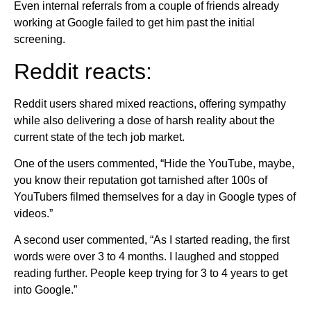
Even internal referrals from a couple of friends already
working at Google failed to get him past the initial
screening.
Reddit reacts:
Reddit users shared mixed reactions, offering sympathy
while also delivering a dose of harsh reality about the
current state of the tech job market.
One of the users commented, “Hide the YouTube, maybe,
you know their reputation got tarnished after 100s of
YouTubers filmed themselves for a day in Google types of
videos.”
A second user commented, “As I started reading, the first
words were over 3 to 4 months. I laughed and stopped
reading further. People keep trying for 3 to 4 years to get
into Google.”