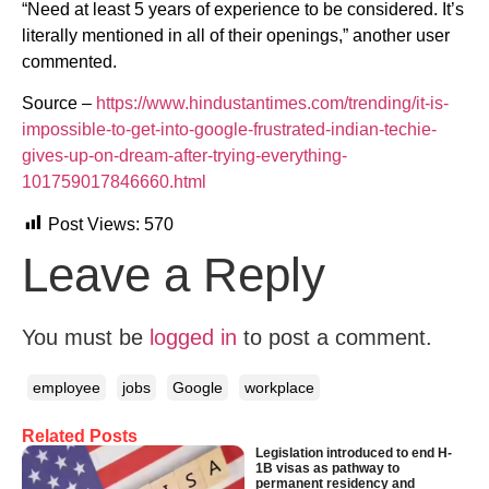
“Need at least 5 years of experience to be considered. It’s
literally mentioned in all of their openings,” another user
commented.
Source –
https://www.hindustantimes.com/trending/it-is-
impossible-to-get-into-google-frustrated-indian-techie-
gives-up-on-dream-after-trying-everything-
101759017846660.html
Post Views:
570
Leave a Reply
You must be
logged in
to post a comment.
employee
jobs
Google
workplace
Related Posts
Legislation introduced to end H-
1B visas as pathway to
permanent residency and