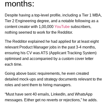
months:
Despite having a top-level profile, including a Tier 1 MBA,
Tier 2 Engineering degree, and a notable following as a
content creator with 1,00,000
YouTube
subscribers,
nothing seemed to work for the Redditor.
The Redditor explained he had applied for at least eight
relevant Product Manager jobs in the past 3-4 months,
ensuring his CV was ATS (Applicant Tracking System)
optimised and accompanied by a custom cover letter
each time.
Going above basic requirements, he even created
detailed mock-ups and strategy documents relevant to the
roles and sent them to hiring managers.
“Must have sent 40 emails, LinkedIn, and WhatsApp
messages. Either get no reverts or rejections,” he adds.