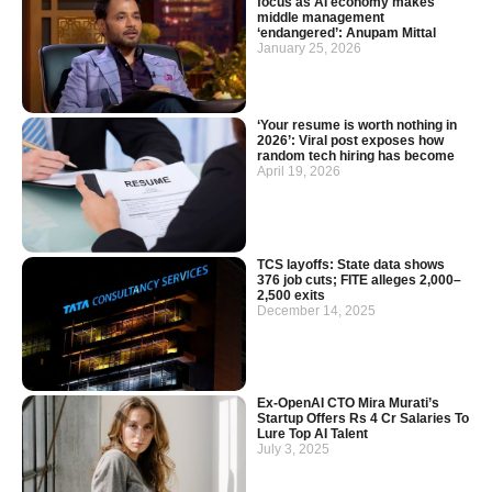
focus as AI economy makes
middle management
‘endangered’: Anupam Mittal
January 25, 2026
‘Your resume is worth nothing in
2026’: Viral post exposes how
random tech hiring has become
April 19, 2026
TCS layoffs: State data shows
376 job cuts; FITE alleges 2,000–
2,500 exits
December 14, 2025
Ex-OpenAI CTO Mira Murati’s
Startup Offers Rs 4 Cr Salaries To
Lure Top AI Talent
July 3, 2025