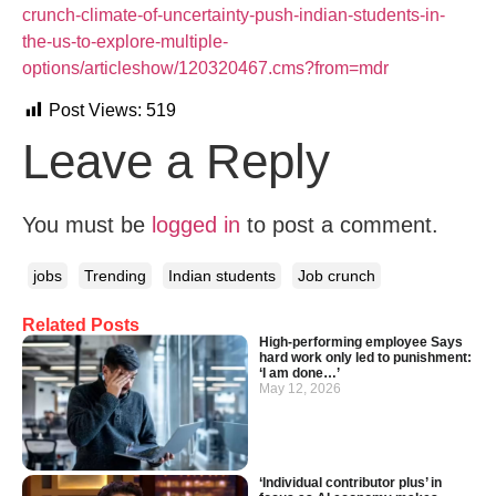
crunch-climate-of-uncertainty-push-indian-students-in-
the-us-to-explore-multiple-
options/articleshow/120320467.cms?from=mdr
Post Views:
519
Leave a Reply
You must be
logged in
to post a comment.
jobs
Trending
Indian students
Job crunch
Related Posts
High-performing employee Says
hard work only led to punishment:
‘I am done…’
May 12, 2026
‘Individual contributor plus’ in