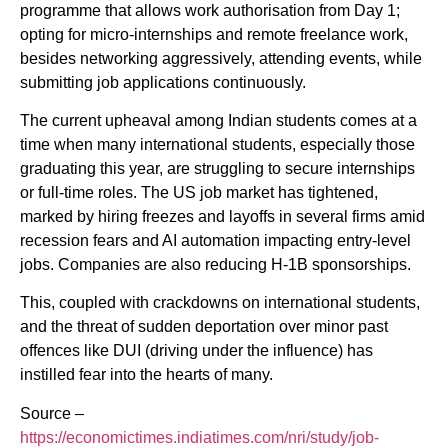
programme that allows work authorisation from Day 1;
opting for micro-internships and remote freelance work,
besides networking aggressively, attending events, while
submitting job applications continuously.
The current upheaval among Indian students comes at a
time when many international students, especially those
graduating this year, are struggling to secure internships
or full-time roles. The US job market has tightened,
marked by hiring freezes and layoffs in several firms amid
recession fears and AI automation impacting entry-level
jobs. Companies are also reducing H-1B sponsorships.
This, coupled with crackdowns on international students,
and the threat of sudden deportation over minor past
offences like DUI (driving under the influence) has
instilled fear into the hearts of many.
Source –
https://economictimes.indiatimes.com/nri/study/job-