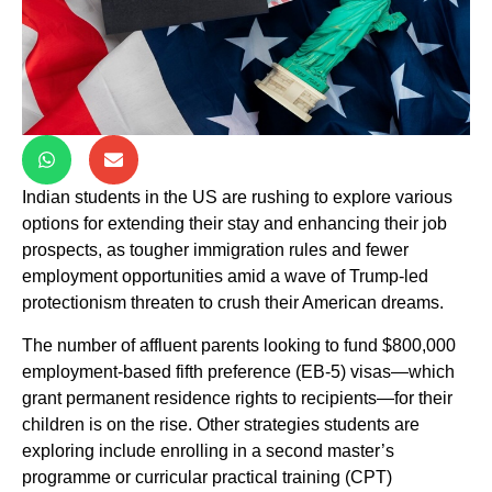
Indian students in the US are rushing to explore various
options for extending their stay and enhancing their job
prospects, as tougher immigration rules and fewer
employment opportunities amid a wave of Trump-led
protectionism threaten to crush their American dreams.
The number of affluent parents looking to fund $800,000
employment-based fifth preference (EB-5) visas—which
grant permanent residence rights to recipients—for their
children is on the rise. Other strategies students are
exploring include enrolling in a second master’s
programme or curricular practical training (CPT)