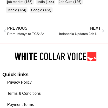
job market
(158)
India
(144)
Job Cuts
(126)
Techie
(124)
Google
(123)
PREVIOUS
NEXT
From Infosys to TCS: Are IT companies in a downturn? Are IT jobs at risk? Zoho CEO Sridhar Vembu says…
Indonesia Updates Job Loss Program: What Employers Need to Know
Quick links
Privacy Policy
Terms & Conditions
Payment Terms