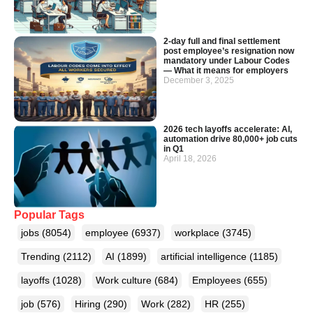
2-day full and final settlement
post employee’s resignation now
mandatory under Labour Codes
— What it means for employers
December 3, 2025
2026 tech layoffs accelerate: AI,
automation drive 80,000+ job cuts
in Q1
April 18, 2026
Popular Tags
jobs
(8054)
employee
(6937)
workplace
(3745)
Trending
(2112)
AI
(1899)
artificial intelligence
(1185)
layoffs
(1028)
Work culture
(684)
Employees
(655)
job
(576)
Hiring
(290)
Work
(282)
HR
(255)