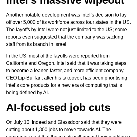
Another notable development was Intel’s decision to lay
off over 5,000 of its workforce across four states in the US.
The layoffs by Intel were not just limited to the US; some
reports even suggested that the company was sacking
staff from its branch in Israel.
In the US, most of the layoffs were reported from
California and Oregon. Intel said that it was taking steps
to become a leaner, faster, and more efficient company.
CEO Lip-Bu Tan, after his takeover, has been prioritising
Intel’s core products for a new era of computing that is
being defined by AI.
AI-focussed job cuts
On July 10, Indeed and Glassdoor said that they were
cutting about 1,300 jobs to move towards AI. The
companies said that these cuts will impact their workforce