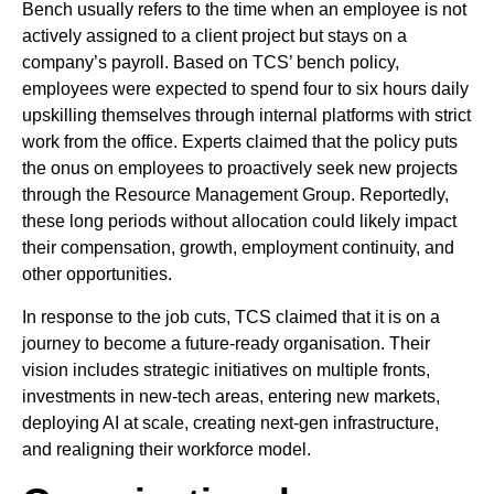
Bench usually refers to the time when an employee is not
actively assigned to a client project but stays on a
company’s payroll. Based on TCS’ bench policy,
employees were expected to spend four to six hours daily
upskilling themselves through internal platforms with strict
work from the office. Experts claimed that the policy puts
the onus on employees to proactively seek new projects
through the Resource Management Group. Reportedly,
these long periods without allocation could likely impact
their compensation, growth, employment continuity, and
other opportunities.
In response to the job cuts, TCS claimed that it is on a
journey to become a future-ready organisation. Their
vision includes strategic initiatives on multiple fronts,
investments in new-tech areas, entering new markets,
deploying AI at scale, creating next-gen infrastructure,
and realigning their workforce model.