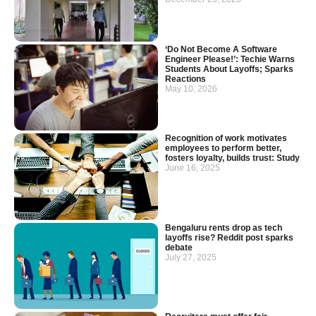
‘Do Not Become A Software
Engineer Please!’: Techie Warns
Students About Layoffs; Sparks
Reactions
May 10, 2026
Recognition of work motivates
employees to perform better,
fosters loyalty, builds trust: Study
June 16, 2025
Bengaluru rents drop as tech
layoffs rise? Reddit post sparks
debate
July 27, 2025