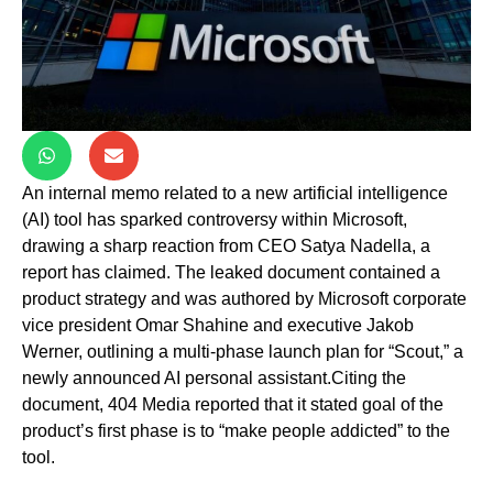
An internal memo related to a new artificial intelligence
(AI) tool has sparked controversy within Microsoft,
drawing a sharp reaction from CEO Satya Nadella, a
report has claimed. The leaked document contained a
product strategy and was authored by Microsoft corporate
vice president Omar Shahine and executive Jakob
Werner, outlining a multi-phase launch plan for “Scout,” a
newly announced AI personal assistant.Citing the
document, 404 Media reported that it stated goal of the
product’s first phase is to “make people addicted” to the
tool.