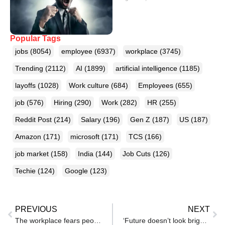
Popular Tags
jobs
(8054)
employee
(6937)
workplace
(3745)
Trending
(2112)
AI
(1899)
artificial intelligence
(1185)
layoffs
(1028)
Work culture
(684)
Employees
(655)
job
(576)
Hiring
(290)
Work
(282)
HR
(255)
Reddit Post
(214)
Salary
(196)
Gen Z
(187)
US
(187)
Amazon
(171)
microsoft
(171)
TCS
(166)
job market
(158)
India
(144)
Job Cuts
(126)
Techie
(124)
Google
(123)
PREVIOUS
NEXT
The workplace fears people are finally starting to lose
‘Future doesn’t look bright’: Indian GenZ was busy debating Cockroach Janta Party, AI quietly took their jobs in last 1 month