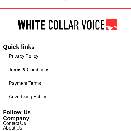
Quick links
Privacy Policy
Terms & Conditions
Payment Terms
Advertising Policy
Follow Us
Company
Contact Us
About Us