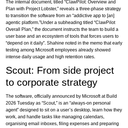
The internal document, titled “ClawPilot: Overview and
Plan with Project Lobster,” reveals a three-phase strategy
to transition the software from an “addictive app to [an]
agentic platform.”Under a subheading titled “ClawPilot
Overall Plan,” the document instructs the team to build a
user base and an ecosystem of tools that forces users to
“depend on it daily”. Shahine noted in the memo that early
testing among Microsoft employees already showed
intense daily usage and high retention rates.
Scout: From side project
to corporate strategy
The software, officially announced by Microsoft at Build
2026 Tuesday as “Scout,” is an “always-on personal
agent” designed to sit on a user’s desktop, learn how they
work, and handle tasks like managing calendars,
organising email inboxes, filing expenses and preparing