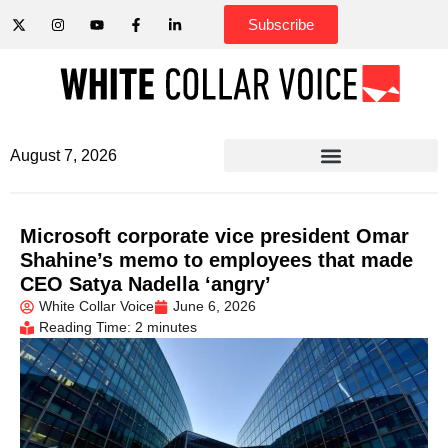
Subscribe
August 7, 2026
Microsoft corporate vice president Omar
Shahine’s memo to employees that made
CEO Satya Nadella ‘angry’
White Collar Voice
June 6, 2026
Reading Time: 2 minutes