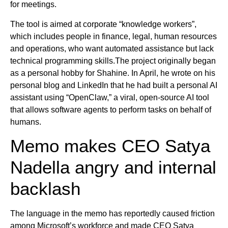
for meetings.
The tool is aimed at corporate “knowledge workers”,
which includes people in finance, legal, human resources
and operations, who want automated assistance but lack
technical programming skills.The project originally began
as a personal hobby for Shahine. In April, he wrote on his
personal blog and LinkedIn that he had built a personal AI
assistant using “OpenClaw,” a viral, open-source AI tool
that allows software agents to perform tasks on behalf of
humans.
Memo makes CEO Satya
Nadella angry and internal
backlash
The language in the memo has reportedly caused friction
among Microsoft’s workforce and made CEO Satya