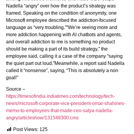
Nadella “angry” over how the product’s strategy was
framed. Speaking on the condition of anonymity, one
Microsoft employee described the addiction-focused
language as “very troubling.”“We’re seeing more and
more addiction happening with AI chatbots and agents,
and overall addiction to me is something no product
should be making a part of its build strategy,” the
employee said, calling it a case of the company “saying
the quiet part out loud.”Meanwhile, a report said Nadella
called it “nonsense”, saying, “This is absolutely a non
goal!”
Source –
https://timesofindia.indiatimes.com/technology/tech-
news/microsoft-corporate-vice-president-omar-shahines-
memo-to-employees-that-made-ceo-satya-nadella-
angry/articleshow/131548300.cms
Post Views:
125