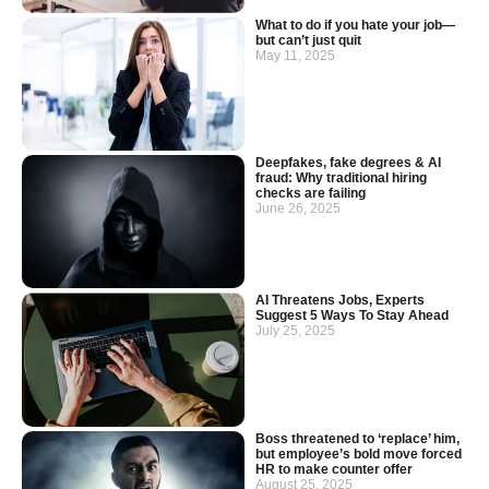
What to do if you hate your job—
but can’t just quit
May 11, 2025
Deepfakes, fake degrees & AI
fraud: Why traditional hiring
checks are failing
June 26, 2025
AI Threatens Jobs, Experts
Suggest 5 Ways To Stay Ahead
July 25, 2025
Boss threatened to ‘replace’ him,
but employee’s bold move forced
HR to make counter offer
August 25, 2025