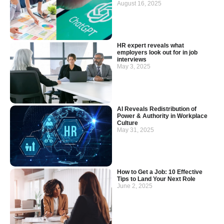
August 16, 2025
HR expert reveals what
employers look out for in job
interviews
May 3, 2025
AI Reveals Redistribution of
Power & Authority in Workplace
Culture
May 31, 2025
How to Get a Job: 10 Effective
Tips to Land Your Next Role
June 2, 2025