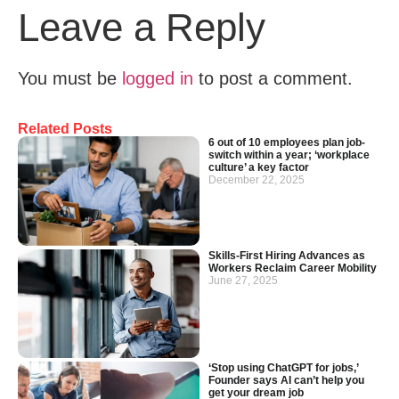
Leave a Reply
You must be
logged in
to post a comment.
Related Posts
6 out of 10 employees plan job-
switch within a year; ‘workplace
culture’ a key factor
December 22, 2025
Skills-First Hiring Advances as
Workers Reclaim Career Mobility
June 27, 2025
‘Stop using ChatGPT for jobs,’
Founder says AI can’t help you
get your dream job