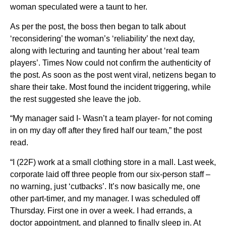
woman speculated were a taunt to her.
As per the post, the boss then began to talk about
‘reconsidering’ the woman’s ‘reliability’ the next day,
along with lecturing and taunting her about ‘real team
players’. Times Now could not confirm the authenticity of
the post. As soon as the post went viral, netizens began to
share their take. Most found the incident triggering, while
the rest suggested she leave the job.
“My manager said I- Wasn’t a team player- for not coming
in on my day off after they fired half our team,” the post
read.
“I (22F) work at a small clothing store in a mall. Last week,
corporate laid off three people from our six-person staff –
no warning, just ‘cutbacks’. It’s now basically me, one
other part-timer, and my manager. I was scheduled off
Thursday. First one in over a week. I had errands, a
doctor appointment, and planned to finally sleep in. At