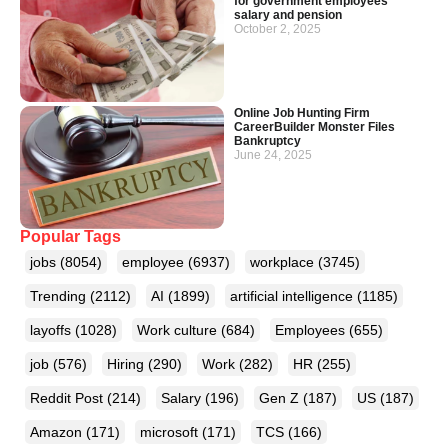
for government employees’
salary and pension
October 2, 2025
Online Job Hunting Firm
CareerBuilder Monster Files
Bankruptcy
June 24, 2025
Popular Tags
jobs
(8054)
employee
(6937)
workplace
(3745)
Trending
(2112)
AI
(1899)
artificial intelligence
(1185)
layoffs
(1028)
Work culture
(684)
Employees
(655)
job
(576)
Hiring
(290)
Work
(282)
HR
(255)
Reddit Post
(214)
Salary
(196)
Gen Z
(187)
US
(187)
Amazon
(171)
microsoft
(171)
TCS
(166)