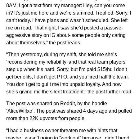
8AM, I got a text from my manager: Hey, can you come
in? It’s just me here and we’re slammed. I replied: Sorry, I
can’t today. I have plans and wasn’t scheduled. She left
me on read. That night, I saw she’d posted a passive-
aggressive story on IG about- some people only caring
about themselves,” the post reads.
“Then yesterday, during my shift, she told me she’s
‘reconsidering my reliability’ and that real team players
step up when it’s hard. Sorry, but I’m paid $15/hr. I don’t
get benefits, I don’t get PTO, and you fired half the team.
You don’t get to guilt me into unpaid loyalty. And now
she’s giving me the silent treatment,” the post further read.
The post was shared on Reddit, by the handle
‘AliceWillxo’. The post was shared 4 days ago and pulled
more than 22K upvotes from people.
“I had a business owner threaten me with hints that
maybe I wasn’t going to “work out” because I didn’t bend