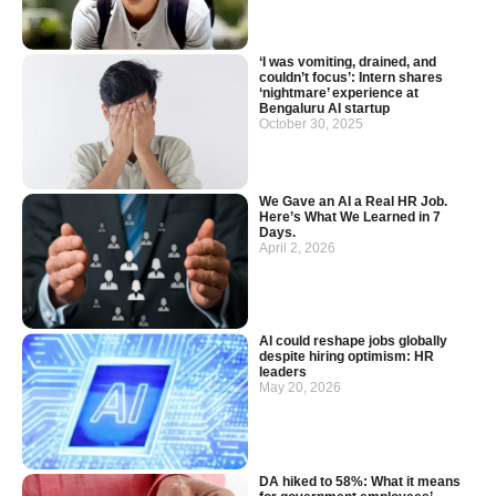
‘I was vomiting, drained, and
couldn’t focus’: Intern shares
‘nightmare’ experience at
Bengaluru AI startup
October 30, 2025
We Gave an AI a Real HR Job.
Here’s What We Learned in 7
Days.
April 2, 2026
AI could reshape jobs globally
despite hiring optimism: HR
leaders
May 20, 2026
DA hiked to 58%: What it means