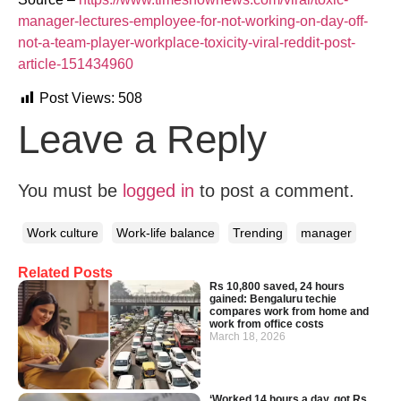
manager-lectures-employee-for-not-working-on-day-off-
not-a-team-player-workplace-toxicity-viral-reddit-post-
article-151434960
Post Views:
508
Leave a Reply
You must be
logged in
to post a comment.
Work culture
Work-life balance
Trending
manager
Related Posts
Rs 10,800 saved, 24 hours
gained: Bengaluru techie
compares work from home and
work from office costs
March 18, 2026
‘Worked 14 hours a day, got Rs