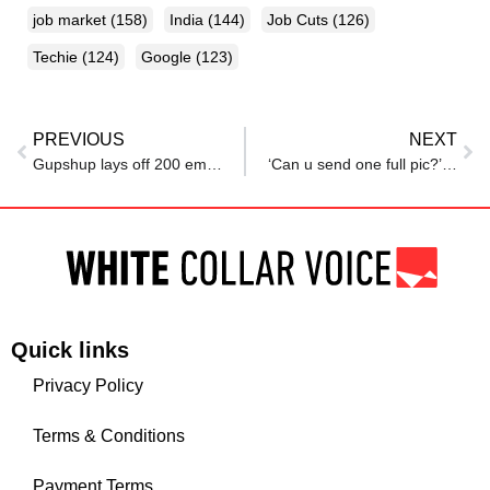
job market
(158)
India
(144)
Job Cuts
(126)
Techie
(124)
Google
(123)
PREVIOUS
NEXT
Gupshup lays off 200 employees amid second restructuring
‘Can u send one full pic?’: Woman receives unsettling texts from recruiter after applying for job in Noida
Quick links
Privacy Policy
Terms & Conditions
Payment Terms