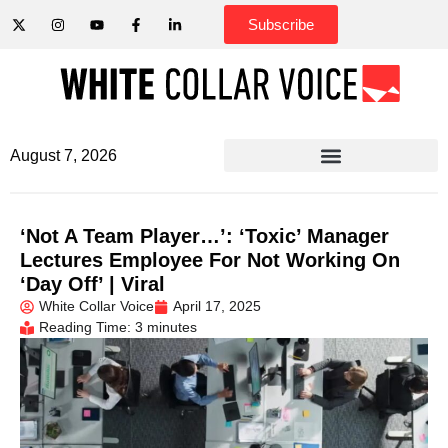
Subscribe
August 7, 2026
‘Not A Team Player…’: ‘Toxic’ Manager
Lectures Employee For Not Working On
‘Day Off’ | Viral
White Collar Voice
April 17, 2025
Reading Time: 3 minutes