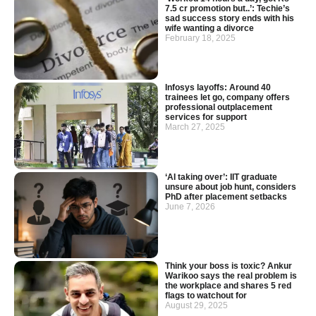
7.5 cr promotion but..’: Techie’s
sad success story ends with his
wife wanting a divorce
February 18, 2025
Infosys layoffs: Around 40
trainees let go, company offers
professional outplacement
services for support
March 27, 2025
‘AI taking over’: IIT graduate
unsure about job hunt, considers
PhD after placement setbacks
June 7, 2026
Think your boss is toxic? Ankur
Warikoo says the real problem is
the workplace and shares 5 red
flags to watchout for
August 29, 2025