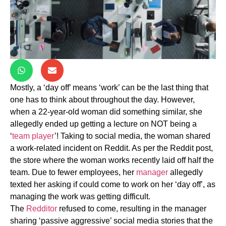
Mostly, a ‘day off’ means ‘work’ can be the last thing that
one has to think about throughout the day. However,
when a 22-year-old woman did something similar, she
allegedly ended up getting a lecture on NOT being a
‘
team player
’! Taking to social media, the woman shared
a work-related incident on Reddit. As per the Reddit post,
the store where the woman works recently laid off half the
team. Due to fewer employees, her
manager
allegedly
texted her asking if could come to work on her ‘day off’, as
managing the work was getting difficult.
The
Redditor
refused to come, resulting in the manager
sharing ‘passive aggressive’ social media stories that the