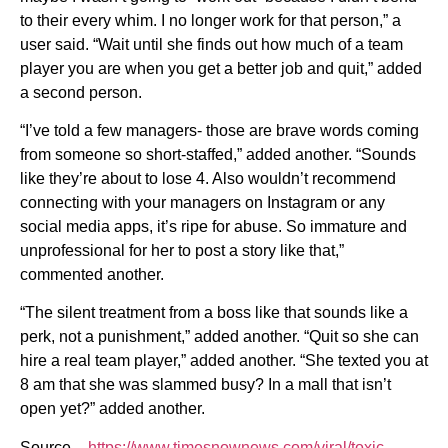
to their every whim. I no longer work for that person,” a
user said. “Wait until she finds out how much of a team
player you are when you get a better job and quit,” added
a second person.
“I’ve told a few managers- those are brave words coming
from someone so short-staffed,” added another. “Sounds
like they’re about to lose 4. Also wouldn’t recommend
connecting with your managers on Instagram or any
social media apps, it’s ripe for abuse. So immature and
unprofessional for her to post a story like that,”
commented another.
“The silent treatment from a boss like that sounds like a
perk, not a punishment,” added another. “Quit so she can
hire a real team player,” added another. “She texted you at
8 am that she was slammed busy? In a mall that isn’t
open yet?” added another.
Source –
https://www.timesnownews.com/viral/toxic-