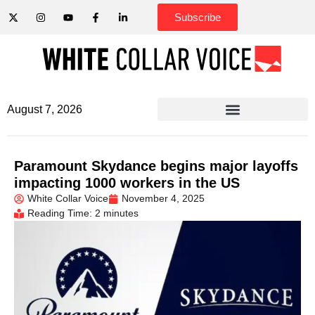
Subscribe
August 7, 2026
Paramount Skydance begins major layoffs
impacting 1000 workers in the US
White Collar Voice
November 4, 2025
Reading Time: 2 minutes