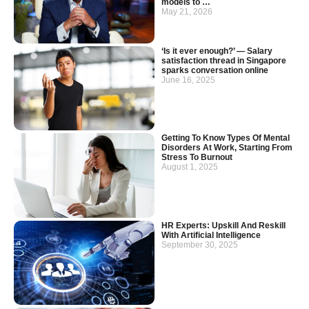
models to …
May 21, 2026
‘Is it ever enough?’ — Salary
satisfaction thread in Singapore
sparks conversation online
June 16, 2025
Getting To Know Types Of Mental
Disorders At Work, Starting From
Stress To Burnout
August 1, 2025
HR Experts: Upskill And Reskill
With Artificial Intelligence
September 30, 2025