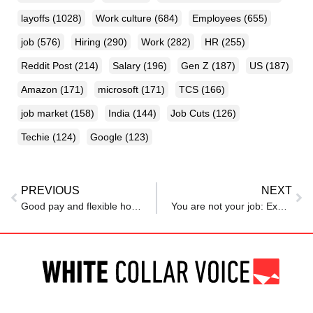
layoffs
(1028)
Work culture
(684)
Employees
(655)
job
(576)
Hiring
(290)
Work
(282)
HR
(255)
Reddit Post
(214)
Salary
(196)
Gen Z
(187)
US
(187)
Amazon
(171)
microsoft
(171)
TCS
(166)
job market
(158)
India
(144)
Job Cuts
(126)
Techie
(124)
Google
(123)
PREVIOUS
NEXT
Good pay and flexible hours, but employees still struggling
You are not your job: Expert urges professionals to stop defining themselves by titles, shares ways to find meaning beyond the office