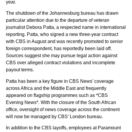
year.
The shutdown of the Johannesburg bureau has drawn
particular attention due to the departure of veteran
journalist Debora Patta, a respected name in international
reporting. Patta, who signed a new three-year contract
with CBS in August and was recently promoted to senior
foreign correspondent, has reportedly been laid off.
Sources suggest she may pursue legal action against
CBS over alleged contract violations and incomplete
payout terms.
Patta has been a key figure in CBS News’ coverage
across Africa and the Middle East and frequently
appeared on flagship programmes such as *CBS
Evening News*. With the closure of the South African
office, oversight of news coverage across the continent
will now be managed by CBS’ London bureau.
In addition to the CBS layoffs, employees at Paramount