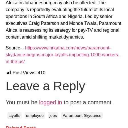
Africa in Johannesburg may also be affected. The
company is reportedly evaluating the future of its local
operations in South Africa and Nigeria. Led by senior
executives Craig Paterson and Monde Twala, Paramount
Africa is reassessing its strategy for pay-TV and regional
content amid shifting market dynamics.
Source –
https://www.hrkatha.com/news/paramount-
skydance-begins-major-layoffs-impacting-1000-workers-
in-the-us/
Post Views:
410
Leave a Reply
You must be
logged in
to post a comment.
layoffs
employee
jobs
Paramount Skydance