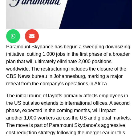
Paramount Skydance has begun a sweeping downsizing
initiative, cutting 1,000 jobs in the first phase of a broader
plan that will ultimately eliminate 2,000 positions
worldwide. The restructuring includes the closure of the
CBS News bureau in Johannesburg, marking a major
retreat from the company’s operations in Africa.
The initial round of layoffs primarily affects employees in
the US but also extends to international offices. A second
phase, expected in the coming months, will impact
another 1,000 workers across the US and global markets.
The move is part of Paramount Skydance’s aggressive
cost-reduction strategy following the merger earlier this