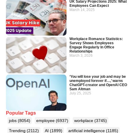
UK Salary Projections 2025: What
Employees Can Expect
March 14, 2025
Workplace Romance Statistics:
Survey Shows Employees
Engage Regularly In Office
Relationships
March 3, 2026
‘You will lose your job and may be
unemployed forever if…,’ warns
ChatGPT-creator and OpenAI CEO
Sam Altman
July 25, 2025
Popular Tags
jobs
(8054)
employee
(6937)
workplace
(3745)
Trending
(2112)
AI
(1899)
artificial intelligence
(1185)