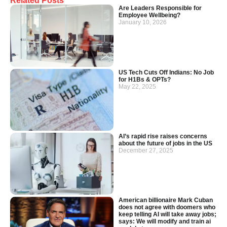
Related Posts
Are Leaders Responsible for
Employee Wellbeing?
January 10, 2026
US Tech Cuts Off Indians: No Job
for H1Bs & OPTs?
May 22, 2025
AI’s rapid rise raises concerns
about the future of jobs in the US
December 27, 2025
American billionaire Mark Cuban
does not agree with doomers who
keep telling AI will take away jobs;
says: We will modify and train ai