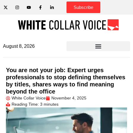
Subscribe
August 8, 2026
You are not your job: Expert urges
professionals to stop defining themselves
by titles, shares ways to find meaning
beyond the office
White Collar Voice
November 4, 2025
Reading Time: 3 minutes