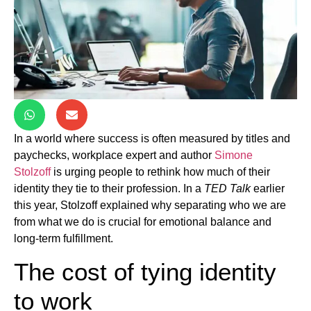
In a world where success is often measured by titles and
paychecks, workplace expert and author
Simone
Stolzoff
is urging people to rethink how much of their
identity they tie to their profession. In a
TED Talk
earlier
this year, Stolzoff explained why separating who we are
from what we do is crucial for emotional balance and
long-term fulfillment.
The cost of tying identity
to work