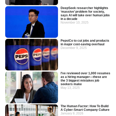
DeepSeek researcher highlights
‘massive’ problem for society,
says AI will take over human jobs
in a decade
November 10, 2025
PepsiCo to cut jobs and products
in major cost-saving overhaul
December 9, 2025
I’ve reviewed over 1,000 resumes
as a hiring manager—these are
the 3 biggest mistakes job
seekers make
May 13, 2025
The Human Factor: How To Build
A Cyber-Smart Company Culture
January 9, 2026