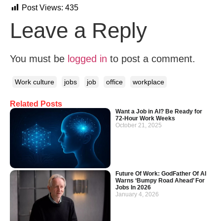
Post Views:
435
Leave a Reply
You must be
logged in
to post a comment.
Work culture
jobs
job
office
workplace
Related Posts
Want a Job in AI? Be Ready for
72-Hour Work Weeks
October 21, 2025
Future Of Work: GodFather Of AI
Warns ‘Bumpy Road Ahead’ For
Jobs In 2026
January 4, 2026