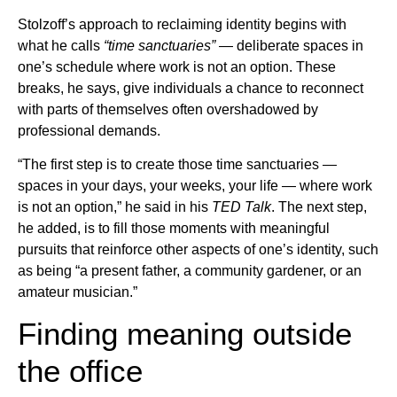
Stolzoff’s approach to reclaiming identity begins with
what he calls
“time sanctuaries”
— deliberate spaces in
one’s schedule where work is not an option. These
breaks, he says, give individuals a chance to reconnect
with parts of themselves often overshadowed by
professional demands.
“The first step is to create those time sanctuaries —
spaces in your days, your weeks, your life — where work
is not an option,” he said in his
TED Talk
. The next step,
he added, is to fill those moments with meaningful
pursuits that reinforce other aspects of one’s identity, such
as being “a present father, a community gardener, or an
amateur musician.”
Finding meaning outside
the office