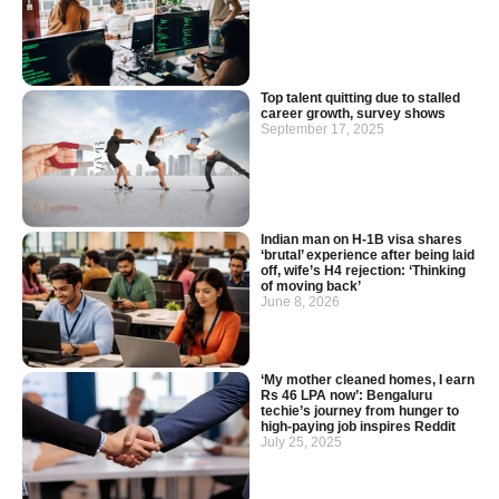
Top talent quitting due to stalled
career growth, survey shows
September 17, 2025
Indian man on H-1B visa shares
‘brutal’ experience after being laid
off, wife’s H4 rejection: ‘Thinking
of moving back’
June 8, 2026
‘My mother cleaned homes, I earn
Rs 46 LPA now’: Bengaluru
techie’s journey from hunger to
high-paying job inspires Reddit
July 25, 2025