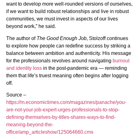
want to develop more well-rounded versions of ourselves,
if we want to build robust relationships and live in robust
communities, we must invest in aspects of our lives
beyond work,” he said.
The author of
The Good Enough Job
, Stolzoff continues
to explore how people can redefine success by striking a
balance between ambition and authenticity. His message
for the professionals revolves around navigating
burnout
and identity loss
in the post-pandemic era — reminding
them that life’s truest meaning often begins after logging
off.
Source –
https://m.economictimes.com/magazines/panache/you-
are-not-your-job-expert-urges-professionals-to-stop-
defining-themselves-by-titles-shares-ways-to-find-
meaning-beyond-the-
office/amp_articleshow/125064660.cms