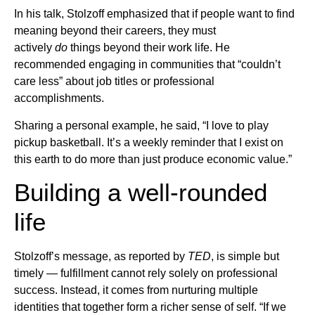
In his talk, Stolzoff emphasized that if people want to find
meaning beyond their careers, they must
actively
do
things beyond their work life. He
recommended engaging in communities that “couldn’t
care less” about job titles or professional
accomplishments.
Sharing a personal example, he said, “I love to play
pickup basketball. It’s a weekly reminder that I exist on
this earth to do more than just produce economic value.”
Building a well-rounded
life
Stolzoff’s message, as reported by
TED
, is simple but
timely — fulfillment cannot rely solely on professional
success. Instead, it comes from nurturing multiple
identities that together form a richer sense of self. “If we