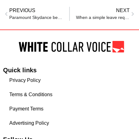
PREVIOUS
NEXT
Paramount Skydance begins major layoffs impacting 1000 workers in the US
When a simple leave request turns into a power struggle: 6 ways to stand up for yourself in toxic workplaces
Quick links
Privacy Policy
Terms & Conditions
Payment Terms
Advertising Policy