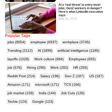
AI a ‘real threat’ to entry-level
jobs; GenZ workers in danger?
Here’s what LinkedIn executive
says
May 26, 2025
Popular Tags
jobs
(8054)
employee
(6937)
workplace
(3745)
Trending
(2112)
AI
(1899)
artificial intelligence
(1185)
layoffs
(1028)
Work culture
(684)
Employees
(655)
job
(576)
Hiring
(290)
Work
(282)
HR
(255)
Reddit Post
(214)
Salary
(196)
Gen Z
(187)
US
(187)
Amazon
(171)
microsoft
(171)
TCS
(166)
job market
(158)
India
(144)
Job Cuts
(126)
Techie
(124)
Google
(123)