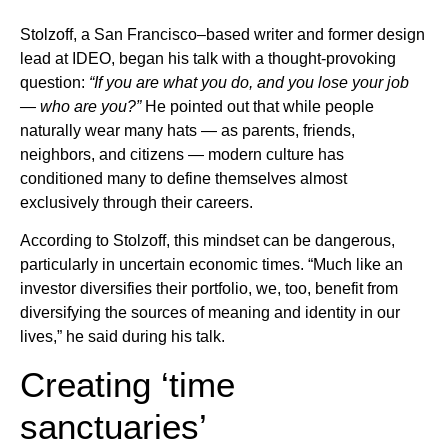
Stolzoff, a San Francisco–based writer and former design
lead at IDEO, began his talk with a thought-provoking
question:
“If you are what you do, and you lose your job
— who are you?”
He pointed out that while people
naturally wear many hats — as parents, friends,
neighbors, and citizens — modern culture has
conditioned many to define themselves almost
exclusively through their careers.
According to Stolzoff, this mindset can be dangerous,
particularly in uncertain economic times. “Much like an
investor diversifies their portfolio, we, too, benefit from
diversifying the sources of meaning and identity in our
lives,” he said during his talk.
Creating ‘time
sanctuaries’